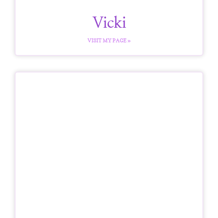
Vicki
VISIT MY PAGE »