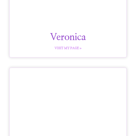
Veronica
VISIT MY PAGE »