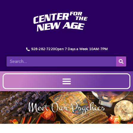
928-282-7220
Open 7 Days a Week 10AM-7PM
Meet Our Psychics