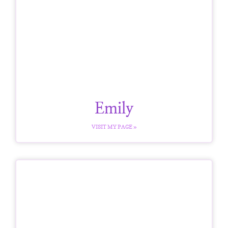
Emily
VISIT MY PAGE »