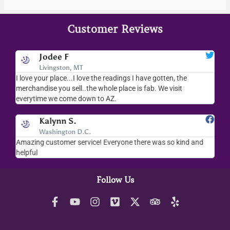
Customer Reviews
Jodee F
Livingston, MT
s
I love your place...I love the readings I have gotten, the
I l
as
merchandise you sell..the whole place is fab. We visit
fri
everytime we come down to AZ.
ver
Kalynn S.
Washington D.C.
Amazing customer service! Everyone there was so kind and
I s
helpful
hel
Follow Us