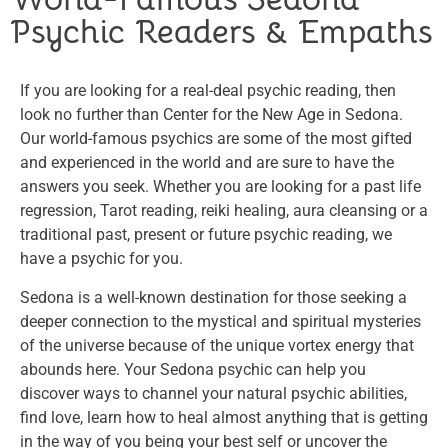
Psychic Readers & Empaths
If you are looking for a real-deal psychic reading, then
look no further than Center for the New Age in Sedona.
Our world-famous psychics are some of the most gifted
and experienced in the world and are sure to have the
answers you seek. Whether you are looking for a past life
regression, Tarot reading, reiki healing, aura cleansing or a
traditional past, present or future psychic reading, we
have a psychic for you.
Sedona is a well-known destination for those seeking a
deeper connection to the mystical and spiritual mysteries
of the universe because of the unique vortex energy that
abounds here. Your Sedona psychic can help you
discover ways to channel your natural psychic abilities,
find love, learn how to heal almost anything that is getting
in the way of you being your best self or uncover the