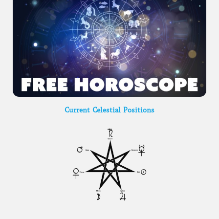
Current Celestial Positions