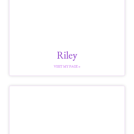
Riley
VISIT MY PAGE »