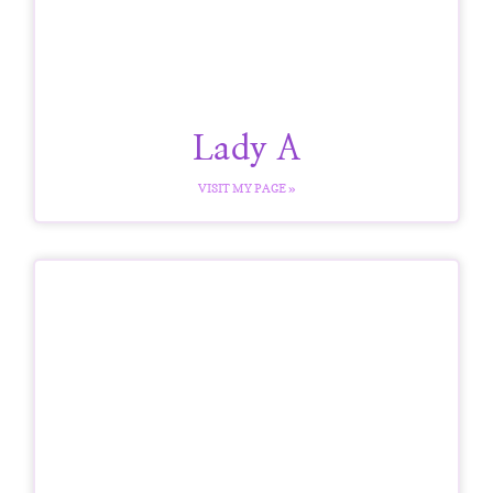
Lady A
VISIT MY PAGE »