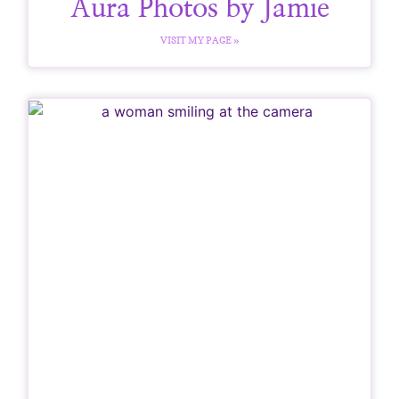
Aura Photos by Jamie
VISIT MY PAGE »