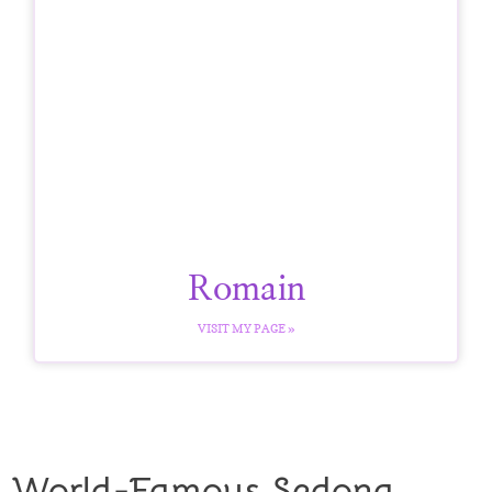
Romain
VISIT MY PAGE »
World-Famous Sedona