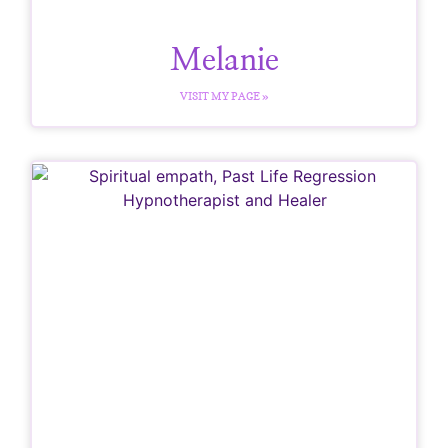
Melanie
VISIT MY PAGE »