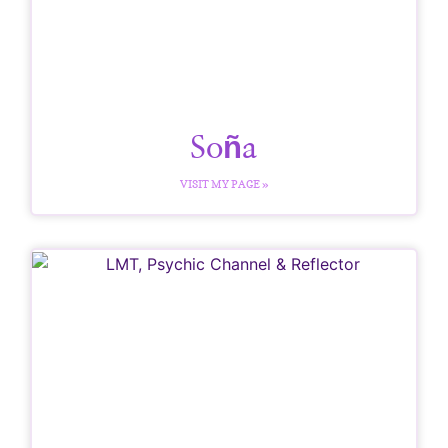
Soña
VISIT MY PAGE »