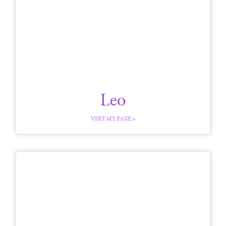
Leo
VISIT MY PAGE »