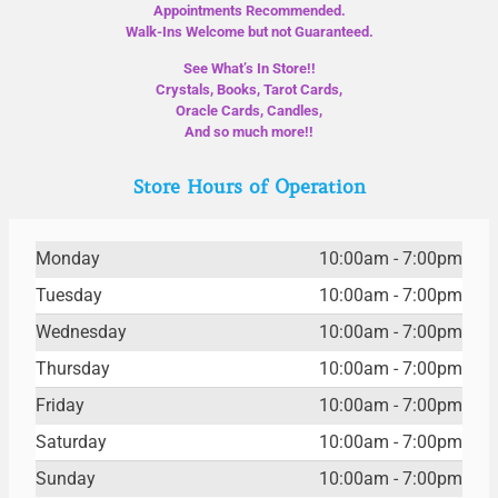
Appointments Recommended.
Walk-Ins Welcome but not Guaranteed.
See What’s In Store!!
Crystals, Books, Tarot Cards,
Oracle Cards, Candles,
And so much more!!
Store Hours of Operation
Monday
10:00am - 7:00pm
Tuesday
10:00am - 7:00pm
Wednesday
10:00am - 7:00pm
Thursday
10:00am - 7:00pm
Friday
10:00am - 7:00pm
Saturday
10:00am - 7:00pm
Sunday
10:00am - 7:00pm