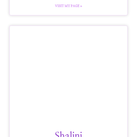
VISIT MY PAGE »
Shalini