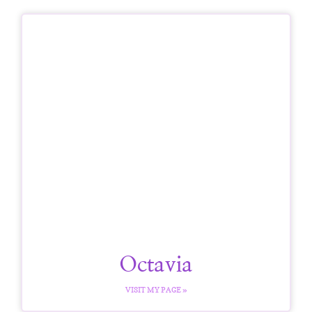
Octavia
VISIT MY PAGE »