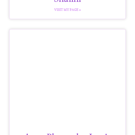
VISIT MY PAGE »