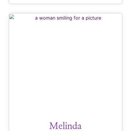
Melinda