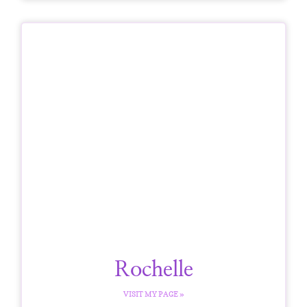
Rochelle
VISIT MY PAGE »