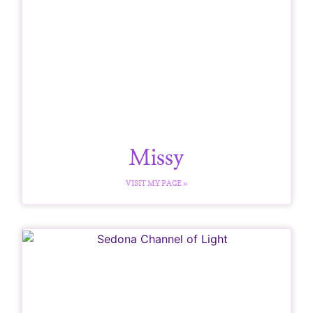
Missy
VISIT MY PAGE »