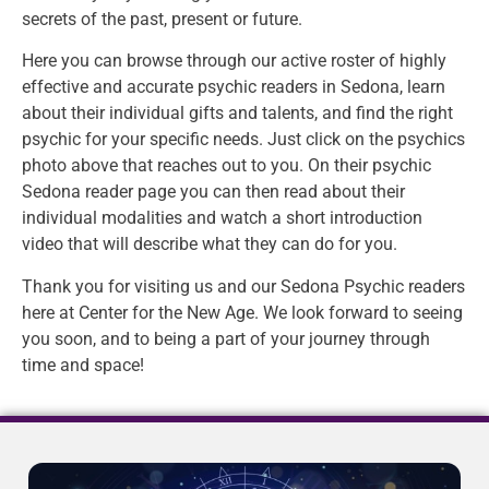
secrets of the past, present or future.
Here you can browse through our active roster of highly
effective and accurate psychic readers in Sedona, learn
about their individual gifts and talents, and find the right
psychic for your specific needs. Just click on the psychics
photo above that reaches out to you. On their psychic
Sedona reader page you can then read about their
individual modalities and watch a short introduction
video that will describe what they can do for you.
Thank you for visiting us and our Sedona Psychic readers
here at Center for the New Age. We look forward to seeing
you soon, and to being a part of your journey through
time and space!