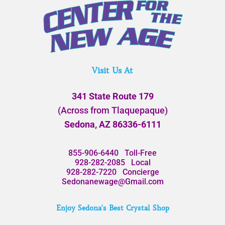
Visit Us At
341 State Route 179
(Across from Tlaquepaque)
Sedona, AZ 86336-6111
855-906-6440
Toll-Free
928-282-2085
Local
928-282-7220
Concierge
Sedonanewage@Gmail.com
Enjoy Sedona's Best Crystal Shop