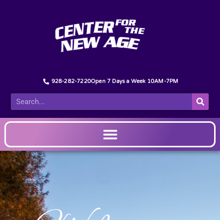
928-282-7220
Open 7 Days a Week 10AM-7PM