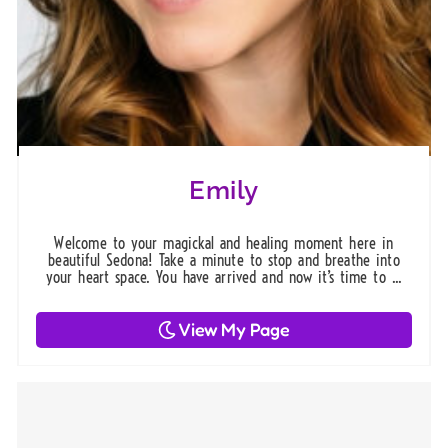
Emily
Welcome to your magickal and healing moment here in
beautiful Sedona! Take a minute to stop and breathe into
your heart space. You have arrived and now it’s time to ...
View My Page