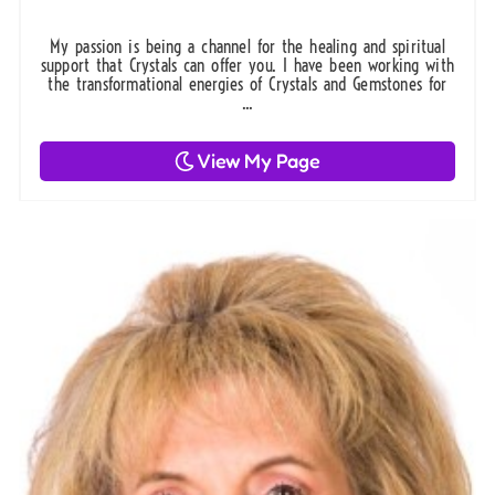
My passion is being a channel for the healing and spiritual
support that Crystals can offer you. I have been working with
the transformational energies of Crystals and Gemstones for
...
View My Page