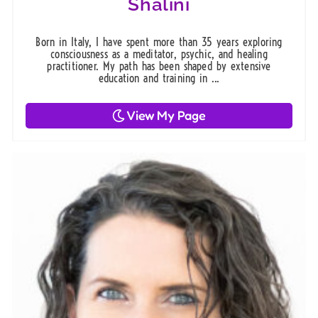
Shalini
Born in Italy, I have spent more than 35 years exploring
consciousness as a meditator, psychic, and healing
practitioner. My path has been shaped by extensive
education and training in ...
View My Page