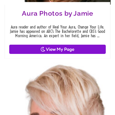
Aura Photos by Jamie
Aura reader and author of Heal Your Aura, Change Your Life.
Jamie has appeared on ABC’s The Bachelorette and CBS’s Good
Morning America. An expert in her field, Jamie has ...
View My Page