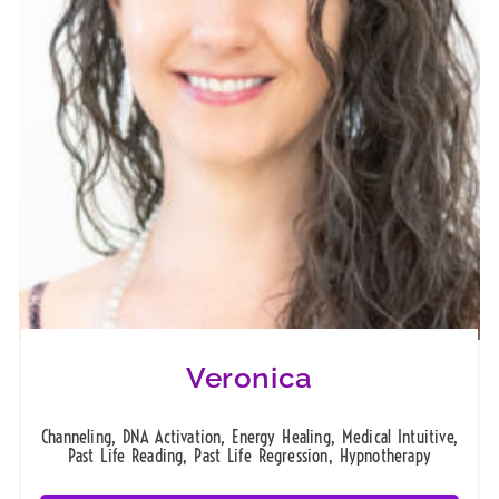
Veronica
Channeling, DNA Activation, Energy Healing, Medical Intuitive,
Past Life Reading, Past Life Regression, Hypnotherapy