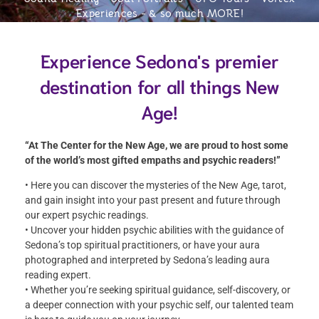
Experiences
- & so much MORE!
Experience Sedona's premier
destination for all things New
Age!
“At The Center for the New Age, we are proud to host some
of the world’s most gifted empaths and psychic readers!”
• Here you can discover the mysteries of the New Age, tarot,
and gain insight into your past present and future through
our expert psychic readings.
• Uncover your hidden psychic abilities with the guidance of
Sedona’s top spiritual practitioners, or have your aura
photographed and interpreted by Sedona’s leading aura
reading expert.
• Whether you’re seeking spiritual guidance, self-discovery, or
a deeper connection with your psychic self, our talented team