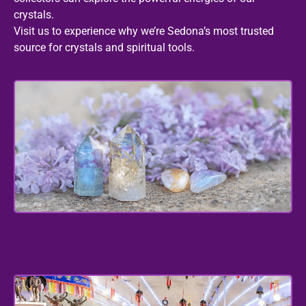
crystals.
Visit us to experience why we’re Sedona’s most trusted
source for crystals and spiritual tools.