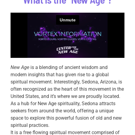
New Age
is a blending of ancient wisdom and
modern insights that has given rise to a global
spiritual movement. Interestingly, Sedona, Arizona, is
often recognized as the heart of this movement in the
United States, and it’s where we are proudly located.
As a hub for New Age spirituality, Sedona attracts
seekers from around the world, offering a unique
space to explore this powerful fusion of old and new
spiritual practices.
It is a free flowing spiritual movement comprised of