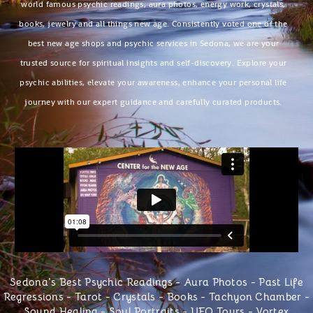
world famous psychic readings, aura photos, energy work, crystals,
books, jewelry and all things new age. Consistently voted one of the
best new age shops and psychic services in Sedona, we are your
trusted source for spiritual insights and self-discovery. Explore your
psychic abilities, elevate your awareness, enhance your personal life
journey with our expert guidance and carefully curated products.
Sedona's Best Psychic Readings
-
Aura Photos
-
Past Life
Regressions
-
Tarot
- Crystals -
Books
-
Tachyon Chamber
-
Sound Healing -
Soul Portraits
-
UFO Tours
-
Vortex