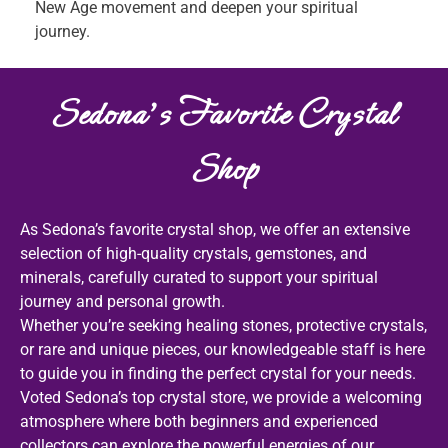
New Age movement and deepen your spiritual
journey.
Sedona's Favorite Crystal
Shop
As Sedona’s favorite crystal shop, we offer an extensive
selection of high-quality crystals, gemstones, and
minerals, carefully curated to support your spiritual
journey and personal growth.
Whether you’re seeking healing stones, protective crystals,
or rare and unique pieces, our knowledgeable staff is here
to guide you in finding the perfect crystal for your needs.
Voted Sedona’s top crystal store, we provide a welcoming
atmosphere where both beginners and experienced
collectors can explore the powerful energies of our