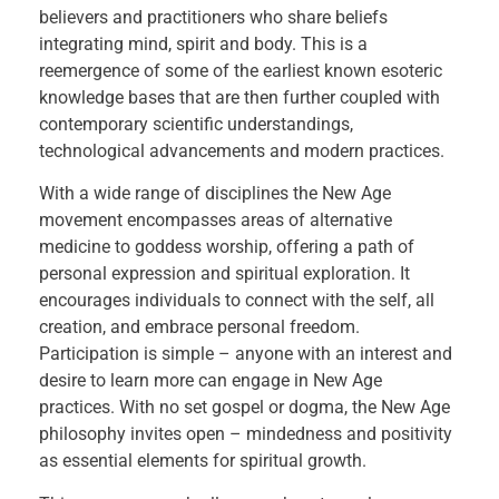
believers and practitioners who share beliefs
integrating mind, spirit and body. This is a
reemergence of some of the earliest known esoteric
knowledge bases that are then further coupled with
contemporary scientific understandings,
technological advancements and modern practices.
With a wide range of disciplines the New Age
movement encompasses areas of alternative
medicine to goddess worship, offering a path of
personal expression and spiritual exploration. It
encourages individuals to connect with the self, all
creation, and embrace personal freedom.
Participation is simple – anyone with an interest and
desire to learn more can engage in New Age
practices. With no set gospel or dogma, the New Age
philosophy invites open – mindedness and positivity
as essential elements for spiritual growth.