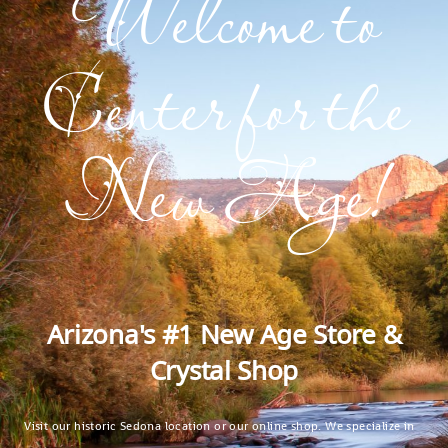
Welcome to
Center for the
New Age!
Arizona's #1 New Age Store &
Crystal Shop
Visit our historic Sedona location or our online shop. We specialize in