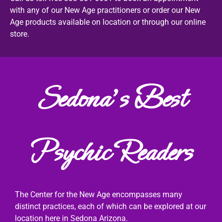
with any of our New Age practitioners or order our New
Age products available on location or through our online
store.
Sedona's Best
Psychic Readers
The Center for the New Age encompasses many
distinct practices, each of which can be explored at our
location here in Sedona Arizona.