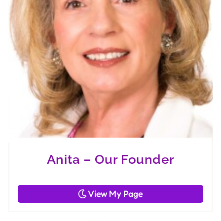
Anita – Our Founder
View My Page