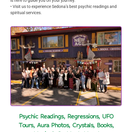
is here to guide you on your journey.
• Visit us to experience Sedona’s best psychic readings and
spiritual services.
Psychic Readings, Regressions, UFO
Tours, Aura Photos, Crystals, Books,