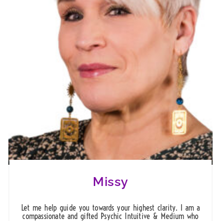
Missy
Let me help guide you towards your highest clarity. I am a
compassionate and gifted Psychic Intuitive & Medium who