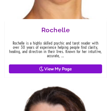
Rochelle
Rochelle is a highly skilled psychic and tarot reader with
over 30 years of experience helping people find clarity,
healing, and direction in their lives. Known for her intuitive,
accurate, ...
View My Page