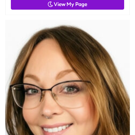
View My Page