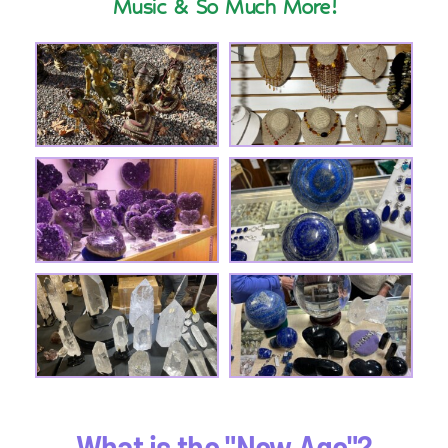
Music & So Much More!
What is the "New Age"?