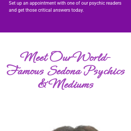
Set up an appointment with one of our psychic readers
and get those critical answers today.
Meet Our World-
Famous Sedona Psychics
& Mediums