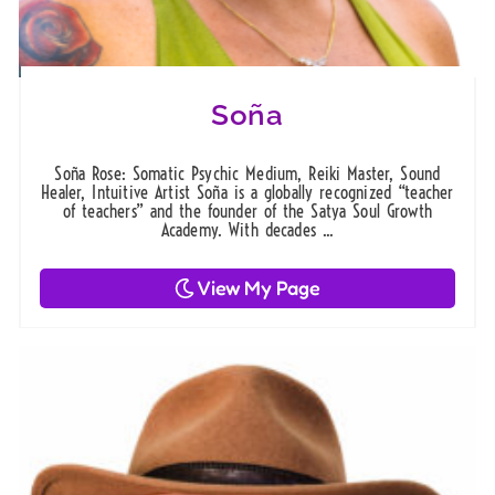
Soña
Soña Rose: Somatic Psychic Medium, Reiki Master, Sound
Healer, Intuitive Artist Soña is a globally recognized “teacher
of teachers” and the founder of the Satya Soul Growth
Academy. With decades ...
View My Page