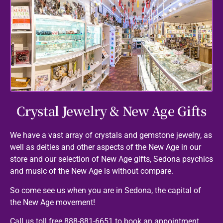
Crystal Jewelry & New Age Gifts
We have a vast array of crystals and gemstone jewelry, as
well as deities and other aspects of the New Age in our
store and our selection of New Age gifts, Sedona psychics
and music of the New Age is without compare.
So come see us when you are in Sedona, the capital of
the New Age movement!
Call us toll free 888-881-6651 to book an appointment