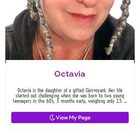
Octavia
Octavia is the daughter of a gifted Clairvoyant. Her life
started out challenging when she was born to two young
teenagers in the 60’s, 3 months early, weighing only 2.5 ...
View My Page