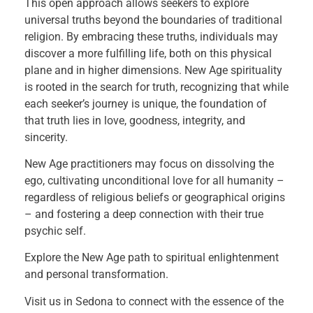
This open approach allows seekers to explore
universal truths beyond the boundaries of traditional
religion. By embracing these truths, individuals may
discover a more fulfilling life, both on this physical
plane and in higher dimensions. New Age spirituality
is rooted in the search for truth, recognizing that while
each seeker’s journey is unique, the foundation of
that truth lies in love, goodness, integrity, and
sincerity.
New Age practitioners may focus on dissolving the
ego, cultivating unconditional love for all humanity –
regardless of religious beliefs or geographical origins
– and fostering a deep connection with their true
psychic self.
Explore the New Age path to spiritual enlightenment
and personal transformation.
Visit us in Sedona to connect with the essence of the