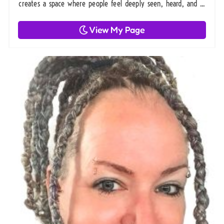
creates a space where people feel deeply seen, heard, and ...
View My Page