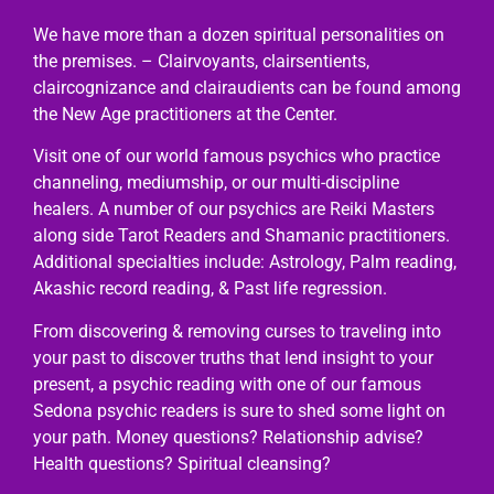
We have more than a dozen spiritual personalities on
the premises. – Clairvoyants, clairsentients,
claircognizance and clairaudients can be found among
the New Age practitioners at the Center.
Visit one of our world famous psychics who practice
channeling, mediumship, or our multi-discipline
healers. A number of our psychics are Reiki Masters
along side Tarot Readers and Shamanic practitioners.
Additional specialties include: Astrology, Palm reading,
Akashic record reading, & Past life regression.
From discovering & removing curses to traveling into
your past to discover truths that lend insight to your
present, a psychic reading with one of our famous
Sedona psychic readers is sure to shed some light on
your path. Money questions? Relationship advise?
Health questions? Spiritual cleansing?