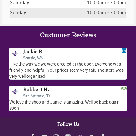
Saturday
10:00am - 7:00pm
Sunday
10:00am - 7:00pm
Customer Reviews
Jackie R
Seattle, WA
I like the way we we were greeted at the door. Everyone was
I l
friendly and helpful. Your prices seem very fair. The store was
mer
very well organized.
ev
Robbert H.
San Antonio, TX
ry
We love the shop and Jamie is amazing. Well be back again
Am
ck.
soon
hel
Follow Us