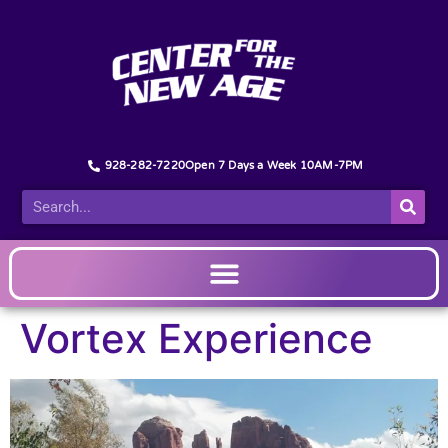
928-282-7220
Open 7 Days a Week 10AM-7PM
Vortex Experience