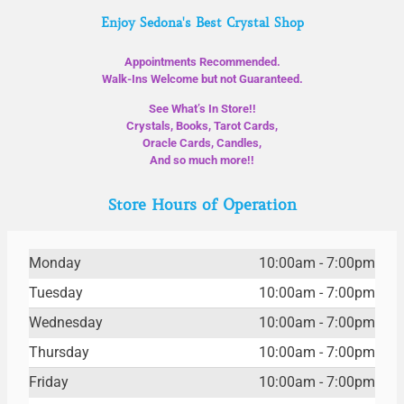
Enjoy Sedona's Best Crystal Shop
Appointments Recommended.
Walk-Ins Welcome but not Guaranteed.
See What’s In Store!!
Crystals, Books, Tarot Cards,
Oracle Cards, Candles,
And so much more!!
Store Hours of Operation
Monday
10:00am - 7:00pm
Tuesday
10:00am - 7:00pm
Wednesday
10:00am - 7:00pm
Thursday
10:00am - 7:00pm
Friday
10:00am - 7:00pm