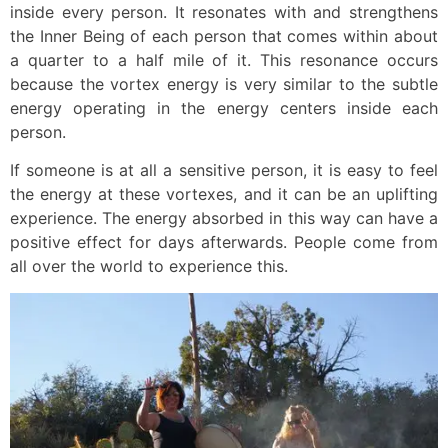
inside every person. It resonates with and strengthens
the Inner Being of each person that comes within about
a quarter to a half mile of it. This resonance occurs
because the vortex energy is very similar to the subtle
energy operating in the energy centers inside each
person.
If someone is at all a sensitive person, it is easy to feel
the energy at these vortexes, and it can be an uplifting
experience. The energy absorbed in this way can have a
positive effect for days afterwards. People come from
all over the world to experience this.