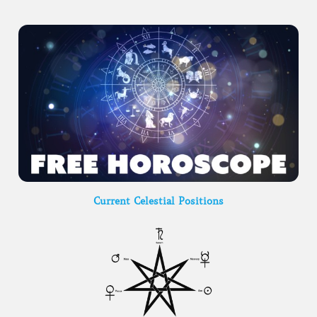
Current Celestial Positions