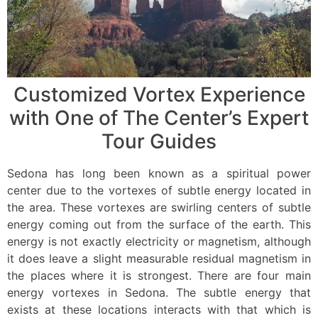
Customized Vortex Experience
with One of The Center’s Expert
Tour Guides
Sedona has long been known as a spiritual power
center due to the vortexes of subtle energy located in
the area. These vortexes are swirling centers of subtle
energy coming out from the surface of the earth. This
energy is not exactly electricity or magnetism, although
it does leave a slight measurable residual magnetism in
the places where it is strongest. There are four main
energy vortexes in Sedona. The subtle energy that
exists at these locations interacts with that which is