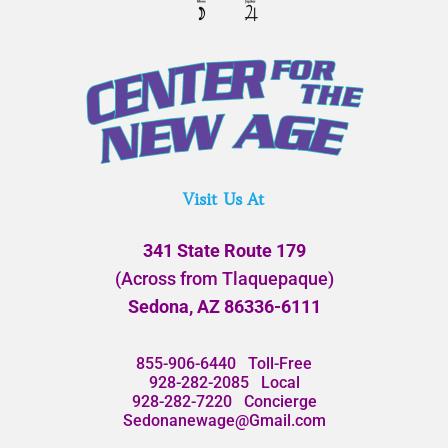
Visit Us At
341 State Route 179
(Across from Tlaquepaque)
Sedona, AZ 86336-6111
855-906-6440
Toll-Free
928-282-2085
Local
928-282-7220
Concierge
Sedonanewage@Gmail.com