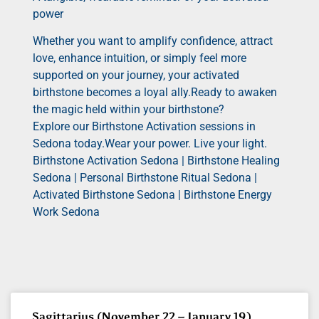
power
Whether you want to amplify confidence, attract
love, enhance intuition, or simply feel more
supported on your journey, your activated
birthstone becomes a loyal ally.Ready to awaken
the magic held within your birthstone?
Explore our Birthstone Activation sessions in
Sedona today.Wear your power. Live your light.
Birthstone Activation Sedona | Birthstone Healing
Sedona | Personal Birthstone Ritual Sedona |
Activated Birthstone Sedona | Birthstone Energy
Work Sedona
Sagittarius (November 22 – January 19)