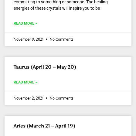
committing to something or someone. The healing
energies of these crystals will inspire you to be
READ MORE »
November 9, 2021
No Comments
Taurus (April 20 – May 20)
READ MORE »
November 2, 2021
No Comments
Aries (March 21 – April 19)