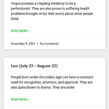
Virgos possess a crippling tendency to be a
perfectionist. They are also prone to suffering health
problems brought on by their worry about what people
think
READ MORE »
November 9, 2021
No Comments
Leo (July 23 – August 22)
People born under the zodiac sign Leo have a constant
need for recognition, attention, and approval. They are
also quite drawn to drama. They are under
READ MORE »