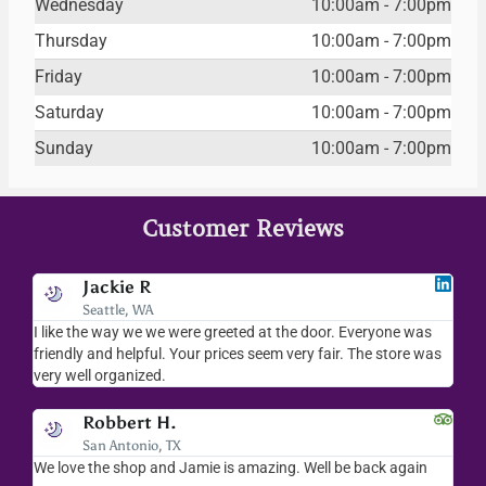
Wednesday
10:00am - 7:00pm
Thursday
10:00am - 7:00pm
Friday
10:00am - 7:00pm
Saturday
10:00am - 7:00pm
Sunday
10:00am - 7:00pm
Customer Reviews
Jodee F
Livingston, MT
as
I love your place...I love the readings I have gotten, the
I
 was
merchandise you sell..the whole place is fab. We visit
f
everytime we come down to AZ.
v
Kalynn S.
Washington D.C.
in
Amazing customer service! Everyone there was so kind and