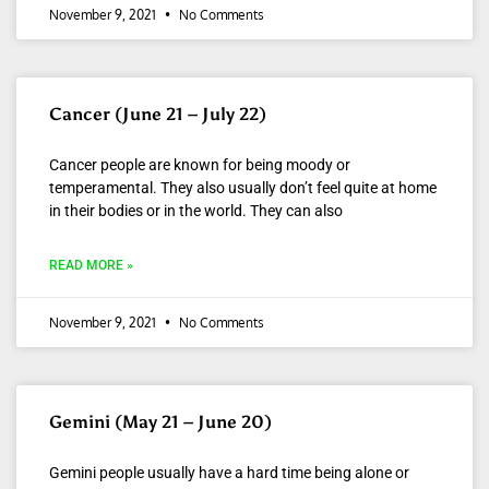
November 9, 2021
No Comments
Cancer (June 21 – July 22)
Cancer people are known for being moody or
temperamental. They also usually don’t feel quite at home
in their bodies or in the world. They can also
READ MORE »
November 9, 2021
No Comments
Gemini (May 21 – June 20)
Gemini people usually have a hard time being alone or