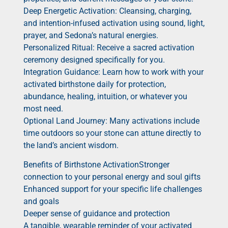
Deep Energetic Activation: Cleansing, charging,
and intention-infused activation using sound, light,
prayer, and Sedona’s natural energies.
Personalized Ritual: Receive a sacred activation
ceremony designed specifically for you.
Integration Guidance: Learn how to work with your
activated birthstone daily for protection,
abundance, healing, intuition, or whatever you
most need.
Optional Land Journey: Many activations include
time outdoors so your stone can attune directly to
the land’s ancient wisdom.
Benefits of Birthstone ActivationStronger
connection to your personal energy and soul gifts
Enhanced support for your specific life challenges
and goals
Deeper sense of guidance and protection
A tangible, wearable reminder of your activated