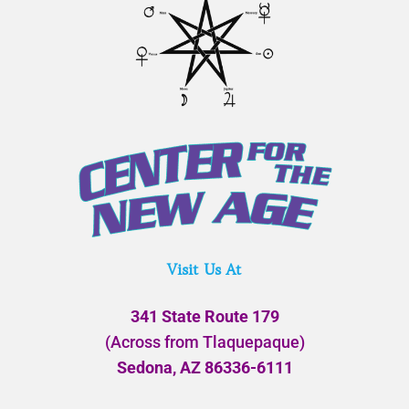
Visit Us At
341 State Route 179
(Across from Tlaquepaque)
Sedona, AZ 86336-6111