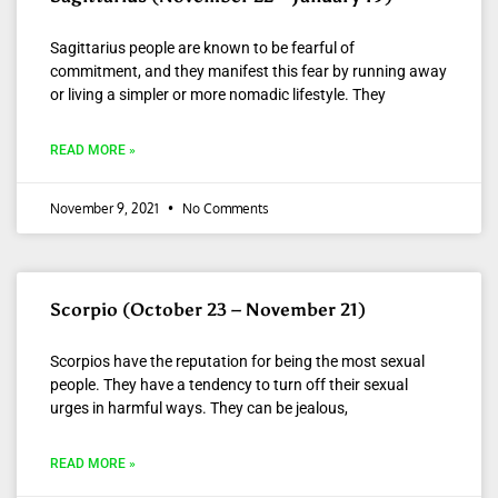
Sagittarius people are known to be fearful of
commitment, and they manifest this fear by running away
or living a simpler or more nomadic lifestyle. They
READ MORE »
November 9, 2021
No Comments
Scorpio (October 23 – November 21)
Scorpios have the reputation for being the most sexual
people. They have a tendency to turn off their sexual
urges in harmful ways. They can be jealous,
READ MORE »