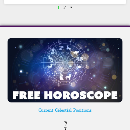
1
2
3
Current Celestial Positions