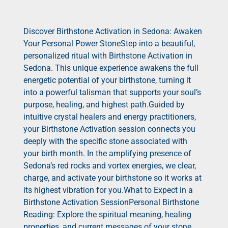
Discover Birthstone Activation in Sedona: Awaken
Your Personal Power StoneStep into a beautiful,
personalized ritual with Birthstone Activation in
Sedona. This unique experience awakens the full
energetic potential of your birthstone, turning it
into a powerful talisman that supports your soul’s
purpose, healing, and highest path.Guided by
intuitive crystal healers and energy practitioners,
your Birthstone Activation session connects you
deeply with the specific stone associated with
your birth month. In the amplifying presence of
Sedona’s red rocks and vortex energies, we clear,
charge, and activate your birthstone so it works at
its highest vibration for you.What to Expect in a
Birthstone Activation SessionPersonal Birthstone
Reading: Explore the spiritual meaning, healing
properties, and current messages of your stone.