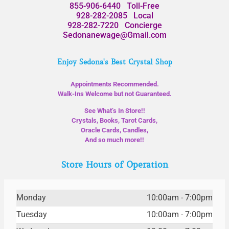
855-906-6440
Toll-Free
928-282-2085
Local
928-282-7220
Concierge
Sedonanewage@Gmail.com
Enjoy Sedona's Best Crystal Shop
Appointments Recommended.
Walk-Ins Welcome but not Guaranteed.
See What’s In Store!!
Crystals, Books, Tarot Cards,
Oracle Cards, Candles,
And so much more!!
Store Hours of Operation
Monday
10:00am - 7:00pm
Tuesday
10:00am - 7:00pm