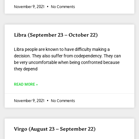
November 9, 2021
No Comments
Libra (September 23 – October 22)
Libra people are known to have difficulty making a
decision. They also suffer from codependency. They can
be very uncomfortable when being confronted because
they depend
READ MORE »
November 9, 2021
No Comments
Virgo (August 23 – September 22)