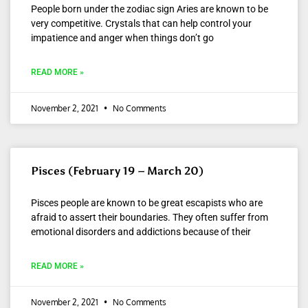
People born under the zodiac sign Aries are known to be
very competitive. Crystals that can help control your
impatience and anger when things don’t go
READ MORE »
November 2, 2021
No Comments
Pisces (February 19 – March 20)
Pisces people are known to be great escapists who are
afraid to assert their boundaries. They often suffer from
emotional disorders and addictions because of their
READ MORE »
November 2, 2021
No Comments