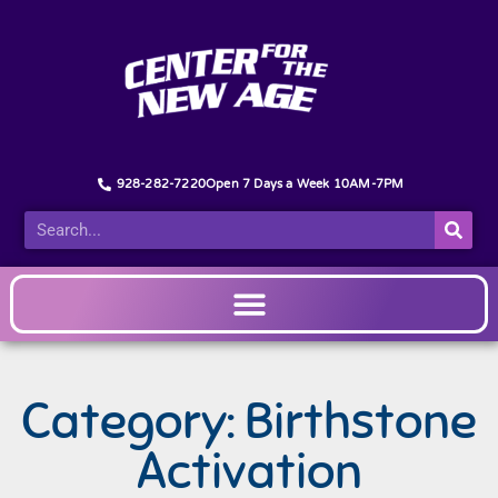
928-282-7220
Open 7 Days a Week 10AM-7PM
Category: Birthstone
Activation