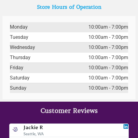
Store Hours of Operation
Monday
10:00am - 7:00pm
Tuesday
10:00am - 7:00pm
Wednesday
10:00am - 7:00pm
Thursday
10:00am - 7:00pm
Friday
10:00am - 7:00pm
Saturday
10:00am - 7:00pm
Sunday
10:00am - 7:00pm
Customer Reviews
Jackie R
Seattle, WA