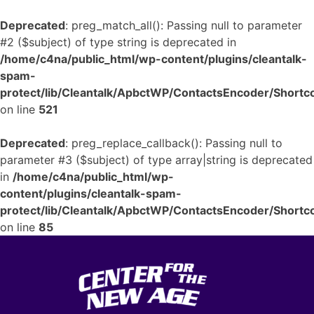
Deprecated
: preg_match_all(): Passing null to parameter
#2 ($subject) of type string is deprecated in
/home/c4na/public_html/wp-content/plugins/cleantalk-
spam-
protect/lib/Cleantalk/ApbctWP/ContactsEncoder/Shor
on line
521
Deprecated
: preg_replace_callback(): Passing null to
parameter #3 ($subject) of type array|string is deprecated
in
/home/c4na/public_html/wp-
content/plugins/cleantalk-spam-
protect/lib/Cleantalk/ApbctWP/ContactsEncoder/Shor
on line
85