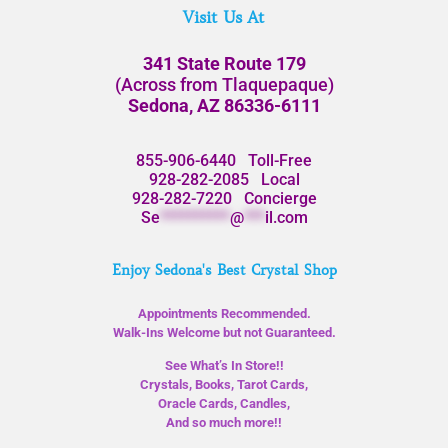
Visit Us At
341 State Route 179
(Across from Tlaquepaque)
Sedona, AZ 86336-6111
855-906-6440
Toll-Free
928-282-2085
Local
928-282-7220
Concierge
Se
**********
@
***
il.com
Enjoy Sedona's Best Crystal Shop
Appointments Recommended.
Walk-Ins Welcome but not Guaranteed.
See What’s In Store!!
Crystals, Books, Tarot Cards,
Oracle Cards, Candles,
And so much more!!