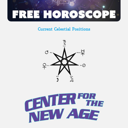
Current Celestial Positions