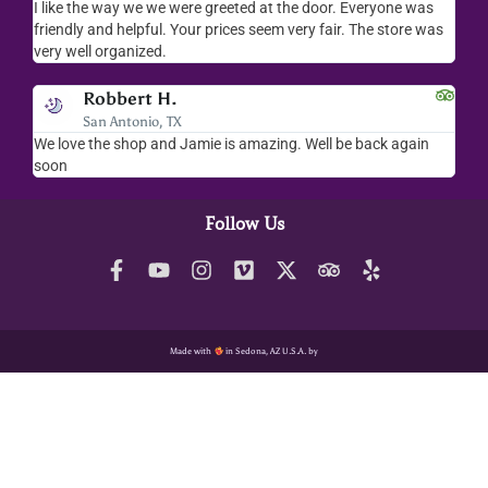
I like the way we we were greeted at the door. Everyone was
I lov
friendly and helpful. Your prices seem very fair. The store was
merc
very well organized.
ever
Robbert H.
San Antonio, TX
We love the shop and Jamie is amazing. Well be back again
Amaz
soon
help
Follow Us
Made with
in Sedona, AZ U.S.A. by