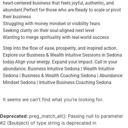
heart-centered business that feels joyful, authentic, and
abundant.Perfect for those who are:Ready to scale or pivot
their business
Struggling with money mindset or visibility fears
Seeking clarity on their soul-aligned next level
Wanting to merge spirituality with real-world success
Step into the flow of ease, prosperity, and inspired action.
Explore our Business & Wealth Intuitive Sessions in Sedona
today.Align your energy. Expand your impact. Call in your
abundance. Business Intuitive Sedona | Wealth Intuitive
Sedona | Business & Wealth Coaching Sedona | Abundance
Mindset Sedona | Intuitive Business Coaching Sedona
It seems we can't find what you're looking for.
Deprecated
: preg_match_all(): Passing null to parameter
#2 ($subject) of type string is deprecated in