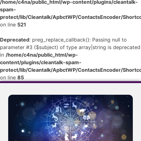
/home/c4na/public_html/wp-content/plugins/cleantalk-
spam-
protect/lib/Cleantalk/ApbctWP/ContactsEncoder/Shor
on line
521
Deprecated
: preg_replace_callback(): Passing null to
parameter #3 ($subject) of type array|string is deprecated
in
/home/c4na/public_html/wp-
content/plugins/cleantalk-spam-
protect/lib/Cleantalk/ApbctWP/ContactsEncoder/Shor
on line
85