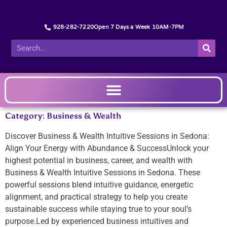
928-282-7220
Open 7 Days a Week 10AM-7PM
Category: Business & Wealth
Discover Business & Wealth Intuitive Sessions in Sedona:
Align Your Energy with Abundance & SuccessUnlock your
highest potential in business, career, and wealth with
Business & Wealth Intuitive Sessions in Sedona. These
powerful sessions blend intuitive guidance, energetic
alignment, and practical strategy to help you create
sustainable success while staying true to your soul’s
purpose.Led by experienced business intuitives and