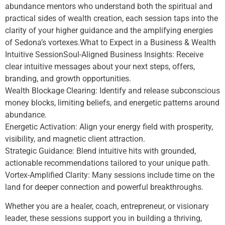
abundance mentors who understand both the spiritual and
practical sides of wealth creation, each session taps into the
clarity of your higher guidance and the amplifying energies
of Sedona’s vortexes.What to Expect in a Business & Wealth
Intuitive SessionSoul-Aligned Business Insights: Receive
clear intuitive messages about your next steps, offers,
branding, and growth opportunities.
Wealth Blockage Clearing: Identify and release subconscious
money blocks, limiting beliefs, and energetic patterns around
abundance.
Energetic Activation: Align your energy field with prosperity,
visibility, and magnetic client attraction.
Strategic Guidance: Blend intuitive hits with grounded,
actionable recommendations tailored to your unique path.
Vortex-Amplified Clarity: Many sessions include time on the
land for deeper connection and powerful breakthroughs.
Whether you are a healer, coach, entrepreneur, or visionary
leader, these sessions support you in building a thriving,