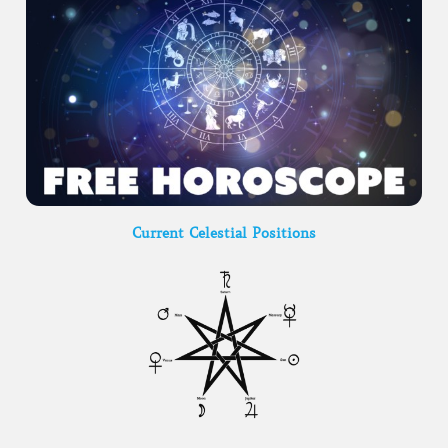
Current Celestial Positions