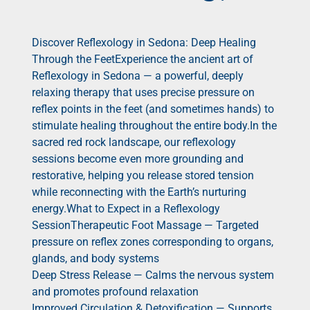
Discover Reflexology in Sedona: Deep Healing
Through the FeetExperience the ancient art of
Reflexology in Sedona — a powerful, deeply
relaxing therapy that uses precise pressure on
reflex points in the feet (and sometimes hands) to
stimulate healing throughout the entire body.In the
sacred red rock landscape, our reflexology
sessions become even more grounding and
restorative, helping you release stored tension
while reconnecting with the Earth’s nurturing
energy.What to Expect in a Reflexology
SessionTherapeutic Foot Massage — Targeted
pressure on reflex zones corresponding to organs,
glands, and body systems
Deep Stress Release — Calms the nervous system
and promotes profound relaxation
Improved Circulation & Detoxification — Supports