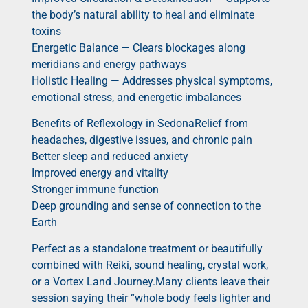
the body’s natural ability to heal and eliminate
toxins
Energetic Balance — Clears blockages along
meridians and energy pathways
Holistic Healing — Addresses physical symptoms,
emotional stress, and energetic imbalances
Benefits of Reflexology in SedonaRelief from
headaches, digestive issues, and chronic pain
Better sleep and reduced anxiety
Improved energy and vitality
Stronger immune function
Deep grounding and sense of connection to the
Earth
Perfect as a standalone treatment or beautifully
combined with Reiki, sound healing, crystal work,
or a Vortex Land Journey.Many clients leave their
session saying their “whole body feels lighter and