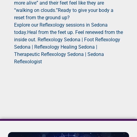
more alive” and their feet feel like they are
“walking on clouds.”Ready to give your body a
reset from the ground up?
Explore our Reflexology sessions in Sedona
today.Heal from the feet up. Feel renewed from the
inside out. Reflexology Sedona | Foot Reflexology
Sedona | Reflexology Healing Sedona |
Therapeutic Reflexology Sedona | Sedona
Reflexologist
It seems we can't find what you're looking for.