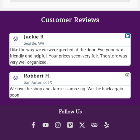
Customer Reviews
Jackie R
Seattle, WA
I like the way we we were greeted at the door. Everyone was
I l
friendly and helpful. Your prices seem very fair. The store was
mer
very well organized.
ev
Robbert H.
San Antonio, TX
ry
We love the shop and Jamie is amazing. Well be back again
Am
ck.
soon
hel
Follow Us