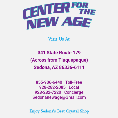
Visit Us At
341 State Route 179
(Across from Tlaquepaque)
Sedona, AZ 86336-6111
855-906-6440
Toll-Free
928-282-2085
Local
928-282-7220
Concierge
Sedonanewage@Gmail.com
Enjoy Sedona's Best Crystal Shop