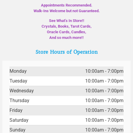
Appointments Recommended.
Walk-Ins Welcome but not Guaranteed.
See What’s In Store!!
Crystals, Books, Tarot Cards,
Oracle Cards, Candles,
And so much more!!
Store Hours of Operation
Monday
10:00am - 7:00pm
Tuesday
10:00am - 7:00pm
Wednesday
10:00am - 7:00pm
Thursday
10:00am - 7:00pm
Friday
10:00am - 7:00pm
Saturday
10:00am - 7:00pm
Sunday
10:00am - 7:00pm