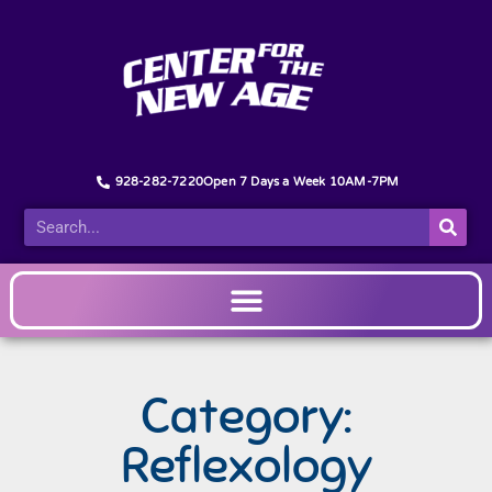
928-282-7220
Open 7 Days a Week 10AM-7PM
Category:
Reflexology