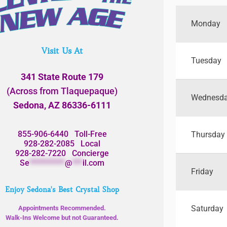
Monday
Visit Us At
Tuesday
341 State Route 179
(Across from Tlaquepaque)
Wednesd
Sedona, AZ 86336-6111
855-906-6440
Toll-Free
Thursday
928-282-2085
Local
928-282-7220
Concierge
Se
**********
@
***
il.com
Friday
Enjoy Sedona's Best Crystal Shop
Saturday
Appointments Recommended.
Walk-Ins Welcome but not Guaranteed.