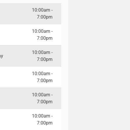
10:00am -
7:00pm
10:00am -
7:00pm
10:00am -
ay
7:00pm
10:00am -
7:00pm
10:00am -
7:00pm
10:00am -
7:00pm