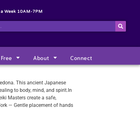
s a Week 10AM-7PM
Free
About
Connect
 Sedona. This ancient Japanese
aling to body, mind, and spirit.In
iki Masters create a safe,
Work — Gentle placement of hands