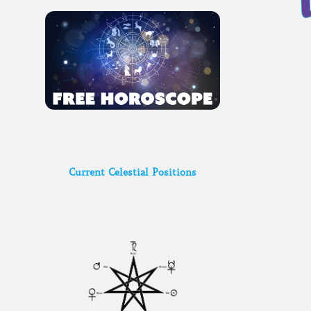
Current Celestial Positions