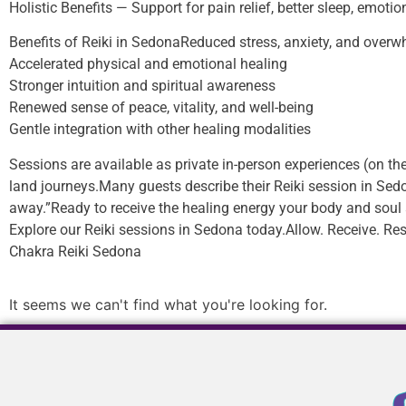
Holistic Benefits — Support for pain relief, better sleep, emoti
Benefits of Reiki in SedonaReduced stress, anxiety, and over
Accelerated physical and emotional healing
Stronger intuition and spiritual awareness
Renewed sense of peace, vitality, and well-being
Gentle integration with other healing modalities
Sessions are available as private in-person experiences (on the
land journeys.Many guests describe their Reiki session in Sedon
away.”Ready to receive the healing energy your body and soul 
Explore our Reiki sessions in Sedona today.Allow. Receive. Res
Chakra Reiki Sedona
It seems we can't find what you're looking for.