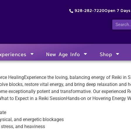
928-282-7220
Open 7 Day
xperiences
New Age Info
Shop
Force HealingExperience the loving, balancing energy of Reiki in
lve blocks, restore vital energy, and bring deep relaxation and he
ome exceptionally potent and transformative. Our experienced Re
.What to Expect in a Reiki SessionHands-on or Hovering Energy 
ate
sical, and energetic blockages
, stress, and heaviness