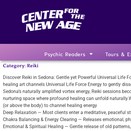
Psychic Readers
Tours & E
Category: Reiki
Discover Reiki in Sedona: Gentle yet Powerful Universal Life 
healing art channels Universal Life Force Energy to gently disso
Sedona’s naturally amplified vortex energy, Reiki sessions bec
nurturing space where profound healing can unfold naturally
(or above the body) to channel healing energy
Deep Relaxation — Most clients enter a meditative, peaceful st
Chakra Balancing & Energy Clearing — Releases emotional, phy
Emotional & Spiritual Healing — Gentle release of old patterns