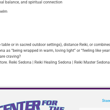
onal balance, and spiritual connection
whelm
 table or in sacred outdoor settings), distance Reiki, or combined
a as “being wrapped in warm, loving light” or “feeling like year
are craving?
tore. Reiki Sedona | Reiki Healing Sedona | Reiki Master Sedona
Stor