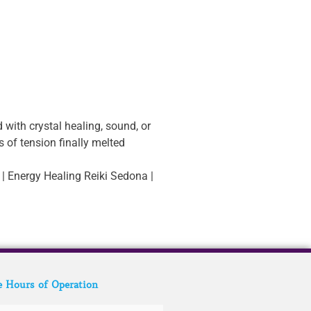
 with crystal healing, sound, or
s of tension finally melted
 | Energy Healing Reiki Sedona |
e Hours of Operation