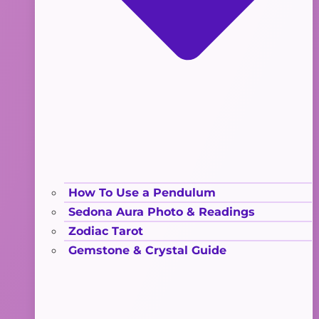
How To Use a Pendulum
Sedona Aura Photo & Readings
Zodiac Tarot
Gemstone & Crystal Guide