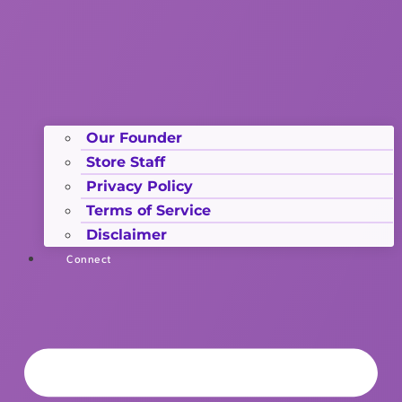
Our Founder
Store Staff
Privacy Policy
Terms of Service
Disclaimer
Connect