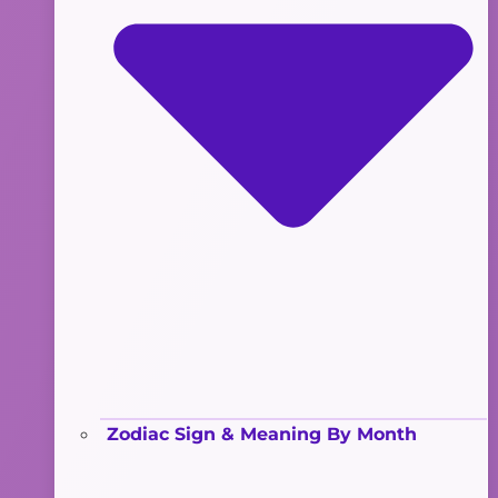
Zodiac Sign & Meaning By Month