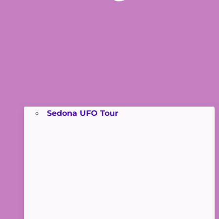
Sedona UFO Tour