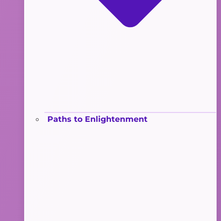
Paths to Enlightenment