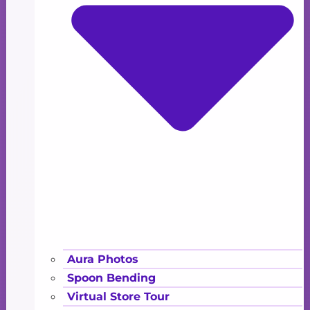
Aura Photos
Spoon Bending
Virtual Store Tour