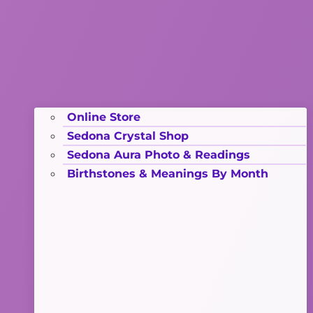
Online Store
Sedona Crystal Shop
Sedona Aura Photo & Readings
Birthstones & Meanings By Month