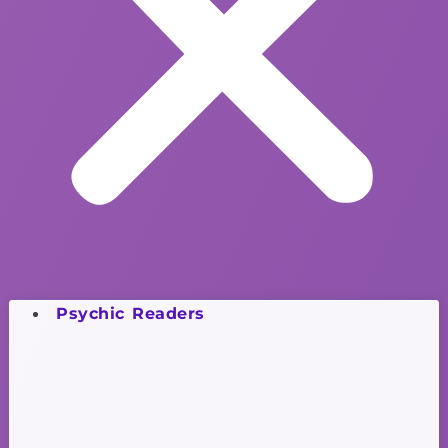
Psychic Readers