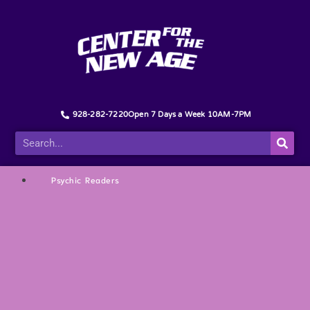
928-282-7220
Open 7 Days a Week 10AM-7PM
Psychic Readers