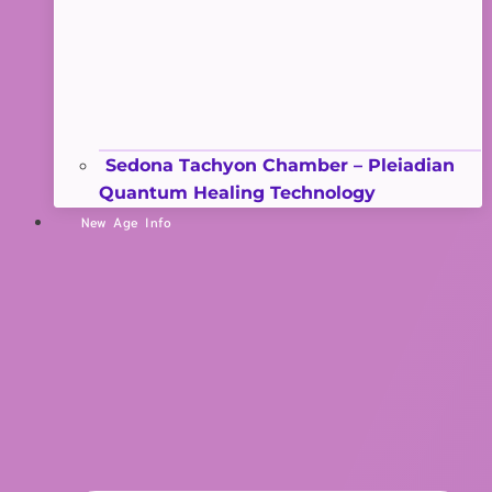
Sedona Tachyon Chamber – Pleiadian
Quantum Healing Technology
New Age Info