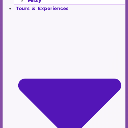
Missy
Tours & Experiences