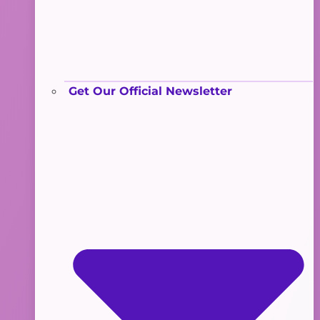
Get Our Official Newsletter