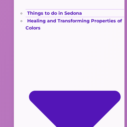
Things to do in Sedona
Healing and Transforming Properties of
Colors