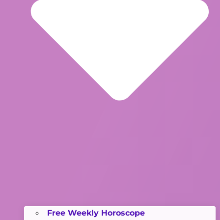
Free Weekly Horoscope