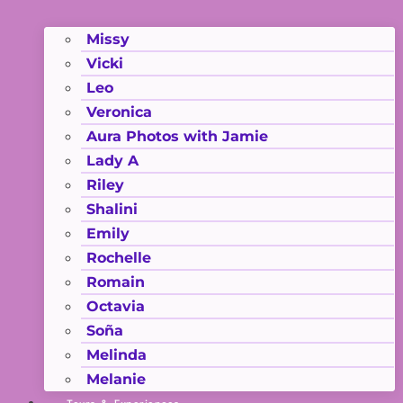
Missy
Vicki
Leo
Veronica
Aura Photos with Jamie
Lady A
Riley
Shalini
Emily
Rochelle
Romain
Octavia
Soña
Melinda
Melanie
Tours & Experiences