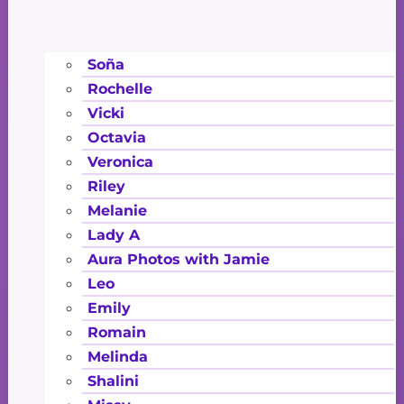
Soña
Rochelle
Vicki
Octavia
Veronica
Riley
Melanie
Lady A
Aura Photos with Jamie
Leo
Emily
Romain
Melinda
Shalini