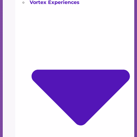
Vortex Experiences