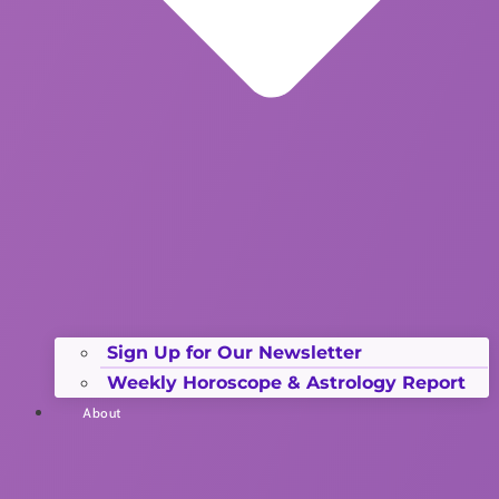
Sign Up for Our Newsletter
Weekly Horoscope & Astrology Report
About