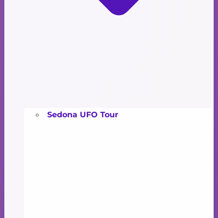
Sedona UFO Tour