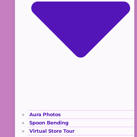
Aura Photos
Spoon Bending
Virtual Store Tour