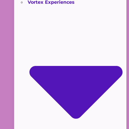
Vortex Experiences