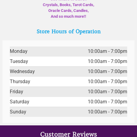
Crystals, Books, Tarot Cards,
Oracle Cards, Candles,
And so much more!!
Store Hours of Operation
Monday
10:00am - 7:00pm
Tuesday
10:00am - 7:00pm
Wednesday
10:00am - 7:00pm
Thursday
10:00am - 7:00pm
Friday
10:00am - 7:00pm
Saturday
10:00am - 7:00pm
Sunday
10:00am - 7:00pm
Customer Reviews