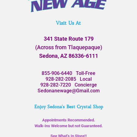
Visit Us At
341 State Route 179
(Across from Tlaquepaque)
Sedona, AZ 86336-6111
855-906-6440
Toll-Free
928-282-2085
Local
928-282-7220
Concierge
Sedonanewage@Gmail.com
Enjoy Sedona's Best Crystal Shop
Appointments Recommended.
Walk-Ins Welcome but not Guaranteed.
See What’s In Store!!