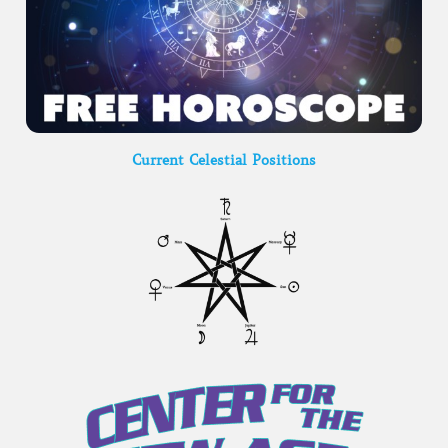
Current Celestial Positions