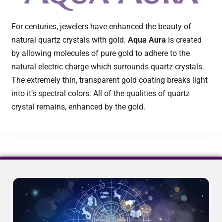
For centuries, jewelers have enhanced the beauty of
natural quartz crystals with gold.
Aqua Aura
is created
by allowing molecules of pure gold to adhere to the
natural electric charge which surrounds quartz crystals.
The extremely thin, transparent gold coating breaks light
into it’s spectral colors. All of the qualities of quartz
crystal remains, enhanced by the gold.