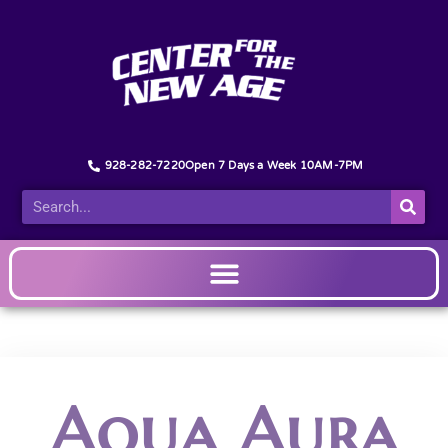
928-282-7220
Open 7 Days a Week 10AM-7PM
Aqua Aura