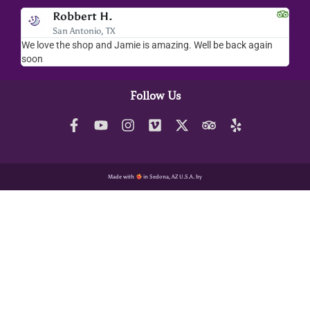
Robbert H.
San Antonio, TX
We love the shop and Jamie is amazing. Well be back again
Amaz
soon
help
Follow Us
Made with
in Sedona, AZ U.S.A. by