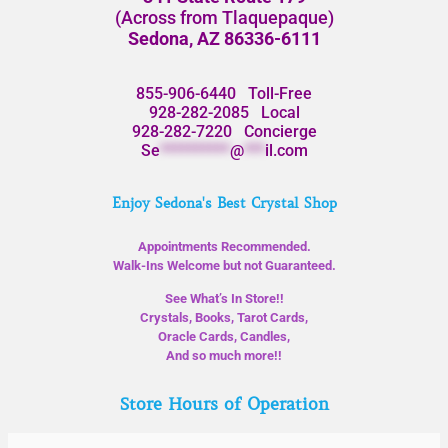
(Across from Tlaquepaque)
Sedona, AZ 86336-6111
855-906-6440
Toll-Free
928-282-2085
Local
928-282-7220
Concierge
Se
**********
@
***
il.com
Enjoy Sedona's Best Crystal Shop
Appointments Recommended.
Walk-Ins Welcome but not Guaranteed.
See What’s In Store!!
Crystals, Books, Tarot Cards,
Oracle Cards, Candles,
And so much more!!
Store Hours of Operation