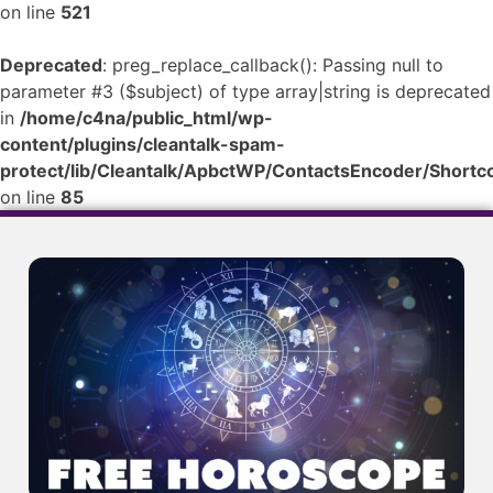
on line
521
Deprecated
: preg_replace_callback(): Passing null to
parameter #3 ($subject) of type array|string is deprecated
in
/home/c4na/public_html/wp-
content/plugins/cleantalk-spam-
protect/lib/Cleantalk/ApbctWP/ContactsEncoder/Shor
on line
85