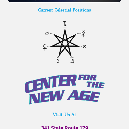
Current Celestial Positions
Visit Us At
341 State Route 179