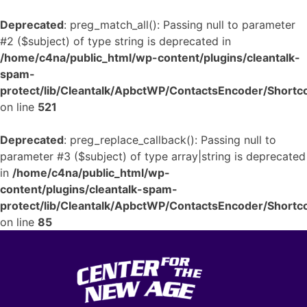
Deprecated
: preg_match_all(): Passing null to parameter
#2 ($subject) of type string is deprecated in
/home/c4na/public_html/wp-content/plugins/cleantalk-
spam-
protect/lib/Cleantalk/ApbctWP/ContactsEncoder/Shor
on line
521
Deprecated
: preg_replace_callback(): Passing null to
parameter #3 ($subject) of type array|string is deprecated
in
/home/c4na/public_html/wp-
content/plugins/cleantalk-spam-
protect/lib/Cleantalk/ApbctWP/ContactsEncoder/Shor
on line
85