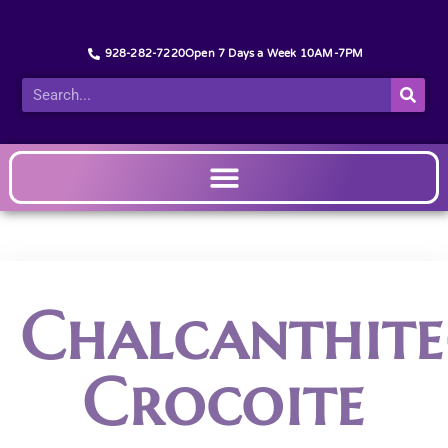
928-282-7220
Open 7 Days a Week 10AM-7PM
Chalcanthite
Crocoite