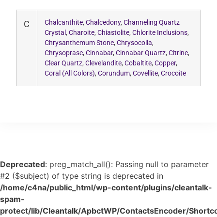
Chalcanthite
,
Chalcedony
,
Channeling Quartz
C
Crystal
,
Charoite
,
Chiastolite
,
Chlorite Inclusions
,
Chrysanthemum Stone
,
Chrysocolla
,
Chrysoprase
,
Cinnabar
,
Cinnabar Quartz
,
Citrine
,
Clear Quartz
,
Clevelandite
,
Cobaltite
,
Copper
,
Coral (All Colors)
,
Corundum
,
Covellite
,
Crocoite
Deprecated
: preg_match_all(): Passing null to parameter
#2 ($subject) of type string is deprecated in
/home/c4na/public_html/wp-content/plugins/cleantalk-
spam-
protect/lib/Cleantalk/ApbctWP/ContactsEncoder/Shor