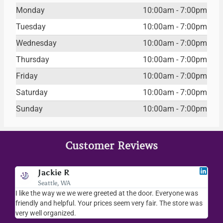
Monday
10:00am - 7:00pm
Tuesday
10:00am - 7:00pm
Wednesday
10:00am - 7:00pm
Thursday
10:00am - 7:00pm
Friday
10:00am - 7:00pm
Saturday
10:00am - 7:00pm
Sunday
10:00am - 7:00pm
Customer Reviews
Jackie R
Seattle, WA
I like the way we we were greeted at the door. Everyone was
I lov
friendly and helpful. Your prices seem very fair. The store was
merc
very well organized.
ever