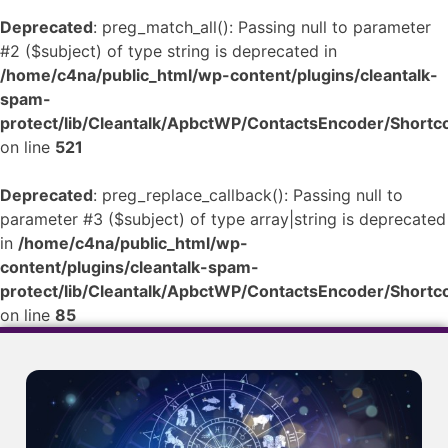
Deprecated
: preg_match_all(): Passing null to parameter
#2 ($subject) of type string is deprecated in
/home/c4na/public_html/wp-content/plugins/cleantalk-
spam-
protect/lib/Cleantalk/ApbctWP/ContactsEncoder/Shor
on line
521
Deprecated
: preg_replace_callback(): Passing null to
parameter #3 ($subject) of type array|string is deprecated
in
/home/c4na/public_html/wp-
content/plugins/cleantalk-spam-
protect/lib/Cleantalk/ApbctWP/ContactsEncoder/Shor
on line
85