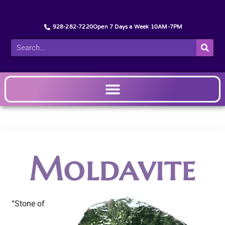
928-282-7220
Open 7 Days a Week 10AM-7PM
Moldavite
“Stone of