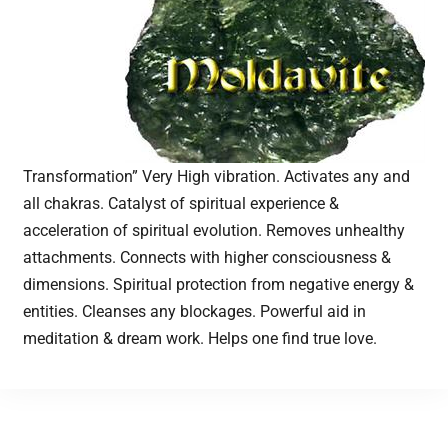
Transformation” Very High vibration. Activates any and
all chakras. Catalyst of spiritual experience &
acceleration of spiritual evolution. Removes unhealthy
attachments. Connects with higher consciousness &
dimensions. Spiritual protection from negative energy &
entities. Cleanses any blockages. Powerful aid in
meditation & dream work. Helps one find true love.