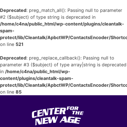
Deprecated
: preg_match_all(): Passing null to parameter
#2 ($subject) of type string is deprecated in
/home/c4na/public_html/wp-content/plugins/cleantalk-
spam-
protect/lib/Cleantalk/ApbctWP/ContactsEncoder/Shor
on line
521
Deprecated
: preg_replace_callback(): Passing null to
parameter #3 ($subject) of type array|string is deprecated
in
/home/c4na/public_html/wp-
content/plugins/cleantalk-spam-
protect/lib/Cleantalk/ApbctWP/ContactsEncoder/Shor
on line
85