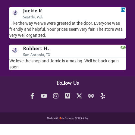
Jackie R
Seattle, WA
I like the way we we were greeted at the door. Everyone was
I lov
friendly and helpful. Your prices seem very fair. The store was
merc
very well organized.
ever
Robbert H.
San Antonio, TX
We love the shop and Jamie is amazing. Well be back again
Amaz
soon
help
Follow Us
Made with
in Sedona, AZ U.S.A. by