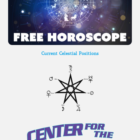
Current Celestial Positions