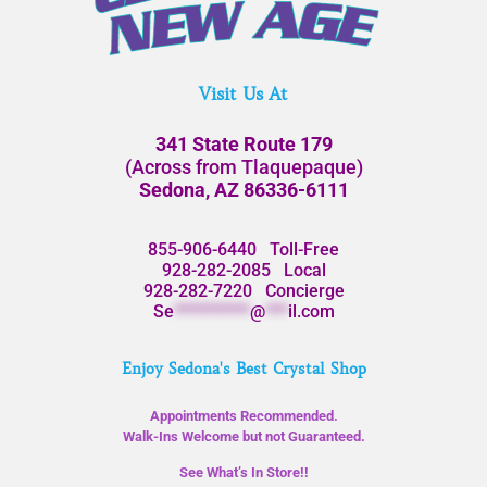
Visit Us At
341 State Route 179
(Across from Tlaquepaque)
Sedona, AZ 86336-6111
855-906-6440
Toll-Free
928-282-2085
Local
928-282-7220
Concierge
Se
**********
@
***
il.com
Enjoy Sedona's Best Crystal Shop
Appointments Recommended.
Walk-Ins Welcome but not Guaranteed.
See What’s In Store!!