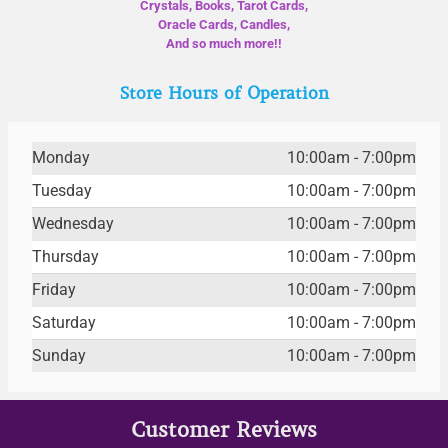
Crystals, Books, Tarot Cards,
Oracle Cards, Candles,
And so much more!!
Store Hours of Operation
Monday
10:00am - 7:00pm
Tuesday
10:00am - 7:00pm
Wednesday
10:00am - 7:00pm
Thursday
10:00am - 7:00pm
Friday
10:00am - 7:00pm
Saturday
10:00am - 7:00pm
Sunday
10:00am - 7:00pm
Customer Reviews