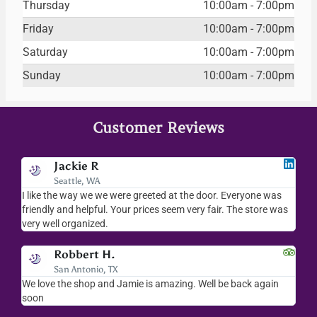
Thursday
10:00am - 7:00pm
Friday
10:00am - 7:00pm
Saturday
10:00am - 7:00pm
Sunday
10:00am - 7:00pm
Customer Reviews
Jackie R
Seattle, WA
I like the way we we were greeted at the door. Everyone was
I l
friendly and helpful. Your prices seem very fair. The store was
mer
very well organized.
ev
Robbert H.
San Antonio, TX
ry
We love the shop and Jamie is amazing. Well be back again
Am
ck.
soon
hel