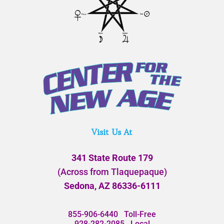
Visit Us At
341 State Route 179
(Across from Tlaquepaque)
Sedona, AZ 86336-6111
855-906-6440
Toll-Free
928-282-2085
Local