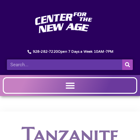
928-282-7220
Open 7 Days a Week 10AM-7PM
Tanzanite