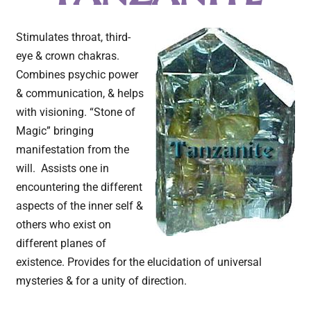
Stimulates throat, third-
eye & crown chakras.
Combines psychic power
& communication, & helps
with visioning. “Stone of
Magic” bringing
manifestation from the
will. Assists one in
encountering the different
aspects of the inner self &
others who exist on
different planes of
existence. Provides for the elucidation of universal
mysteries & for a unity of direction.