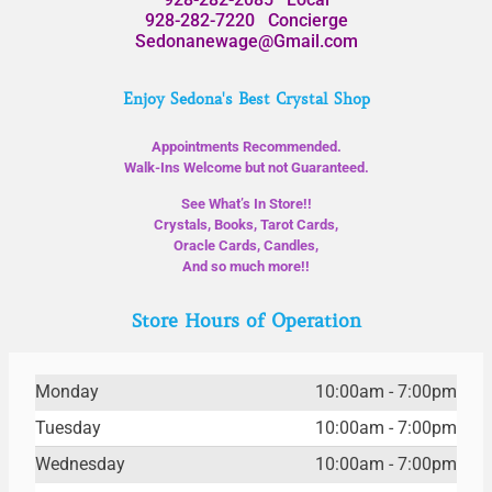
928-282-7220
Concierge
Sedonanewage@Gmail.com
Enjoy Sedona's Best Crystal Shop
Appointments Recommended.
Walk-Ins Welcome but not Guaranteed.
See What’s In Store!!
Crystals, Books, Tarot Cards,
Oracle Cards, Candles,
And so much more!!
Store Hours of Operation
Monday
10:00am - 7:00pm
Tuesday
10:00am - 7:00pm
Wednesday
10:00am - 7:00pm