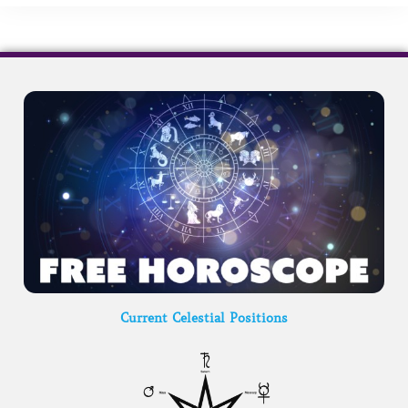
Current Celestial Positions