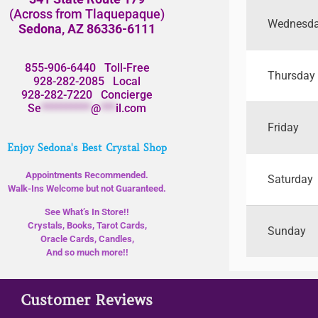
(Across from Tlaquepaque)
Wednesd
Sedona, AZ 86336-6111
855-906-6440
Toll-Free
Thursday
928-282-2085
Local
928-282-7220
Concierge
Se
**********
@
***
il.com
Friday
Enjoy Sedona's Best Crystal Shop
Appointments Recommended.
Saturday
Walk-Ins Welcome but not Guaranteed.
See What’s In Store!!
Crystals, Books, Tarot Cards,
Sunday
Oracle Cards, Candles,
And so much more!!
Customer Reviews