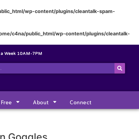
blic_html/wp-content/plugins/cleantalk-spam-
ome/c4na/public_html/wp-content/plugins/cleantalk-
s a Week 10AM-7PM
Free
About
Connect
on Goggles