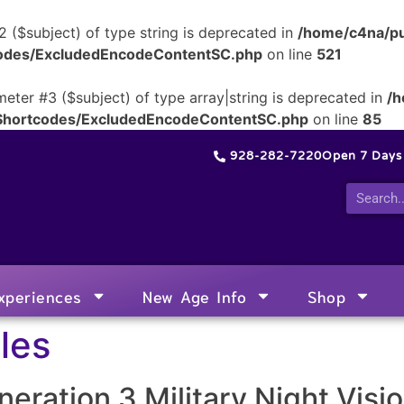
2 ($subject) of type string is deprecated in
/home/c4na/pu
tcodes/ExcludedEncodeContentSC.php
on line
521
meter #3 ($subject) of type array|string is deprecated in
/h
/Shortcodes/ExcludedEncodeContentSC.php
on line
85
928-282-7220
Open 7 Day
xperiences
New Age Info
Shop
les
eration 3 Military Night Visi