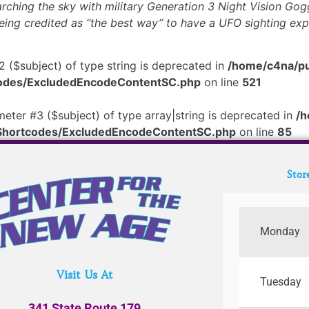
rching the sky with military Generation 3 Night Vision Gog
being credited as “the best way” to have a UFO sighting exp
2 ($subject) of type string is deprecated in
/home/c4na/pu
tcodes/ExcludedEncodeContentSC.php
on line
521
meter #3 ($subject) of type array|string is deprecated in
/h
/Shortcodes/ExcludedEncodeContentSC.php
on line
85
Stor
Monday
Visit Us At
Tuesday
341 State Route 179