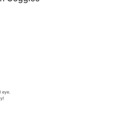
d eye.
y!