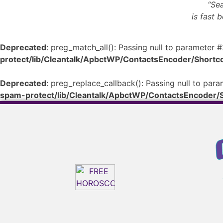
“Sea
is fast 
Deprecated
: preg_match_all(): Passing null to parameter #
protect/lib/Cleantalk/ApbctWP/ContactsEncoder/Shor
Deprecated
: preg_replace_callback(): Passing null to para
spam-protect/lib/Cleantalk/ApbctWP/ContactsEncoder