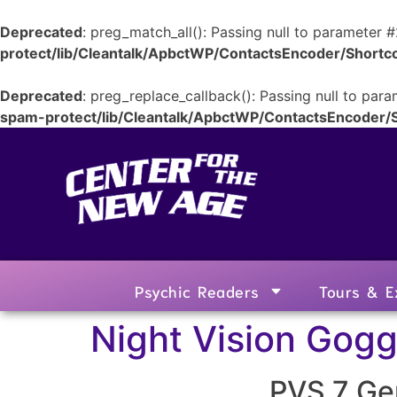
Deprecated
: preg_match_all(): Passing null to parameter #
protect/lib/Cleantalk/ApbctWP/ContactsEncoder/Shor
Deprecated
: preg_replace_callback(): Passing null to para
spam-protect/lib/Cleantalk/ApbctWP/ContactsEncoder
Psychic Readers
Tours & E
Night Vision Gogg
PVS 7 Gen