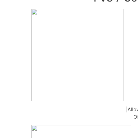
|Allo
O