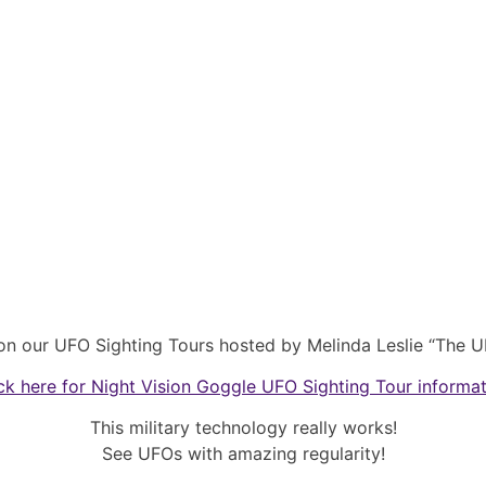
on our UFO Sighting Tours hosted by Melinda Leslie “The U
ck here for Night Vision Goggle UFO Sighting Tour informa
This military technology really works!
See UFOs with amazing regularity!