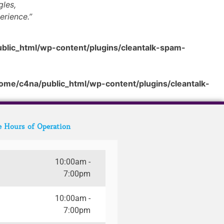
gles,
erience.”
blic_html/wp-content/plugins/cleantalk-spam-
ome/c4na/public_html/wp-content/plugins/cleantalk-
e Hours of Operation
10:00am -
7:00pm
10:00am -
7:00pm