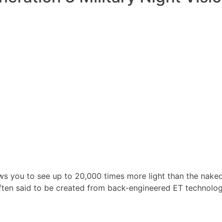
ws you to see up to 20,000 times more light than the nake
ften said to be created from back-engineered ET technolog