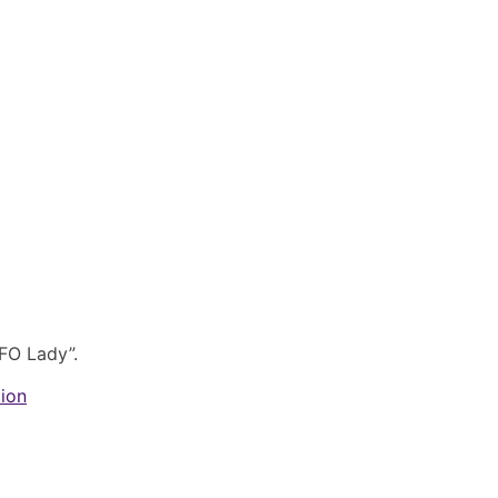
FO Lady”.
tion