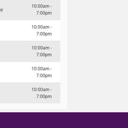
10:00am -
ay
7:00pm
10:00am -
7:00pm
10:00am -
7:00pm
10:00am -
7:00pm
10:00am -
7:00pm