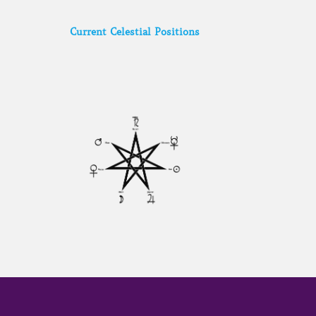
Current Celestial Positions