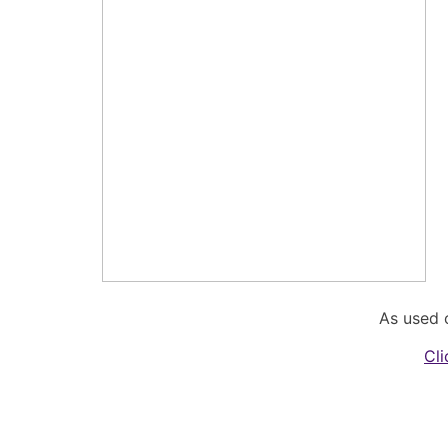
As used 
Cli