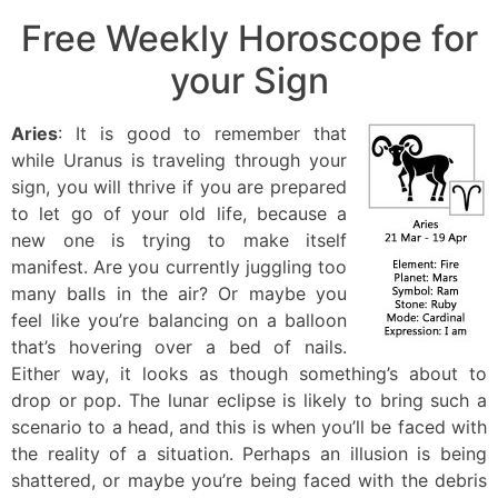
Free Weekly Horoscope for
your Sign
Aries
: It is good to remember that
while Uranus is traveling through your
sign, you will thrive if you are prepared
to let go of your old life, because a
new one is trying to make itself
manifest. Are you currently juggling too
many balls in the air? Or maybe you
feel like you’re balancing on a balloon
that’s hovering over a bed of nails.
Either way, it looks as though something’s about to
drop or pop. The lunar eclipse is likely to bring such a
scenario to a head, and this is when you’ll be faced with
the reality of a situation. Perhaps an illusion is being
shattered, or maybe you’re being faced with the debris