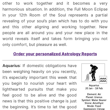
other to work together and it becomes a very
harmonious situation. In addition, the Full Moon Eclipse
in your 12th Room of the Soul represents a partial
revealing of your soul’s plan which has to do with you
and this other aligning and working together. New
people are all around you and your new place in the
world reveals itself and takes form bringing you not
only comfort, but pleasure as well.
Order your personalized Astrology Reports
Aquarius
: If domestic obligations have
been weighing heavily on you recently,
it’s especially important this week that
you begin to nourish your heart with
lighthearted pursuits that make you
feel good to be alive and the good
news is that this positive change is just
the beginning. It’s time to let the good