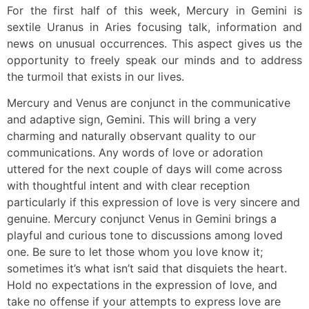
For the first half of this week, Mercury in Gemini is
sextile Uranus in Aries focusing talk, information and
news on unusual occurrences. This aspect gives us the
opportunity to freely speak our minds and to address
the turmoil that exists in our lives.
Mercury and Venus are conjunct in the communicative
and adaptive sign, Gemini. This will bring a very
charming and naturally observant quality to our
communications. Any words of love or adoration
uttered for the next couple of days will come across
with thoughtful intent and with clear reception
particularly if this expression of love is very sincere and
genuine. Mercury conjunct Venus in Gemini brings a
playful and curious tone to discussions among loved
one. Be sure to let those whom you love know it;
sometimes it’s what isn’t said that disquiets the heart.
Hold no expectations in the expression of love, and
take no offense if your attempts to express love are