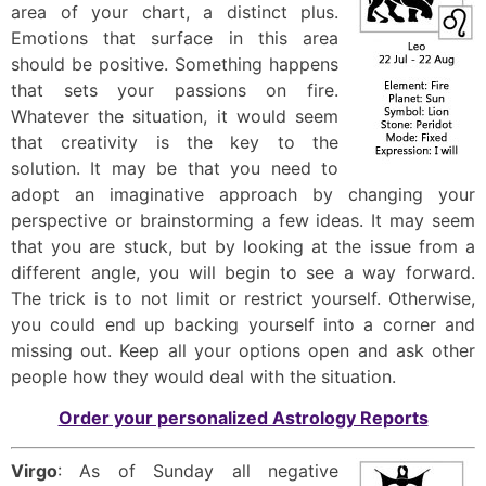
area of your chart, a distinct plus.
Emotions that surface in this area
should be positive. Something happens
that sets your passions on fire.
Whatever the situation, it would seem
that creativity is the key to the
solution. It may be that you need to
adopt an imaginative approach by changing your
perspective or brainstorming a few ideas. It may seem
that you are stuck, but by looking at the issue from a
different angle, you will begin to see a way forward.
The trick is to not limit or restrict yourself. Otherwise,
you could end up backing yourself into a corner and
missing out. Keep all your options open and ask other
people how they would deal with the situation.
Order your personalized Astrology Reports
Virgo
: As of Sunday all negative