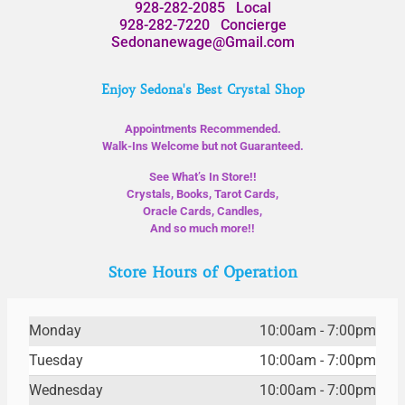
928-282-2085
Local
928-282-7220
Concierge
Sedonanewage@Gmail.com
Enjoy Sedona's Best Crystal Shop
Appointments Recommended.
Walk-Ins Welcome but not Guaranteed.
See What’s In Store!!
Crystals, Books, Tarot Cards,
Oracle Cards, Candles,
And so much more!!
Store Hours of Operation
Monday
10:00am - 7:00pm
Tuesday
10:00am - 7:00pm
Wednesday
10:00am - 7:00pm