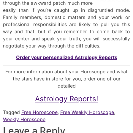
through the awkward patch much more
easily than if you’re caught up in disgruntled mode.
Family members, domestic matters and your work or
professional responsibilities are likely to pull you this
way and that, but if you remember to come back to
your center and speak your truth, you will successfully
negotiate your way through the difficulties.
Order your personalized Astrology Reports
For more information about your Horoscope and what
the stars have in store for you, order one of our
detailed
Astrology Reports!
Tagged
Free Horoscope
,
Free Weekly Horoscope
,
Weekly Horoscope
Leave a Reply