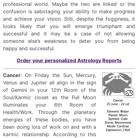
professional world. Maybe the two are linked or the
confusion is sabotaging your ability to make progress
and achieve your vision. Still, despite the fogginess, it
looks likely that you will emerge triumphant and
successful and it may be a case of not allowing
someone else’s weakness to deter you from being
happy and successful.
Order your personalized Astrology Reports
Cancer
: On Friday the Sun, Mercury,
Venus and Jupiter all align in the sign
of Gemini in your 12th Room of the
Soul/Karmic closet as the Full Moon
illuminates your 6th Room of
Health/Work. Through the planetary
energies of these bodies, you have
been doing lots of work on and with a
karmic relationship. According to this