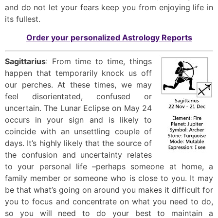
and do not let your fears keep you from enjoying life in
its fullest.
Order your personalized Astrology Reports
Sagittarius
: From time to time, things
happen that temporarily knock us off
our perches. At these times, we may
feel disorientated, confused or
uncertain. The Lunar Eclipse on May 24
occurs in your sign and is likely to
coincide with an unsettling couple of
days. It’s highly likely that the source of
the confusion and uncertainty relates
to your personal life –perhaps someone at home, a
family member or someone who is close to you. It may
be that what’s going on around you makes it difficult for
you to focus and concentrate on what you need to do,
so you will need to do your best to maintain a