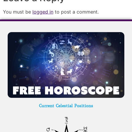
You must be
logged in
to post a comment.
Current Celestial Positions