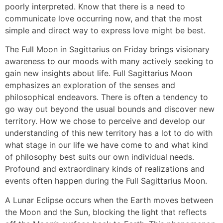
poorly interpreted. Know that there is a need to
communicate love occurring now, and that the most
simple and direct way to express love might be best.
The Full Moon in Sagittarius on Friday brings visionary
awareness to our moods with many actively seeking to
gain new insights about life. Full Sagittarius Moon
emphasizes an exploration of the senses and
philosophical endeavors. There is often a tendency to
go way out beyond the usual bounds and discover new
territory. How we chose to perceive and develop our
understanding of this new territory has a lot to do with
what stage in our life we have come to and what kind
of philosophy best suits our own individual needs.
Profound and extraordinary kinds of realizations and
events often happen during the Full Sagittarius Moon.
A Lunar Eclipse occurs when the Earth moves between
the Moon and the Sun, blocking the light that reflects