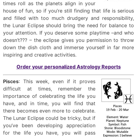
times roll as the planets align in your
house of fun, so if you’re still finding that life is serious
and filled with too much drudgery and responsibility,
the Lunar Eclipse should bring the need for balance to
your attention. If you deserve some playtime –and who
doesn’t??? – the eclipse gives you permission to throw
down the dish cloth and immerse yourself in far more
inspiring and creative activities.
Order your personalized Astrology Reports
Pisces
: This week, even if it proves
difficult at times, remember the
importance of celebrating the life you
have, and in time, you will find that
there becomes even more to celebrate.
The Lunar Eclipse could be tricky, but if
you’ve been developing appreciation
for the life you have, you will pass