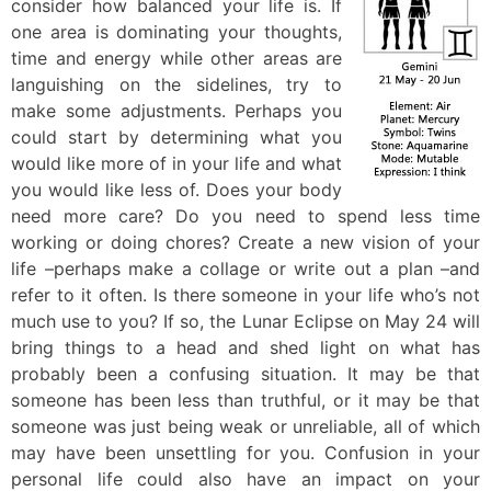
consider how balanced your life is. If
one area is dominating your thoughts,
time and energy while other areas are
languishing on the sidelines, try to
make some adjustments. Perhaps you
could start by determining what you
would like more of in your life and what
you would like less of. Does your body
need more care? Do you need to spend less time
working or doing chores? Create a new vision of your
life –perhaps make a collage or write out a plan –and
refer to it often. Is there someone in your life who’s not
much use to you? If so, the Lunar Eclipse on May 24 will
bring things to a head and shed light on what has
probably been a confusing situation. It may be that
someone has been less than truthful, or it may be that
someone was just being weak or unreliable, all of which
may have been unsettling for you. Confusion in your
personal life could also have an impact on your