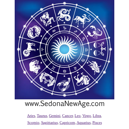
Aries
,
Taurus
,
Gemini
,
Cancer
,
Leo
,
Virgo
,
Libra
,
Scorpio
,
Sagittarius
,
Capricorn
,
Aquarius
,
Pisces