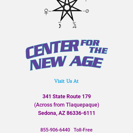
Visit Us At
341 State Route 179
(Across from Tlaquepaque)
Sedona, AZ 86336-6111
855-906-6440
Toll-Free