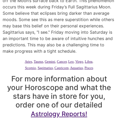
off the Moon’s surface back to Earth. This phenomenon
occurs this week during Friday’s Full Sagittarius Moon.
Some believe that eclipses bring darker than average
moods. Some see this as mere superstition while others
may base this belief on their personal experiences.
Sagittarius says, "I see." Friday moving into Saturday is
an important time to be aware of intuitive hunches and
predictions. This may also be a challenging time to
make progress with a tight schedule.
Aries
,
Taurus
,
Gemini
,
Cancer
,
Leo
,
Virgo
,
Libra
,
Scorpio
,
Sagittarius
,
Capricorn
,
Aquarius
,
Pisces
For more information about
your Horoscope and what the
stars have in store for you,
order one of our detailed
Astrology Reports!