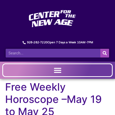
928-282-7220
Open 7 Days a Week 10AM-7PM
Free Weekly
Horoscope –May 19
to May 25