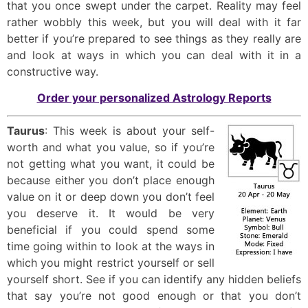
that you once swept under the carpet. Reality may feel
rather wobbly this week, but you will deal with it far
better if you’re prepared to see things as they really are
and look at ways in which you can deal with it in a
constructive way.
Order your personalized Astrology Reports
Taurus
: This week is about your self-
worth and what you value, so if you’re
not getting what you want, it could be
because either you don’t place enough
value on it or deep down you don’t feel
you deserve it. It would be very
beneficial if you could spend some
time going within to look at the ways in
which you might restrict yourself or sell
yourself short. See if you can identify any hidden beliefs
that say you’re not good enough or that you don’t