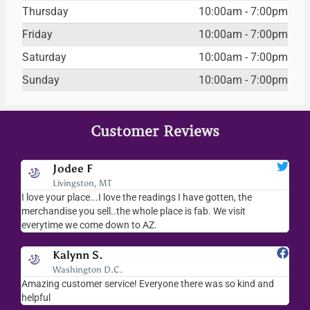
Thursday
10:00am - 7:00pm
Friday
10:00am - 7:00pm
Saturday
10:00am - 7:00pm
Sunday
10:00am - 7:00pm
Customer Reviews
Jodee F
Livingston, MT
s
I love your place...I love the readings I have gotten, the
I l
as
merchandise you sell..the whole place is fab. We visit
fri
everytime we come down to AZ.
ver
Kalynn S.
Washington D.C.
Amazing customer service! Everyone there was so kind and
I s
helpful
hel