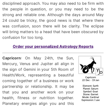
disciplined approach. You may also need to be firm with
the people in question, or you may need to be the
strong and reliable one. Although the days around May
24 could be tricky, the good news is that where there
was confusion, soon there will be clarity. The eclipse
will bring matters to a head that have been obscured by
confusion for too long.
Order your personalized Astrology Reports
Capricorn
: On May 24th, the Sun,
Mercury, Venus and Jupiter all align in
the sign of Gemini in your 5th Room of
Health/Work, representing a beautiful
coming together of a business or work
partnership or relationship. It may be
that you and another work on your
health, fitness or nutrition together.
Planetary energies align you and this