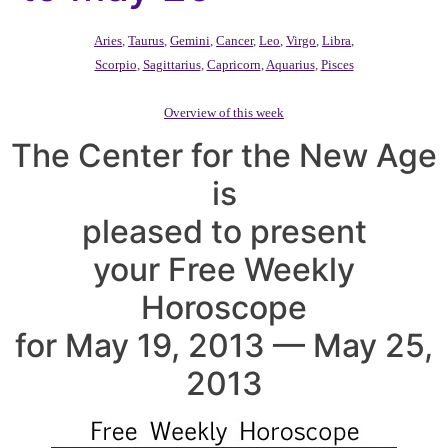
Aries
,
Taurus
,
Gemini
,
Cancer
,
Leo
,
Virgo
,
Libra
,
Scorpio
,
Sagittarius
,
Capricorn
,
Aquarius
,
Pisces
Overview of this week
The Center for the New Age
is
pleased to present
your Free Weekly
Horoscope
for May 19, 2013 — May 25,
2013