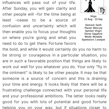
influences will pass out of your life.
After Sunday, you will gain clarity and
other people will –for the time being at
least –cease to be a source of
confusion and uncertainty which will
then enable you to focus your thoughts
on where you’re going and what you
need to do to get there. Fortune favors
the bold, and while it would certainly do you no harm to
be strong or courageous in a particular situation, you
are in such a favorable position that things are likely to
work out well for you whatever you do. Your only "fly in
the ointment" is likely to be other people. It may be that
someone is a source of concern and this is draining
your time and energy. It looks likely that there will be a
frustrating challenge connected with your personal life
and your professional ambitions. The latter looks really
good for you with lots of potential and good fortune
helping you on your way, but if situations closer to