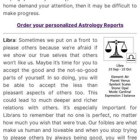
home demand your attention, then it may be difficult to
make progress.
Order your personalized Astrology Reports
Libra
: Sometimes we put on a front to
please others because we’re afraid if
we show our true selves that others
won’t like us. Maybe it’s time for you to
accept the good and the not-so-good
parts of yourself. In so doing, you will
be able to accept the less than
pleasant aspects of others too. This
could lead to much deeper and richer
relations with others. It’s especially important for
Librans to remember that no one is perfect, no matter
how much you wish that were true. Our foibles are what
make us human and loveable and when you stop trying
to please others by always being good, you will free