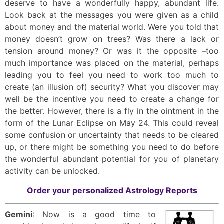
deserve to have a wonderfully happy, abundant life.
Look back at the messages you were given as a child
about money and the material world. Were you told that
money doesn’t grow on trees? Was there a lack or
tension around money? Or was it the opposite –too
much importance was placed on the material, perhaps
leading you to feel you need to work too much to
create (an illusion of) security? What you discover may
well be the incentive you need to create a change for
the better. However, there is a fly in the ointment in the
form of the Lunar Eclipse on May 24. This could reveal
some confusion or uncertainty that needs to be cleared
up, or there might be something you need to do before
the wonderful abundant potential for you of planetary
activity can be unlocked.
Order your personalized Astrology Reports
Gemini
: Now is a good time to