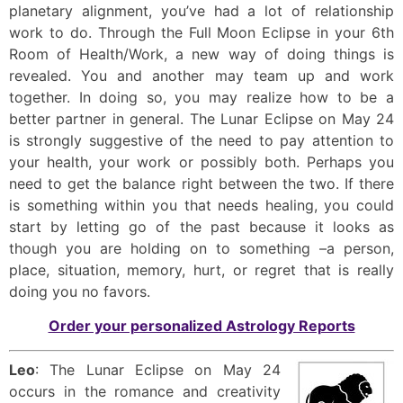
planetary alignment, you’ve had a lot of relationship
work to do. Through the Full Moon Eclipse in your 6th
Room of Health/Work, a new way of doing things is
revealed. You and another may team up and work
together. In doing so, you may realize how to be a
better partner in general. The Lunar Eclipse on May 24
is strongly suggestive of the need to pay attention to
your health, your work or possibly both. Perhaps you
need to get the balance right between the two. If there
is something within you that needs healing, you could
start by letting go of the past because it looks as
though you are holding on to something –a person,
place, situation, memory, hurt, or regret that is really
doing you no favors.
Order your personalized Astrology Reports
Leo
: The Lunar Eclipse on May 24
occurs in the romance and creativity