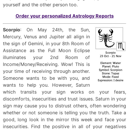
yourself and the other person too.
Order your personalized Astrology Reports
Scorpio
: On May 24th, the Sun,
Mercury, Venus and Jupiter all align in
the sign of Gemini, in your 8th Room of
Assistance as the Full Moon Eclipse
illuminates your 2nd Room of
Income/Money/Receiving. Wow! This is
your time of receiving through another.
Someone wants to be with you, and
wants to help you. However, Saturn
which transits your sign works on your fears,
discomforts, insecurities and trust issues. Saturn in your
sign may cause you to distrust others, often wondering
whether or not someone is telling you the truth. Take a
good, long look in the mirror this week and face your
insecurities. Find the positive in all of your negatives