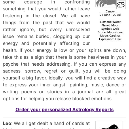
some courage in confronting
something that you would rather leave
festering in the closet. We all have
things from the past that we would
rather ignore, but every unresolved
issue remains buried, clogging up our
energy and potentially affecting our
health. If your energy is low or your spirits are down,
take this as a sign that there is some heaviness in your
psyche that needs addressing. If you can express any
sadness, sorrow, regret or guilt, you will be doing
yourself a big favor. Ideally, you will find a creative way
to express your inner angst –painting, music, dance or
writing poems or stories in a journal are all great
options for helping you release blocked emotions.
Order your personalized Astrology Reports
Leo
: We all get dealt a hand of cards at