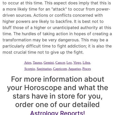
to occur at this time. This aspect does imply that this is
a more likely time for an "attack" to occur from power-
driven sources. Actions or conflicts concerned with
higher powers are likely to backfire. It is best not to
bluff those of a higher or unanticipated authority at this
time. The hurdles of taking action in hopes of creating a
transformation may be very dangerous. This may be a
particularly difficult time to fight addiction; it is also the
most crucial time not to give up the fight.
Aries
,
Taurus
,
Gemini
,
Cancer
,
Leo
,
Virgo
,
Libra
,
Scorpio
,
Sagittarius
,
Capricorn
,
Aquarius
,
Pisces
For more information about
your Horoscope and what the
stars have in store for you,
order one of our detailed
Astrology Reports!