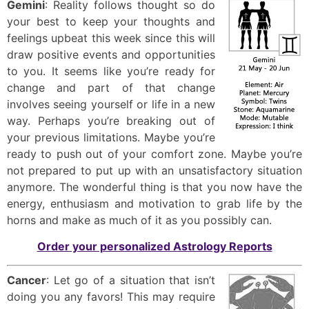
Gemini
: Reality follows thought so do
your best to keep your thoughts and
feelings upbeat this week since this will
draw positive events and opportunities
to you. It seems like you’re ready for
change and part of that change
involves seeing yourself or life in a new
way. Perhaps you’re breaking out of
your previous limitations. Maybe you’re
ready to push out of your comfort zone. Maybe you’re
not prepared to put up with an unsatisfactory situation
anymore. The wonderful thing is that you now have the
energy, enthusiasm and motivation to grab life by the
horns and make as much of it as you possibly can.
Order your personalized Astrology Reports
Cancer
: Let go of a situation that isn’t
doing you any favors! This may require