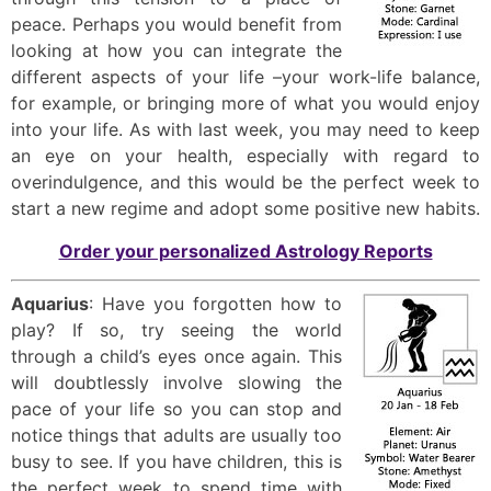
peace. Perhaps you would benefit from
looking at how you can integrate the
different aspects of your life –your work-life balance,
for example, or bringing more of what you would enjoy
into your life. As with last week, you may need to keep
an eye on your health, especially with regard to
overindulgence, and this would be the perfect week to
start a new regime and adopt some positive new habits.
Order your personalized Astrology Reports
Aquarius
: Have you forgotten how to
play? If so, try seeing the world
through a child’s eyes once again. This
will doubtlessly involve slowing the
pace of your life so you can stop and
notice things that adults are usually too
busy to see. If you have children, this is
the perfect week to spend time with