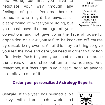
new world, but first you have to
negotiate your way through any
feelings of guilt. Perhaps there is
someone who might be envious or
disapproving of what you’re doing, but
you must have the courage of your
convictions and not give up in the face of powerful
opposition or allow yourself to be knocked off course
by destabilizing events. All of this may be tiring so give
yourself the love and care you need in order to function
effectively. Push beyond your comfort zone, embrace
the unknown, and step out on a new journey. And
remember, if it feels right in your heart, don’t let anyone
else talk you out of it.
Order your personalized Astrology Reports
Scorpio
: If this year has seemed a bit
heavy with too much work and