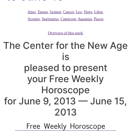
Aries
,
Taurus
,
Gemini
,
Cancer
,
Leo
,
Virgo
,
Libra
,
Scorpio
,
Sagittarius
,
Capricorn
,
Aquarius
,
Pisces
Overview of this week
The Center for the New Age
is
pleased to present
your Free Weekly
Horoscope
for June 9, 2013 — June 15,
2013