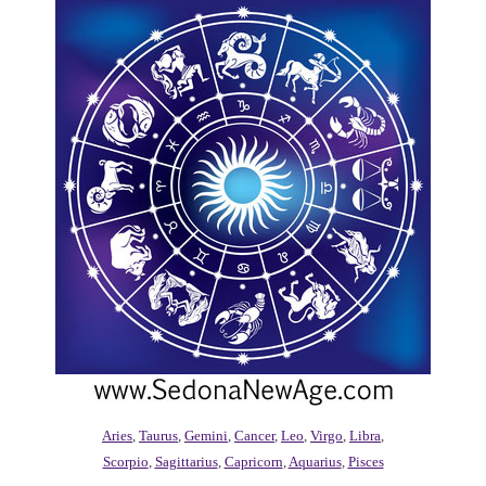
Aries
,
Taurus
,
Gemini
,
Cancer
,
Leo
,
Virgo
,
Libra
,
Scorpio
,
Sagittarius
,
Capricorn
,
Aquarius
,
Pisces