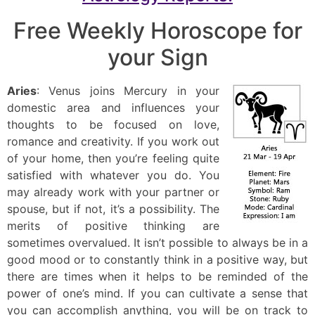
Free Weekly Horoscope for
your Sign
Aries
: Venus joins Mercury in your
domestic area and influences your
thoughts to be focused on love,
romance and creativity. If you work out
of your home, then you’re feeling quite
satisfied with whatever you do. You
may already work with your partner or
spouse, but if not, it’s a possibility. The
merits of positive thinking are
sometimes overvalued. It isn’t possible to always be in a
good mood or to constantly think in a positive way, but
there are times when it helps to be reminded of the
power of one’s mind. If you can cultivate a sense that
you can accomplish anything, you will be on track to