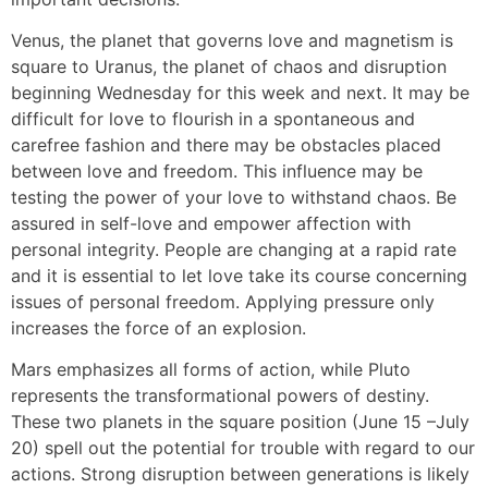
Venus, the planet that governs love and magnetism is
square to Uranus, the planet of chaos and disruption
beginning Wednesday for this week and next. It may be
difficult for love to flourish in a spontaneous and
carefree fashion and there may be obstacles placed
between love and freedom. This influence may be
testing the power of your love to withstand chaos. Be
assured in self-love and empower affection with
personal integrity. People are changing at a rapid rate
and it is essential to let love take its course concerning
issues of personal freedom. Applying pressure only
increases the force of an explosion.
Mars emphasizes all forms of action, while Pluto
represents the transformational powers of destiny.
These two planets in the square position (June 15 –July
20) spell out the potential for trouble with regard to our
actions. Strong disruption between generations is likely