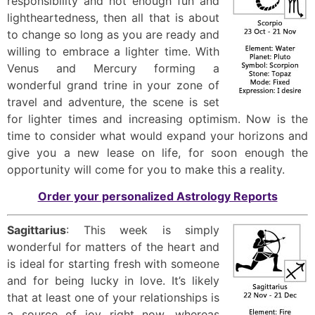
responsibility and not enough fun and
lightheartedness, then all that is about
to change so long as you are ready and
willing to embrace a lighter time. With
Venus and Mercury forming a
wonderful grand trine in your zone of
travel and adventure, the scene is set
for lighter times and increasing optimism. Now is the
time to consider what would expand your horizons and
give you a new lease on life, for soon enough the
opportunity will come for you to make this a reality.
Order your personalized Astrology Reports
Sagittarius
: This week is simply
wonderful for matters of the heart and
is ideal for starting fresh with someone
and for being lucky in love. It’s likely
that at least one of your relationships is
a source of joy right now, whereas