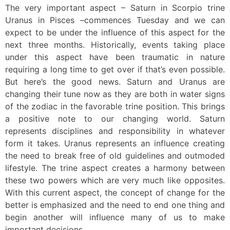
The very important aspect – Saturn in Scorpio trine
Uranus in Pisces –commences Tuesday and we can
expect to be under the influence of this aspect for the
next three months. Historically, events taking place
under this aspect have been traumatic in nature
requiring a long time to get over if that’s even possible.
But here’s the good news. Saturn and Uranus are
changing their tune now as they are both in water signs
of the zodiac in the favorable trine position. This brings
a positive note to our changing world. Saturn
represents disciplines and responsibility in whatever
form it takes. Uranus represents an influence creating
the need to break free of old guidelines and outmoded
lifestyle. The trine aspect creates a harmony between
these two powers which are very much like opposites.
With this current aspect, the concept of change for the
better is emphasized and the need to end one thing and
begin another will influence many of us to make
important decisions.