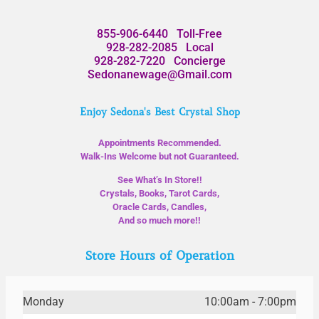
855-906-6440
Toll-Free
928-282-2085
Local
928-282-7220
Concierge
Sedonanewage@Gmail.com
Enjoy Sedona's Best Crystal Shop
Appointments Recommended.
Walk-Ins Welcome but not Guaranteed.
See What’s In Store!!
Crystals, Books, Tarot Cards,
Oracle Cards, Candles,
And so much more!!
Store Hours of Operation
Monday
10:00am - 7:00pm