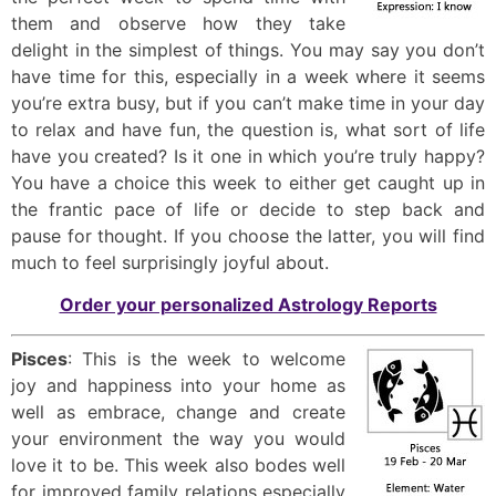
them and observe how they take
delight in the simplest of things. You may say you don’t
have time for this, especially in a week where it seems
you’re extra busy, but if you can’t make time in your day
to relax and have fun, the question is, what sort of life
have you created? Is it one in which you’re truly happy?
You have a choice this week to either get caught up in
the frantic pace of life or decide to step back and
pause for thought. If you choose the latter, you will find
much to feel surprisingly joyful about.
Order your personalized Astrology Reports
Pisces
: This is the week to welcome
joy and happiness into your home as
well as embrace, change and create
your environment the way you would
love it to be. This week also bodes well
for improved family relations especially