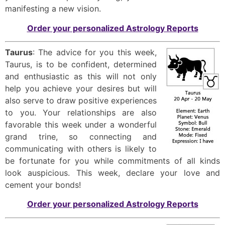
manifesting a new vision.
Order your personalized Astrology Reports
Taurus
: The advice for you this week,
Taurus, is to be confident, determined
and enthusiastic as this will not only
help you achieve your desires but will
also serve to draw positive experiences
to you. Your relationships are also
favorable this week under a wonderful
grand trine, so connecting and
communicating with others is likely to
be fortunate for you while commitments of all kinds
look auspicious. This week, declare your love and
cement your bonds!
Order your personalized Astrology Reports