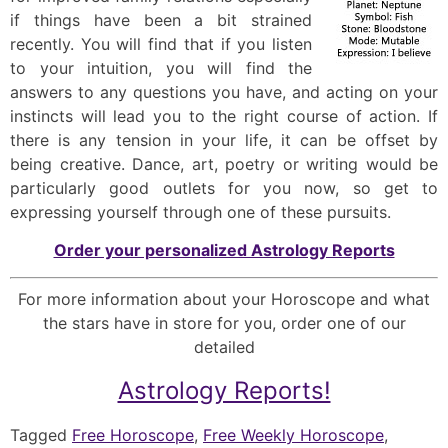
if things have been a bit strained
recently. You will find that if you listen
to your intuition, you will find the
answers to any questions you have, and acting on your
instincts will lead you to the right course of action. If
there is any tension in your life, it can be offset by
being creative. Dance, art, poetry or writing would be
particularly good outlets for you now, so get to
expressing yourself through one of these pursuits.
Order your personalized Astrology Reports
For more information about your Horoscope and what
the stars have in store for you, order one of our
detailed
Astrology Reports!
Tagged
Free Horoscope
,
Free Weekly Horoscope
,