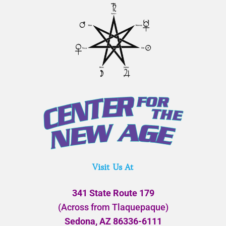
Visit Us At
341 State Route 179
(Across from Tlaquepaque)
Sedona, AZ 86336-6111