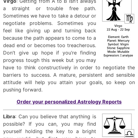
Virgo
: Getting from A to B isn’t always
a straight or trouble free path.
Sometimes we have to take a detour or
negotiate problems. Sometimes you
feel like giving up and turning back
because the path appears to come to a
dead end or becomes too treacherous.
Don’t give up hope if you’re finding
progress tough this week but you may
have to think constructively in order to negotiate the
barriers to success. A mature, persistent and sensible
attitude will help you attain your goals, so keep on
pushing forward.
Order your personalized Astrology Reports
Libra
: Can you believe that anything is
possible? If you can, you may find
yourself holding the key to a bright