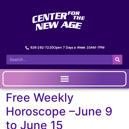
928-282-7220
Open 7 Days a Week 10AM-7PM
Free Weekly
Horoscope –June 9
to June 15