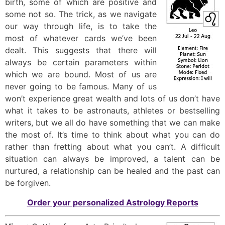
birth, some of which are positive and
some not so. The trick, as we navigate
our way through life, is to take the
most of whatever cards we’ve been
dealt. This suggests that there will
always be certain parameters within
which we are bound. Most of us are
never going to be famous. Many of us
won’t experience great wealth and lots of us don’t have
what it takes to be astronauts, athletes or bestselling
writers, but we all do have something that we can make
the most of. It’s time to think about what you can do
rather than fretting about what you can’t. A difficult
situation can always be improved, a talent can be
nurtured, a relationship can be healed and the past can
be forgiven.
Order your personalized Astrology Reports