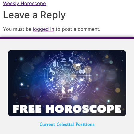
Weekly Horoscope
Leave a Reply
You must be
logged in
to post a comment.
Current Celestial Positions