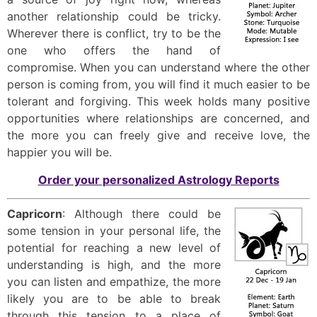
another relationship could be tricky.
Wherever there is conflict, try to be the
one who offers the hand of
compromise. When you can understand where the other
person is coming from, you will find it much easier to be
tolerant and forgiving. This week holds many positive
opportunities where relationships are concerned, and
the more you can freely give and receive love, the
happier you will be.
Order your personalized Astrology Reports
Capricorn
: Although there could be
some tension in your personal life, the
potential for reaching a new level of
understanding is high, and the more
you can listen and empathize, the more
likely you are to be able to break
through this tension to a place of