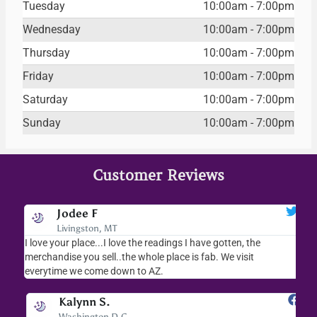
Tuesday
10:00am - 7:00pm
Wednesday
10:00am - 7:00pm
Thursday
10:00am - 7:00pm
Friday
10:00am - 7:00pm
Saturday
10:00am - 7:00pm
Sunday
10:00am - 7:00pm
Customer Reviews
Jodee F
Livingston, MT
s
I love your place...I love the readings I have gotten, the
I l
as
merchandise you sell..the whole place is fab. We visit
fri
everytime we come down to AZ.
ver
Kalynn S.
Washington D.C.