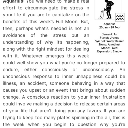
Aquarius
: You will need to make a real
effort to circumnavigate the stress in
your life if you are to capitalize on the
benefits of this week’s Full Moon. But,
then, perhaps what’s needed is not an
avoidance of the stress but an
understanding of why it’s happening,
along with the right mindset for dealing
with it. Whatever emerges this week
could well show you what you’re no longer prepared to
endure, either consciously or unconsciously. An
unconscious response to inner unhappiness could be
illness, an accident, someone behaving in a way that
causes you upset or an event that brings about sudden
change. A conscious reaction to your inner frustration
could involve making a decision to release certain areas
of your life that aren’t doing you any favors. If you are
trying to keep too many plates spinning in the air, this is
the week when you begin to question why you’re