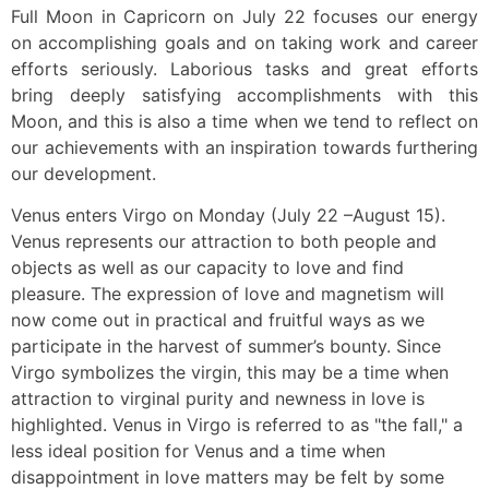
Full Moon in Capricorn on July 22 focuses our energy
on accomplishing goals and on taking work and career
efforts seriously. Laborious tasks and great efforts
bring deeply satisfying accomplishments with this
Moon, and this is also a time when we tend to reflect on
our achievements with an inspiration towards furthering
our development.
Venus enters Virgo on Monday (July 22 –August 15).
Venus represents our attraction to both people and
objects as well as our capacity to love and find
pleasure. The expression of love and magnetism will
now come out in practical and fruitful ways as we
participate in the harvest of summer’s bounty. Since
Virgo symbolizes the virgin, this may be a time when
attraction to virginal purity and newness in love is
highlighted. Venus in Virgo is referred to as "the fall," a
less ideal position for Venus and a time when
disappointment in love matters may be felt by some