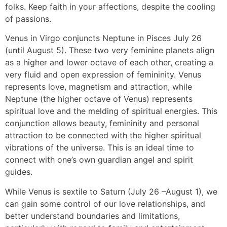
folks. Keep faith in your affections, despite the cooling
of passions.
Venus in Virgo conjuncts Neptune in Pisces July 26
(until August 5). These two very feminine planets align
as a higher and lower octave of each other, creating a
very fluid and open expression of femininity. Venus
represents love, magnetism and attraction, while
Neptune (the higher octave of Venus) represents
spiritual love and the melding of spiritual energies. This
conjunction allows beauty, femininity and personal
attraction to be connected with the higher spiritual
vibrations of the universe. This is an ideal time to
connect with one’s own guardian angel and spirit
guides.
While Venus is sextile to Saturn (July 26 –August 1), we
can gain some control of our love relationships, and
better understand boundaries and limitations,