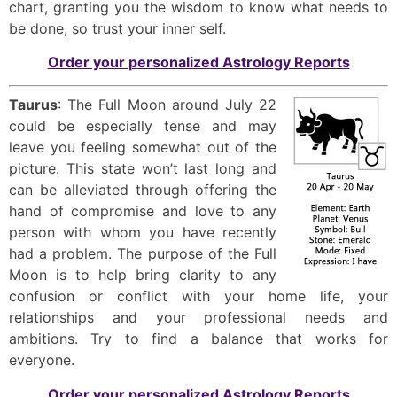
chart, granting you the wisdom to know what needs to
be done, so trust your inner self.
Order your personalized Astrology Reports
Taurus
: The Full Moon around July 22
could be especially tense and may
leave you feeling somewhat out of the
picture. This state won’t last long and
can be alleviated through offering the
hand of compromise and love to any
person with whom you have recently
had a problem. The purpose of the Full
Moon is to help bring clarity to any
confusion or conflict with your home life, your
relationships and your professional needs and
ambitions. Try to find a balance that works for
everyone.
Order your personalized Astrology Reports