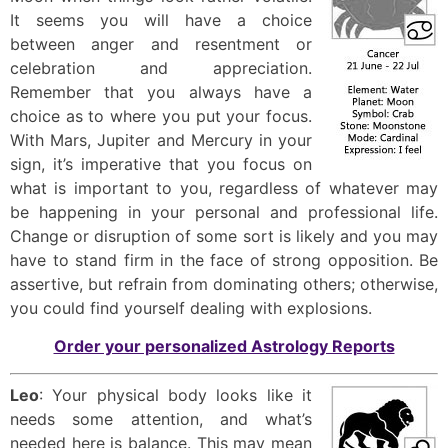
It seems you will have a choice
between anger and resentment or
celebration and appreciation.
Remember that you always have a
choice as to where you put your focus.
With Mars, Jupiter and Mercury in your
sign, it’s imperative that you focus on
what is important to you, regardless of whatever may
be happening in your personal and professional life.
Change or disruption of some sort is likely and you may
have to stand firm in the face of strong opposition. Be
assertive, but refrain from dominating others; otherwise,
you could find yourself dealing with explosions.
Order your personalized Astrology Reports
Leo
: Your physical body looks like it
needs some attention, and what’s
needed here is balance. This may mean