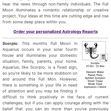
hear the news through non-family individuals. The Full
Moon illuminates a romantic relationship or creative
project. Your ideas at this time are cutting edge and rise
from some deep place within you.
Order your personalized Astrology Reports
Scorpio
: This month’s Full Moon in
Aquarius occurs in your solar fourth
house and illuminates your domestic
situation, family, parents, your home.
Aquarius, like Scorpio, is a fixed sign,
so you’re likely to be more stubborn on
and around this Full Mon. However,
there is something in your life in need
of attention and you may be finding it
difficult to think positively in the face of current
challenges, but if you can apply courage along with the
belief that you can do more than you’ve previously