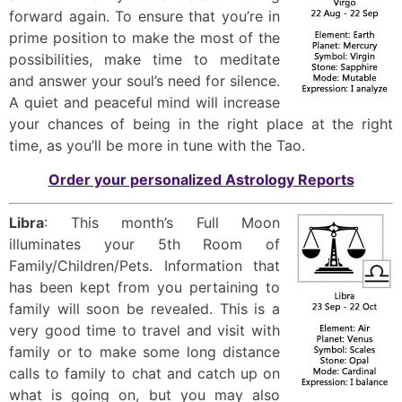
forward again. To ensure that you’re in
prime position to make the most of the
possibilities, make time to meditate
and answer your soul’s need for silence.
A quiet and peaceful mind will increase
your chances of being in the right place at the right
time, as you’ll be more in tune with the Tao.
Order your personalized Astrology Reports
Libra
: This month’s Full Moon
illuminates your 5th Room of
Family/Children/Pets. Information that
has been kept from you pertaining to
family will soon be revealed. This is a
very good time to travel and visit with
family or to make some long distance
calls to family to chat and catch up on
what is going on, but you may also