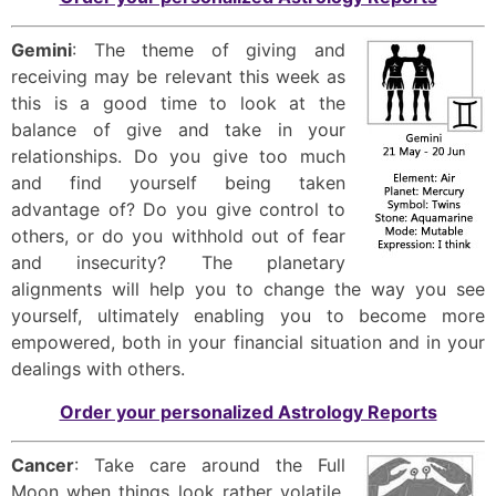
Gemini
: The theme of giving and
receiving may be relevant this week as
this is a good time to look at the
balance of give and take in your
relationships. Do you give too much
and find yourself being taken
advantage of? Do you give control to
others, or do you withhold out of fear
and insecurity? The planetary
alignments will help you to change the way you see
yourself, ultimately enabling you to become more
empowered, both in your financial situation and in your
dealings with others.
Order your personalized Astrology Reports
Cancer
: Take care around the Full
Moon when things look rather volatile.