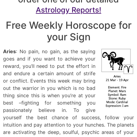
Astrology Reports!
Free Weekly Horoscope for
your Sign
Aries
: No pain, no gain, as the saying
goes and if you want to achieve your
reward, you’ll need to put the effort in
and endure a certain amount of strife
or conflict. Events this week may bring
out the warrior in you which is no bad
thing since this is when you’re at your
best –fighting for something you
passionately believe in. To give
yourself the best chance of success, follow your
intuition and pay attention to your hunches. The planets
are activating the deep, soulful, psychic areas of your