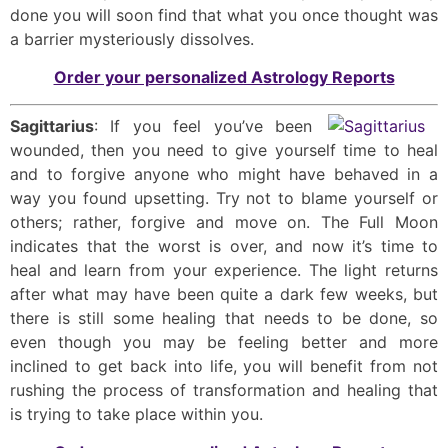
done you will soon find that what you once thought was
a barrier mysteriously dissolves.
Order your personalized Astrology Reports
Sagittarius
: If you feel you’ve been
wounded, then you need to give yourself time to heal
and to forgive anyone who might have behaved in a
way you found upsetting. Try not to blame yourself or
others; rather, forgive and move on. The Full Moon
indicates that the worst is over, and now it’s time to
heal and learn from your experience. The light returns
after what may have been quite a dark few weeks, but
there is still some healing that needs to be done, so
even though you may be feeling better and more
inclined to get back into life, you will benefit from not
rushing the process of transformation and healing that
is trying to take place within you.