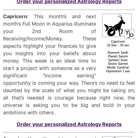
Order your personalized Astrology Reports
Capricorn
: This month’s and next
month’s Full Moon in Aquarius illuminate
your 2nd Room of
Receiving/Income/Money. These
aspects highlight your finances to give
you insights into your beliefs about
money. This week is an ideal time to
start a project with someone as a very
significant "income earning"
opportunity is coming your way. There’s no need to feel
daunted by the scale of what you might be taking on;
all that’s needed is courage because right now, the
universe is asking you to be big and bold in your
ambitions with others.
Order your personalized Astrology Reports