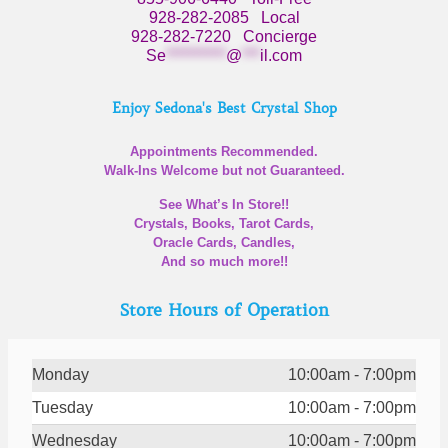
928-282-2085
Local
928-282-7220
Concierge
Se
**********
@
***
il.com
Enjoy Sedona's Best Crystal Shop
Appointments Recommended.
Walk-Ins Welcome but not Guaranteed.
See What’s In Store!!
Crystals, Books, Tarot Cards,
Oracle Cards, Candles,
And so much more!!
Store Hours of Operation
Monday
10:00am - 7:00pm
Tuesday
10:00am - 7:00pm
Wednesday
10:00am - 7:00pm