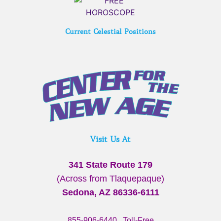
Current Celestial Positions
Visit Us At
341 State Route 179
(Across from Tlaquepaque)
Sedona, AZ 86336-6111
855-906-6440
Toll-Free