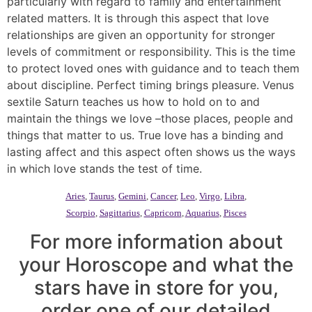
particularly with regard to family and entertainment
related matters. It is through this aspect that love
relationships are given an opportunity for stronger
levels of commitment or responsibility. This is the time
to protect loved ones with guidance and to teach them
about discipline. Perfect timing brings pleasure. Venus
sextile Saturn teaches us how to hold on to and
maintain the things we love –those places, people and
things that matter to us. True love has a binding and
lasting affect and this aspect often shows us the ways
in which love stands the test of time.
Aries
,
Taurus
,
Gemini
,
Cancer
,
Leo
,
Virgo
,
Libra
,
Scorpio
,
Sagittarius
,
Capricorn
,
Aquarius
,
Pisces
For more information about
your Horoscope and what the
stars have in store for you,
order one of our detailed