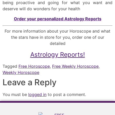
being proactive and going for what you want and
deserve will do wonders for your health
Order your personalized Astrology Reports
For more information about your Horoscope and what
the stars have in store for you, order one of our
detailed
Astrology Reports!
Tagged
Free Horoscope
,
Free Weekly Horoscope
,
Weekly Horoscope
Leave a Reply
You must be
logged in
to post a comment.