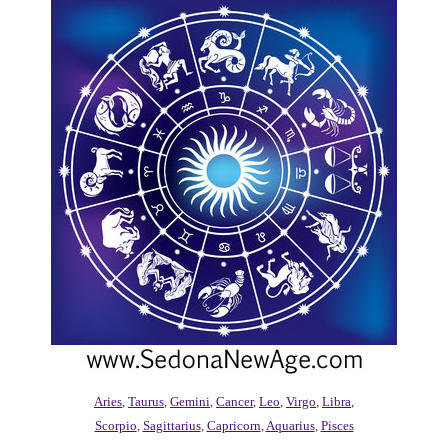
Aries
,
Taurus
,
Gemini
,
Cancer
,
Leo
,
Virgo
,
Libra
,
Scorpio
,
Sagittarius
,
Capricorn
,
Aquarius
,
Pisces