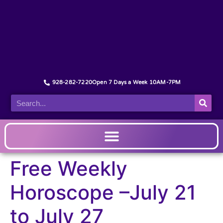
928-282-7220
Open 7 Days a Week 10AM-7PM
Free Weekly
Horoscope –July 21
to July 27