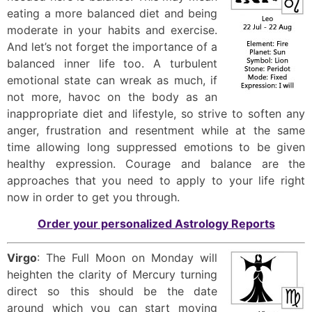
eating a more balanced diet and being
moderate in your habits and exercise.
And let’s not forget the importance of a
balanced inner life too. A turbulent
emotional state can wreak as much, if
not more, havoc on the body as an
inappropriate diet and lifestyle, so strive to soften any
anger, frustration and resentment while at the same
time allowing long suppressed emotions to be given
healthy expression. Courage and balance are the
approaches that you need to apply to your life right
now in order to get you through.
Order your personalized Astrology Reports
Virgo
: The Full Moon on Monday will
heighten the clarity of Mercury turning
direct so this should be the date
around which you can start moving