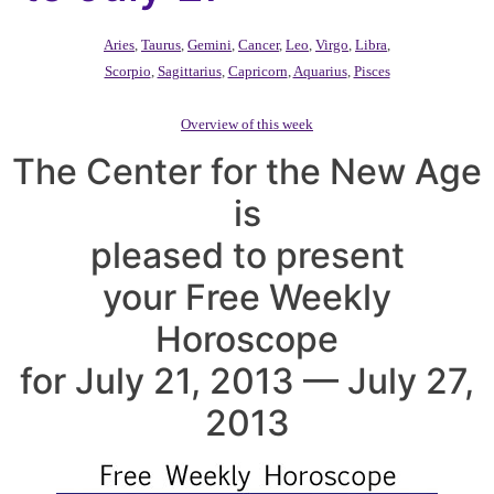
Aries
,
Taurus
,
Gemini
,
Cancer
,
Leo
,
Virgo
,
Libra
,
Scorpio
,
Sagittarius
,
Capricorn
,
Aquarius
,
Pisces
Overview of this week
The Center for the New Age
is
pleased to present
your Free Weekly
Horoscope
for July 21, 2013 — July 27,
2013