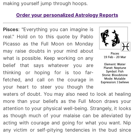
making yourself jump through hoops.
Order your personalized Astrology Reports
Pisces
: "Everything you can imagine is
real." Hold on to this quote by Pablo
Picasso as the Full Moon on Monday
may raise doubts in your mind about
what is possible. Keep working on any
belief that says whatever you are
thinking or hoping for is too far-
fetched, and call on the courage in
your heart to steer you though the
waters of doubt. You may also need to look at healing
more than your beliefs as the Full Moon draws your
attention to your physical well-being. Strangely, it looks
as though much of your malaise can be alleviated by
acting with courage and going for what you want. Nip
any victim or self-pitying tendencies in the bud since