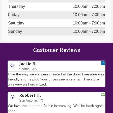
Thursday
10:00am - 7:00pm
Friday
10:00am - 7:00pm
Saturday
10:00am - 7:00pm
Sunday
10:00am - 7:00pm
Customer Reviews
Jackie R
Seattle, WA
I like the way we we were greeted at the door. Everyone was
I lo
friendly and helpful. Your prices seem very fair. The store
merc
was very well organized.
ever
Robbert H.
San Antonio, TX
We love the shop and Jamie is amazing. Well be back again
Amaz
soon
help