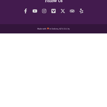
Follow Us
Made with
in Sedona, AZ U.S.A. by