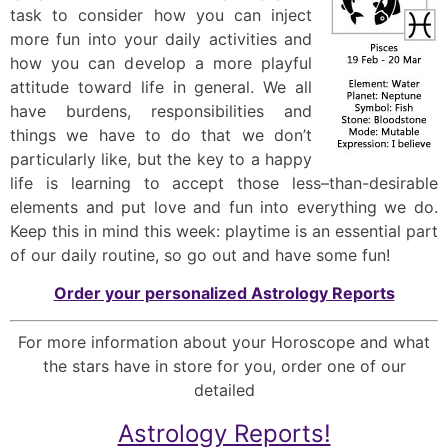
task to consider how you can inject
more fun into your daily activities and
how you can develop a more playful
attitude toward life in general. We all
have burdens, responsibilities and
things we have to do that we don’t
particularly like, but the key to a happy
life is learning to accept those less–than-desirable
elements and put love and fun into everything we do.
Keep this in mind this week: playtime is an essential part
of our daily routine, so go out and have some fun!
Order your personalized Astrology Reports
For more information about your Horoscope and what
the stars have in store for you, order one of our
detailed
Astrology Reports!