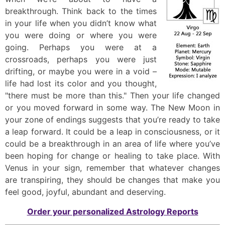
breakthrough. Think back to the times
in your life when you didn’t know what
you were doing or where you were
going. Perhaps you were at a
crossroads, perhaps you were just
drifting, or maybe you were in a void –
life had lost its color and you thought,
"there must be more than this." Then your life changed
or you moved forward in some way. The New Moon in
your zone of endings suggests that you’re ready to take
a leap forward. It could be a leap in consciousness, or it
could be a breakthrough in an area of life where you’ve
been hoping for change or healing to take place. With
Venus in your sign, remember that whatever changes
are transpiring, they should be changes that make you
feel good, joyful, abundant and deserving.
Order your personalized Astrology Reports