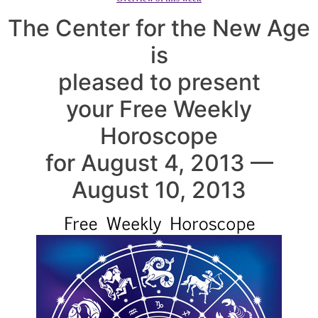
The Center for the New Age
is
pleased to present
your Free Weekly
Horoscope
for August 4, 2013 —
August 10, 2013