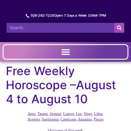
928-282-7220
Open 7 Days a Week 10AM-7PM
Free Weekly
Horoscope –August
4 to August 10
Aries
,
Taurus
,
Gemini
,
Cancer
,
Leo
,
Virgo
,
Libra
,
Scorpio
,
Sagittarius
,
Capricorn
,
Aquarius
,
Pisces
Overview of this week