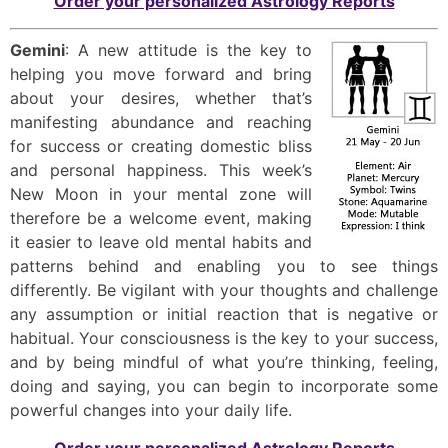
Order your personalized Astrology Reports
Gemini
: A new attitude is the key to
helping you move forward and bring
about your desires, whether that’s
manifesting abundance and reaching
for success or creating domestic bliss
and personal happiness. This week’s
New Moon in your mental zone will
therefore be a welcome event, making
it easier to leave old mental habits and
patterns behind and enabling you to see things
differently. Be vigilant with your thoughts and challenge
any assumption or initial reaction that is negative or
habitual. Your consciousness is the key to your success,
and by being mindful of what you’re thinking, feeling,
doing and saying, you can begin to incorporate some
powerful changes into your daily life.