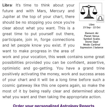
Libra
: It’s time to think about your
future and with Mars, Mercury and
Jupiter at the top of your chart, there
should be no stopping you once you’re
clear about what you want. This is a
great time to put yourself out there,
participate, join in, forge connections
and let people know you exist. If you
want to make progress in the area of
work and your vocation, this week contains some great
possibilities provided you can be confident, assertive,
optimistic and go-getting. You have a grand trine
positively activating the money, work and success areas
of your chart and it will be a long time before such a
cosmic gateway like this one opens again, so make the
most of it by being really clear and determined about
what you want and then taking the appropriate action.
Order your personalized Astrology Reports