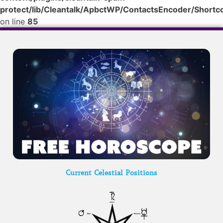
protect/lib/Cleantalk/ApbctWP/ContactsEncoder/Shor
on line
85
Current Celestial Positions