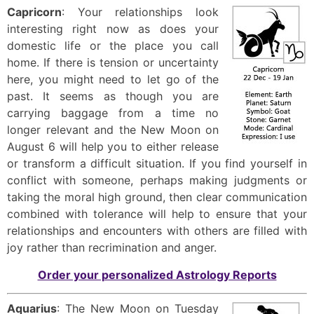
Capricorn
: Your relationships look
interesting right now as does your
domestic life or the place you call
home. If there is tension or uncertainty
here, you might need to let go of the
past. It seems as though you are
carrying baggage from a time no
longer relevant and the New Moon on
August 6 will help you to either release
or transform a difficult situation. If you find yourself in
conflict with someone, perhaps making judgments or
taking the moral high ground, then clear communication
combined with tolerance will help to ensure that your
relationships and encounters with others are filled with
joy rather than recrimination and anger.
Order your personalized Astrology Reports
Aquarius
: The New Moon on Tuesday