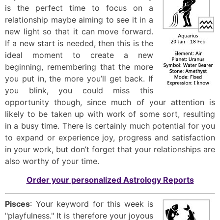
is the perfect time to focus on a
relationship maybe aiming to see it in a
new light so that it can move forward.
If a new start is needed, then this is the
ideal moment to create a new
beginning, remembering that the more
you put in, the more you’ll get back. If
you blink, you could miss this
opportunity though, since much of your attention is
likely to be taken up with work of some sort, resulting
in a busy time. There is certainly much potential for you
to expand or experience joy, progress and satisfaction
in your work, but don’t forget that your relationships are
also worthy of your time.
Order your personalized Astrology Reports
Pisces
: Your keyword for this week is
"playfulness." It is therefore your joyous