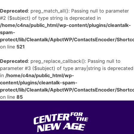
Deprecated
: preg_match_all(): Passing null to parameter
#2 ($subject) of type string is deprecated in
/home/c4na/public_html/wp-content/plugins/cleantalk-
spam-
protect/lib/Cleantalk/ApbctWP/ContactsEncoder/Shor
on line
521
Deprecated
: preg_replace_callback(): Passing null to
parameter #3 ($subject) of type array|string is deprecated
in
/home/c4na/public_html/wp-
content/plugins/cleantalk-spam-
protect/lib/Cleantalk/ApbctWP/ContactsEncoder/Shor
on line
85