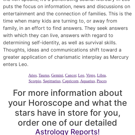
puts the focus on information, news and discussions on
entertainment and the connection of families. This is the
time when many kids are turning to, or away from
family, in an effort to find answers. They seek answers
with which they can live, answers with regard to
determining self-identity, as well as survival skills.
Thoughts, ideas and communications shift toward a
greater application of charismatic interplay as Mercury
enters Leo.
Aries
,
Taurus
,
Gemini
,
Cancer
,
Leo
,
Virgo
,
Libra
,
Scorpio
,
Sagittarius
,
Capricorn
,
Aquarius
,
Pisces
For more information about
your Horoscope and what the
stars have in store for you,
order one of our detailed
Astrology Reports!