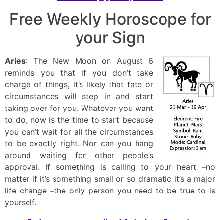
Free Weekly Horoscope for
your Sign
Aries
: The New Moon on August 6
reminds you that if you don’t take
charge of things, it’s likely that fate or
circumstances will step in and start
taking over for you. Whatever you want
to do, now is the time to start because
you can’t wait for all the circumstances
to be exactly right. Nor can you hang
around waiting for other people’s
approval. If something is calling to your heart –no
matter if it’s something small or so dramatic it’s a major
life change –the only person you need to be true to is
yourself.