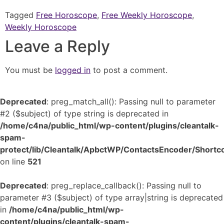
Tagged
Free Horoscope
,
Free Weekly Horoscope
,
Weekly Horoscope
Leave a Reply
You must be
logged in
to post a comment.
Deprecated
: preg_match_all(): Passing null to parameter
#2 ($subject) of type string is deprecated in
/home/c4na/public_html/wp-content/plugins/cleantalk-
spam-
protect/lib/Cleantalk/ApbctWP/ContactsEncoder/Shor
on line
521
Deprecated
: preg_replace_callback(): Passing null to
parameter #3 ($subject) of type array|string is deprecated
in
/home/c4na/public_html/wp-
content/plugins/cleantalk-spam-