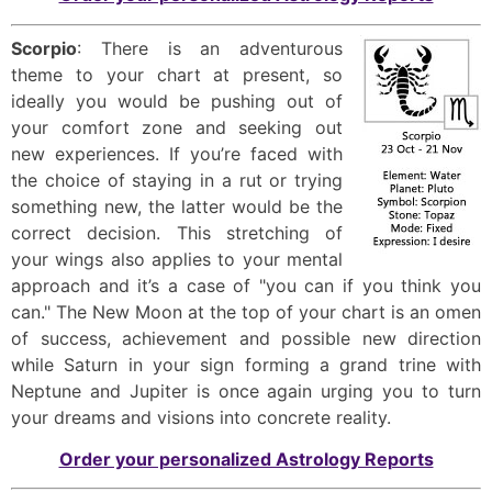
Scorpio
: There is an adventurous
theme to your chart at present, so
ideally you would be pushing out of
your comfort zone and seeking out
new experiences. If you’re faced with
the choice of staying in a rut or trying
something new, the latter would be the
correct decision. This stretching of
your wings also applies to your mental
approach and it’s a case of "you can if you think you
can." The New Moon at the top of your chart is an omen
of success, achievement and possible new direction
while Saturn in your sign forming a grand trine with
Neptune and Jupiter is once again urging you to turn
your dreams and visions into concrete reality.
Order your personalized Astrology Reports