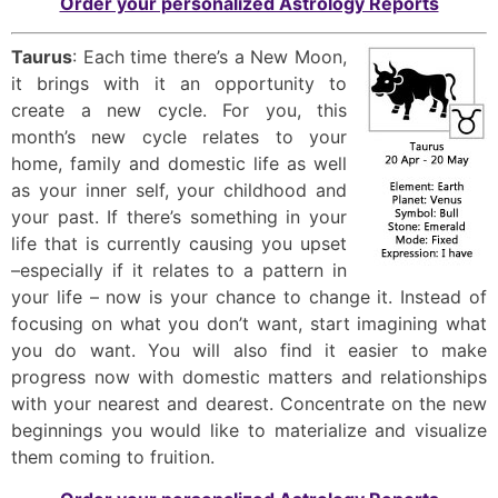
Order your personalized Astrology Reports
Taurus
: Each time there’s a New Moon,
it brings with it an opportunity to
create a new cycle. For you, this
month’s new cycle relates to your
home, family and domestic life as well
as your inner self, your childhood and
your past. If there’s something in your
life that is currently causing you upset
–especially if it relates to a pattern in
your life – now is your chance to change it. Instead of
focusing on what you don’t want, start imagining what
you do want. You will also find it easier to make
progress now with domestic matters and relationships
with your nearest and dearest. Concentrate on the new
beginnings you would like to materialize and visualize
them coming to fruition.