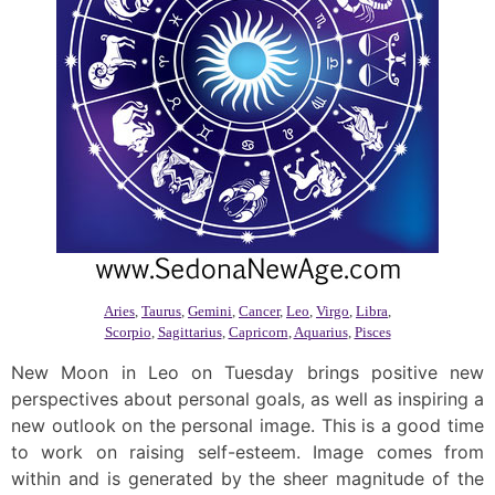
Aries
,
Taurus
,
Gemini
,
Cancer
,
Leo
,
Virgo
,
Libra
,
Scorpio
,
Sagittarius
,
Capricorn
,
Aquarius
,
Pisces
New Moon in Leo on Tuesday brings positive new
perspectives about personal goals, as well as inspiring a
new outlook on the personal image. This is a good time
to work on raising self-esteem. Image comes from
within and is generated by the sheer magnitude of the