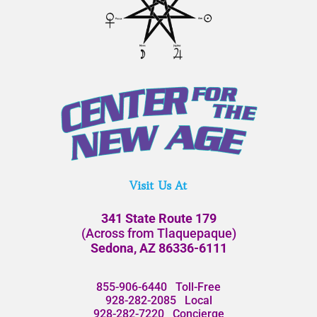
Visit Us At
341 State Route 179
(Across from Tlaquepaque)
Sedona, AZ 86336-6111
855-906-6440
Toll-Free
928-282-2085
Local
928-282-7220
Concierge