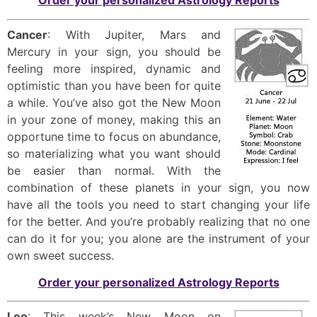
Order your personalized Astrology Reports
Cancer
: With Jupiter, Mars and
Mercury in your sign, you should be
feeling more inspired, dynamic and
optimistic than you have been for quite
a while. You’ve also got the New Moon
in your zone of money, making this an
opportune time to focus on abundance,
so materializing what you want should
be easier than normal. With the
combination of these planets in your sign, you now
have all the tools you need to start changing your life
for the better. And you’re probably realizing that no one
can do it for you; you alone are the instrument of your
own sweet success.
Order your personalized Astrology Reports
Leo
: This week’s New Moon on