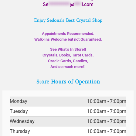
Se
**********
@
***
il.com
Enjoy Sedona's Best Crystal Shop
Appointments Recommended.
Walk-Ins Welcome but not Guaranteed.
See What’s In Store!!
Crystals, Books, Tarot Cards,
Oracle Cards, Candles,
And so much more!!
Store Hours of Operation
Monday
10:00am - 7:00pm
Tuesday
10:00am - 7:00pm
Wednesday
10:00am - 7:00pm
Thursday
10:00am - 7:00pm