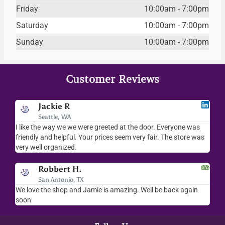
Friday
10:00am - 7:00pm
Saturday
10:00am - 7:00pm
Sunday
10:00am - 7:00pm
Customer Reviews
Jackie R
Seattle, WA
I like the way we we were greeted at the door. Everyone was
I lov
friendly and helpful. Your prices seem very fair. The store was
merc
very well organized.
ever
Robbert H.
San Antonio, TX
We love the shop and Jamie is amazing. Well be back again
Amaz
soon
help