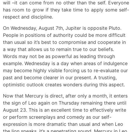
will –it can come from no other than the self. Everyone
has room to grow if they take time to apply some self-
respect and discipline.
On Wednesday, August 7th, Jupiter is opposite Pluto.
People in positions of authority could be more difficult
than usual so it’s best to compromise and cooperate in
a way that allows us to remain true to our beliefs.
Words may not be as powerful as leading through
example. Wednesday is a day when areas of indulgence
may become highly visible forcing us to re-evaluate our
past and become clearer in our present. A trusting,
optimistic outlook creates wonders during this aspect.
Now that Mercury is direct, after only a month, it enters
the sign of Leo again on Thursday remaining there until
August 23. This is an excellent time to effectively write
or perform screenplays and comedy as our self-
expression is more dramatic than usual and when Leo
the lion speaks, it’s a penetrating sound. Mercury in Leo