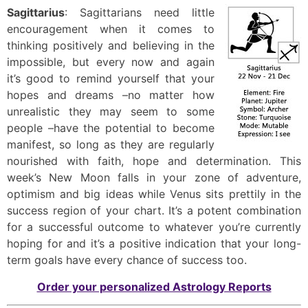
Sagittarius
: Sagittarians need little
encouragement when it comes to
thinking positively and believing in the
impossible, but every now and again
it’s good to remind yourself that your
hopes and dreams –no matter how
unrealistic they may seem to some
people –have the potential to become
manifest, so long as they are regularly
nourished with faith, hope and determination. This
week’s New Moon falls in your zone of adventure,
optimism and big ideas while Venus sits prettily in the
success region of your chart. It’s a potent combination
for a successful outcome to whatever you’re currently
hoping for and it’s a positive indication that your long-
term goals have every chance of success too.
Order your personalized Astrology Reports