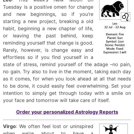
Tuesday is a positive omen for change
and new beginnings, so if you’re
starting a new project, breaking a old
habit, beginning a new chapter of life,
or leaving the past behind, keep
reminding yourself that change is good.
Rarely, however, is change easy and
effortless so if you find yourself in a
state of stress, remind yourself of the adage –no pain,
no gain. Try also to live in the moment, taking each day
as it comes, for when you look ahead at all that needs
to be done, it could easily feel overwhelming. Set your
intention to simply get through today with a smile on
your face and tomorrow will take care of itself.
Order your personalized Astrology Reports
Virgo
: We often feel lost or uninspired
when we’re about to have a