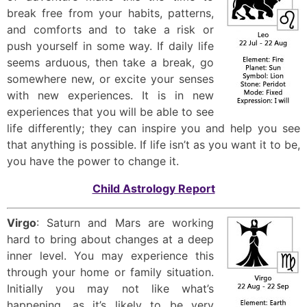
break free from your habits, patterns,
and comforts and to take a risk or
push yourself in some way. If daily life
seems arduous, then take a break, go
somewhere new, or excite your senses
with new experiences. It is in new
experiences that you will be able to see
life differently; they can inspire you and help you see
that anything is possible. If life isn’t as you want it to be,
you have the power to change it.
Child Astrology Report
Virgo
: Saturn and Mars are working
hard to bring about changes at a deep
inner level. You may experience this
through your home or family situation.
Initially you may not like what’s
happening, as it’s likely to be very