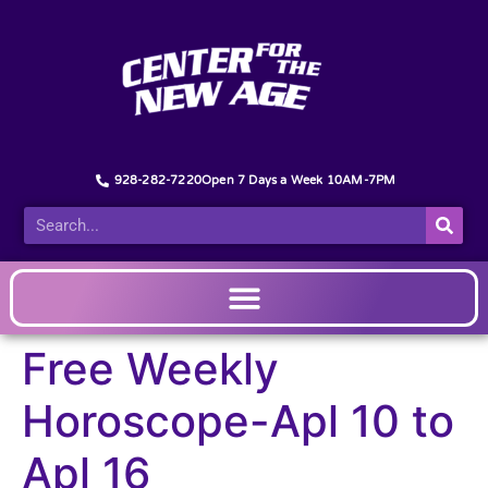
928-282-7220
Open 7 Days a Week 10AM-7PM
Free Weekly
Horoscope-Apl 10 to
Apl 16