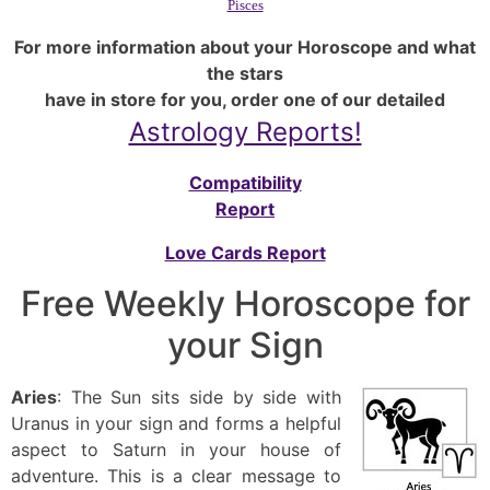
Pisces
For more information about your Horoscope and what
the stars
have in store for you, order one of our detailed
Astrology Reports!
Compatibility
Report
Love Cards Report
Free Weekly Horoscope for
your Sign
Aries
: The Sun sits side by side with
Uranus in your sign and forms a helpful
aspect to Saturn in your house of
adventure. This is a clear message to