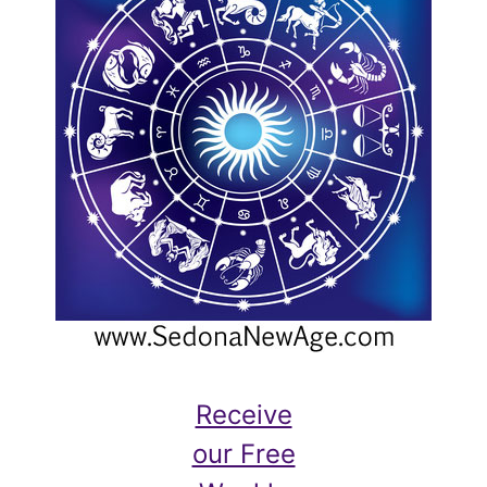
Receive
our Free