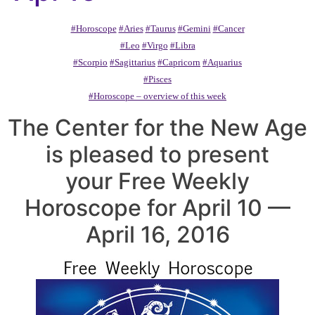
#Horoscope
#Aries
#Taurus
#Gemini
#Cancer
#Leo
#Virgo
#Libra
#Scorpio
#Sagittarius
#Capricorn
#Aquarius
#Pisces
#Horoscope – overview of this week
The Center for the New Age
is pleased to present
your Free Weekly
Horoscope for April 10 —
April 16, 2016