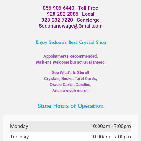
855-906-6440
Toll-Free
928-282-2085
Local
928-282-7220
Concierge
Sedonanewage@Gmail.com
Enjoy Sedona's Best Crystal Shop
Appointments Recommended.
Walk-Ins Welcome but not Guaranteed.
See What’s In Store!!
Crystals, Books, Tarot Cards,
Oracle Cards, Candles,
And so much more!!
Store Hours of Operation
Monday
10:00am - 7:00pm
Tuesday
10:00am - 7:00pm