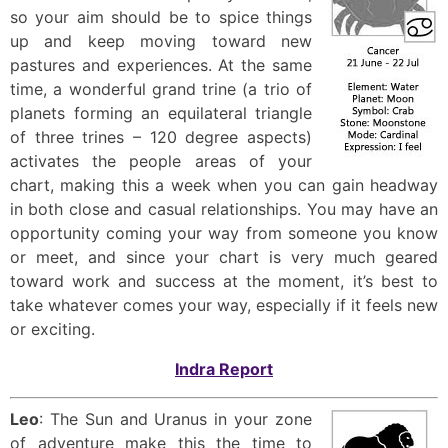
so your aim should be to spice things
up and keep moving toward new
pastures and experiences. At the same
time, a wonderful grand trine (a trio of
planets forming an equilateral triangle
of three trines – 120 degree aspects)
activates the people areas of your
chart, making this a week when you can gain headway
in both close and casual relationships. You may have an
opportunity coming your way from someone you know
or meet, and since your chart is very much geared
toward work and success at the moment, it’s best to
take whatever comes your way, especially if it feels new
or exciting.
Indra Report
Leo
: The Sun and Uranus in your zone
of adventure make this the time to