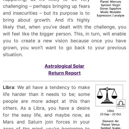
challenging – perhaps bringing up fears
and insecurities – but its purpose is to
bring about growth. And it’s highly
likely that, when you’ve dealt with the challenge, you
will feel like the bigger person. This, in turn, will enable
you to create a new vision because once you have
grown, you won’t want to go back to your previous
situation.
Astrological Solar
Return Report
Libra
: We all have a tendency to make
life harder than it needs to be; some
people are more adept at this than
others. As a Libra, you have a desire
for the easy life, and maybe now, as
Mars and Saturn join forces in your
zone of the mind, you’re beginning to