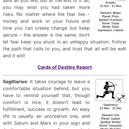
safe all you like, but at the end of it all,
you may wish you had taken more
risks. No matter where the fear lies –
money and work or your future and
how you can create change but keep
secure – the answer is the same: don’t
let fear keep you stuck in an unhappy situation. Follow
the path that calls to you, and trust that all will be well
and it will!
Cards of Destiny Report
Sagittarius
: It takes courage to leave a
comfortable situation behind, but you
have to remind yourself that, though
comfort is nice, it doesn’t lead to
fulfillment, success or growth. An easy
life is usually an uncreative one, and
with Saturn and Mars in your sign and