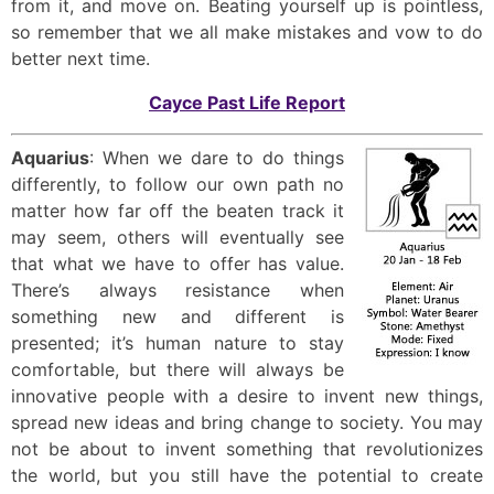
from it, and move on. Beating yourself up is pointless,
so remember that we all make mistakes and vow to do
better next time.
Cayce Past Life Report
Aquarius
: When we dare to do things
differently, to follow our own path no
matter how far off the beaten track it
may seem, others will eventually see
that what we have to offer has value.
There’s always resistance when
something new and different is
presented; it’s human nature to stay
comfortable, but there will always be
innovative people with a desire to invent new things,
spread new ideas and bring change to society. You may
not be about to invent something that revolutionizes
the world, but you still have the potential to create