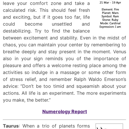
leave your comfort zone and take a
calculated risk. This should feel fresh
and exciting, but if it goes too far, life
could become unsettled and
destabilizing. Try to find the balance
between excitement and stability. Even in the midst of
chaos, you can maintain your center by remembering to
breathe deeply and stay present in the moment. Venus
also in your sign reminds you of the importance of
pleasure and offers a welcome resting place among the
activities so indulge in a massage or some other form
of stress relief, and remember Ralph Waldo Emerson’s
advice: “Don’t be too timid and squeamish about your
actions. All life is an experiment. The more experiments
you make, the better.”
Numerology Report
Taurus
: When a trio of planets forms