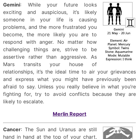
Gemini
: While your future looks
exciting and auspicious, it’s likely
someone in your life is causing
problems, and the more frustrated you
become, the more likely you are to
respond with anger. No matter how
challenging things are, strive to be
assertive rather than aggressive. As
Mars transits your house of
relationships, it’s the ideal time to air your grievances
and express what you might have previously been
afraid to say. Unless you really believe in what you’re
fighting for, try to avoid conflicts because they are
likely to escalate.
Merlin Report
Cancer
: The Sun and Uranus are still
hand in hand at the top of your chart,