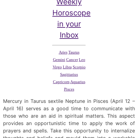
Weekly
Horoscope
in your
Inbox
Aries
Taurus
Gemini
Cancer
Leo
Virgo
Libra
Scorpio
Sagittarius
Capricorn
Aquarius
Pisces
Mercury in Taurus sextile Neptune in Pisces (April 12 –
April 16) serves as a good time to communicate with
those who are an aid in spiritual matters. This aspect
provides an opportunistic time to apply the work of
prayers and spells. Take this opportunity to internalize
thoughts and beliefs and mould them into a workable