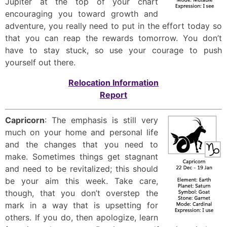
Jupiter at the top of your chart
encouraging you toward growth and
adventure, you really need to put in the effort today so
that you can reap the rewards tomorrow. You don’t
have to stay stuck, so use your courage to push
yourself out there.
Relocation Information
Report
Capricorn
: The emphasis is still very
much on your home and personal life
and the changes that you need to
make. Sometimes things get stagnant
and need to be revitalized; this should
be your aim this week. Take care,
though, that you don’t overstep the
mark in a way that is upsetting for
others. If you do, then apologize, learn