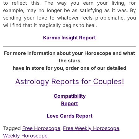
to reflect this. The way you earn your living, for
example, may no longer be as satisfying as it was. By
sending your love to whatever feels problematic, you
will find that it magically begins to heal.
Karmic Insight Report
For more information about your Horoscope and what
the stars
have in store for you, order one of our detailed
Astrology Reports for Couples!
Compatibility
Report
Love Cards Report
Tagged
Free Horoscope
,
Free Weekly Horoscope
,
Weekly Horoscope