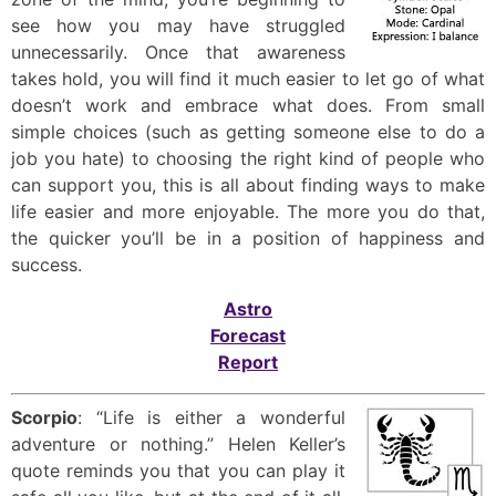
see how you may have struggled
unnecessarily. Once that awareness
takes hold, you will find it much easier to let go of what
doesn’t work and embrace what does. From small
simple choices (such as getting someone else to do a
job you hate) to choosing the right kind of people who
can support you, this is all about finding ways to make
life easier and more enjoyable. The more you do that,
the quicker you’ll be in a position of happiness and
success.
Astro
Forecast
Report
Scorpio
: “Life is either a wonderful
adventure or nothing.” Helen Keller’s
quote reminds you that you can play it