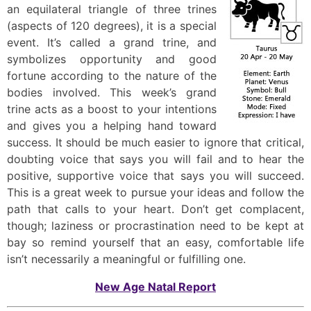
an equilateral triangle of three trines
(aspects of 120 degrees), it is a special
event. It’s called a grand trine, and
symbolizes opportunity and good
fortune according to the nature of the
bodies involved. This week’s grand
trine acts as a boost to your intentions
and gives you a helping hand toward
success. It should be much easier to ignore that critical,
doubting voice that says you will fail and to hear the
positive, supportive voice that says you will succeed.
This is a great week to pursue your ideas and follow the
path that calls to your heart. Don’t get complacent,
though; laziness or procrastination need to be kept at
bay so remind yourself that an easy, comfortable life
isn’t necessarily a meaningful or fulfilling one.
New Age Natal Report