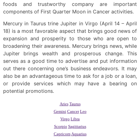
foods and trustworthy company are important
components of First Quarter Moon in Cancer activities.
Mercury in Taurus trine Jupiter in Virgo (April 14 – April
18) is a most favorable aspect that brings good news of
expansion and prosperity to those who are open to
broadening their awareness. Mercury brings news, while
Jupiter brings wealth and prosperous change. This
serves as a good time to advertise and put information
out there concerning one’s business endeavors. It may
also be an advantageous time to ask for a job or a loan,
or provide services which may have a bearing on
potential promotions.
Aries
Taurus
Gemini
Cancer
Leo
Virgo
Libra
Scorpio
Sagittarius
Capricorn
Aquarius