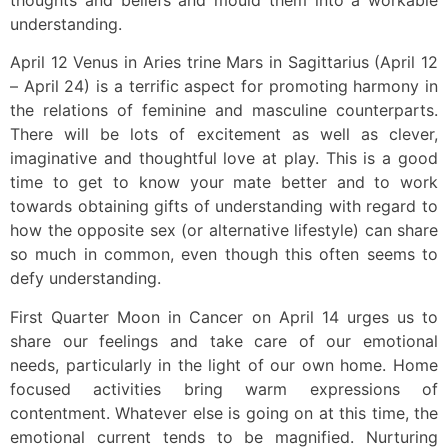
understanding.
April 12 Venus in Aries trine Mars in Sagittarius (April 12
– April 24) is a terrific aspect for promoting harmony in
the relations of feminine and masculine counterparts.
There will be lots of excitement as well as clever,
imaginative and thoughtful love at play. This is a good
time to get to know your mate better and to work
towards obtaining gifts of understanding with regard to
how the opposite sex (or alternative lifestyle) can share
so much in common, even though this often seems to
defy understanding.
First Quarter Moon in Cancer on April 14 urges us to
share our feelings and take care of our emotional
needs, particularly in the light of our own home. Home
focused activities bring warm expressions of
contentment. Whatever else is going on at this time, the
emotional current tends to be magnified. Nurturing