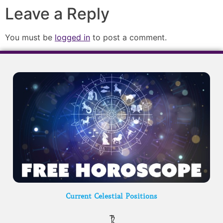
Leave a Reply
You must be
logged in
to post a comment.
Current Celestial Positions