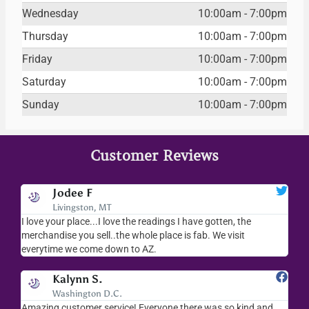
Wednesday
10:00am - 7:00pm
Thursday
10:00am - 7:00pm
Friday
10:00am - 7:00pm
Saturday
10:00am - 7:00pm
Sunday
10:00am - 7:00pm
Customer Reviews
Jodee F
Livingston, MT
s
I love your place...I love the readings I have gotten, the
I l
as
merchandise you sell..the whole place is fab. We visit
fri
everytime we come down to AZ.
ver
Kalynn S.
Washington D.C.
Amazing customer service! Everyone there was so kind and
I s