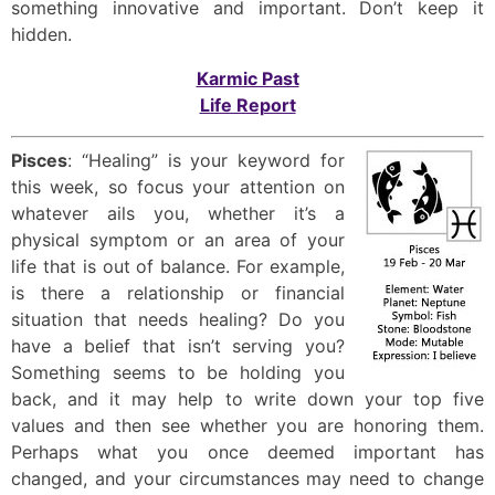
something innovative and important. Don’t keep it
hidden.
Karmic Past
Life Report
Pisces
: “Healing” is your keyword for
this week, so focus your attention on
whatever ails you, whether it’s a
physical symptom or an area of your
life that is out of balance. For example,
is there a relationship or financial
situation that needs healing? Do you
have a belief that isn’t serving you?
Something seems to be holding you
back, and it may help to write down your top five
values and then see whether you are honoring them.
Perhaps what you once deemed important has
changed, and your circumstances may need to change