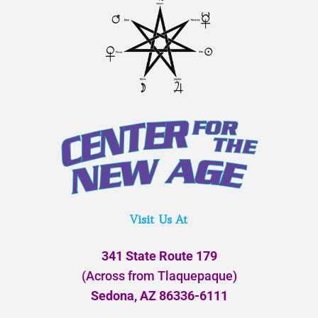
Visit Us At
341 State Route 179
(Across from Tlaquepaque)
Sedona, AZ 86336-6111