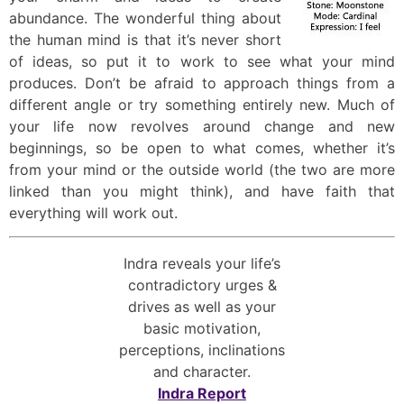
abundance. The wonderful thing about
the human mind is that it’s never short
of ideas, so put it to work to see what your mind
produces. Don’t be afraid to approach things from a
different angle or try something entirely new. Much of
your life now revolves around change and new
beginnings, so be open to what comes, whether it’s
from your mind or the outside world (the two are more
linked than you might think), and have faith that
everything will work out.
Indra reveals your life’s
contradictory urges &
drives as well as your
basic motivation,
perceptions, inclinations
and character.
Indra Report