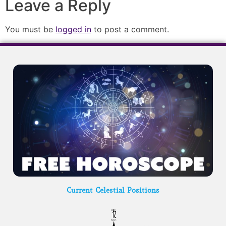
Leave a Reply
You must be
logged in
to post a comment.
Current Celestial Positions