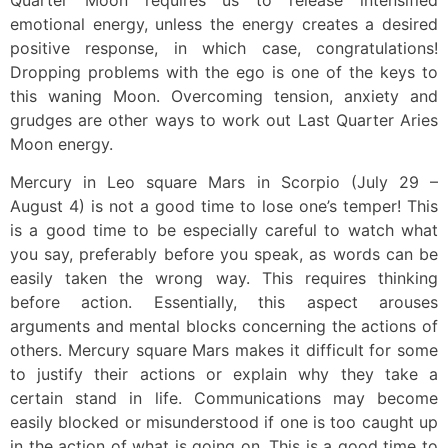
emotional energy, unless the energy creates a desired
positive response, in which case, congratulations!
Dropping problems with the ego is one of the keys to
this waning Moon. Overcoming tension, anxiety and
grudges are other ways to work out Last Quarter Aries
Moon energy.
Mercury in Leo square Mars in Scorpio (July 29 –
August 4) is not a good time to lose one’s temper! This
is a good time to be especially careful to watch what
you say, preferably before you speak, as words can be
easily taken the wrong way. This requires thinking
before action. Essentially, this aspect arouses
arguments and mental blocks concerning the actions of
others. Mercury square Mars makes it difficult for some
to justify their actions or explain why they take a
certain stand in life. Communications may become
easily blocked or misunderstood if one is too caught up
in the action of what is going on. This is a good time to