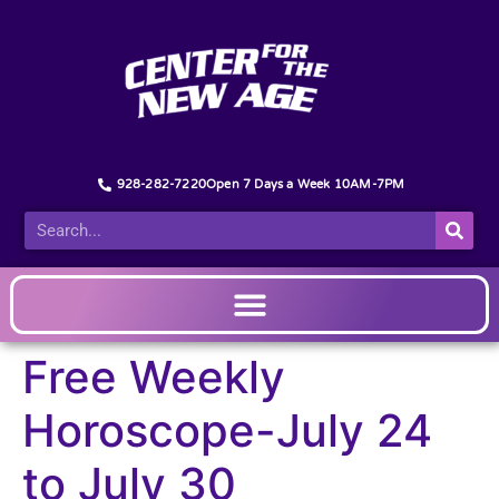
928-282-7220
Open 7 Days a Week 10AM-7PM
Free Weekly
Horoscope-July 24
to July 30