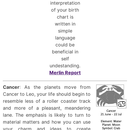
interpretation
of your birth
chart is
written in
simple
language
could be
beneficial in
self
undestanding.
Merlin Report
Cancer
: As the planets move from
Cancer to Leo, your life should begin to
resemble less of a roller coaster track
and more of a pleasant, meandering
lane. The emphasis is likely to turn to
material matters and how you can use
your charm and ideas to create