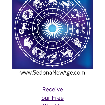
Receive
our Free