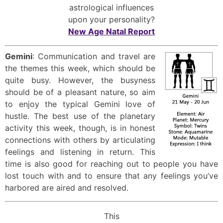
astrological influences
upon your personality?
New Age Natal Report
Gemini
: Communication and travel are
the themes this week, which should be
quite busy. However, the busyness
should be of a pleasant nature, so aim
to enjoy the typical Gemini love of
hustle. The best use of the planetary
activity this week, though, is in honest
connections with others by articulating
feelings and listening in return. This
time is also good for reaching out to people you have
lost touch with and to ensure that any feelings you’ve
harbored are aired and resolved.
This