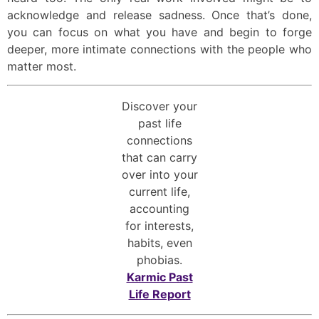
acknowledge and release sadness. Once that’s done,
you can focus on what you have and begin to forge
deeper, more intimate connections with the people who
matter most.
Discover your
past life
connections
that can carry
over into your
current life,
accounting
for interests,
habits, even
phobias.
Karmic Past
Life Report