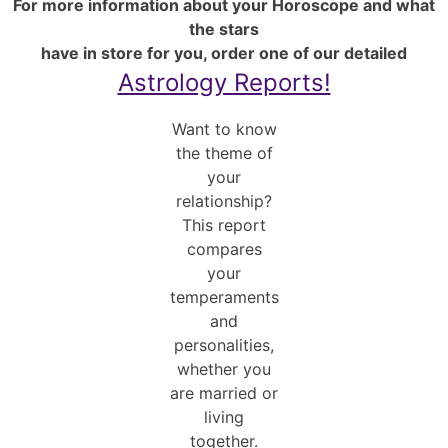
For more information about your Horoscope and what
the stars
have in store for you, order one of our detailed
Astrology Reports!
Want to know
the theme of
your
relationship?
This report
compares
your
temperaments
and
personalities,
whether you
are married or
living
together.