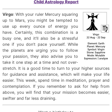
Child Astrology Report
Virgo
: With your ruler Mercury squaring
up to Mars, you might be tempted to
use up every ounce of energy you
have. Certainly, this combination is a
busy one, and it’ll also be a stressful
one if you don’t pace yourself. While
the planets are urging you to follow
your passion, they also advise you to
take it one step at a time and not over-
stretch. It is a good time to turn to your higher sources
for guidance and assistance, which will make your life
easier. This week, spend time in meditation, prayer and
contemplation. If you remember to ask for help from
above, you will find that your mission becomes easier,
swifter and far less draining.