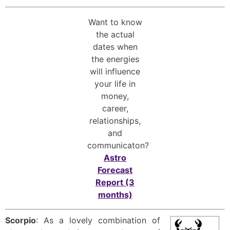
Want to know
the actual
dates when
the energies
will influence
your life in
money,
career,
relationships,
and
communicaton?
Astro
Forecast
Report (3
months)
Scorpio
: As a lovely combination of