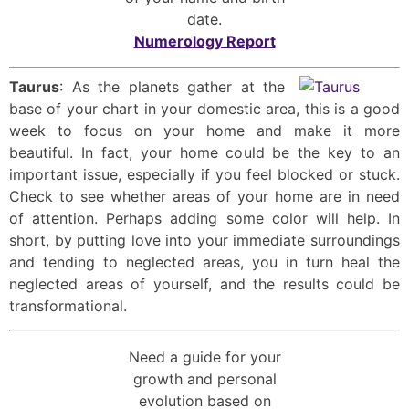
date.
Numerology Report
Taurus
: As the planets gather at the
base of your chart in your domestic area, this is a good
week to focus on your home and make it more
beautiful. In fact, your home could be the key to an
important issue, especially if you feel blocked or stuck.
Check to see whether areas of your home are in need
of attention. Perhaps adding some color will help. In
short, by putting love into your immediate surroundings
and tending to neglected areas, you in turn heal the
neglected areas of yourself, and the results could be
transformational.
Need a guide for your
growth and personal
evolution based on