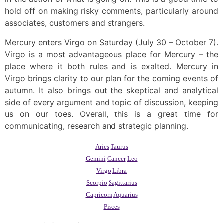
hold off on making risky comments, particularly around
associates, customers and strangers.
Mercury enters Virgo on Saturday (July 30 – October 7).
Virgo is a most advantageous place for Mercury – the
place where it both rules and is exalted. Mercury in
Virgo brings clarity to our plan for the coming events of
autumn. It also brings out the skeptical and analytical
side of every argument and topic of discussion, keeping
us on our toes. Overall, this is a great time for
communicating, research and strategic planning.
Aries
Taurus
Gemini
Cancer
Leo
Virgo
Libra
Scorpio
Sagittarius
Capricorn
Aquarius
Pisces