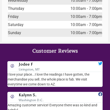
Wednesday
10:00am - 7:00pm
Thursday
10:00am - 7:00pm
Friday
10:00am - 7:00pm
Saturday
10:00am - 7:00pm
Sunday
10:00am - 7:00pm
Customer Reviews
Jodee F
Livingston, MT
s
I love your place...I love the readings I have gotten, the
I l
as
merchandise you sell..the whole place is fab. We visit
fri
everytime we come down to AZ.
ver
Kalynn S.
Washington D.C.
Amazing customer service! Everyone there was so kind and
I s