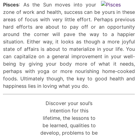
Pisces
: As the Sun moves into your
zone of work and health, success can be yours in these
areas of focus with very little effort. Perhaps previous
hard efforts are about to pay off or an opportunity
around the corner will pave the way to a happier
situation. Either way, it looks as though a more joyful
state of affairs is about to materialize in your life. You
can capitalize on a general improvement in your well-
being by giving your body more of what it needs,
perhaps with yoga or more nourishing home-cooked
foods. Ultimately though, the key to good health and
happiness lies in loving what you do.
Discover your soul’s
intention for this
lifetime, the lessons to
be learned, qualities to
develop, problems to be