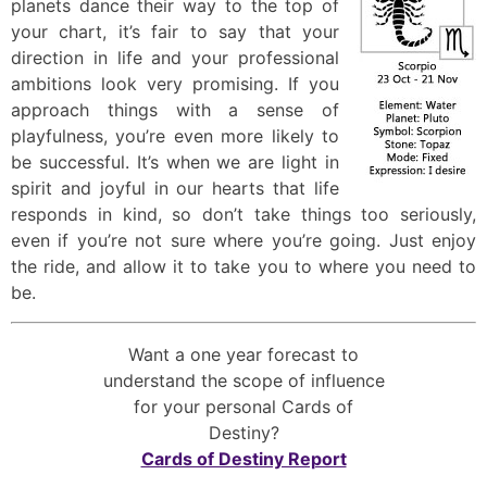
planets dance their way to the top of
your chart, it’s fair to say that your
direction in life and your professional
ambitions look very promising. If you
approach things with a sense of
playfulness, you’re even more likely to
be successful. It’s when we are light in
spirit and joyful in our hearts that life
responds in kind, so don’t take things too seriously,
even if you’re not sure where you’re going. Just enjoy
the ride, and allow it to take you to where you need to
be.
Want a one year forecast to
understand the scope of influence
for your personal Cards of
Destiny?
Cards of Destiny Report