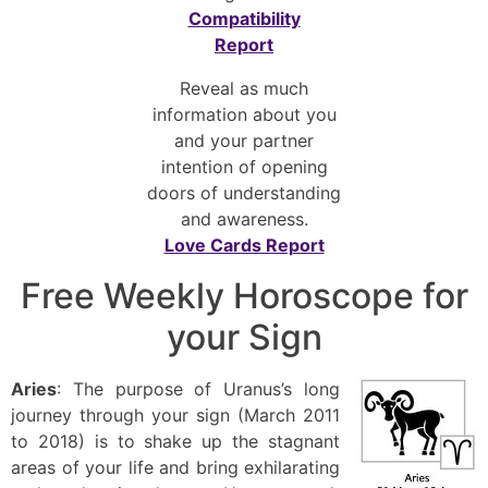
Compatibility
Report
Reveal as much
information about you
and your partner
intention of opening
doors of understanding
and awareness.
Love Cards Report
Free Weekly Horoscope for
your Sign
Aries
: The purpose of Uranus’s long
journey through your sign (March 2011
to 2018) is to shake up the stagnant
areas of your life and bring exhilarating