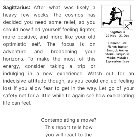
Sagittarius
: After what was likely a
heavy few weeks, the cosmos has
decided you need some relief, so you
should now find yourself feeling lighter,
more positive, and more like your old
optimistic self. The focus is on
adventure and broadening your
horizons. To make the most of this
energy, consider taking a trip or
indulging in a new experience. Watch out for an
indecisive attitude though, as you could end up feeling
lost if you allow fear to get in the way. Let go of your
safety net for a little while to again see how exhilarating
life can feel.
Contemplating a move?
This report tells how
you will react to the