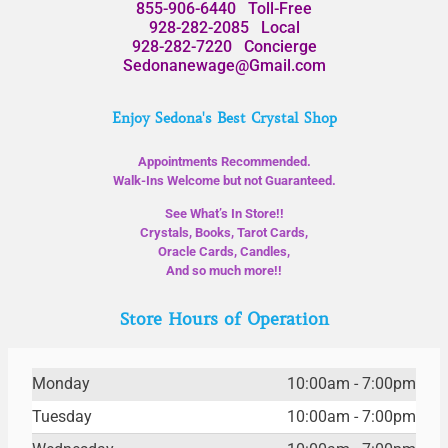
855-906-6440
Toll-Free
928-282-2085
Local
928-282-7220
Concierge
Sedonanewage@Gmail.com
Enjoy Sedona's Best Crystal Shop
Appointments Recommended.
Walk-Ins Welcome but not Guaranteed.
See What’s In Store!!
Crystals, Books, Tarot Cards,
Oracle Cards, Candles,
And so much more!!
Store Hours of Operation
Monday
10:00am - 7:00pm
Tuesday
10:00am - 7:00pm