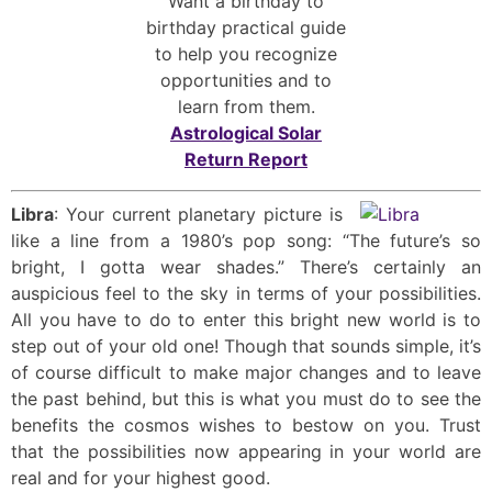
Want a birthday to
birthday practical guide
to help you recognize
opportunities and to
learn from them.
Astrological Solar
Return Report
Libra
: Your current planetary picture is
like a line from a 1980’s pop song: “The future’s so
bright, I gotta wear shades.” There’s certainly an
auspicious feel to the sky in terms of your possibilities.
All you have to do to enter this bright new world is to
step out of your old one! Though that sounds simple, it’s
of course difficult to make major changes and to leave
the past behind, but this is what you must do to see the
benefits the cosmos wishes to bestow on you. Trust
that the possibilities now appearing in your world are
real and for your highest good.