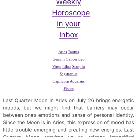
Weekly
Horoscope
in your
Inbox
Aries
Taurus
Gemini
Cancer
Leo
Virgo
Libra
Scorpio
Sagittarius
Capricorn
Aquarius
Pisces
Last Quarter Moon in Aries on July 26 brings energetic
moods, but we might find that barriers may occur
between one’s emotions and sense of personal identity.
Since the Moon is in Aries, this expression of mood has
little trouble emerging and creating new energies. Last
Quarter Moon requires us to release intensified