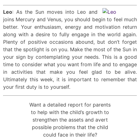
Leo
: As the Sun moves into Leo and
joins Mercury and Venus, you should begin to feel much
better. Your enthusiasm, energy and motivation return
along with a desire to fully engage in the world again.
Plenty of positive occasions abound, but don’t forget
that the spotlight is on you. Make the most of the Sun in
your sign by contemplating your needs. This is a good
time to consider what you want from life and to engage
in activities that make you feel glad to be alive.
Ultimately this week, it is important to remember that
your first duty is to yourself.
Want a detailed report for parents
to help with the child’s growth to
strengthen the assets and avert
possible problems that the child
could face in their life?