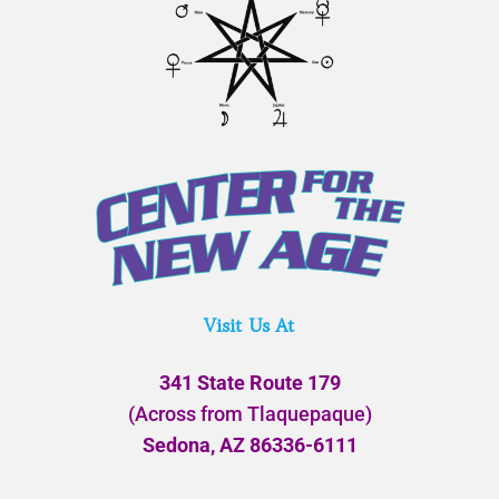
Visit Us At
341 State Route 179
(Across from Tlaquepaque)
Sedona, AZ 86336-6111