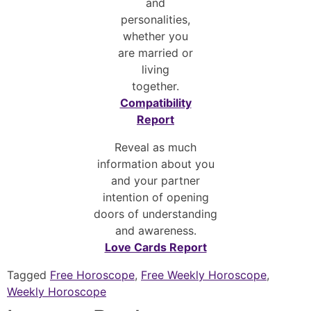
and
personalities,
whether you
are married or
living
together.
Compatibility
Report
Reveal as much
information about you
and your partner
intention of opening
doors of understanding
and awareness.
Love Cards Report
Tagged
Free Horoscope
,
Free Weekly Horoscope
,
Weekly Horoscope