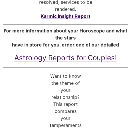
resolved, services to be
rendered.
Karmic Insight Report
For more information about your Horoscope and what
the stars
have in store for you, order one of our detailed
Astrology Reports for Couples!
Want to know
the theme of
your
relationship?
This report
compares
your
temperaments