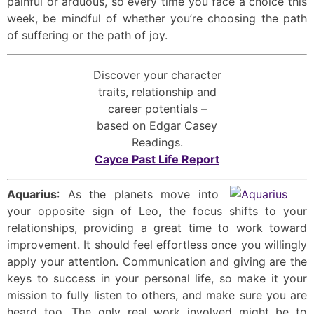
painful or arduous, so every time you face a choice this
week, be mindful of whether you’re choosing the path
of suffering or the path of joy.
Discover your character
traits, relationship and
career potentials –
based on Edgar Casey
Readings.
Cayce Past Life Report
Aquarius
: As the planets move into
your opposite sign of Leo, the focus shifts to your
relationships, providing a great time to work toward
improvement. It should feel effortless once you willingly
apply your attention. Communication and giving are the
keys to success in your personal life, so make it your
mission to fully listen to others, and make sure you are
heard too. The only real work involved might be to