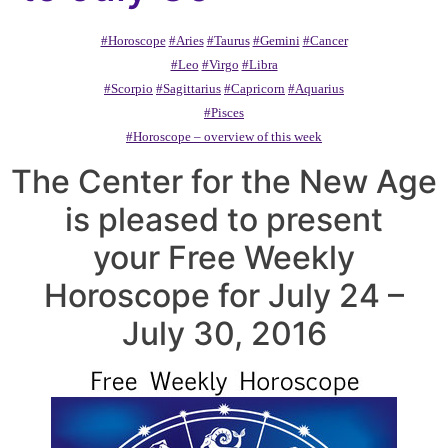
#Horoscope
#Aries
#Taurus
#Gemini
#Cancer
#Leo
#Virgo
#Libra
#Scorpio
#Sagittarius
#Capricorn
#Aquarius
#Pisces
#Horoscope – overview of this week
The Center for the New Age
is pleased to present
your Free Weekly
Horoscope for July 24 –
July 30, 2016