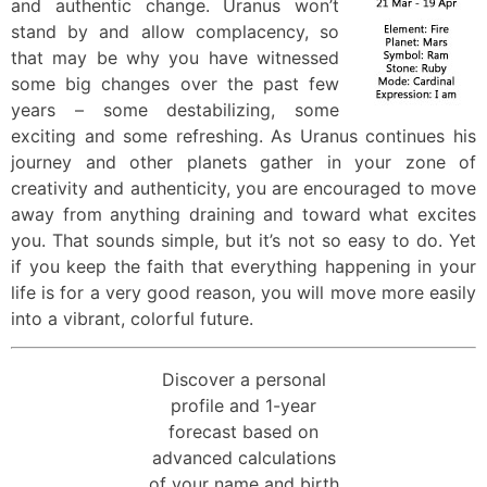
and authentic change. Uranus won’t
stand by and allow complacency, so
that may be why you have witnessed
some big changes over the past few
years – some destabilizing, some
exciting and some refreshing. As Uranus continues his
journey and other planets gather in your zone of
creativity and authenticity, you are encouraged to move
away from anything draining and toward what excites
you. That sounds simple, but it’s not so easy to do. Yet
if you keep the faith that everything happening in your
life is for a very good reason, you will move more easily
into a vibrant, colorful future.
Discover a personal
profile and 1-year
forecast based on
advanced calculations
of your name and birth