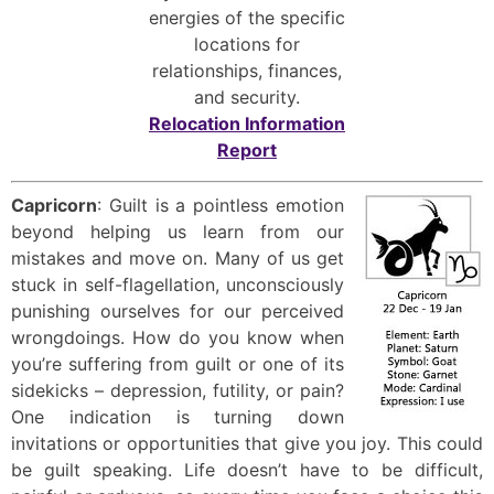
energies of the specific
locations for
relationships, finances,
and security.
Relocation Information
Report
Capricorn
: Guilt is a pointless emotion
beyond helping us learn from our
mistakes and move on. Many of us get
stuck in self-flagellation, unconsciously
punishing ourselves for our perceived
wrongdoings. How do you know when
you’re suffering from guilt or one of its
sidekicks – depression, futility, or pain?
One indication is turning down
invitations or opportunities that give you joy. This could
be guilt speaking. Life doesn’t have to be difficult,