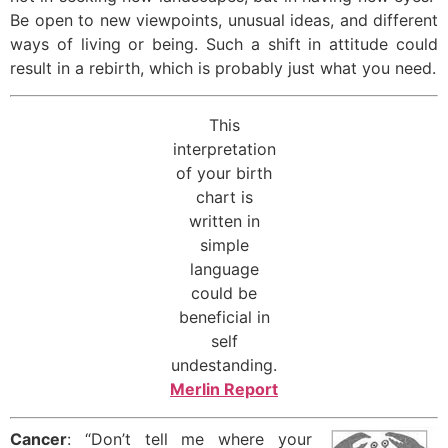
Be open to new viewpoints, unusual ideas, and different
ways of living or being. Such a shift in attitude could
result in a rebirth, which is probably just what you need.
This
interpretation
of your birth
chart is
written in
simple
language
could be
beneficial in
self
undestanding.
Merlin Report
Cancer
: “Don’t tell me where your