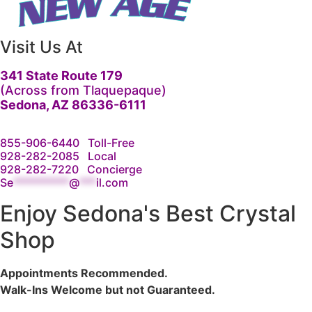
Visit Us At
341 State Route 179
(Across from Tlaquepaque)
Sedona, AZ 86336-6111
855-906-6440
Toll-Free
928-282-2085
Local
928-282-7220
Concierge
Se
**********
@
***
il.com
Enjoy Sedona's Best Crystal
Shop
Appointments Recommended.
Walk-Ins Welcome but not Guaranteed.