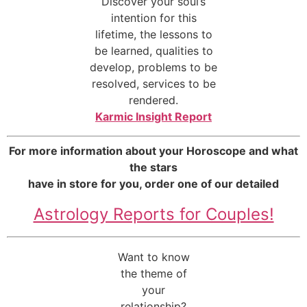
Discover your soul’s
intention for this
lifetime, the lessons to
be learned, qualities to
develop, problems to be
resolved, services to be
rendered.
Karmic Insight Report
For more information about your Horoscope and what
the stars
have in store for you, order one of our detailed
Astrology Reports for Couples!
Want to know
the theme of
your
relationship?