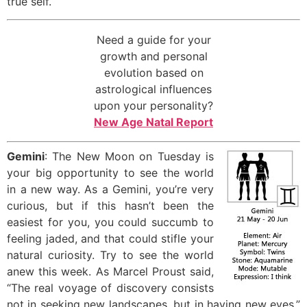
true self.
Need a guide for your
growth and personal
evolution based on
astrological influences
upon your personality?
New Age Natal Report
Gemini
: The New Moon on Tuesday is
your big opportunity to see the world
in a new way. As a Gemini, you’re very
curious, but if this hasn’t been the
easiest for you, you could succumb to
feeling jaded, and that could stifle your
natural curiosity. Try to see the world
anew this week. As Marcel Proust said,
“The real voyage of discovery consists
not in seeking new landscapes, but in having new eyes.”