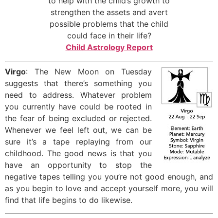
to help with the child’s growth to
strengthen the assets and avert
possible problems that the child
could face in their life?
Child Astrology Report
Virgo
: The New Moon on Tuesday
suggests that there’s something you
need to address. Whatever problem
you currently have could be rooted in
the fear of being excluded or rejected.
Whenever we feel left out, we can be
sure it’s a tape replaying from our
childhood. The good news is that you
have an opportunity to stop the
negative tapes telling you you’re not good enough, and
as you begin to love and accept yourself more, you will
find that life begins to do likewise.