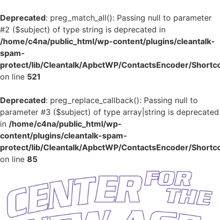
Deprecated
: preg_match_all(): Passing null to parameter
#2 ($subject) of type string is deprecated in
/home/c4na/public_html/wp-content/plugins/cleantalk-
spam-
protect/lib/Cleantalk/ApbctWP/ContactsEncoder/Shor
on line
521
Deprecated
: preg_replace_callback(): Passing null to
parameter #3 ($subject) of type array|string is deprecated
in
/home/c4na/public_html/wp-
content/plugins/cleantalk-spam-
protect/lib/Cleantalk/ApbctWP/ContactsEncoder/Shor
on line
85
Skip
to
content