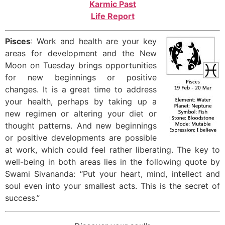
Karmic Past
Life Report
Pisces
: Work and health are your key
areas for development and the New
Moon on Tuesday brings opportunities
for new beginnings or positive
changes. It is a great time to address
your health, perhaps by taking up a
new regimen or altering your diet or
thought patterns. And new beginnings
or positive developments are possible
at work, which could feel rather liberating. The key to
well-being in both areas lies in the following quote by
Swami Sivananda: “Put your heart, mind, intellect and
soul even into your smallest acts. This is the secret of
success.”