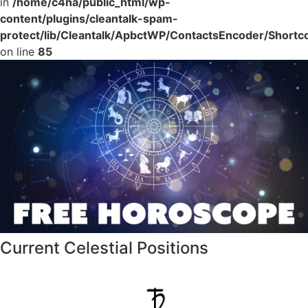
in
/home/c4na/public_html/wp-
content/plugins/cleantalk-spam-
protect/lib/Cleantalk/ApbctWP/ContactsEncoder/Shor
on line
85
Current Celestial Positions