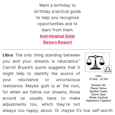
Want a birthday to
birthday practical guide
to help you recognize
opportunities and to
learn from them.
Astrological Solar
Return Report
Libra
: The only thing standing between
you and your dreams is reluctance.”
Carroll Bryant’s quote suggests that it
might help to identify the source of
your reluctance or unconscious
resistance. Maybe guilt is at the root,
for when we follow our dreams, those
around us usually have to make
adjustments too, which they’re not
always too happy about. Or maybe it’s low self-worth