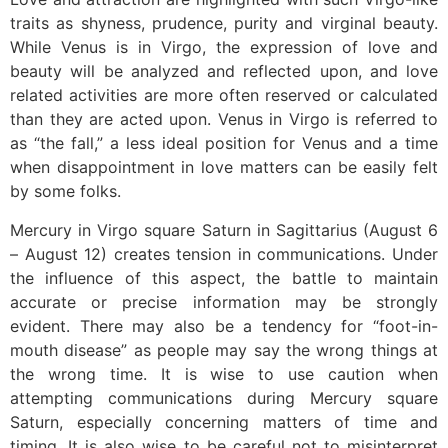
traits as shyness, prudence, purity and virginal beauty.
While Venus is in Virgo, the expression of love and
beauty will be analyzed and reflected upon, and love
related activities are more often reserved or calculated
than they are acted upon. Venus in Virgo is referred to
as “the fall,” a less ideal position for Venus and a time
when disappointment in love matters can be easily felt
by some folks.
Mercury in Virgo square Saturn in Sagittarius (August 6
– August 12) creates tension in communications. Under
the influence of this aspect, the battle to maintain
accurate or precise information may be strongly
evident. There may also be a tendency for “foot-in-
mouth disease” as people may say the wrong things at
the wrong time. It is wise to use caution when
attempting communications during Mercury square
Saturn, especially concerning matters of time and
timing. It is also wise to be careful not to misinterpret