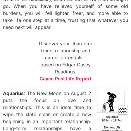
go. When you have relieved yourself of some old
burdens, you will fell lighter, freer, and more able to
take life one step at a time, trusting that whatever you
need next will appear.
Discover your character
traits, relationship and
career potentials –
based on Edgar Casey
Readings.
Cayce Past Life Report
Aquarius
: The New Moon on August 2
puts the focus on love and
relationships. This is an ideal time to
wipe the slate clean or create a new
beginning in an important relationship.
Long-term relationships have a