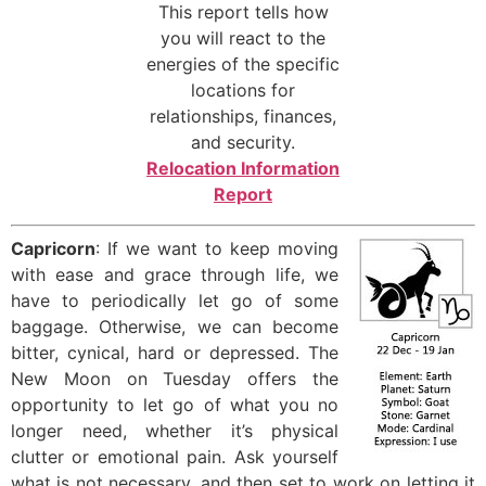
This report tells how
you will react to the
energies of the specific
locations for
relationships, finances,
and security.
Relocation Information
Report
Capricorn
: If we want to keep moving
with ease and grace through life, we
have to periodically let go of some
baggage. Otherwise, we can become
bitter, cynical, hard or depressed. The
New Moon on Tuesday offers the
opportunity to let go of what you no
longer need, whether it’s physical
clutter or emotional pain. Ask yourself
what is not necessary, and then set to work on letting it