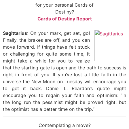
for your personal Cards of
Destiny?
Cards of Destiny Report
Sagittarius
: On your mark, get set, go!
Finally, the brakes are off, and you can
move forward. If things have felt stuck
or challenging for quite some time, it
might take a while for you to realize
that the starting gate is open and the path to success is
right in front of you. If you’ve lost a little faith in the
universe the New Moon on Tuesday will encourage you
to get it back. Daniel L. Reardon’s quote might
encourage you to regain your faith and optimism: “In
the long run the pessimist might be proved right, but
the optimist has a better time on the trip.”
Contemplating a move?