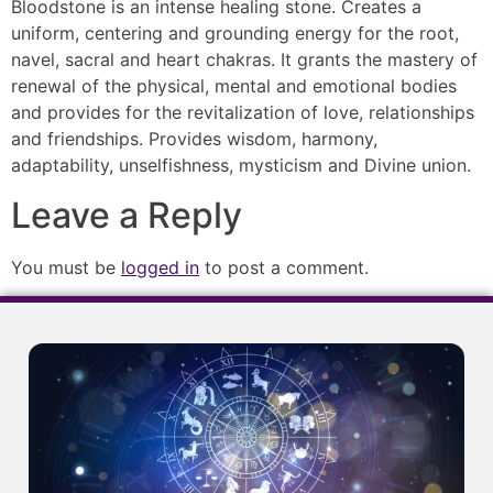
Bloodstone is an intense healing stone. Creates a
uniform, centering and grounding energy for the root,
navel, sacral and heart chakras. It grants the mastery of
renewal of the physical, mental and emotional bodies
and provides for the revitalization of love, relationships
and friendships. Provides wisdom, harmony,
adaptability, unselfishness, mysticism and Divine union.
Leave a Reply
You must be
logged in
to post a comment.