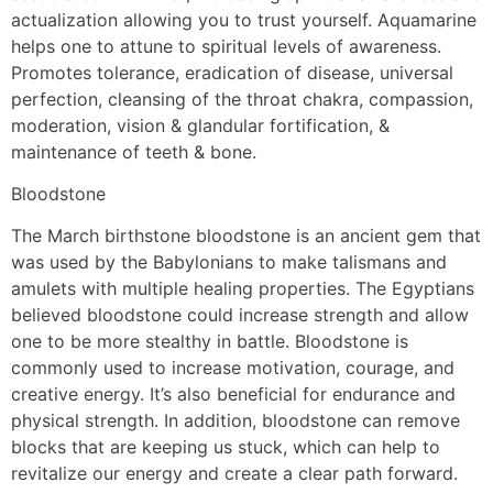
actualization allowing you to trust yourself. Aquamarine
helps one to attune to spiritual levels of awareness.
Promotes tolerance, eradication of disease, universal
perfection, cleansing of the throat chakra, compassion,
moderation, vision & glandular fortification, &
maintenance of teeth & bone.
Bloodstone
The March birthstone bloodstone is an ancient gem that
was used by the Babylonians to make talismans and
amulets with multiple healing properties. The Egyptians
believed bloodstone could increase strength and allow
one to be more stealthy in battle. Bloodstone is
commonly used to increase motivation, courage, and
creative energy. It’s also beneficial for endurance and
physical strength. In addition, bloodstone can remove
blocks that are keeping us stuck, which can help to
revitalize our energy and create a clear path forward.