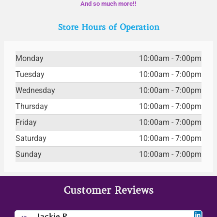
And so much more!!
Store Hours of Operation
Monday
10:00am - 7:00pm
Tuesday
10:00am - 7:00pm
Wednesday
10:00am - 7:00pm
Thursday
10:00am - 7:00pm
Friday
10:00am - 7:00pm
Saturday
10:00am - 7:00pm
Sunday
10:00am - 7:00pm
Customer Reviews
Jackie R