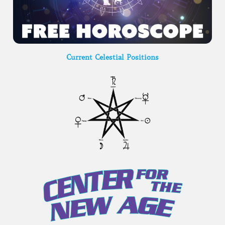
Current Celestial Positions