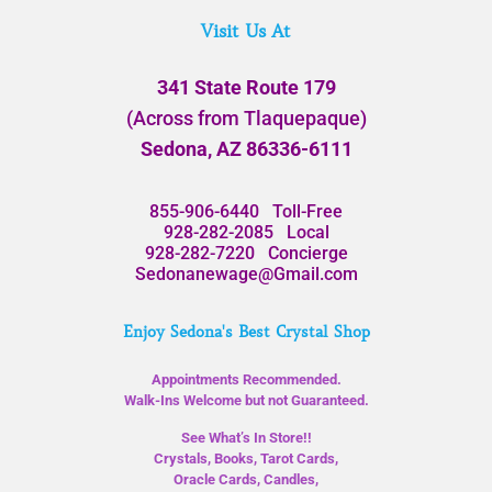
Visit Us At
341 State Route 179
(Across from Tlaquepaque)
Sedona, AZ 86336-6111
855-906-6440
Toll-Free
928-282-2085
Local
928-282-7220
Concierge
Sedonanewage@Gmail.com
Enjoy Sedona's Best Crystal Shop
Appointments Recommended.
Walk-Ins Welcome but not Guaranteed.
See What’s In Store!!
Crystals, Books, Tarot Cards,
Oracle Cards, Candles,