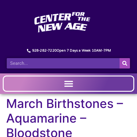
928-282-7220
Open 7 Days a Week 10AM-7PM
March Birthstones –
Aquamarine –
Bloodstone