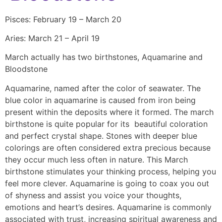
Pisces: February 19 – March 20
Aries: March 21 – April 19
March actually has two birthstones, Aquamarine and
Bloodstone
Aquamarine, named after the color of seawater. The
blue color in aquamarine is caused from iron being
present within the deposits where it formed. The march
birthstone is quite popular for its beautiful coloration
and perfect crystal shape. Stones with deeper blue
colorings are often considered extra precious because
they occur much less often in nature. This March
birthstone stimulates your thinking process, helping you
feel more clever. Aquamarine is going to coax you out
of shyness and assist you voice your thoughts,
emotions and heart’s desires. Aquamarine is commonly
associated with trust, increasing spiritual awareness and