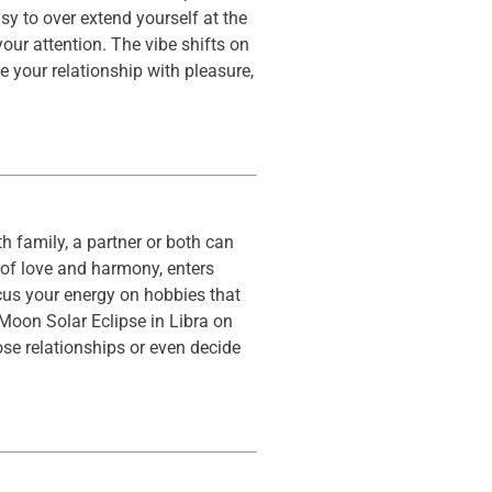
y to over extend yourself at the
your attention. The vibe shifts on
e your relationship with pleasure,
h family, a partner or both can
 of love and harmony, enters
cus your energy on hobbies that
 Moon Solar Eclipse in Libra on
se relationships or even decide