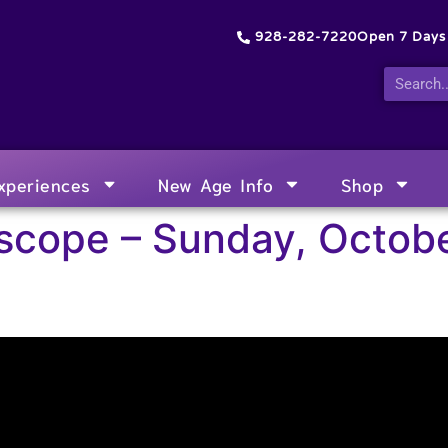
928-282-7220
Open 7 Day
xperiences
New Age Info
Shop
scope – Sunday, Octobe