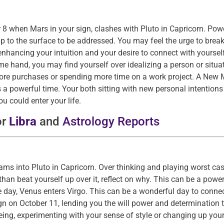
 8 when Mars in your sign, clashes with Pluto in Capricorn. Pow
p to the surface to be addressed. You may feel the urge to break
hancing your intuition and your desire to connect with yoursel
me hand, you may find yourself over idealizing a person or situat
e purchases or spending more time on a work project. A New M
 is a powerful time. Your both sitting with new personal intention
 could enter your life.
or
Libra
and
Astrology Reports
rams into Pluto in Capricorn. Over thinking and playing worst ca
than beat yourself up over it, reflect on why. This can be a pow
e day, Venus enters Virgo. This can be a wonderful day to conne
gn on October 11, lending you the will power and determination 
eing, experimenting with your sense of style or changing up you