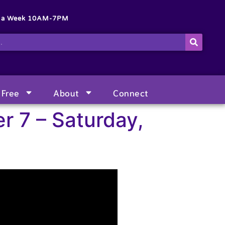
s a Week 10AM-7PM
Free
About
Connect
r 7 – Saturday,