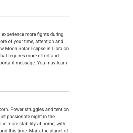
 experience more fights during
ore of your time, attention and
w Moon Solar Eclipse in Libra on
that requires more effort and
important message. You may learn
corn. Power struggles and tention
iet passionate night in the
ce more stability at home, with
nd this time. Mars, the planet of