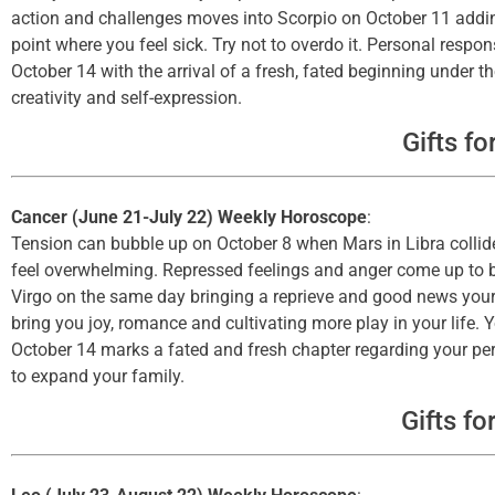
action and challenges moves into Scorpio on October 11 adding 
point where you feel sick. Try not to overdo it. Personal respon
October 14 with the arrival of a fresh, fated beginning under t
creativity and self-expression.
Gifts fo
Cancer (June 21-July 22) Weekly Horoscope
:
Tension can bubble up on October 8 when Mars in Libra collides
feel overwhelming. Repressed feelings and anger come up to b
Virgo on the same day bringing a reprieve and good news your
bring you joy, romance and cultivating more play in your life. 
October 14 marks a fated and fresh chapter regarding your per
to expand your family.
Gifts fo