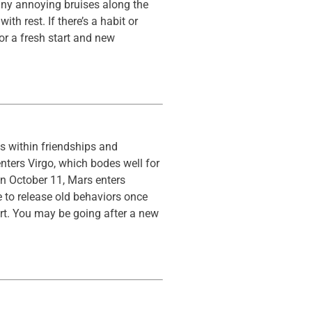
 any annoying bruises along the
h rest. If there’s a habit or
or a fresh start and new
es within friendships and
nters Virgo, which bodes well for
On October 11, Mars enters
e to release old behaviors once
art. You may be going after a new