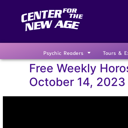
Psychic Readers
Tours & E
Free Weekly Horo
October 14, 2023