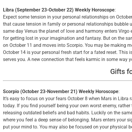
Libra (September 23-October 22) Weekly Horoscope
:
Expect some tension in your personal relationships on October
that cause tension in family or personal relationships bubble u
same day Venus the planet of love and harmony enters Virgo en
for getting lost in your imagination and fantasy. But on the sa
on October 11 and moves into Scorpio. You may be making mor
October 14 is your personal fresh start for a fated reset. This
serves you. A new connection that feels karmic in some way you
Gifts f
Scorpio (October 23-November 21) Weekly Horoscope
:
It’s easy to focus on your fears October 8 when Mars in Libra 
today. If you find yourself being your own worst enemy, rather 
releasing outdated beliefs and bad habits. Luckily on the sam
where you feel a deep sense of belonging. Mars enters your si
put your mind to. You may also be focused on your physical b