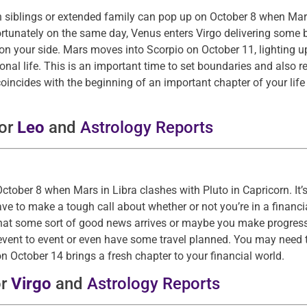
h siblings or extended family can pop up on October 8 when Mars
ortunately on the same day, Venus enters Virgo delivering some 
 on your side. Mars moves into Scorpio on October 11, lighting u
personal life. This is an important time to set boundaries and als
oincides with the beginning of an important chapter of your life
for
Leo
and
Astrology Reports
ober 8 when Mars in Libra clashes with Pluto in Capricorn. It’s
ve to make a tough call about whether or not you’re in a financia
e that some sort of good news arrives or maybe you make progres
vent to event or even have some travel planned. You may need 
 October 14 brings a fresh chapter to your financial world.
or
Virgo
and
Astrology Reports