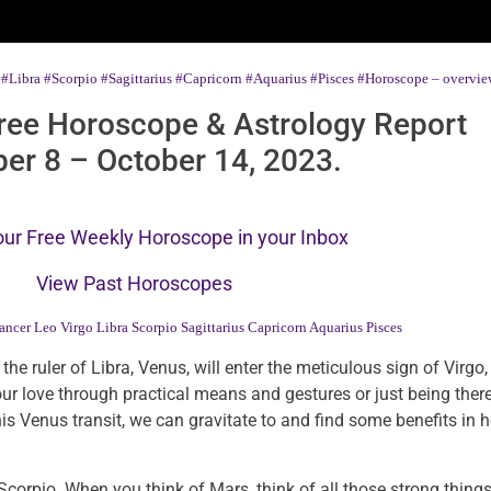
#Libra
#Scorpio
#Sagittarius
#Capricorn
#Aquarius
#Pisces
#Horoscope – overview
ree Horoscope & Astrology Report
er 8 – October 14, 2023.
our Free Weekly Horoscope in your Inbox
View Past Horoscopes
ancer
Leo
Virgo
Libra
Scorpio
Sagittarius
Capricorn
Aquarius
Pisces
 the ruler of Libra, Venus, will enter the meticulous sign of Virg
our love through practical means and gestures or just being there
 Venus transit, we can gravitate to and find some benefits in h
rpio. When you think of Mars, think of all those strong things 