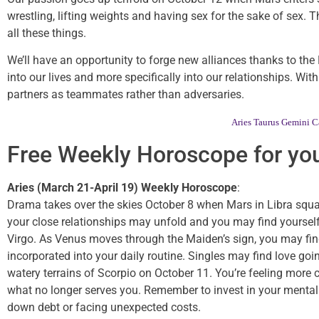
wrestling, lifting weights and having sex for the sake of sex.
all these things.
We’ll have an opportunity to forge new alliances thanks to th
into our lives and more specifically into our relationships. Wi
partners as teammates rather than adversaries.
Aries
Taurus
Gemini
C
Free Weekly Horoscope for you
Aries (March 21-April 19) Weekly Horoscope
:
Drama takes over the skies October 8 when Mars in Libra square
your close relationships may unfold and you may find yourself 
Virgo. As Venus moves through the Maiden’s sign, you may find 
incorporated into your daily routine. Singles may find love goin
watery terrains of Scorpio on October 11. You’re feeling more 
what no longer serves you. Remember to invest in your mental
down debt or facing unexpected costs.