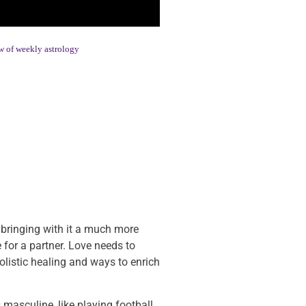
 of weekly astrology
o, bringing with it a much more
 for a partner. Love needs to
olistic healing and ways to enrich
masculine, like playing football,