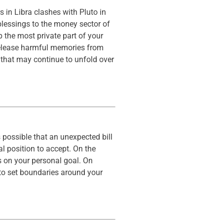
 in Libra clashes with Pluto in
blessings to the money sector of
p the most private part of your
o release harmful memories from
 that may continue to unfold over
 possible that an unexpected bill
l position to accept. On the
s on your personal goal. On
to set boundaries around your