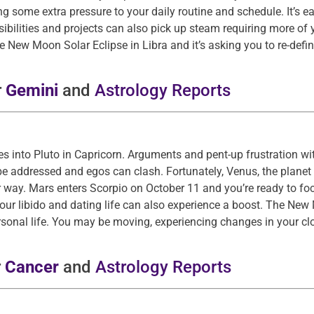
some extra pressure to your daily routine and schedule. It’s eas
sibilities and projects can also pick up steam requiring more of 
he New Moon Solar Eclipse in Libra and it’s asking you to re-defin
r
Gemini
and
Astrology Reports
 into Pluto in Capricorn. Arguments and pent-up frustration wit
e addressed and egos can clash. Fortunately, Venus, the planet
 way. Mars enters Scorpio on October 11 and you’re ready to fo
Your libido and dating life can also experience a boost. The New
sonal life. You may be moving, experiencing changes in your clo
r
Cancer
and
Astrology Reports