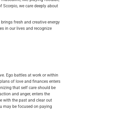
of Scorpio, we care deeply about
 brings fresh and creative energy
es in our lives and recognize
e. Ego battles at work or within
plans of love and finances enters
nizing that self care should be
 action and anger, enters the
e with the past and clear out
you may be focused on paying