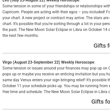
Leo (July 23-August 22) Weekly Horoscope
:
Some tension in some of your friendships or relationships wit
Capricorn. People are acting with their egos – you included! F
your chart. A new project or contract may arrive. The stars are
chart. It’s possible that you’re sorting through a lot in your 
the past. The New Moon Solar Eclipse in Libra on October 14 c
the next few months.
Gifts 
Virgo (August 23-September 22) Weekly Horoscope
:
Some tension or issues around your finances may pop up on Oct
pops up or maybe you receive an enticing invitation but you ha
same day Venus enters your sign bringing relief! It’s possibl
October 11 your schedule picks up. You may be running from e
free time and schedule. The New Moon Solar Eclipse in Libra on
Gifts f