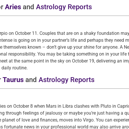
or
Aries
and
Astrology Reports
orpio on October 11. Couples that are on a shaky foundation may
ense is going on in your partner’s life and perhaps they need m
 themselves known – don’t give up your shine for anyone. A Ne
al responsibility. You may be taking something on in your life 
 meet at the same point in the sky on October 19, delivering an 
daily routine.
r
Taurus
and
Astrology Reports
kies on October 8 when Mars in Libra clashes with Pluto in Capri
ing through feelings of jealousy or maybe you’re just having a qu
planet of love and finances, moves into Virgo. You can experien
 fortunate news in your professional world may also arrive arou