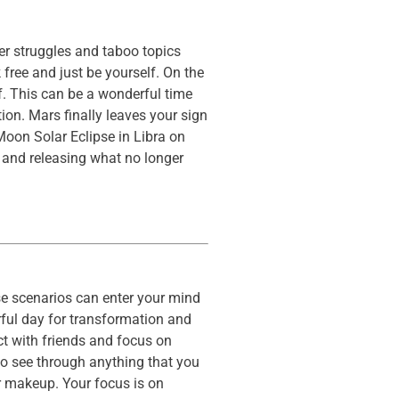
er struggles and taboo topics
 free and just be yourself. On the
f. This can be a wonderful time
ion. Mars finally leaves your sign
oon Solar Eclipse in Libra on
s and releasing what no longer
se scenarios can enter your mind
erful day for transformation and
ct with friends and focus on
to see through anything that you
r makeup. Your focus is on