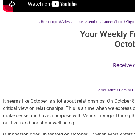
#Horoscope
#Aries
#Taurus
#Gemini
#Cancer
#Leo
#Virgo
Your Weekly F
Octob
Receive 
Aries
Taurus
Gemini
C
It seems like October is a lot about relationships. On October 8
critical view on relationships. This is a time when we express 
make sense and have a purpose with Venus in Virgo. During this
our lives and boost our well-being.
Our passion goes up tenfold on October 12 when Mars enters Sco