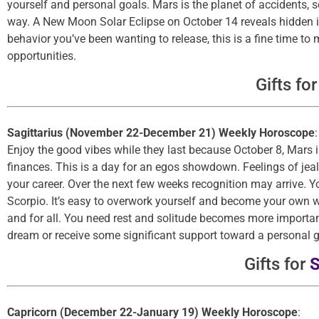
yourself and personal goals. Mars is the planet of accidents, 
way. A New Moon Solar Eclipse on October 14 reveals hidden info
behavior you’ve been wanting to release, this is a fine time t
opportunities.
Gifts fo
Sagittarius (November 22-December 21) Weekly Horoscope
:
Enjoy the good vibes while they last because October 8, Mars i
finances. This is a day for an egos showdown. Feelings of jea
your career. Over the next few weeks recognition may arrive. Y
Scorpio. It’s easy to overwork yourself and become your own wo
and for all. You need rest and solitude becomes more importan
dream or receive some significant support toward a personal g
Gifts for
S
Capricorn (December 22-January 19) Weekly Horoscope
: