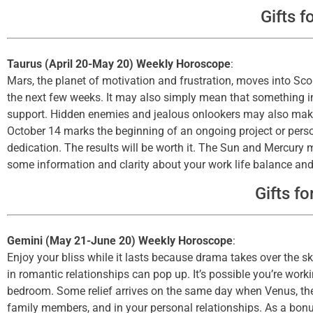
Gifts f
Taurus (April 20-May 20) Weekly Horoscope
:
Mars, the planet of motivation and frustration, moves into Sc
the next few weeks. It may also simply mean that something int
support. Hidden enemies and jealous onlookers may also make
October 14 marks the beginning of an ongoing project or person
dedication. The results will be worth it. The Sun and Mercury
some information and clarity about your work life balance and 
Gifts fo
Gemini (May 21-June 20) Weekly Horoscope
:
Enjoy your bliss while it lasts because drama takes over the s
in romantic relationships can pop up. It’s possible you’re work
bedroom. Some relief arrives on the same day when Venus, the 
family members, and in your personal relationships. As a bonus