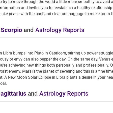
so try to move through the world a little more smoothly to avoid
rmation and invites you to reestablish a healthy relationship wit
o make peace with the past and clear out baggage to make room f
r
Scorpio
and
Astrology Reports
n Libra bumps into Pluto in Capricorn, stirring up power struggl
lousy or envy can also pepper the day. On the same day, Venus e
ou’re achieving new things both personally and professionally. 
rst enemy. Mars is the planet of severing and this is a fine tim
t. A New Moon Solar Eclipse in Libra plants a desire in your he
oal.
agittarius
and
Astrology Reports