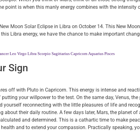
 The point is when this manly energy combines with the intensity 
e New Moon Solar Eclipse in Libra on October 14. This New Moon
th this Libra energy, we have the chance to make important chang
ancer
Leo
Virgo
Libra
Scorpio
Sagittarius
Capricorn
Aquarius
Pisces
r Sign
s off with Pluto in Capricorn. This energy is intense and reactiv
putting your willpower to the test. On the same day, Venus, the 
yourself reconnecting with the little pleasures of life and recog
g about their daily routine. A few days later, Mars, the planet of
calculated and determined. This is a cathartic time to make peac
 health and to extend your compassion. Practically speaking, 