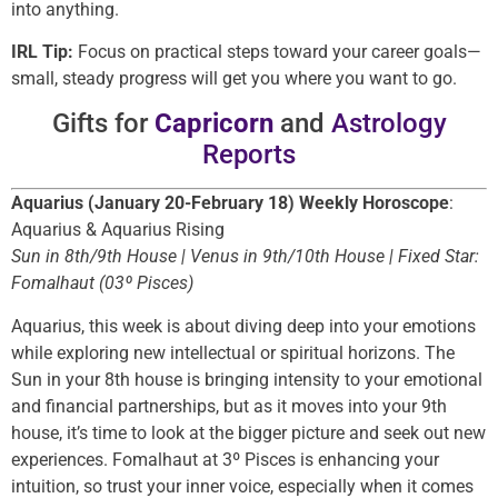
into anything.
IRL Tip:
Focus on practical steps toward your career goals—
small, steady progress will get you where you want to go.
Gifts for
Capricorn
and
Astrology
Reports
Aquarius (January 20-February 18) Weekly Horoscope
:
Aquarius & Aquarius Rising
Sun in 8th/9th House | Venus in 9th/10th House | Fixed Star:
Fomalhaut (03º Pisces)
Aquarius, this week is about diving deep into your emotions
while exploring new intellectual or spiritual horizons. The
Sun in your 8th house is bringing intensity to your emotional
and financial partnerships, but as it moves into your 9th
house, it’s time to look at the bigger picture and seek out new
experiences. Fomalhaut at 3º Pisces is enhancing your
intuition, so trust your inner voice, especially when it comes