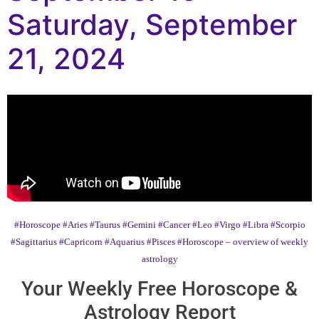
Saturday, September
21, 2024
#Horoscope
#Aries
#Taurus
#Gemini
#Cancer
#Leo
#Virgo
#Libra
#Scorpio
#Sagittarius
#Capricorn
#Aquarius
#Pisces
#Horoscope – overview of weekly
astrology
Your Weekly Free Horoscope &
Astrology Report