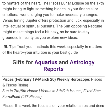
to matters of the heart. The Pisces Lunar Eclipse on the 17th
might bring to light something hidden in your financial or
emotional world, urging you to make necessary changes.
Venus trining Jupiter offers protection and luck, especially in
intellectual or spiritual pursuits. The Sun opposing Neptune
might make things feel a bit hazy, so be sure to stay
grounded in reality as you explore new ideas.
IRL Tip:
Trust your instincts this week, especially in matters
of the heart—your intuition is your best guide.
Gifts for
Aquarius
and
Astrology
Reports
Pisces (February 19-March 20) Weekly Horoscope
: Pisces
& Pisces Rising
Sun in 7th/8th House | Venus in 8th/9th House | Fixed Star:
Fomalhaut (03º Pisces)
Pisces, this week the focus is on your relationships and deep