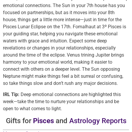
emotional connections. The Sun in your 7th house has you
focused on partnerships, but as it moves into your 8th
house, things get a little more intense—just in time for the
Pisces Lunar Eclipse on the 17th. Fomalhaut at 3º Pisces is
your guiding star, helping you navigate these emotional
waters with grace and intuition. Expect some deep
revelations or changes in your relationships, especially
around the time of the eclipse. Venus trining Jupiter brings
harmony to your emotional world, making it easier to
connect with others on a deeper level. The Sun opposing
Neptune might make things feel a bit surreal or confusing,
so take things slow and don’t rush any major decisions.
IRL Tip:
Deep emotional connections are highlighted this
week—take the time to nurture your relationships and be
open to what comes to light.
Gifts for
Pisces
and
Astrology Reports