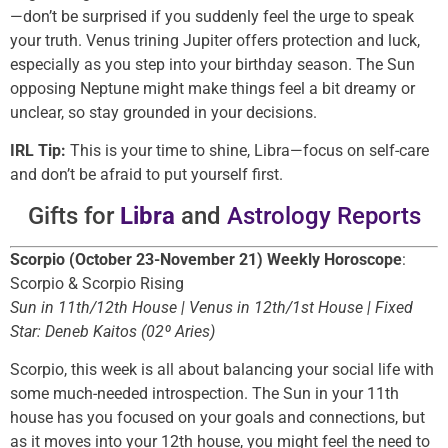
—don’t be surprised if you suddenly feel the urge to speak
your truth. Venus trining Jupiter offers protection and luck,
especially as you step into your birthday season. The Sun
opposing Neptune might make things feel a bit dreamy or
unclear, so stay grounded in your decisions.
IRL Tip:
This is your time to shine, Libra—focus on self-care
and don’t be afraid to put yourself first.
Gifts for
Libra
and
Astrology Reports
Scorpio (October 23-November 21) Weekly Horoscope
:
Scorpio & Scorpio Rising
Sun in 11th/12th House | Venus in 12th/1st House | Fixed
Star: Deneb Kaitos (02º Aries)
Scorpio, this week is all about balancing your social life with
some much-needed introspection. The Sun in your 11th
house has you focused on your goals and connections, but
as it moves into your 12th house, you might feel the need to