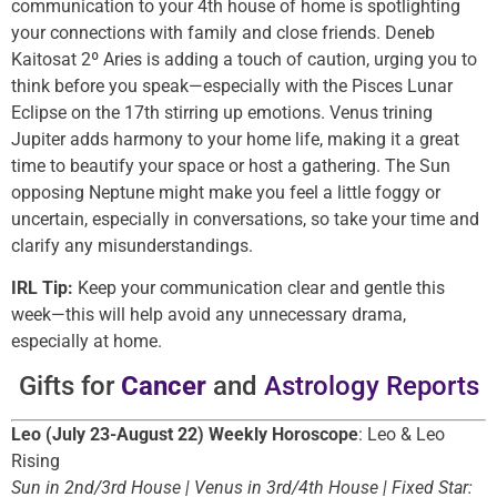
communication to your 4th house of home is spotlighting
your connections with family and close friends. Deneb
Kaitosat 2º Aries is adding a touch of caution, urging you to
think before you speak—especially with the Pisces Lunar
Eclipse on the 17th stirring up emotions. Venus trining
Jupiter adds harmony to your home life, making it a great
time to beautify your space or host a gathering. The Sun
opposing Neptune might make you feel a little foggy or
uncertain, especially in conversations, so take your time and
clarify any misunderstandings.
IRL Tip:
Keep your communication clear and gentle this
week—this will help avoid any unnecessary drama,
especially at home.
Gifts for
Cancer
and
Astrology Reports
Leo (July 23-August 22) Weekly Horoscope
: Leo & Leo
Rising
Sun in 2nd/3rd House | Venus in 3rd/4th House | Fixed Star: