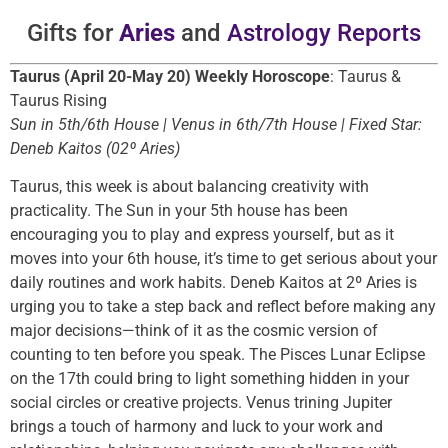
Gifts for
Aries
and
Astrology Reports
Taurus (April 20-May 20) Weekly Horoscope
: Taurus &
Taurus Rising
Sun in 5th/6th House | Venus in 6th/7th House | Fixed Star:
Deneb Kaitos (02º Aries)
Taurus, this week is about balancing creativity with
practicality. The Sun in your 5th house has been
encouraging you to play and express yourself, but as it
moves into your 6th house, it’s time to get serious about your
daily routines and work habits. Deneb Kaitos at 2º Aries is
urging you to take a step back and reflect before making any
major decisions—think of it as the cosmic version of
counting to ten before you speak. The Pisces Lunar Eclipse
on the 17th could bring to light something hidden in your
social circles or creative projects. Venus trining Jupiter
brings a touch of harmony and luck to your work and