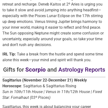
retreat and recharge. Deneb Kaitos at 2º Aries is urging you
to take it slow and avoid jumping into anything headfirst—
especially with the Pisces Lunar Eclipse on the 17th stirring
up deep emotions. Venus trining Jupiter brings harmony to
your inner world, making it easier to reflect and find peace.
The Sun opposing Neptune might create some confusion or
uncertainty, especially around your goals, so take your time
and don’t rush any decisions.
IRL Tip:
Take a break from the hustle and spend some time
alone this week—your mind and spirit will thank you.
Gifts for
Scorpio
and
Astrology Reports
Sagittarius (November 22-December 21) Weekly
Horoscope
: Sagittarius & Sagittarius Rising
Sun in 10th/11th House | Venus in 11th/12th House | Fixed
Star: Fomalhaut (03º Pisces)
Sagittarius, this week is about balancing your career