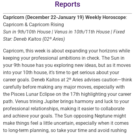
Reports
Capricorn (December 22-January 19) Weekly Horoscope
:
Capricorn & Capricorn Rising
Sun in 9th/10th House | Venus in 10th/11th House | Fixed
Star: Deneb Kaitos (02º Aries)
Capricorn, this week is about expanding your horizons while
keeping your professional ambitions in check. The Sun in
your 9th house has you exploring new ideas, but as it moves
into your 10th house, it’s time to get serious about your
career goals. Deneb Kaitos at 2º Aries advises caution—think
carefully before making any major moves, especially with
the Pisces Lunar Eclipse on the 17th highlighting your career
path. Venus trining Jupiter brings harmony and luck to your
professional relationships, making it easier to collaborate
and achieve your goals. The Sun opposing Neptune might
make things feel a little uncertain, especially when it comes
to long-term planning, so take your time and avoid rushing