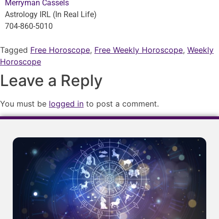
Merryman Cassels
Astrology IRL (In Real Life)
704-860-5010
Tagged
Free Horoscope
,
Free Weekly Horoscope
,
Weekly
Horoscope
Leave a Reply
You must be
logged in
to post a comment.