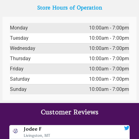
Store Hours of Operation
Monday
10:00am - 7:00pm
Tuesday
10:00am - 7:00pm
Wednesday
10:00am - 7:00pm
Thursday
10:00am - 7:00pm
Friday
10:00am - 7:00pm
Saturday
10:00am - 7:00pm
Sunday
10:00am - 7:00pm
Customer Reviews
Jodee F
Livingston, MT