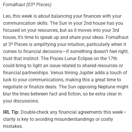
Fomalhaut (03º Pisces)
Leo, this week is about balancing your finances with your
communication skills. The Sun in your 2nd house has you
focused on your resources, but as it moves into your 3rd
house, it’s time to speak up and share your ideas. Fomalhaut
at 3º Pisces is amplifying your intuition, particularly when it
comes to financial decisions—if something doesn’t feel right,
trust that instinct. The Pisces Lunar Eclipse on the 17th
could bring to light an issue related to shared resources or
financial partnerships. Venus trining Jupiter adds a touch of
luck to your communications, making this a great time to
negotiate or finalize deals. The Sun opposing Neptune might
blur the lines between fact and fiction, so be extra clear in
your discussions.
IRL Tip:
Double-check any financial agreements this week—
clarity is key to avoiding misunderstandings or costly
mistakes.