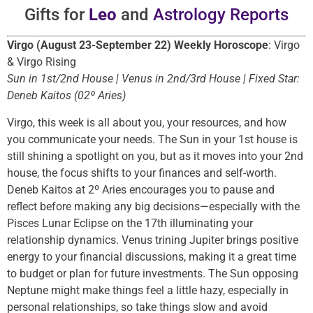
Gifts for
Leo
and
Astrology Reports
Virgo (August 23-September 22) Weekly Horoscope
: Virgo
& Virgo Rising
Sun in 1st/2nd House | Venus in 2nd/3rd House | Fixed Star:
Deneb Kaitos (02º Aries)
Virgo, this week is all about you, your resources, and how
you communicate your needs. The Sun in your 1st house is
still shining a spotlight on you, but as it moves into your 2nd
house, the focus shifts to your finances and self-worth.
Deneb Kaitos at 2º Aries encourages you to pause and
reflect before making any big decisions—especially with the
Pisces Lunar Eclipse on the 17th illuminating your
relationship dynamics. Venus trining Jupiter brings positive
energy to your financial discussions, making it a great time
to budget or plan for future investments. The Sun opposing
Neptune might make things feel a little hazy, especially in
personal relationships, so take things slow and avoid