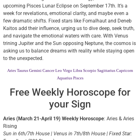
upcoming Pisces Lunar Eclipse on September 17th. It’s a
week for revelations, emotional clarity, and maybe even a
few dramatic shifts. Fixed stars like Fomalhaut and Deneb
Kaitos add their influence, urging us to dive deep, seek truth,
and navigate the emotional waters with care. With Venus
trining Jupiter and the Sun opposing Neptune, the cosmos is
asking us to balance dreams with reality while staying open
to the unexpected.
Aries
Taurus
Gemini
Cancer
Leo
Virgo
Libra
Scorpio
Sagittarius
Capricorn
Aquarius
Pisces
Free Weekly Horoscope for
your Sign
Aries (March 21-April 19) Weekly Horoscope
: Aries & Aries
Rising
Sun in 6th/7th House | Venus in 7th/8th House | Fixed Star: