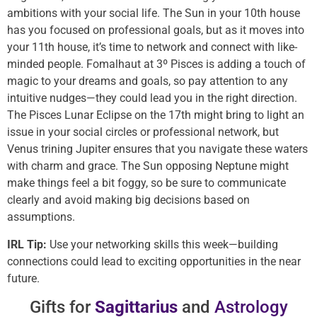
ambitions with your social life. The Sun in your 10th house
has you focused on professional goals, but as it moves into
your 11th house, it’s time to network and connect with like-
minded people. Fomalhaut at 3º Pisces is adding a touch of
magic to your dreams and goals, so pay attention to any
intuitive nudges—they could lead you in the right direction.
The Pisces Lunar Eclipse on the 17th might bring to light an
issue in your social circles or professional network, but
Venus trining Jupiter ensures that you navigate these waters
with charm and grace. The Sun opposing Neptune might
make things feel a bit foggy, so be sure to communicate
clearly and avoid making big decisions based on
assumptions.
IRL Tip:
Use your networking skills this week—building
connections could lead to exciting opportunities in the near
future.
Gifts for
Sagittarius
and
Astrology