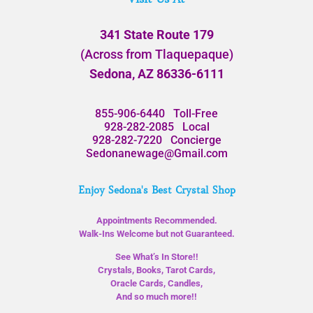
341 State Route 179
(Across from Tlaquepaque)
Sedona, AZ 86336-6111
855-906-6440
Toll-Free
928-282-2085
Local
928-282-7220
Concierge
Sedonanewage@Gmail.com
Enjoy Sedona's Best Crystal Shop
Appointments Recommended.
Walk-Ins Welcome but not Guaranteed.
See What’s In Store!!
Crystals, Books, Tarot Cards,
Oracle Cards, Candles,
And so much more!!