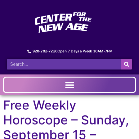
928-282-7220
Open 7 Days a Week 10AM-7PM
Free Weekly
Horoscope – Sunday,
September 15 –