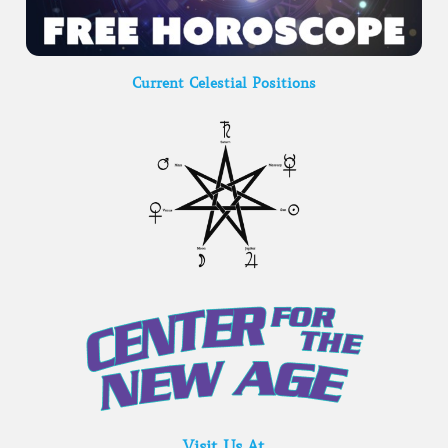
Current Celestial Positions
Visit Us At