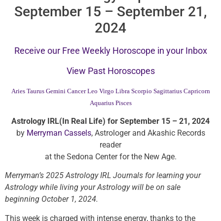
September 15 – September 21,
2024
Receive our Free Weekly Horoscope in your Inbox
View Past Horoscopes
Aries
Taurus
Gemini
Cancer
Leo
Virgo
Libra
Scorpio
Sagittarius
Capricorn
Aquarius
Pisces
Astrology IRL(In Real Life) for September 15 – 21, 2024
by
Merryman Cassels
, Astrologer and Akashic Records
reader
at the Sedona Center for the New Age.
Merryman’s 2025 Astrology IRL Journals for learning your
Astrology while living your Astrology will be on sale
beginning October 1, 2024.
This week is charged with intense energy, thanks to the