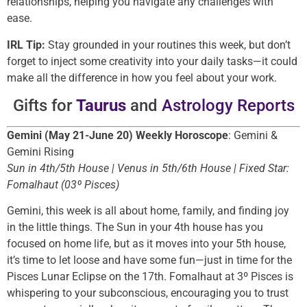
relationships, helping you navigate any challenges with
ease.
IRL Tip:
Stay grounded in your routines this week, but don’t
forget to inject some creativity into your daily tasks—it could
make all the difference in how you feel about your work.
Gifts for
Taurus
and
Astrology Reports
Gemini (May 21-June 20) Weekly Horoscope
: Gemini &
Gemini Rising
Sun in 4th/5th House | Venus in 5th/6th House | Fixed Star:
Fomalhaut (03º Pisces)
Gemini, this week is all about home, family, and finding joy
in the little things. The Sun in your 4th house has you
focused on home life, but as it moves into your 5th house,
it’s time to let loose and have some fun—just in time for the
Pisces Lunar Eclipse on the 17th. Fomalhaut at 3º Pisces is
whispering to your subconscious, encouraging you to trust