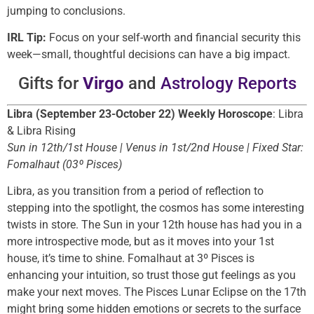
jumping to conclusions.
IRL Tip:
Focus on your self-worth and financial security this
week—small, thoughtful decisions can have a big impact.
Gifts for
Virgo
and
Astrology Reports
Libra (September 23-October 22) Weekly Horoscope
: Libra
& Libra Rising
Sun in 12th/1st House | Venus in 1st/2nd House | Fixed Star:
Fomalhaut (03º Pisces)
Libra, as you transition from a period of reflection to
stepping into the spotlight, the cosmos has some interesting
twists in store. The Sun in your 12th house has had you in a
more introspective mode, but as it moves into your 1st
house, it’s time to shine. Fomalhaut at 3º Pisces is
enhancing your intuition, so trust those gut feelings as you
make your next moves. The Pisces Lunar Eclipse on the 17th
might bring some hidden emotions or secrets to the surface