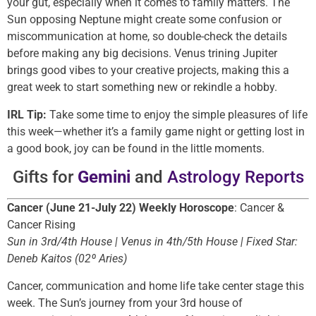
your gut, especially when it comes to family matters. The
Sun opposing Neptune might create some confusion or
miscommunication at home, so double-check the details
before making any big decisions. Venus trining Jupiter
brings good vibes to your creative projects, making this a
great week to start something new or rekindle a hobby.
IRL Tip:
Take some time to enjoy the simple pleasures of life
this week—whether it’s a family game night or getting lost in
a good book, joy can be found in the little moments.
Gifts for
Gemini
and
Astrology Reports
Cancer (June 21-July 22) Weekly Horoscope
: Cancer &
Cancer Rising
Sun in 3rd/4th House | Venus in 4th/5th House | Fixed Star:
Deneb Kaitos (02º Aries)
Cancer, communication and home life take center stage this
week. The Sun’s journey from your 3rd house of