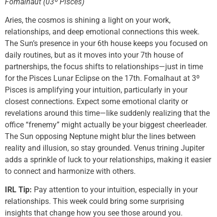
Fomalhaut (03º Pisces)
Aries, the cosmos is shining a light on your work,
relationships, and deep emotional connections this week.
The Sun’s presence in your 6th house keeps you focused on
daily routines, but as it moves into your 7th house of
partnerships, the focus shifts to relationships—just in time
for the Pisces Lunar Eclipse on the 17th. Fomalhaut at 3º
Pisces is amplifying your intuition, particularly in your
closest connections. Expect some emotional clarity or
revelations around this time—like suddenly realizing that the
office “frenemy” might actually be your biggest cheerleader.
The Sun opposing Neptune might blur the lines between
reality and illusion, so stay grounded. Venus trining Jupiter
adds a sprinkle of luck to your relationships, making it easier
to connect and harmonize with others.
IRL Tip:
Pay attention to your intuition, especially in your
relationships. This week could bring some surprising
insights that change how you see those around you.