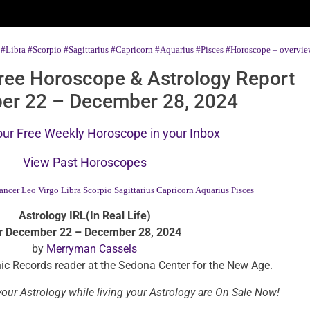
#Libra
#Scorpio
#Sagittarius
#Capricorn
#Aquarius
#Pisces
#Horoscope – overview
ree Horoscope & Astrology Report
er 22 – December 28, 2024
our Free Weekly Horoscope in your Inbox
View Past Horoscopes
ancer
Leo
Virgo
Libra
Scorpio
Sagittarius
Capricorn
Aquarius
Pisces
Astrology IRL(In Real Life)
r December 22 – December 28, 2024
by
Merryman Cassels
ic Records reader at the Sedona Center for the New Age.
our Astrology while living your Astrology are On Sale Now!