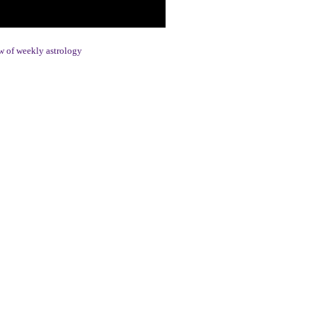
 of weekly astrology