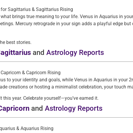
: for Sagittarius & Sagittarius Rising
 what brings true meaning to your life. Venus in Aquarius in y
eetings. Mercury retrograde in your sign adds a playful edge but
e best stories.
agittarius
and
Astrology Reports
r Capricorn & Capricorn Rising
s to your identity and goals, while Venus in Aquarius in your 2
de creations or hosting a minimalist celebration, your touch m
t this year. Celebrate yourself—you’ve earned it.
Capricorn
and
Astrology Reports
Aquarius & Aquarius Rising