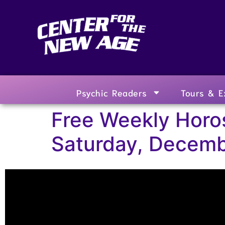
Psychic Readers
Tours & E
Free Weekly Horo
Saturday, Decemb