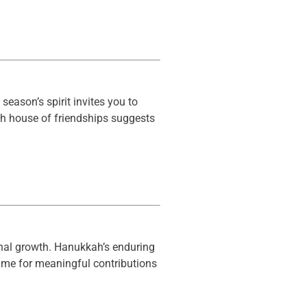
season’s spirit invites you to
th house of friendships suggests
sonal growth. Hanukkah’s enduring
time for meaningful contributions