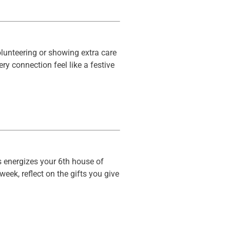
volunteering or showing extra care
y connection feel like a festive
s energizes your 6th house of
eek, reflect on the gifts you give