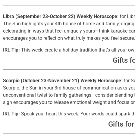
Libra (September 23-October 22) Weekly Horoscope
: for Lib
The Sun highlights your 4th house of home and family, urging 
celebrating in ways that feel uniquely yours—think karaoke ca
encourages you to reflect on what truly makes you feel secure.
IRL Tip:
This week, create a holiday tradition that’s all your
Gifts f
Scorpio (October 23-November 21) Weekly Horoscope
: for 
Scorpio, the Sun in your 3rd house of communication asks you
unconventional twist to family gatherings—consider blending tr
sign encourages you to release emotional weight and focus o
IRL Tip:
Speak your heart this week. Your words could spark 
Gifts fo