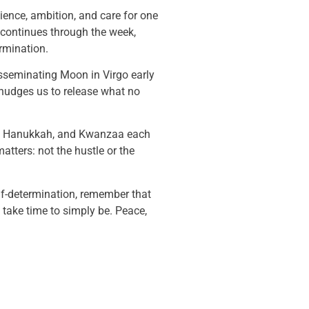
lience, ambition, and care for one
continues through the week,
rmination.
isseminating Moon in Virgo early
 nudges us to release what no
mas, Hanukkah, and Kwanzaa each
matters: not the hustle or the
lf-determination, remember that
d take time to simply be. Peace,