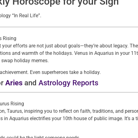
ly Horoscope for your Sign
ogy “In Real Life”.
es Rising
 your efforts are not just about goals—they’re about legacy. The 
ions and warmth of the holidays. Venus in Aquarius in your 11
 or swap holiday memes.
r achievement. Even superheroes take a holiday.
or
Aries
and
Astrology Reports
aurus Rising
, Taurus, inspiring you to reflect on faith, traditions, and per
 in Aquarius electrifies your 10th house of public image. It’s a 
s could be the light someone needs.