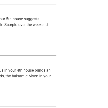
your 5th house suggests
 in Scorpio over the weekend
us in your 4th house brings an
olds, the balsamic Moon in your