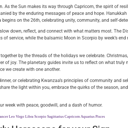
n. As the Sun makes its way through Capricorn, the spirit of resi
ompanied by the enduring messages of peace and hope. Hanukkah 
 begins on the 26th, celebrating unity, community, and self-dete
to slow down, reflect, and connect with what matters most. The D
cts of service, while the balsamic Moon in Scorpio by week’s end
hed together by the threads of the holidays we celebrate. Christ
r of joy. The planetary guides invite us to reflect on what truly 
ace we create with one another.
dinner, or celebrating Kwanzaa’s principles of community and se
 share the light within you, embrace the quirks of the season, an
your week with peace, goodwill, and a dash of humor.
ancer
Leo
Virgo
Libra
Scorpio
Sagittarius
Capricorn
Aquarius
Pisces