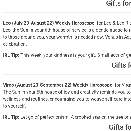
Gifts fo
Leo (July 23-August 22) Weekly Horoscope
: for Leo & Leo Ri
Leo, the Sun in your 6th house of service is a gentle nudge to r
to those around you, your warmth is needed now. Venus in Aqua
celebration.
IRL Tip:
This week, your kindness is your gift. Small acts of ge
Gifts 
Virgo (August 23-September 22) Weekly Horoscope
: for Vir
The Sun in your 5th house of joy and creativity reminds you to
wellness and routines, encouraging you to weave self-care into 
to yourself.
IRL Tip:
Let go of perfectionism. A crooked star on the tree or 
Gifts f