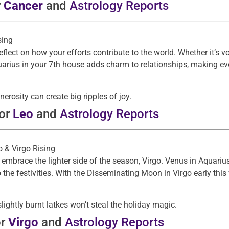
r
Cancer
and
Astrology Reports
sing
eflect on how your efforts contribute to the world. Whether it’s 
rius in your 7th house adds charm to relationships, making ever
nerosity can create big ripples of joy.
for
Leo
and
Astrology Reports
go & Virgo Rising
 embrace the lighter side of the season, Virgo. Venus in Aquariu
the festivities. With the Disseminating Moon in Virgo early this w
slightly burnt latkes won’t steal the holiday magic.
or
Virgo
and
Astrology Reports