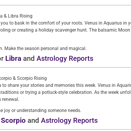
ra & Libra Rising
you to bask in the comfort of your roots. Venus in Aquarius in 
roling or creating a holiday scavenger hunt. The balsamic Moon
 own. Make the season personal and magical.
or
Libra
and
Astrology Reports
Scorpio & Scorpio Rising
 to share your stories and memories this week. Venus in Aquari
aditions or trying a potluck-style celebration. As the week unf
n renewal.
the joy or understanding someone needs.
r
Scorpio
and
Astrology Reports