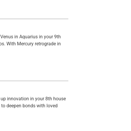
 Venus in Aquarius in your 9th
ps. With Mercury retrograde in
s up innovation in your 8th house
ys to deepen bonds with loved