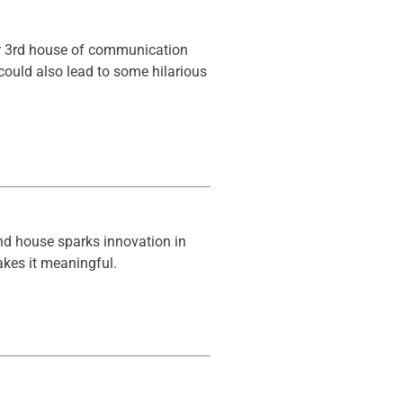
our 3rd house of communication
 could also lead to some hilarious
nd house sparks innovation in
akes it meaningful.