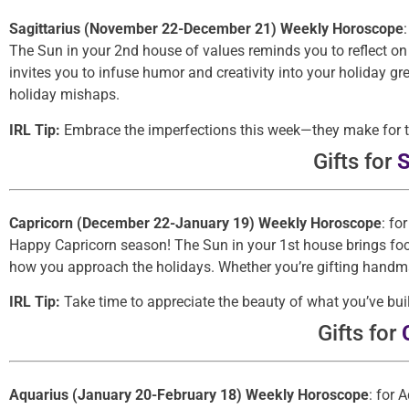
Sagittarius (November 22-December 21) Weekly Horoscope
The Sun in your 2nd house of values reminds you to reflect on
invites you to infuse humor and creativity into your holiday gr
holiday mishaps.
IRL Tip:
Embrace the imperfections this week—they make for th
Gifts for
S
Capricorn (December 22-January 19) Weekly Horoscope
: fo
Happy Capricorn season! The Sun in your 1st house brings focu
how you approach the holidays. Whether you’re gifting handma
IRL Tip:
Take time to appreciate the beauty of what you’ve buil
Gifts for
Aquarius (January 20-February 18) Weekly Horoscope
: for 