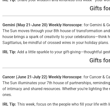
Gifts fo
Gemini (May 21-June 20) Weekly Horoscope
: for Gemini & G
The Sun moves through your 8th house of transformation and sh
house brings a spark of creativity to your celebrations—think 
Sagittarius, be mindful of crossed wires in your holiday plans.
IRL Tip:
Add a little sparkle to your gift-giving—thoughtful 
Gifts fo
Cancer (June 21-July 22) Weekly Horoscope
: for Cancer & C
The Sun illuminates your 7th house of partnerships, reminding 
of intimacy and shared resources. Whether you’re lighting the 
ones.
IRL Tip:
This week, focus on the people who fill your life with l