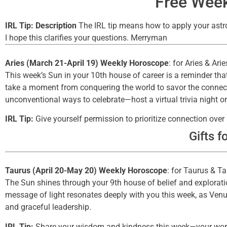
Free Week
IRL Tip: Description
The IRL tip means how to apply your astrol
I hope this clarifies your questions. Merryman
Aries (March 21-April 19) Weekly Horoscope
: for Aries & Ari
This week’s Sun in your 10th house of career is a reminder that
take a moment from conquering the world to savor the connect
unconventional ways to celebrate—host a virtual trivia night
IRL Tip:
Give yourself permission to prioritize connection ove
Gifts f
Taurus (April 20-May 20) Weekly Horoscope
: for Taurus & T
The Sun shines through your 9th house of belief and exploration
message of light resonates deeply with you this week, as Venus
and graceful leadership.
IRL Tip:
Share your wisdom and kindness this week—your word