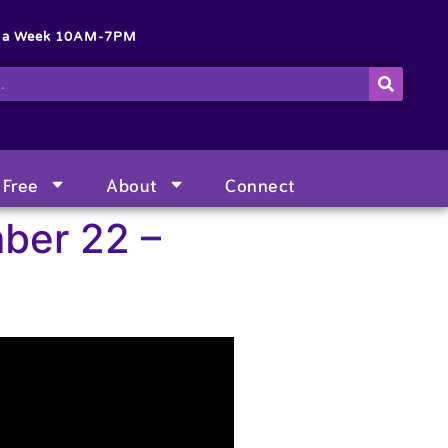
s a Week 10AM-7PM
Free
About
Connect
ber 22 –