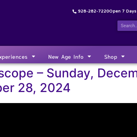
928-282-7220
Open 7 Day
xperiences
New Age Info
Shop
scope – Sunday, Decem
er 28, 2024