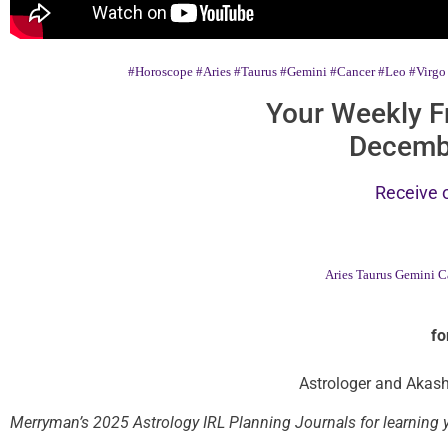
#Horoscope
#Aries
#Taurus
#Gemini
#Cancer
#Leo
#Virgo
Your Weekly F
Decemb
Receive 
Aries
Taurus
Gemini
C
fo
Astrologer and Akash
Merryman’s 2025 Astrology IRL Planning Journals for learning y