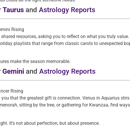
r
Taurus
and
Astrology Reports
emini Rising
ared resources, asking you to reflect on what you truly value.
holiday playlists that range from classic carols to unexpected bo
gestures make the season memorable.
r
Gemini
and
Astrology Reports
ancer Rising
you that the greatest gift is connection. Venus in Aquarius stir
menorah, sitting by the tree, or gathering for Kwanzaa, find wa
ight. It’s not about perfection, but about presence.