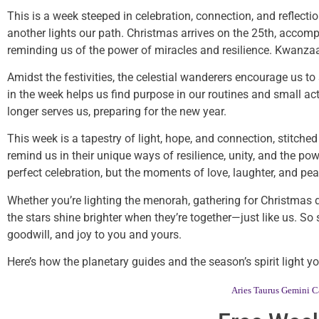
This is a week steeped in celebration, connection, and reflectio
another lights our path. Christmas arrives on the 25th, acc
reminding us of the power of miracles and resilience. Kwanzaa
Amidst the festivities, the celestial wanderers encourage us 
in the week helps us find purpose in our routines and small a
longer serves us, preparing for the new year.
This week is a tapestry of light, hope, and connection, stitc
remind us in their unique ways of resilience, unity, and the powe
perfect celebration, but the moments of love, laughter, and pe
Whether you’re lighting the menorah, gathering for Christmas 
the stars shine brighter when they’re together—just like us. So
goodwill, and joy to you and yours.
Here’s how the planetary guides and the season’s spirit light 
Aries
Taurus
Gemini
C