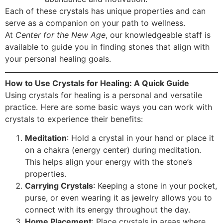
Each of these crystals has unique properties and can
serve as a companion on your path to wellness.
At
Center for the New Age
, our knowledgeable staff is
available to guide you in finding stones that align with
your personal healing goals.
How to Use Crystals for Healing: A Quick Guide
Using crystals for healing is a personal and versatile
practice. Here are some basic ways you can work with
crystals to experience their benefits:
Meditation
: Hold a crystal in your hand or place it
on a chakra (energy center) during meditation.
This helps align your energy with the stone’s
properties.
Carrying Crystals
: Keeping a stone in your pocket,
purse, or even wearing it as jewelry allows you to
connect with its energy throughout the day.
Home Placement
: Place crystals in areas where