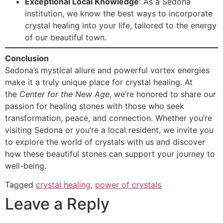
Exceptional Local Knowledge
: As a Sedona
institution, we know the best ways to incorporate
crystal healing into your life, tailored to the energy
of our beautiful town.
Conclusion
Sedona’s mystical allure and powerful vortex energies
make it a truly unique place for crystal healing. At
the
Center for the New Age
, we’re honored to share our
passion for healing stones with those who seek
transformation, peace, and connection. Whether you’re
visiting Sedona or you’re a local resident, we invite you
to explore the world of crystals with us and discover
how these beautiful stones can support your journey to
well-being.
Tagged
crystal healing
,
power of crystals
Leave a Reply