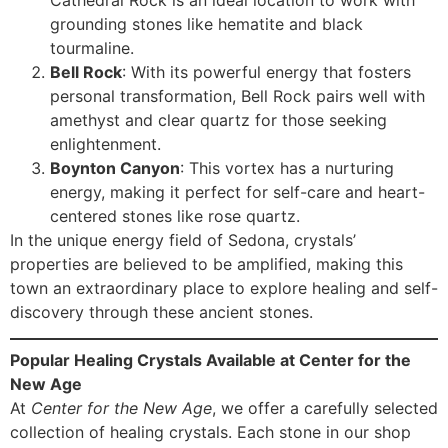
grounding stones like hematite and black
tourmaline.
Bell Rock
: With its powerful energy that fosters
personal transformation, Bell Rock pairs well with
amethyst and clear quartz for those seeking
enlightenment.
Boynton Canyon
: This vortex has a nurturing
energy, making it perfect for self-care and heart-
centered stones like rose quartz.
In the unique energy field of Sedona, crystals’
properties are believed to be amplified, making this
town an extraordinary place to explore healing and self-
discovery through these ancient stones.
Popular Healing Crystals Available at Center for the
New Age
At
Center for the New Age
, we offer a carefully selected
collection of healing crystals. Each stone in our shop