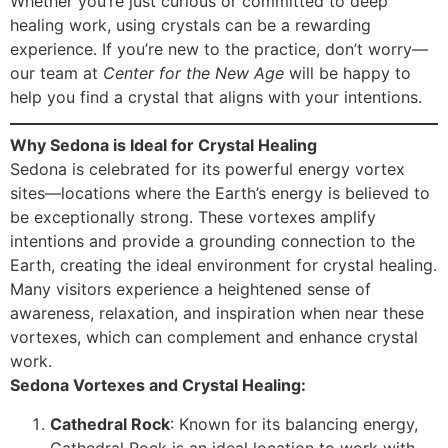
Whether you’re just curious or committed to deep
healing work, using crystals can be a rewarding
experience. If you’re new to the practice, don’t worry—
our team at
Center for the New Age
will be happy to
help you find a crystal that aligns with your intentions.
Why Sedona is Ideal for Crystal Healing
Sedona is celebrated for its powerful energy vortex
sites—locations where the Earth’s energy is believed to
be exceptionally strong. These vortexes amplify
intentions and provide a grounding connection to the
Earth, creating the ideal environment for crystal healing.
Many visitors experience a heightened sense of
awareness, relaxation, and inspiration when near these
vortexes, which can complement and enhance crystal
work.
Sedona Vortexes and Crystal Healing:
Cathedral Rock
: Known for its balancing energy,
Cathedral Rock is an ideal location to work with