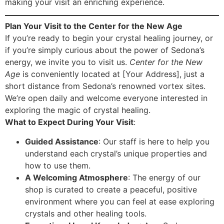
making your visit an enriching experience.
Plan Your Visit to the Center for the New Age
If you’re ready to begin your crystal healing journey, or
if you’re simply curious about the power of Sedona’s
energy, we invite you to visit us.
Center for the New
Age
is conveniently located at [Your Address], just a
short distance from Sedona’s renowned vortex sites.
We’re open daily and welcome everyone interested in
exploring the magic of crystal healing.
What to Expect During Your Visit
:
Guided Assistance
: Our staff is here to help you
understand each crystal’s unique properties and
how to use them.
A Welcoming Atmosphere
: The energy of our
shop is curated to create a peaceful, positive
environment where you can feel at ease exploring
crystals and other healing tools.