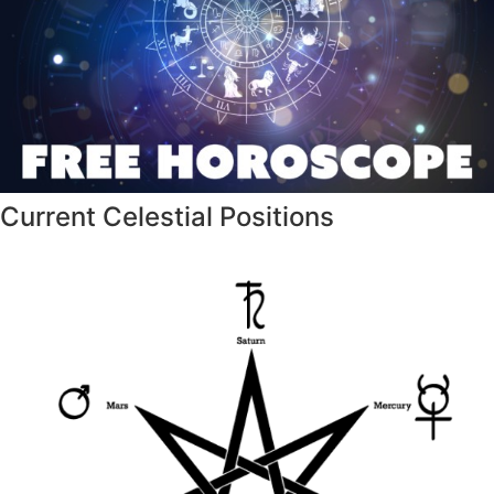
Current Celestial Positions