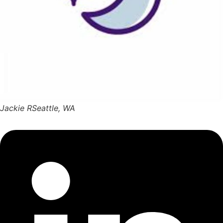
Jackie R
Seattle, WA