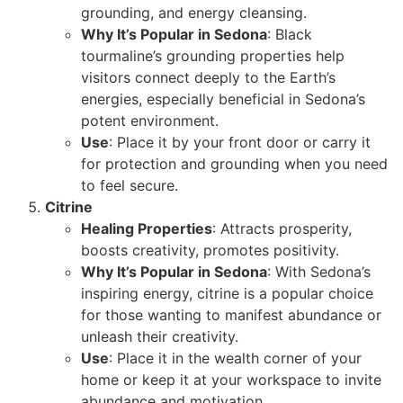
grounding, and energy cleansing.
Why It’s Popular in Sedona
: Black
tourmaline’s grounding properties help
visitors connect deeply to the Earth’s
energies, especially beneficial in Sedona’s
potent environment.
Use
: Place it by your front door or carry it
for protection and grounding when you need
to feel secure.
Citrine
Healing Properties
: Attracts prosperity,
boosts creativity, promotes positivity.
Why It’s Popular in Sedona
: With Sedona’s
inspiring energy, citrine is a popular choice
for those wanting to manifest abundance or
unleash their creativity.
Use
: Place it in the wealth corner of your
home or keep it at your workspace to invite
abundance and motivation.