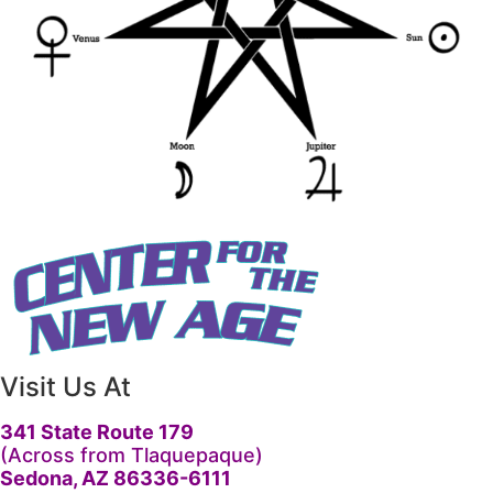
Visit Us At
341 State Route 179
(Across from Tlaquepaque)
Sedona, AZ 86336-6111