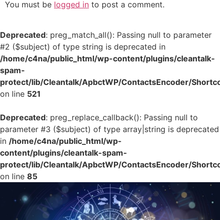
You must be
logged in
to post a comment.
Deprecated
: preg_match_all(): Passing null to parameter
#2 ($subject) of type string is deprecated in
/home/c4na/public_html/wp-content/plugins/cleantalk-
spam-
protect/lib/Cleantalk/ApbctWP/ContactsEncoder/Shor
on line
521
Deprecated
: preg_replace_callback(): Passing null to
parameter #3 ($subject) of type array|string is deprecated
in
/home/c4na/public_html/wp-
content/plugins/cleantalk-spam-
protect/lib/Cleantalk/ApbctWP/ContactsEncoder/Shor
on line
85