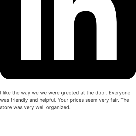
I like the way we we were greeted at the door. Everyone
was friendly and helpful. Your prices seem very fair. The
store was very well organized.