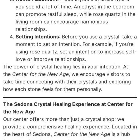
you spend a lot of time. Amethyst in the bedroom
can promote restful sleep, while rose quartz in the
living room can encourage harmonious
relationships.
Setting Intentions
: Before you use a crystal, take a
moment to set an intention. For example, if you’re
using rose quartz, set an intention to increase self-
love or improve relationships.
The power of crystal healing lies in your intention. At
the
Center for the New Age
, we encourage visitors to
take time connecting with their crystals and exploring
how each stone feels for them personally.
The Sedona Crystal Healing Experience at Center for
the New Age
Our center offers more than just a crystal shop; we
provide a comprehensive healing experience. Located in
the heart of Sedona,
Center for the New Age
is a hub