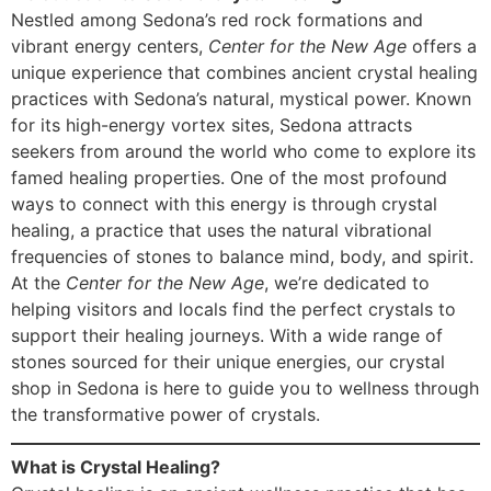
Nestled among Sedona’s red rock formations and
vibrant energy centers,
Center for the New Age
offers a
unique experience that combines ancient crystal healing
practices with Sedona’s natural, mystical power. Known
for its high-energy vortex sites, Sedona attracts
seekers from around the world who come to explore its
famed healing properties. One of the most profound
ways to connect with this energy is through crystal
healing, a practice that uses the natural vibrational
frequencies of stones to balance mind, body, and spirit.
At the
Center for the New Age
, we’re dedicated to
helping visitors and locals find the perfect crystals to
support their healing journeys. With a wide range of
stones sourced for their unique energies, our crystal
shop in Sedona is here to guide you to wellness through
the transformative power of crystals.
What is Crystal Healing?