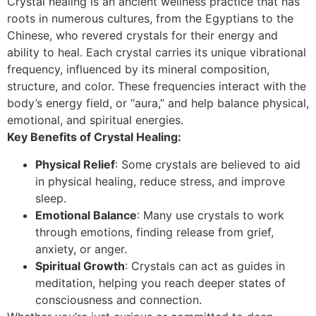
Crystal healing is an ancient wellness practice that has
roots in numerous cultures, from the Egyptians to the
Chinese, who revered crystals for their energy and
ability to heal. Each crystal carries its unique vibrational
frequency, influenced by its mineral composition,
structure, and color. These frequencies interact with the
body’s energy field, or “aura,” and help balance physical,
emotional, and spiritual energies.
Key Benefits of Crystal Healing:
Physical Relief
: Some crystals are believed to aid
in physical healing, reduce stress, and improve
sleep.
Emotional Balance
: Many use crystals to work
through emotions, finding release from grief,
anxiety, or anger.
Spiritual Growth
: Crystals can act as guides in
meditation, helping you reach deeper states of
consciousness and connection.