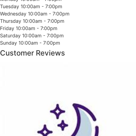
Tuesday
10:00am - 7:00pm
Wednesday
10:00am - 7:00pm
Thursday
10:00am - 7:00pm
Friday
10:00am - 7:00pm
Saturday
10:00am - 7:00pm
Sunday
10:00am - 7:00pm
Customer Reviews