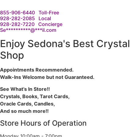
855-906-6440
Toll-Free
928-282-2085
Local
928-282-7220
Concierge
Se
**********
@
***
il.com
Enjoy Sedona's Best Crystal
Shop
Appointments Recommended.
Walk-Ins Welcome but not Guaranteed.
See What’s In Store!!
Crystals, Books, Tarot Cards,
Oracle Cards, Candles,
And so much more!!
Store Hours of Operation
Monday
10:00am - 7:00pm