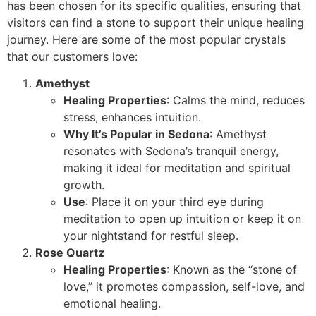
has been chosen for its specific qualities, ensuring that
visitors can find a stone to support their unique healing
journey. Here are some of the most popular crystals
that our customers love:
Amethyst
Healing Properties
: Calms the mind, reduces
stress, enhances intuition.
Why It’s Popular in Sedona
: Amethyst
resonates with Sedona’s tranquil energy,
making it ideal for meditation and spiritual
growth.
Use
: Place it on your third eye during
meditation to open up intuition or keep it on
your nightstand for restful sleep.
Rose Quartz
Healing Properties
: Known as the “stone of
love,” it promotes compassion, self-love, and
emotional healing.