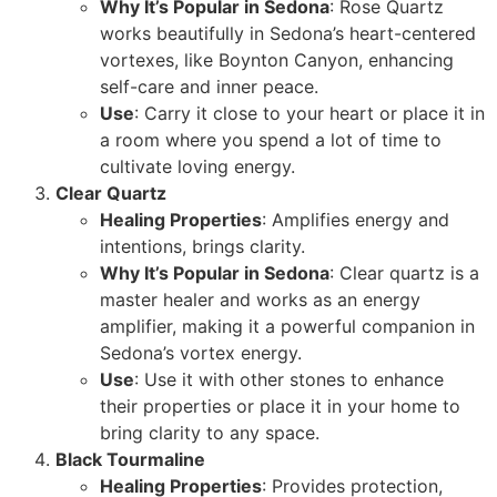
Why It’s Popular in Sedona
: Rose Quartz
works beautifully in Sedona’s heart-centered
vortexes, like Boynton Canyon, enhancing
self-care and inner peace.
Use
: Carry it close to your heart or place it in
a room where you spend a lot of time to
cultivate loving energy.
Clear Quartz
Healing Properties
: Amplifies energy and
intentions, brings clarity.
Why It’s Popular in Sedona
: Clear quartz is a
master healer and works as an energy
amplifier, making it a powerful companion in
Sedona’s vortex energy.
Use
: Use it with other stones to enhance
their properties or place it in your home to
bring clarity to any space.
Black Tourmaline
Healing Properties
: Provides protection,