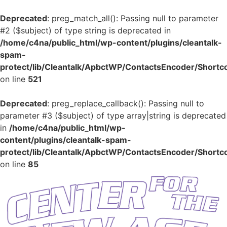
Deprecated
: preg_match_all(): Passing null to parameter
#2 ($subject) of type string is deprecated in
/home/c4na/public_html/wp-content/plugins/cleantalk-
spam-
protect/lib/Cleantalk/ApbctWP/ContactsEncoder/Shor
on line
521
Deprecated
: preg_replace_callback(): Passing null to
parameter #3 ($subject) of type array|string is deprecated
in
/home/c4na/public_html/wp-
content/plugins/cleantalk-spam-
protect/lib/Cleantalk/ApbctWP/ContactsEncoder/Shor
on line
85
Skip
to
content