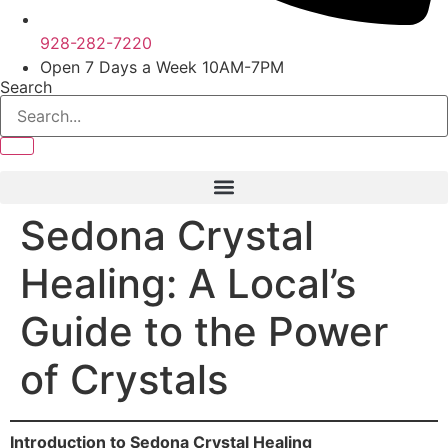
928-282-7220
Open 7 Days a Week 10AM-7PM
Search
Sedona Crystal
Healing: A Local’s
Guide to the Power
of Crystals
Introduction to Sedona Crystal Healing