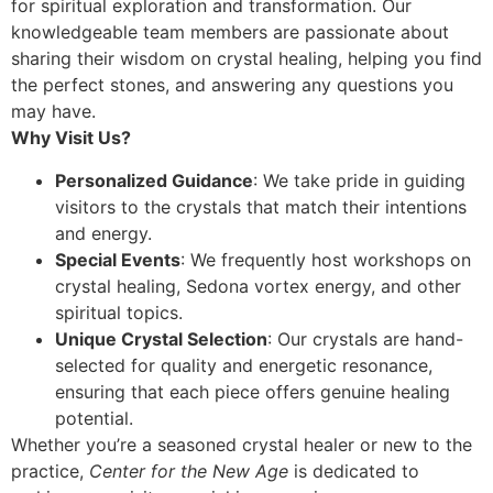
for spiritual exploration and transformation. Our
knowledgeable team members are passionate about
sharing their wisdom on crystal healing, helping you find
the perfect stones, and answering any questions you
may have.
Why Visit Us?
Personalized Guidance
: We take pride in guiding
visitors to the crystals that match their intentions
and energy.
Special Events
: We frequently host workshops on
crystal healing, Sedona vortex energy, and other
spiritual topics.
Unique Crystal Selection
: Our crystals are hand-
selected for quality and energetic resonance,
ensuring that each piece offers genuine healing
potential.
Whether you’re a seasoned crystal healer or new to the
practice,
Center for the New Age
is dedicated to