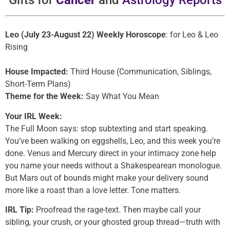
Gifts for
Cancer
and
Astrology Reports
Leo (July 23-August 22) Weekly Horoscope
: for Leo & Leo
Rising
House Impacted:
Third House (Communication, Siblings,
Short-Term Plans)
Theme for the Week:
Say What You Mean
Your IRL Week:
The Full Moon says: stop subtexting and start speaking.
You’ve been walking on eggshells, Leo, and this week you’re
done. Venus and Mercury direct in your intimacy zone help
you name your needs without a Shakespearean monologue.
But Mars out of bounds might make your delivery sound
more like a roast than a love letter. Tone matters.
IRL Tip:
Proofread the rage-text. Then maybe call your
sibling, your crush, or your ghosted group thread—truth with