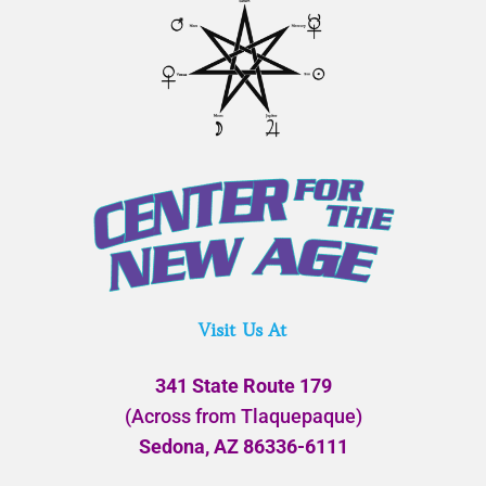
Visit Us At
341 State Route 179
(Across from Tlaquepaque)
Sedona, AZ 86336-6111