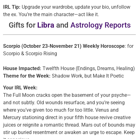
IRL Tip:
Upgrade your wardrobe, update your bio, unfollow
the ex. You’re the main character—act like it.
Gifts for
Libra
and
Astrology Reports
Scorpio (October 23-November 21) Weekly Horoscope
: for
Scorpio & Scorpio Rising
House Impacted:
Twelfth House (Endings, Dreams, Healing)
Theme for the Week:
Shadow Work, but Make It Poetic
Your IRL Week:
The Full Moon cracks open the basement of your psyche—
and not subtly. Old wounds resurface, and you’re seeing
where you’ve given too much for too little. Venus and
Mercury stationing direct in your fifth house revive creative
juices or reignite a romantic thread. Mars out of bounds may
stir up buried resentment or awaken an urge to escape. Keep