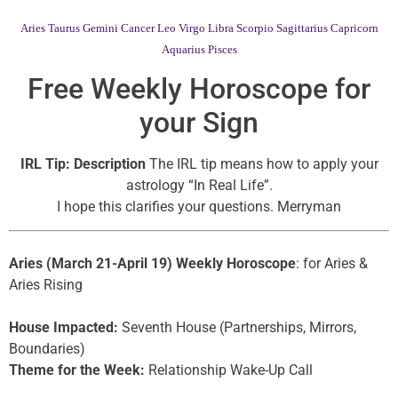
Aries
Taurus
Gemini
Cancer
Leo
Virgo
Libra
Scorpio
Sagittarius
Capricorn
Aquarius
Pisces
Free Weekly Horoscope for
your Sign
IRL Tip: Description
The IRL tip means how to apply your
astrology “In Real Life”.
I hope this clarifies your questions. Merryman
Aries (March 21-April 19) Weekly Horoscope
: for Aries &
Aries Rising
House Impacted:
Seventh House (Partnerships, Mirrors,
Boundaries)
Theme for the Week:
Relationship Wake-Up Call