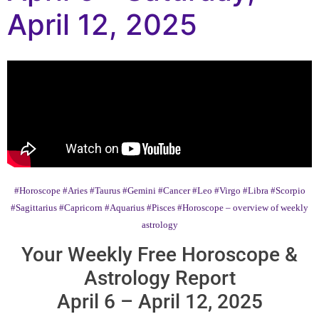
April 12, 2025
#Horoscope
#Aries
#Taurus
#Gemini
#Cancer
#Leo
#Virgo
#Libra
#Scorpio
#Sagittarius
#Capricorn
#Aquarius
#Pisces
#Horoscope – overview of weekly
astrology
Your Weekly Free Horoscope &
Astrology Report
April 6 – April 12, 2025