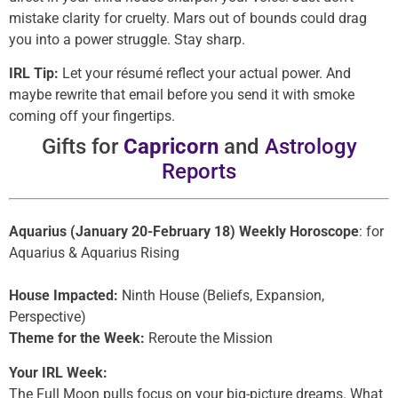
mistake clarity for cruelty. Mars out of bounds could drag
you into a power struggle. Stay sharp.
IRL Tip:
Let your résumé reflect your actual power. And
maybe rewrite that email before you send it with smoke
coming off your fingertips.
Gifts for
Capricorn
and
Astrology
Reports
Aquarius (January 20-February 18) Weekly Horoscope
: for
Aquarius & Aquarius Rising
House Impacted:
Ninth House (Beliefs, Expansion,
Perspective)
Theme for the Week:
Reroute the Mission
Your IRL Week:
The Full Moon pulls focus on your big-picture dreams. What