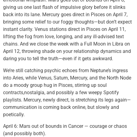
giving us one last flash of impulsive glory before it slinks
back into its lane. Mercury goes direct in Pisces on April 7,
bringing some relief to our foggy thoughts—but don’t expect
instant clarity. Venus stations direct in Pisces on April 11,
lifting the fog from love, longing, and any ill-advised text
chains. And we close the week with a Full Moon in Libra on
April 12, throwing shade on your relationship dynamics and
daring you to tell the truth—even if it gets awkward.
We’re still catching psychic echoes from Neptune’s ingress
into Aries, while Venus, Saturn, Mercury, and the North Node
do a moody group hug in Pisces, stirring up soul
contracts,nostalgia, and possibly a few weepy Spotify
playlists. Mercury, newly direct, is stretching its legs again—
communication is coming back online, but slowly and
poetically.
April 6: Mars out of bounds in Cancer — courage or chaos
(and possibly both).