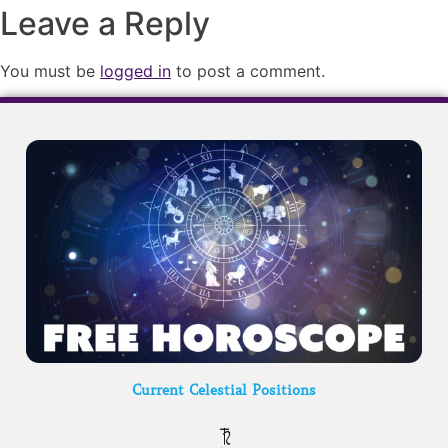
Leave a Reply
You must be
logged in
to post a comment.
Current Celestial Positions