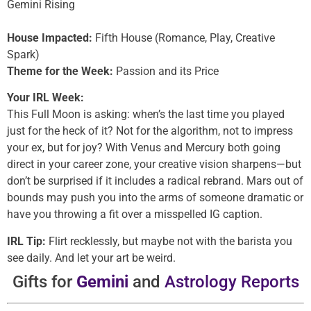
Gemini Rising
House Impacted:
Fifth House (Romance, Play, Creative
Spark)
Theme for the Week:
Passion and its Price
Your IRL Week:
This Full Moon is asking: when’s the last time you played
just for the heck of it? Not for the algorithm, not to impress
your ex, but for joy? With Venus and Mercury both going
direct in your career zone, your creative vision sharpens—but
don’t be surprised if it includes a radical rebrand. Mars out of
bounds may push you into the arms of someone dramatic or
have you throwing a fit over a misspelled IG caption.
IRL Tip:
Flirt recklessly, but maybe not with the barista you
see daily. And let your art be weird.
Gifts for
Gemini
and
Astrology Reports