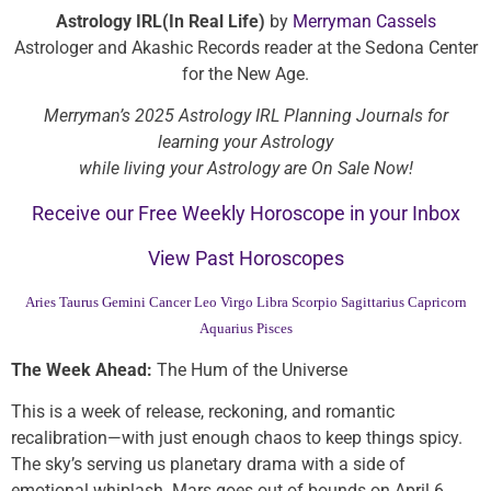
Astrology IRL(In Real Life)
by
Merryman Cassels
Astrologer and Akashic Records reader at the Sedona Center
for the New Age.
Merryman’s 2025 Astrology IRL Planning Journals for
learning your Astrology
while living your Astrology are On Sale Now!
Receive our Free Weekly Horoscope in your Inbox
View Past Horoscopes
Aries
Taurus
Gemini
Cancer
Leo
Virgo
Libra
Scorpio
Sagittarius
Capricorn
Aquarius
Pisces
The Week Ahead:
The Hum of the Universe
This is a week of release, reckoning, and romantic
recalibration—with just enough chaos to keep things spicy.
The sky’s serving us planetary drama with a side of
emotional whiplash. Mars goes out of bounds on April 6,