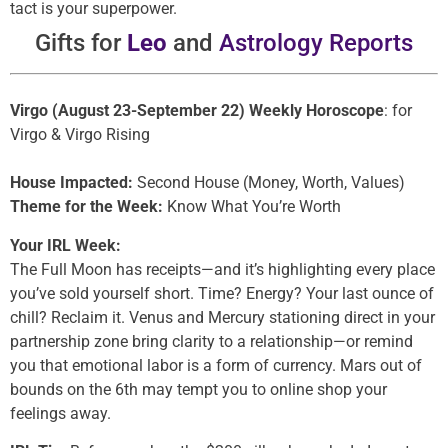
tact is your superpower.
Gifts for
Leo
and
Astrology Reports
Virgo (August 23-September 22) Weekly Horoscope
: for
Virgo & Virgo Rising
House Impacted:
Second House (Money, Worth, Values)
Theme for the Week:
Know What You’re Worth
Your IRL Week:
The Full Moon has receipts—and it’s highlighting every place
you’ve sold yourself short. Time? Energy? Your last ounce of
chill? Reclaim it. Venus and Mercury stationing direct in your
partnership zone bring clarity to a relationship—or remind
you that emotional labor is a form of currency. Mars out of
bounds on the 6th may tempt you to online shop your
feelings away.