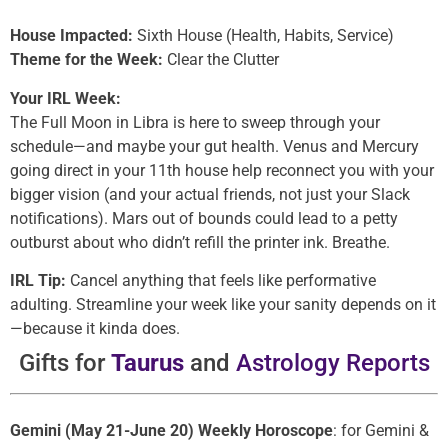
House Impacted:
Sixth House (Health, Habits, Service)
Theme for the Week:
Clear the Clutter
Your IRL Week:
The Full Moon in Libra is here to sweep through your
schedule—and maybe your gut health. Venus and Mercury
going direct in your 11th house help reconnect you with your
bigger vision (and your actual friends, not just your Slack
notifications). Mars out of bounds could lead to a petty
outburst about who didn’t refill the printer ink. Breathe.
IRL Tip:
Cancel anything that feels like performative
adulting. Streamline your week like your sanity depends on it
—because it kinda does.
Gifts for
Taurus
and
Astrology Reports
Gemini (May 21-June 20) Weekly Horoscope
: for Gemini &