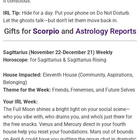
it conscious.
IRL Tip:
Hide for a day. Put your phone on Do Not Disturb.
Let the ghosts talk—but don’t let them move back in.
Gifts for
Scorpio
and
Astrology Reports
Sagittarius (November 22-December 21) Weekly
Horoscope
: for Sagittarius & Sagittarius Rising
House Impacted:
Eleventh House (Community, Aspirations,
Belonging)
Theme for the Week:
Friends, Frenemies, and Future Selves
Your IRL Week:
The Full Moon shines a bright light on your social scene—
who you vibe with, who drains you, and who’s just there for
the free snacks. Venus and Mercury direct in your fourth
house help you reset your foundations. Mars out of bounds
on April 6 could have you quitting the group chat in dramatic