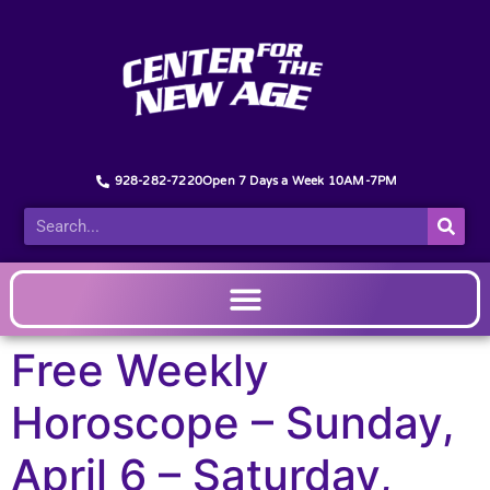
928-282-7220
Open 7 Days a Week 10AM-7PM
Free Weekly
Horoscope – Sunday,
April 6 – Saturday,