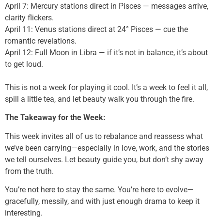
April 7: Mercury stations direct in Pisces — messages arrive,
clarity flickers.
April 11: Venus stations direct at 24° Pisces — cue the
romantic revelations.
April 12: Full Moon in Libra — if it’s not in balance, it’s about
to get loud.
This is not a week for playing it cool. It’s a week to feel it all,
spill a little tea, and let beauty walk you through the fire.
The Takeaway for the Week:
This week invites all of us to rebalance and reassess what
we’ve been carrying—especially in love, work, and the stories
we tell ourselves. Let beauty guide you, but don’t shy away
from the truth.
You’re not here to stay the same. You’re here to evolve—
gracefully, messily, and with just enough drama to keep it
interesting.