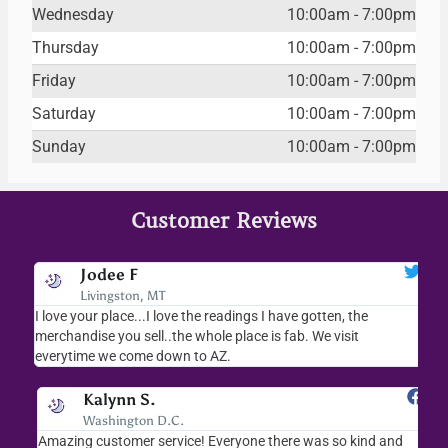
Wednesday
10:00am - 7:00pm
Thursday
10:00am - 7:00pm
Friday
10:00am - 7:00pm
Saturday
10:00am - 7:00pm
Sunday
10:00am - 7:00pm
Customer Reviews
Jodee F
Livingston, MT
s
I love your place...I love the readings I have gotten, the
I l
as
merchandise you sell..the whole place is fab. We visit
fri
everytime we come down to AZ.
ver
Kalynn S.
Washington D.C.
Amazing customer service! Everyone there was so kind and
I s