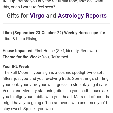
IRL Tip:
Before you buy the $200 silk robe, ask: do I want
this, or do I want to feel seen?
Gifts for
Virgo
and
Astrology Reports
Libra (September 23-October 22) Weekly Horoscope
: for
Libra & Libra Rising
House Impacted:
First House (Self, Identity, Renewal)
Theme for the Week:
You, Reframed
Your IRL Week:
The Full Moon in your sign is a cosmic spotlight—no soft
filters, just you and your evolving truth. Something’s shifting:
your look, your vibe, your willingness to stop playing it safe.
Venus and Mercury stationing direct in your sixth house ask
you to align your habits with your heart. Mars out of bounds
might have you going off on someone who assumed you’d
stay sweet. Spoiler: you won’t.