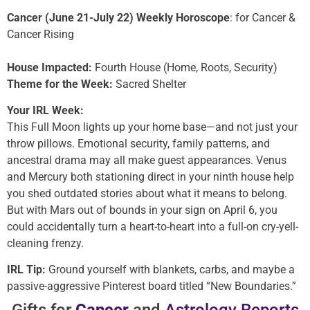
Cancer (June 21-July 22) Weekly Horoscope
: for Cancer &
Cancer Rising
House Impacted:
Fourth House (Home, Roots, Security)
Theme for the Week:
Sacred Shelter
Your IRL Week:
This Full Moon lights up your home base—and not just your
throw pillows. Emotional security, family patterns, and
ancestral drama may all make guest appearances. Venus
and Mercury both stationing direct in your ninth house help
you shed outdated stories about what it means to belong.
But with Mars out of bounds in your sign on April 6, you
could accidentally turn a heart-to-heart into a full-on cry-yell-
cleaning frenzy.
IRL Tip:
Ground yourself with blankets, carbs, and maybe a
passive-aggressive Pinterest board titled “New Boundaries.”