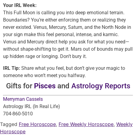
Your IRL Week:
This Full Moon is calling you into deep emotional terrain.
Boundaries? You’re either enforcing them or realizing they
never existed. Venus, Mercury, Saturn, and the North Node in
your sign make this feel personal, intense, and karmic.
Venus and Mercury direct help you ask for what you need—
without shape-shifting to get it. Mars out of bounds may pull
up hidden rage or longing. Don’t bury it.
IRL Tip:
Share what you feel, but don’t give your magic to
someone who won’t meet you halfway.
Gifts for
Pisces
and
Astrology Reports
Merryman Cassels
Astrology IRL (In Real Life)
704-860-5010
Tagged
Free Horoscope
,
Free Weekly Horoscope
,
Weekly
Horoscope