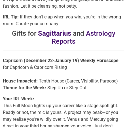
fashion. Let it be cleansing, not petty.
IRL Tip:
If they don’t clap when you win, you’re in the wrong
room. Curate your company.
Gifts for
Sagittarius
and
Astrology
Reports
Capricorn (December 22-January 19) Weekly Horoscope
:
for Capricorn & Capricorn Rising
House Impacted:
Tenth House (Career, Visibility, Purpose)
Theme for the Week:
Step Up or Step Out
Your IRL Week:
This Full Moon lights up your career like a stage spotlight.
Ready or not, the mic is yours. A project may peak—or you
may realize you’re wildly over it. Venus and Mercury going
direct in your third house sharpen your voice. Just don’t