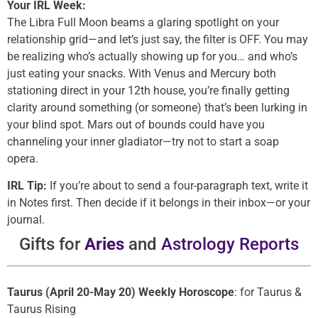
Your IRL Week:
The Libra Full Moon beams a glaring spotlight on your
relationship grid—and let’s just say, the filter is OFF. You may
be realizing who’s actually showing up for you… and who’s
just eating your snacks. With Venus and Mercury both
stationing direct in your 12th house, you’re finally getting
clarity around something (or someone) that’s been lurking in
your blind spot. Mars out of bounds could have you
channeling your inner gladiator—try not to start a soap
opera.
IRL Tip:
If you’re about to send a four-paragraph text, write it
in Notes first. Then decide if it belongs in their inbox—or your
journal.
Gifts for
Aries
and
Astrology Reports
Taurus (April 20-May 20) Weekly Horoscope
: for Taurus &
Taurus Rising