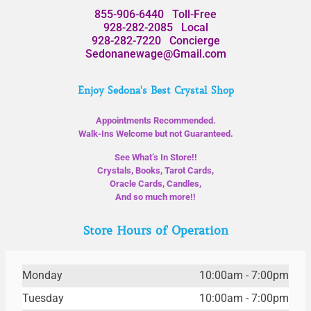
855-906-6440
Toll-Free
928-282-2085
Local
928-282-7220
Concierge
Sedonanewage@Gmail.com
Enjoy Sedona's Best Crystal Shop
Appointments Recommended.
Walk-Ins Welcome but not Guaranteed.
See What’s In Store!!
Crystals, Books, Tarot Cards,
Oracle Cards, Candles,
And so much more!!
Store Hours of Operation
Monday
10:00am - 7:00pm
Tuesday
10:00am - 7:00pm