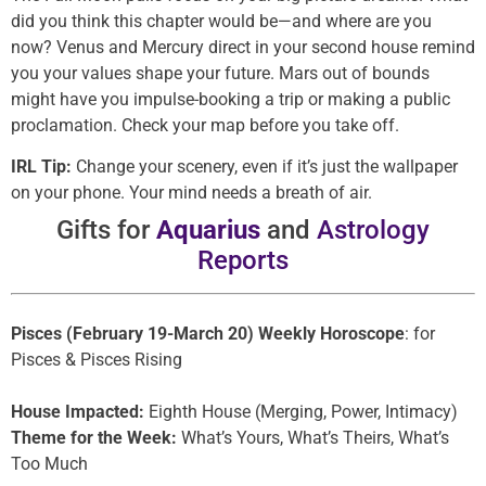
did you think this chapter would be—and where are you
now? Venus and Mercury direct in your second house remind
you your values shape your future. Mars out of bounds
might have you impulse-booking a trip or making a public
proclamation. Check your map before you take off.
IRL Tip:
Change your scenery, even if it’s just the wallpaper
on your phone. Your mind needs a breath of air.
Gifts for
Aquarius
and
Astrology
Reports
Pisces (February 19-March 20) Weekly Horoscope
: for
Pisces & Pisces Rising
House Impacted:
Eighth House (Merging, Power, Intimacy)
Theme for the Week:
What’s Yours, What’s Theirs, What’s
Too Much