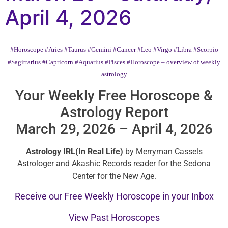
April 4, 2026
#Horoscope
#Aries
#Taurus
#Gemini
#Cancer
#Leo
#Virgo
#Libra
#Scorpio
#Sagittarius
#Capricorn
#Aquarius
#Pisces
#Horoscope – overview of weekly
astrology
Your Weekly Free Horoscope &
Astrology Report
March 29, 2026 – April 4, 2026
Astrology IRL(In Real Life)
by Merryman Cassels
Astrologer and Akashic Records reader for the Sedona
Center for the New Age.
Receive our Free Weekly Horoscope in your Inbox
View Past Horoscopes