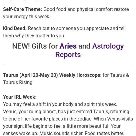
Self-Care Theme:
Good food and physical comfort restore
your energy this week.
Kind Deed:
Reach out to someone you appreciate and tell
them why they matter to you.
NEW! Gifts for
Aries
and
Astrology
Reports
Taurus (April 20-May 20) Weekly Horoscope
: for Taurus &
Taurus Rising
Your IRL Week:
You may feel a shift in your body and spirit this week.
Venus, your ruling planet, has just entered Taurus, returning
to one of her favorite places in the zodiac. When Venus visits
your sign, life begins to feel a little more beautiful. Your
senses wake up. Music sounds richer. Food tastes better.