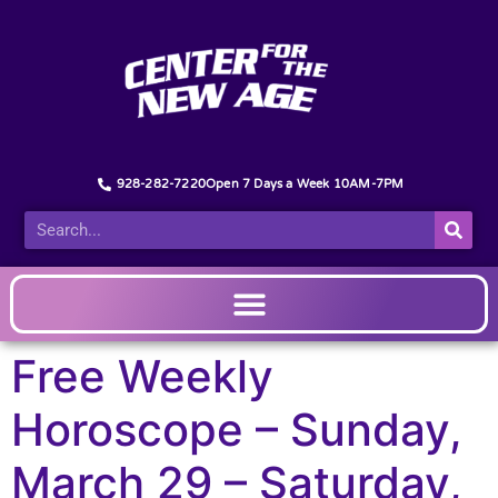
928-282-7220
Open 7 Days a Week 10AM-7PM
Free Weekly
Horoscope – Sunday,
March 29 – Saturday,