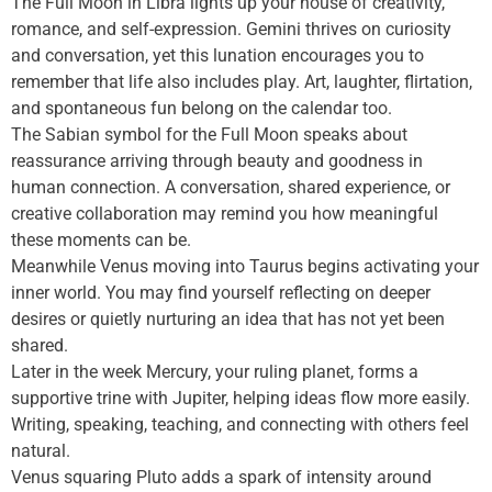
The Full Moon in Libra lights up your house of creativity,
romance, and self-expression. Gemini thrives on curiosity
and conversation, yet this lunation encourages you to
remember that life also includes play. Art, laughter, flirtation,
and spontaneous fun belong on the calendar too.
The Sabian symbol for the Full Moon speaks about
reassurance arriving through beauty and goodness in
human connection. A conversation, shared experience, or
creative collaboration may remind you how meaningful
these moments can be.
Meanwhile Venus moving into Taurus begins activating your
inner world. You may find yourself reflecting on deeper
desires or quietly nurturing an idea that has not yet been
shared.
Later in the week Mercury, your ruling planet, forms a
supportive trine with Jupiter, helping ideas flow more easily.
Writing, speaking, teaching, and connecting with others feel
natural.
Venus squaring Pluto adds a spark of intensity around