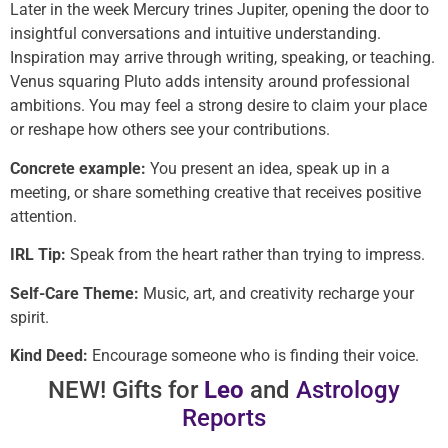
Later in the week Mercury trines Jupiter, opening the door to
insightful conversations and intuitive understanding.
Inspiration may arrive through writing, speaking, or teaching.
Venus squaring Pluto adds intensity around professional
ambitions. You may feel a strong desire to claim your place
or reshape how others see your contributions.
Concrete example:
You present an idea, speak up in a
meeting, or share something creative that receives positive
attention.
IRL Tip:
Speak from the heart rather than trying to impress.
Self-Care Theme:
Music, art, and creativity recharge your
spirit.
Kind Deed:
Encourage someone who is finding their voice.
NEW! Gifts for
Leo
and
Astrology
Reports