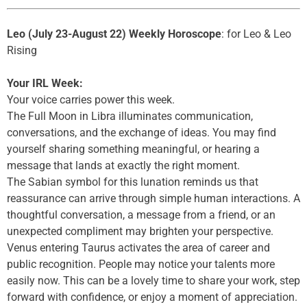
Leo (July 23-August 22) Weekly Horoscope
: for Leo & Leo
Rising
Your IRL Week:
Your voice carries power this week.
The Full Moon in Libra illuminates communication,
conversations, and the exchange of ideas. You may find
yourself sharing something meaningful, or hearing a
message that lands at exactly the right moment.
The Sabian symbol for this lunation reminds us that
reassurance can arrive through simple human interactions. A
thoughtful conversation, a message from a friend, or an
unexpected compliment may brighten your perspective.
Venus entering Taurus activates the area of career and
public recognition. People may notice your talents more
easily now. This can be a lovely time to share your work, step
forward with confidence, or enjoy a moment of appreciation.