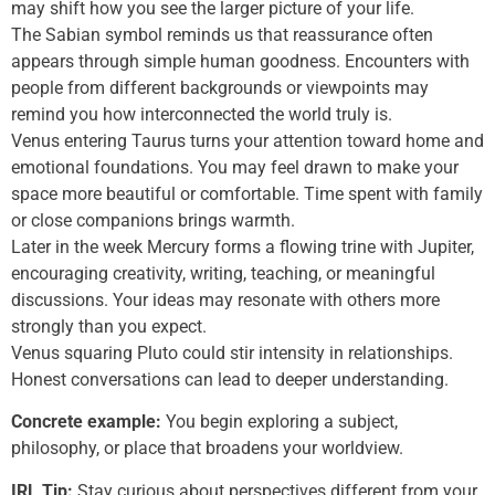
may shift how you see the larger picture of your life.
The Sabian symbol reminds us that reassurance often
appears through simple human goodness. Encounters with
people from different backgrounds or viewpoints may
remind you how interconnected the world truly is.
Venus entering Taurus turns your attention toward home and
emotional foundations. You may feel drawn to make your
space more beautiful or comfortable. Time spent with family
or close companions brings warmth.
Later in the week Mercury forms a flowing trine with Jupiter,
encouraging creativity, writing, teaching, or meaningful
discussions. Your ideas may resonate with others more
strongly than you expect.
Venus squaring Pluto could stir intensity in relationships.
Honest conversations can lead to deeper understanding.
Concrete example:
You begin exploring a subject,
philosophy, or place that broadens your worldview.
IRL Tip:
Stay curious about perspectives different from your