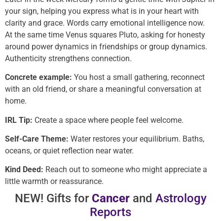
your sign, helping you express what is in your heart with
clarity and grace. Words carry emotional intelligence now.
At the same time Venus squares Pluto, asking for honesty
around power dynamics in friendships or group dynamics.
Authenticity strengthens connection.
Concrete example:
You host a small gathering, reconnect
with an old friend, or share a meaningful conversation at
home.
IRL Tip:
Create a space where people feel welcome.
Self-Care Theme:
Water restores your equilibrium. Baths,
oceans, or quiet reflection near water.
Kind Deed:
Reach out to someone who might appreciate a
little warmth or reassurance.
NEW! Gifts for
Cancer
and
Astrology
Reports