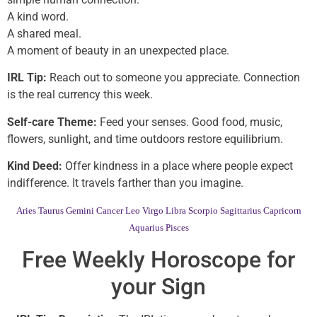
A kind word.
A shared meal.
A moment of beauty in an unexpected place.
IRL Tip:
Reach out to someone you appreciate. Connection
is the real currency this week.
Self-care Theme:
Feed your senses. Good food, music,
flowers, sunlight, and time outdoors restore equilibrium.
Kind Deed:
Offer kindness in a place where people expect
indifference. It travels farther than you imagine.
Aries
Taurus
Gemini
Cancer
Leo
Virgo
Libra
Scorpio
Sagittarius
Capricorn
Aquarius
Pisces
Free Weekly Horoscope for
your Sign