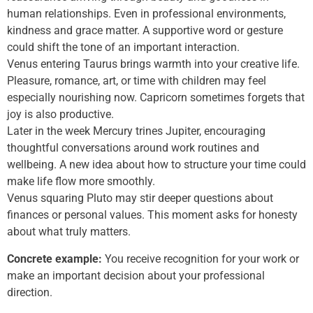
human relationships. Even in professional environments,
kindness and grace matter. A supportive word or gesture
could shift the tone of an important interaction.
Venus entering Taurus brings warmth into your creative life.
Pleasure, romance, art, or time with children may feel
especially nourishing now. Capricorn sometimes forgets that
joy is also productive.
Later in the week Mercury trines Jupiter, encouraging
thoughtful conversations around work routines and
wellbeing. A new idea about how to structure your time could
make life flow more smoothly.
Venus squaring Pluto may stir deeper questions about
finances or personal values. This moment asks for honesty
about what truly matters.
Concrete example:
You receive recognition for your work or
make an important decision about your professional
direction.