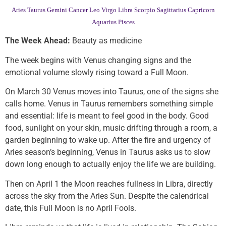
Aries
Taurus
Gemini
Cancer
Leo
Virgo
Libra
Scorpio
Sagittarius
Capricorn
Aquarius
Pisces
The Week Ahead:
Beauty as medicine
The week begins with Venus changing signs and the
emotional volume slowly rising toward a Full Moon.
On March 30 Venus moves into Taurus, one of the signs she
calls home. Venus in Taurus remembers something simple
and essential: life is meant to feel good in the body. Good
food, sunlight on your skin, music drifting through a room, a
garden beginning to wake up. After the fire and urgency of
Aries season’s beginning, Venus in Taurus asks us to slow
down long enough to actually enjoy the life we are building.
Then on April 1 the Moon reaches fullness in Libra, directly
across the sky from the Aries Sun. Despite the calendrical
date, this Full Moon is no April Fools.