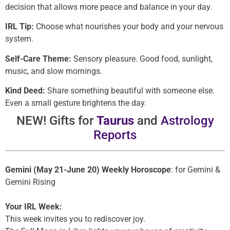
decision that allows more peace and balance in your day.
IRL Tip:
Choose what nourishes your body and your nervous
system.
Self-Care Theme:
Sensory pleasure. Good food, sunlight,
music, and slow mornings.
Kind Deed:
Share something beautiful with someone else.
Even a small gesture brightens the day.
NEW! Gifts for
Taurus
and
Astrology
Reports
Gemini (May 21-June 20) Weekly Horoscope
: for Gemini &
Gemini Rising
Your IRL Week:
This week invites you to rediscover joy.