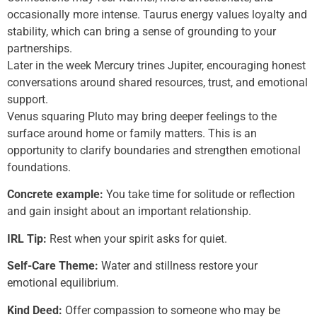
occasionally more intense. Taurus energy values loyalty and
stability, which can bring a sense of grounding to your
partnerships.
Later in the week Mercury trines Jupiter, encouraging honest
conversations around shared resources, trust, and emotional
support.
Venus squaring Pluto may bring deeper feelings to the
surface around home or family matters. This is an
opportunity to clarify boundaries and strengthen emotional
foundations.
Concrete example:
You take time for solitude or reflection
and gain insight about an important relationship.
IRL Tip:
Rest when your spirit asks for quiet.
Self-Care Theme:
Water and stillness restore your
emotional equilibrium.
Kind Deed:
Offer compassion to someone who may be