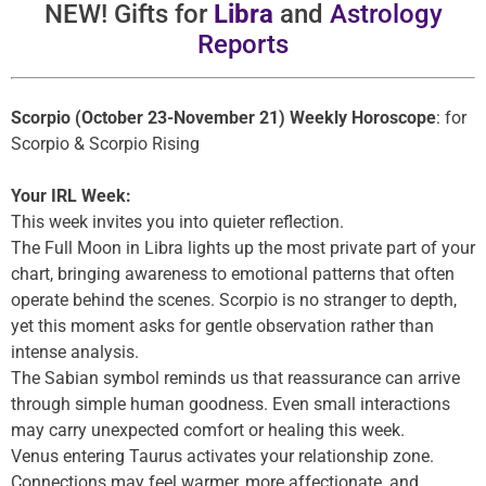
NEW! Gifts for
Libra
and
Astrology
Reports
Scorpio (October 23-November 21) Weekly Horoscope
: for
Scorpio & Scorpio Rising
Your IRL Week:
This week invites you into quieter reflection.
The Full Moon in Libra lights up the most private part of your
chart, bringing awareness to emotional patterns that often
operate behind the scenes. Scorpio is no stranger to depth,
yet this moment asks for gentle observation rather than
intense analysis.
The Sabian symbol reminds us that reassurance can arrive
through simple human goodness. Even small interactions
may carry unexpected comfort or healing this week.
Venus entering Taurus activates your relationship zone.
Connections may feel warmer, more affectionate, and