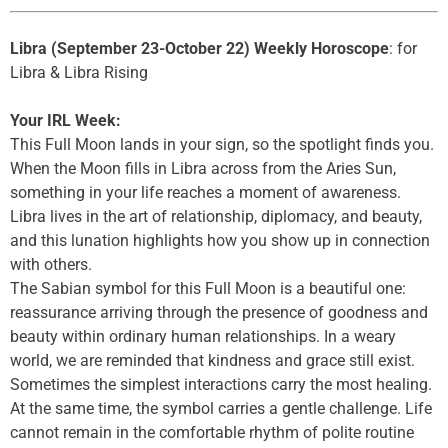
Libra (September 23-October 22) Weekly Horoscope
: for
Libra & Libra Rising
Your IRL Week:
This Full Moon lands in your sign, so the spotlight finds you.
When the Moon fills in Libra across from the Aries Sun,
something in your life reaches a moment of awareness.
Libra lives in the art of relationship, diplomacy, and beauty,
and this lunation highlights how you show up in connection
with others.
The Sabian symbol for this Full Moon is a beautiful one:
reassurance arriving through the presence of goodness and
beauty within ordinary human relationships. In a weary
world, we are reminded that kindness and grace still exist.
Sometimes the simplest interactions carry the most healing.
At the same time, the symbol carries a gentle challenge. Life
cannot remain in the comfortable rhythm of polite routine