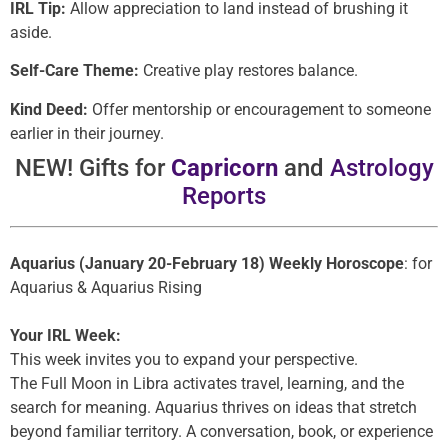
IRL Tip:
Allow appreciation to land instead of brushing it
aside.
Self-Care Theme:
Creative play restores balance.
Kind Deed:
Offer mentorship or encouragement to someone
earlier in their journey.
NEW! Gifts for
Capricorn
and
Astrology
Reports
Aquarius (January 20-February 18) Weekly Horoscope
: for
Aquarius & Aquarius Rising
Your IRL Week:
This week invites you to expand your perspective.
The Full Moon in Libra activates travel, learning, and the
search for meaning. Aquarius thrives on ideas that stretch
beyond familiar territory. A conversation, book, or experience