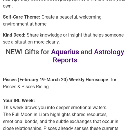
own.
Self-Care Theme:
Create a peaceful, welcoming
environment at home.
Kind Deed:
Share knowledge or insight that helps someone
see a situation more clearly.
NEW! Gifts for
Aquarius
and
Astrology
Reports
Pisces (February 19-March 20) Weekly Horoscope
: for
Pisces & Pisces Rising
Your IRL Week:
This week draws you into deeper emotional waters.
The Full Moon in Libra highlights shared resources,
emotional bonds, and the subtle exchanges that occur in
close relationships. Pisces already senses these currents