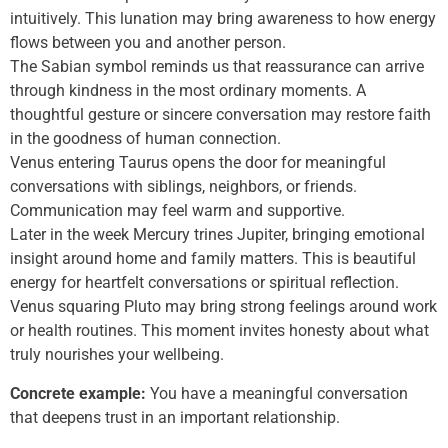
intuitively. This lunation may bring awareness to how energy
flows between you and another person.
The Sabian symbol reminds us that reassurance can arrive
through kindness in the most ordinary moments. A
thoughtful gesture or sincere conversation may restore faith
in the goodness of human connection.
Venus entering Taurus opens the door for meaningful
conversations with siblings, neighbors, or friends.
Communication may feel warm and supportive.
Later in the week Mercury trines Jupiter, bringing emotional
insight around home and family matters. This is beautiful
energy for heartfelt conversations or spiritual reflection.
Venus squaring Pluto may bring strong feelings around work
or health routines. This moment invites honesty about what
truly nourishes your wellbeing.
Concrete example:
You have a meaningful conversation
that deepens trust in an important relationship.