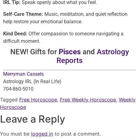
IRL Tip:
Speak openly about what you feel.
Self-Care Theme:
Music, meditation, and quiet reflection
help restore your emotional balance.
Kind Deed:
Offer compassion to someone navigating a
difficult moment.
NEW! Gifts for
Pisces
and
Astrology
Reports
Merryman Cassels
Astrology IRL (In Real Life)
704-860-5010
Tagged
Free Horoscope
,
Free Weekly Horoscope
,
Weekly
Horoscope
Leave a Reply
You must be
logged in
to post a comment.