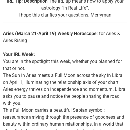
IRL Tip: Description
The IRL tip means how to apply your
astrology “In Real Life”.
I hope this clarifies your questions. Merryman
Aries (March 21-April 19) Weekly Horoscope
: for Aries &
Aries Rising
Your IRL Week:
You are in the spotlight this week, whether you planned for
that or not.
The Sun in Aries meets a Full Moon across the sky in Libra
on April 1, illuminating the relationship axis of your chart.
Aries energy thrives on independence and momentum. Libra
asks you to pause and notice the people sharing the road
with you.
This Full Moon carries a beautiful Sabian symbol:
reassurance arriving through the presence of goodness and
beauty within ordinary human relationships. In a world that