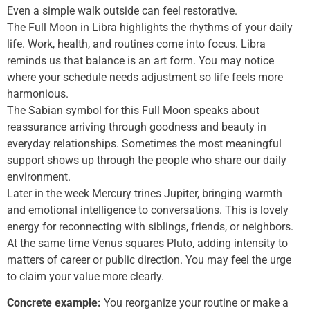
Even a simple walk outside can feel restorative.
The Full Moon in Libra highlights the rhythms of your daily
life. Work, health, and routines come into focus. Libra
reminds us that balance is an art form. You may notice
where your schedule needs adjustment so life feels more
harmonious.
The Sabian symbol for this Full Moon speaks about
reassurance arriving through goodness and beauty in
everyday relationships. Sometimes the most meaningful
support shows up through the people who share our daily
environment.
Later in the week Mercury trines Jupiter, bringing warmth
and emotional intelligence to conversations. This is lovely
energy for reconnecting with siblings, friends, or neighbors.
At the same time Venus squares Pluto, adding intensity to
matters of career or public direction. You may feel the urge
to claim your value more clearly.
Concrete example:
You reorganize your routine or make a