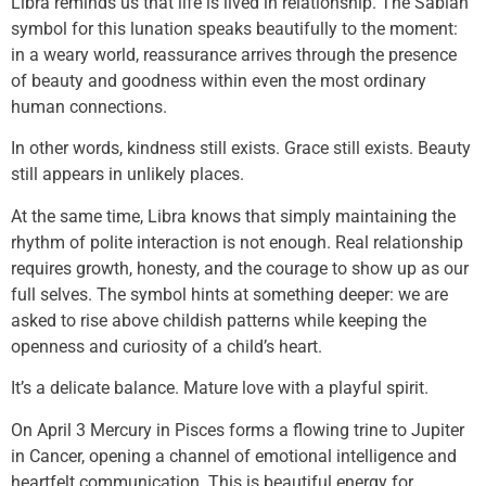
Libra reminds us that life is lived in relationship. The Sabian
symbol for this lunation speaks beautifully to the moment:
in a weary world, reassurance arrives through the presence
of beauty and goodness within even the most ordinary
human connections.
In other words, kindness still exists. Grace still exists. Beauty
still appears in unlikely places.
At the same time, Libra knows that simply maintaining the
rhythm of polite interaction is not enough. Real relationship
requires growth, honesty, and the courage to show up as our
full selves. The symbol hints at something deeper: we are
asked to rise above childish patterns while keeping the
openness and curiosity of a child’s heart.
It’s a delicate balance. Mature love with a playful spirit.
On April 3 Mercury in Pisces forms a flowing trine to Jupiter
in Cancer, opening a channel of emotional intelligence and
heartfelt communication. This is beautiful energy for