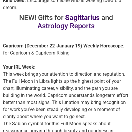
Kind Deed:
Encourage someone who is working toward a
dream.
NEW! Gifts for
Sagittarius
and
Astrology Reports
Capricorn (December 22-January 19) Weekly Horoscope
:
for Capricorn & Capricorn Rising
Your IRL Week:
This week brings your attention to direction and reputation.
The Full Moon in Libra lights up the highest point of your
chart, illuminating career, visibility, and the path you are
building in the world. Capricorn understands long-term effort
better than most signs. This lunation may bring recognition
for work you’ve been steadily developing or a moment of
clarity about where you want to go next.
The Sabian symbol for this Full Moon speaks about
reassurance arriving through beauty and goodness in