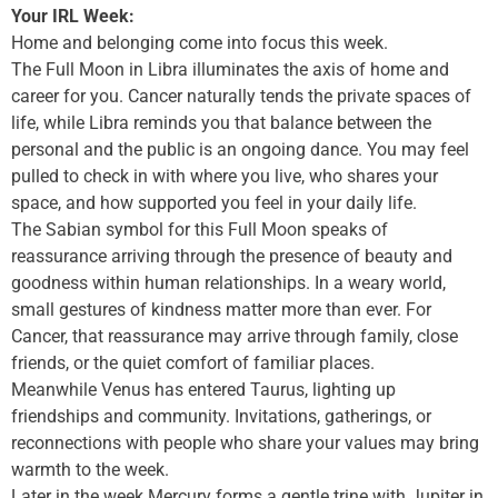
Your IRL Week:
Home and belonging come into focus this week.
The Full Moon in Libra illuminates the axis of home and
career for you. Cancer naturally tends the private spaces of
life, while Libra reminds you that balance between the
personal and the public is an ongoing dance. You may feel
pulled to check in with where you live, who shares your
space, and how supported you feel in your daily life.
The Sabian symbol for this Full Moon speaks of
reassurance arriving through the presence of beauty and
goodness within human relationships. In a weary world,
small gestures of kindness matter more than ever. For
Cancer, that reassurance may arrive through family, close
friends, or the quiet comfort of familiar places.
Meanwhile Venus has entered Taurus, lighting up
friendships and community. Invitations, gatherings, or
reconnections with people who share your values may bring
warmth to the week.
Later in the week Mercury forms a gentle trine with Jupiter in