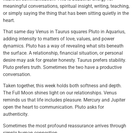
meaningful conversations, spiritual insight, writing, teaching,
or simply saying the thing that has been sitting quietly in the
heart.
That same day Venus in Taurus squares Pluto in Aquarius,
adding intensity to matters of love, values, and power
dynamics. Pluto has a way of revealing what sits beneath
the surface. A relationship, financial situation, or personal
desire may ask for greater honesty. Taurus prefers stability.
Pluto prefers truth. Sometimes the two have a productive
conversation.
Taken together, this week holds both softness and depth.
The Full Moon shines light on our relationships. Venus
reminds us that life includes pleasure. Mercury and Jupiter
open the heart to communication. Pluto asks for
authenticity.
Sometimes the most profound reassurance arrives through
simple human connection.