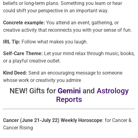
beliefs or long-term plans. Something you learn or hear
could shift your perspective in an important way.
Concrete example:
You attend an event, gathering, or
creative activity that reconnects you with your sense of fun.
IRL Tip:
Follow what makes you laugh.
Self-Care Theme:
Let your mind relax through music, books,
or a playful creative outlet.
Kind Deed:
Send an encouraging message to someone
whose work or creativity you admire
NEW! Gifts for
Gemini
and
Astrology
Reports
Cancer (June 21-July 22) Weekly Horoscope
: for Cancer &
Cancer Rising