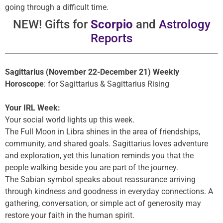
going through a difficult time.
NEW! Gifts for
Scorpio
and
Astrology
Reports
Sagittarius (November 22-December 21) Weekly
Horoscope
: for Sagittarius & Sagittarius Rising
Your IRL Week:
Your social world lights up this week.
The Full Moon in Libra shines in the area of friendships,
community, and shared goals. Sagittarius loves adventure
and exploration, yet this lunation reminds you that the
people walking beside you are part of the journey.
The Sabian symbol speaks about reassurance arriving
through kindness and goodness in everyday connections. A
gathering, conversation, or simple act of generosity may
restore your faith in the human spirit.