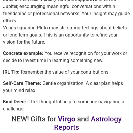
Jupiter, encouraging meaningful conversations within
friendships or professional networks. Your insight may guide
others.
Venus squaring Pluto may stir strong feelings about beliefs
or long-term goals. This is an opportunity to refine your
vision for the future.
Concrete example:
You receive recognition for your work or
decide to invest time in learning something new.
IRL Tip:
Remember the value of your contributions.
Self-Care Theme:
Gentle organization. A clear plan helps
your mind relax.
Kind Deed:
Offer thoughtful help to someone navigating a
challenge.
NEW! Gifts for
Virgo
and
Astrology
Reports