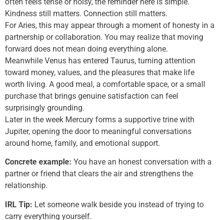
often feels tense or noisy, the reminder here is simple.
Kindness still matters. Connection still matters.
For Aries, this may appear through a moment of honesty in a
partnership or collaboration. You may realize that moving
forward does not mean doing everything alone.
Meanwhile Venus has entered Taurus, turning attention
toward money, values, and the pleasures that make life
worth living. A good meal, a comfortable space, or a small
purchase that brings genuine satisfaction can feel
surprisingly grounding.
Later in the week Mercury forms a supportive trine with
Jupiter, opening the door to meaningful conversations
around home, family, and emotional support.
Concrete example:
You have an honest conversation with a
partner or friend that clears the air and strengthens the
relationship.
IRL Tip:
Let someone walk beside you instead of trying to
carry everything yourself.