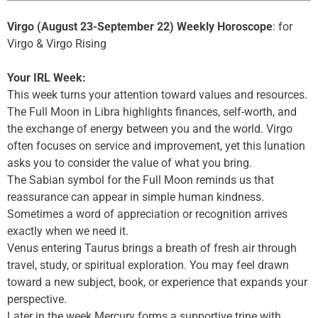
Virgo (August 23-September 22) Weekly Horoscope
: for
Virgo & Virgo Rising
Your IRL Week:
This week turns your attention toward values and resources.
The Full Moon in Libra highlights finances, self-worth, and
the exchange of energy between you and the world. Virgo
often focuses on service and improvement, yet this lunation
asks you to consider the value of what you bring.
The Sabian symbol for the Full Moon reminds us that
reassurance can appear in simple human kindness.
Sometimes a word of appreciation or recognition arrives
exactly when we need it.
Venus entering Taurus brings a breath of fresh air through
travel, study, or spiritual exploration. You may feel drawn
toward a new subject, book, or experience that expands your
perspective.
Later in the week Mercury forms a supportive trine with