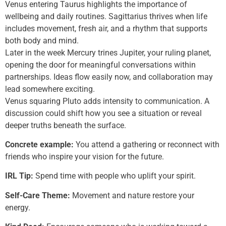
Venus entering Taurus highlights the importance of
wellbeing and daily routines. Sagittarius thrives when life
includes movement, fresh air, and a rhythm that supports
both body and mind.
Later in the week Mercury trines Jupiter, your ruling planet,
opening the door for meaningful conversations within
partnerships. Ideas flow easily now, and collaboration may
lead somewhere exciting.
Venus squaring Pluto adds intensity to communication. A
discussion could shift how you see a situation or reveal
deeper truths beneath the surface.
Concrete example:
You attend a gathering or reconnect with
friends who inspire your vision for the future.
IRL Tip:
Spend time with people who uplift your spirit.
Self-Care Theme:
Movement and nature restore your
energy.