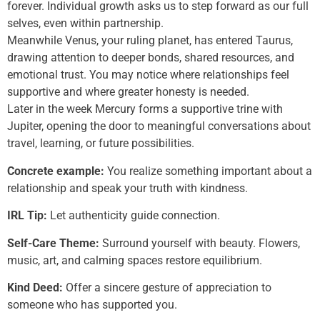
forever. Individual growth asks us to step forward as our full
selves, even within partnership.
Meanwhile Venus, your ruling planet, has entered Taurus,
drawing attention to deeper bonds, shared resources, and
emotional trust. You may notice where relationships feel
supportive and where greater honesty is needed.
Later in the week Mercury forms a supportive trine with
Jupiter, opening the door to meaningful conversations about
travel, learning, or future possibilities.
Concrete example:
You realize something important about a
relationship and speak your truth with kindness.
IRL Tip:
Let authenticity guide connection.
Self-Care Theme:
Surround yourself with beauty. Flowers,
music, art, and calming spaces restore equilibrium.
Kind Deed:
Offer a sincere gesture of appreciation to
someone who has supported you.