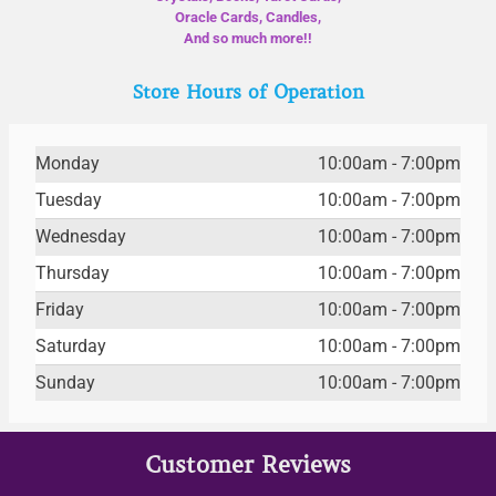
Oracle Cards, Candles,
And so much more!!
Store Hours of Operation
Monday
10:00am - 7:00pm
Tuesday
10:00am - 7:00pm
Wednesday
10:00am - 7:00pm
Thursday
10:00am - 7:00pm
Friday
10:00am - 7:00pm
Saturday
10:00am - 7:00pm
Sunday
10:00am - 7:00pm
Customer Reviews