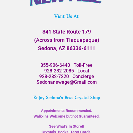
Visit Us At
341 State Route 179
(Across from Tlaquepaque)
Sedona, AZ 86336-6111
855-906-6440
Toll-Free
928-282-2085
Local
928-282-7220
Concierge
Sedonanewage@Gmail.com
Enjoy Sedona's Best Crystal Shop
Appointments Recommended.
Walk-Ins Welcome but not Guaranteed.
See What’s In Store!!
Crystals, Books, Tarot Cards,