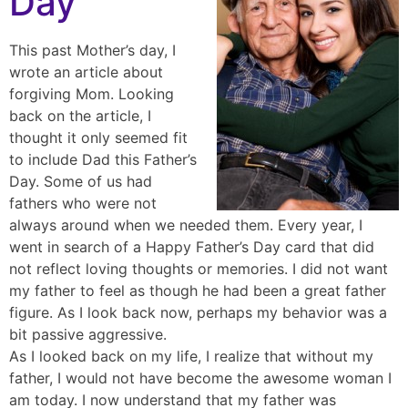
Day
This past Mother’s day, I
wrote an article about
forgiving Mom. Looking
back on the article, I
thought it only seemed fit
to include Dad this Father’s
Day. Some of us had
fathers who were not
always around when we needed them. Every year, I
went in search of a Happy Father’s Day card that did
not reflect loving thoughts or memories. I did not want
my father to feel as though he had been a great father
figure. As I look back now, perhaps my behavior was a
bit passive aggressive.
As I looked back on my life, I realize that without my
father, I would not have become the awesome woman I
am today. I now understand that my father was