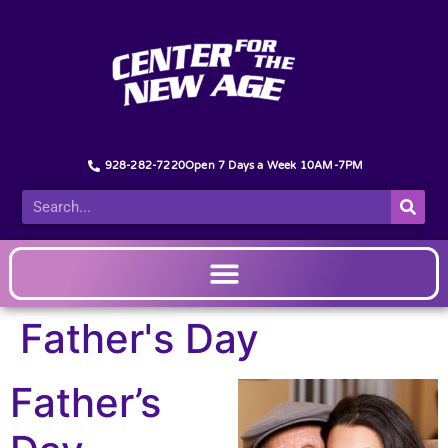
928-282-7220
Open 7 Days a Week 10AM-7PM
Father's Day
Father’s