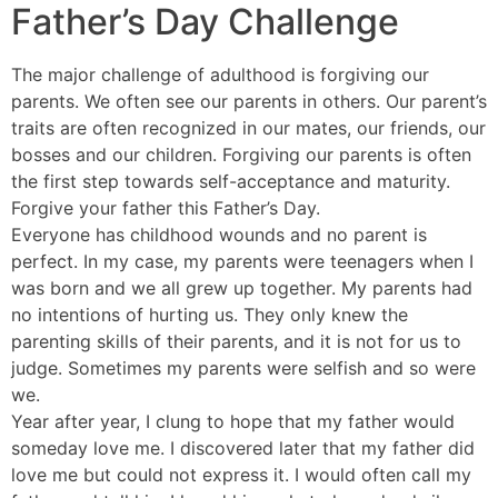
Father’s Day Challenge
The major challenge of adulthood is forgiving our
parents. We often see our parents in others. Our parent’s
traits are often recognized in our mates, our friends, our
bosses and our children. Forgiving our parents is often
the first step towards self-acceptance and maturity.
Forgive your father this Father’s Day.
Everyone has childhood wounds and no parent is
perfect. In my case, my parents were teenagers when I
was born and we all grew up together. My parents had
no intentions of hurting us. They only knew the
parenting skills of their parents, and it is not for us to
judge. Sometimes my parents were selfish and so were
we.
Year after year, I clung to hope that my father would
someday love me. I discovered later that my father did
love me but could not express it. I would often call my