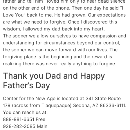
father and tell him I loved him only to hear dead silence
on the other end of the phone. Then one day he said “I
Love You” back to me. He had grown. Our expectations
are what we need to forgive. Once I discovered this
wisdom, I allowed my dad back into my heart.
The sooner we allow ourselves to have compassion and
understanding for circumstances beyond our control,
the sooner we can move forward with our lives. The
forgiving place is the beginning and the reward is
realizing there was never really anything to forgive.
Thank you Dad and Happy
Father’s Day
Center for the New Age is located at 341 State Route
179 (across from Tlaquepaque) Sedona, AZ 86336-6111.
You can reach us at:
888-881-6651 Free
928-282-2085 Main