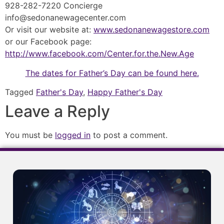
928-282-7220 Concierge
info@sedonanewagecenter.com
Or visit our website at:
www.sedonanewagestore.com
or our Facebook page:
http://www.facebook.com/Center.for.the.New.Age
The dates for Father’s Day can be found here.
Tagged
Father's Day
,
Happy Father's Day
Leave a Reply
You must be
logged in
to post a comment.