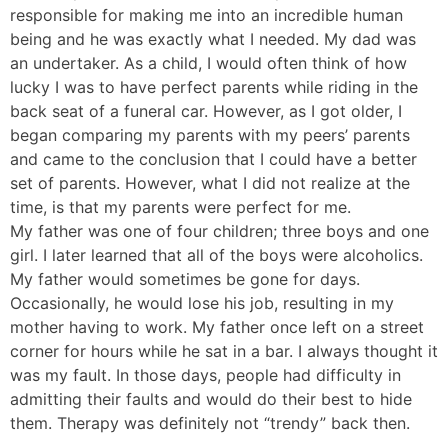
responsible for making me into an incredible human
being and he was exactly what I needed. My dad was
an undertaker. As a child, I would often think of how
lucky I was to have perfect parents while riding in the
back seat of a funeral car. However, as I got older, I
began comparing my parents with my peers’ parents
and came to the conclusion that I could have a better
set of parents. However, what I did not realize at the
time, is that my parents were perfect for me.
My father was one of four children; three boys and one
girl. I later learned that all of the boys were alcoholics.
My father would sometimes be gone for days.
Occasionally, he would lose his job, resulting in my
mother having to work. My father once left on a street
corner for hours while he sat in a bar. I always thought it
was my fault. In those days, people had difficulty in
admitting their faults and would do their best to hide
them. Therapy was definitely not “trendy” back then.