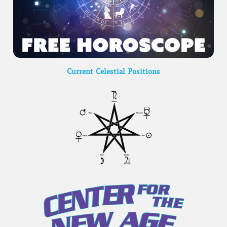
Current Celestial Positions