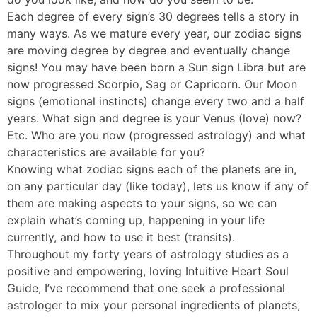
Each degree of every sign’s 30 degrees tells a story in
many ways. As we mature every year, our zodiac signs
are moving degree by degree and eventually change
signs! You may have been born a Sun sign Libra but are
now progressed Scorpio, Sag or Capricorn. Our Moon
signs (emotional instincts) change every two and a half
years. What sign and degree is your Venus (love) now?
Etc. Who are you now (progressed astrology) and what
characteristics are available for you?
Knowing what zodiac signs each of the planets are in,
on any particular day (like today), lets us know if any of
them are making aspects to your signs, so we can
explain what’s coming up, happening in your life
currently, and how to use it best (transits).
Throughout my forty years of astrology studies as a
positive and empowering, loving Intuitive Heart Soul
Guide, I’ve recommend that one seek a professional
astrologer to mix your personal ingredients of planets,