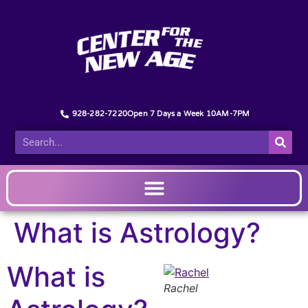
928-282-7220
Open 7 Days a Week 10AM-7PM
What is Astrology?
What is
Rachel