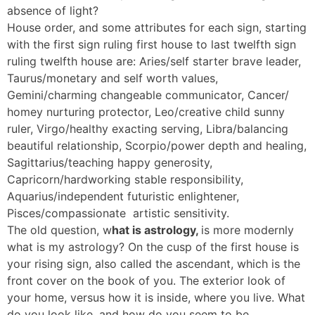
absence of light?
House order, and some attributes for each sign, starting
with the first sign ruling first house to last twelfth sign
ruling twelfth house are: Aries/self starter brave leader,
Taurus/monetary and self worth values,
Gemini/charming changeable communicator, Cancer/
homey nurturing protector, Leo/creative child sunny
ruler, Virgo/healthy exacting serving, Libra/balancing
beautiful relationship, Scorpio/power depth and healing,
Sagittarius/teaching happy generosity,
Capricorn/hardworking stable responsibility,
Aquarius/independent futuristic enlightener,
Pisces/compassionate artistic sensitivity.
The old question, w
hat is astrology,
is more modernly
what is my astrology? On the cusp of the first house is
your rising sign, also called the ascendant, which is the
front cover on the book of you. The exterior look of
your home, versus how it is inside, where you live. What
do you look like, and how do you seem to be.