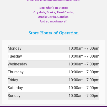
See What’s In Store!!
Crystals, Books, Tarot Cards,
Oracle Cards, Candles,
And so much more!!
Store Hours of Operation
Monday
10:00am - 7:00pm
Tuesday
10:00am - 7:00pm
Wednesday
10:00am - 7:00pm
Thursday
10:00am - 7:00pm
Friday
10:00am - 7:00pm
Saturday
10:00am - 7:00pm
Sunday
10:00am - 7:00pm