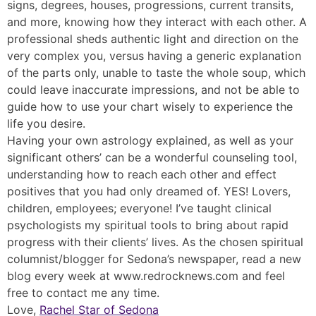
signs, degrees, houses, progressions, current transits,
and more, knowing how they interact with each other. A
professional sheds authentic light and direction on the
very complex you, versus having a generic explanation
of the parts only, unable to taste the whole soup, which
could leave inaccurate impressions, and not be able to
guide how to use your chart wisely to experience the
life you desire.
Having your own astrology explained, as well as your
significant others’ can be a wonderful counseling tool,
understanding how to reach each other and effect
positives that you had only dreamed of. YES! Lovers,
children, employees; everyone! I’ve taught clinical
psychologists my spiritual tools to bring about rapid
progress with their clients’ lives. As the chosen spiritual
columnist/blogger for Sedona’s newspaper, read a new
blog every week at www.redrocknews.com and feel
free to contact me any time.
Love,
Rachel Star of Sedona