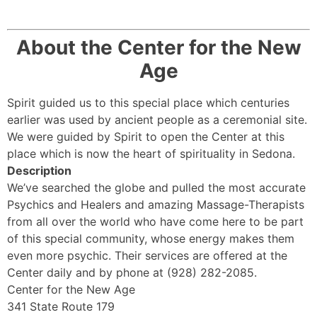
About the Center for the New
Age
Spirit guided us to this special place which centuries
earlier was used by ancient people as a ceremonial site.
We were guided by Spirit to open the Center at this
place which is now the heart of spirituality in Sedona.
Description
We’ve searched the globe and pulled the most accurate
Psychics and Healers and amazing Massage-Therapists
from all over the world who have come here to be part
of this special community, whose energy makes them
even more psychic. Their services are offered at the
Center daily and by phone at (928) 282-2085.
Center for the New Age
341 State Route 179