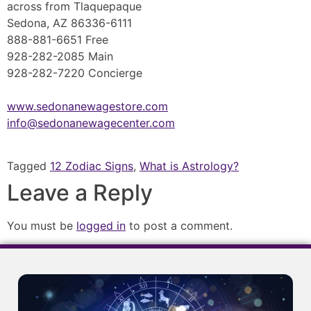
across from Tlaquepaque
Sedona, AZ 86336-6111
888-881-6651 Free
928-282-2085 Main
928-282-7220 Concierge
www.sedonanewagestore.com
info@sedonanewagecenter.com
Tagged
12 Zodiac Signs
,
What is Astrology?
Leave a Reply
You must be
logged in
to post a comment.