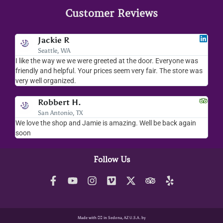
Customer Reviews
Jackie R
Seattle, WA
I like the way we we were greeted at the door. Everyone was
I lov
friendly and helpful. Your prices seem very fair. The store was
merc
very well organized.
ever
Robbert H.
San Antonio, TX
We love the shop and Jamie is amazing. Well be back again
Amaz
soon
help
Follow Us
Made with ❤️‍🔥 in Sedona, AZ U.S.A. by