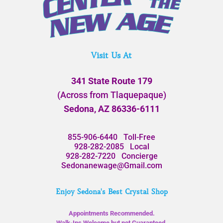
Visit Us At
341 State Route 179
(Across from Tlaquepaque)
Sedona, AZ 86336-6111
855-906-6440
Toll-Free
928-282-2085
Local
928-282-7220
Concierge
Sedonanewage@Gmail.com
Enjoy Sedona's Best Crystal Shop
Appointments Recommended.
Walk-Ins Welcome but not Guaranteed.