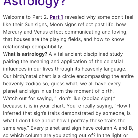
Astrology?
Welcome to Part 2.
Part 1
revealed why some don’t feel
like their Sun signs, Moon signs reflect past life, how
Mercury and Venus effect communicating and loving,
that houses are the playing fields, and how to know
relationship compatibility.
W
hat is astrology?
A vital ancient disciplined study
pairing the meaning and application of the celestial
influences in our lives through its heavenly language.
Our birth/natal chart is a circle encompassing the entire
heavenly zodiac so, guess what, we all have every
planet and sign in us from the moment of birth.
Watch out for saying, “I don’t like (zodiac sign),”
because it is in your chart. You’re really saying, “How I
inferred that sign’s traits demonstrated by someone, is
what I don’t like about how I portray those traits the
same way.” Every planet and sign have column A and B,
so which column are you acting out of? In the light or