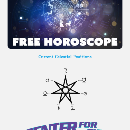
Current Celestial Positions