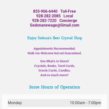
855-906-6440
Toll-Free
928-282-2085
Local
928-282-7220
Concierge
Sedonanewage@Gmail.com
Enjoy Sedona's Best Crystal Shop
Appointments Recommended.
Walk-Ins Welcome but not Guaranteed.
See What’s In Store!!
Crystals, Books, Tarot Cards,
Oracle Cards, Candles,
And so much more!!
Store Hours of Operation
Monday
10:00am - 7:00pm