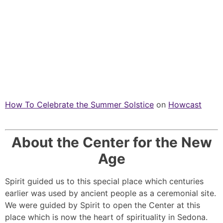
How To Celebrate the Summer Solstice
on
Howcast
About the Center for the New
Age
Spirit guided us to this special place which centuries
earlier was used by ancient people as a ceremonial site.
We were guided by Spirit to open the Center at this
place which is now the heart of spirituality in Sedona.