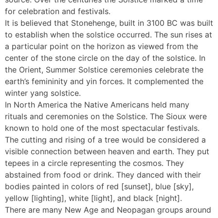
for celebration and festivals.
It is believed that Stonehenge, built in 3100 BC was built
to establish when the solstice occurred. The sun rises at
a particular point on the horizon as viewed from the
center of the stone circle on the day of the solstice. In
the Orient, Summer Solstice ceremonies celebrate the
earth’s femininity and yin forces. It complemented the
winter yang solstice.
In North America the Native Americans held many
rituals and ceremonies on the Solstice. The Sioux were
known to hold one of the most spectacular festivals.
The cutting and rising of a tree would be considered a
visible connection between heaven and earth. They put
tepees in a circle representing the cosmos. They
abstained from food or drink. They danced with their
bodies painted in colors of red [sunset], blue [sky],
yellow [lighting], white [light], and black [night].
There are many New Age and Neopagan groups around