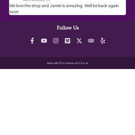
We love the shop and Jamie is amazing. Well be back again
Amaz
soon
help
Follow Us
Made with ❤️‍🔥 in Sedona, AZ U.S.A. by