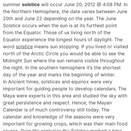
summer
solstice
will occur June 20, 2012 @ 4:08 PM. In
the Northern Hemisphere, the date varies between June
20th and June 22 depending on the year. The June
Solstice
occurs when the sun is at its furthest point
from the Equator. Those of us living north of the
Equator experience the longest hours of daylight. The
word
solstice
means sun stopping. If you lived or visited
north of the Arctic Circle you would be able to see the
Midnight Sun where the sun remains visible throughout
the night. In the southern hemisphere it’s the shortest
day of the year and marks the beginning of winter.
In Ancient times, solstices and equinox were very
important for guiding people to develop calendars. The
Maya were experts in this area and studied the sky with
great persistence and respect. Hence, the Mayan
Calendar is of much controversy still today. The
calendar and knowledge of the seasons were very
important for growing crops, which was their main food
source. Over the centuries the Solstice marked a time