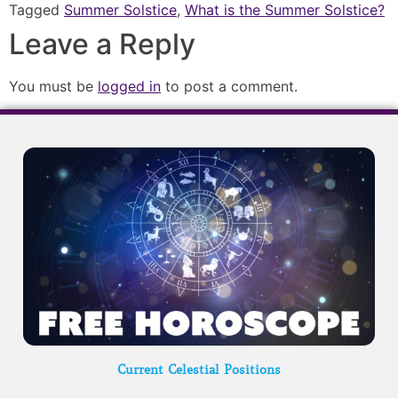
Tagged
Summer Solstice
,
What is the Summer Solstice?
Leave a Reply
You must be
logged in
to post a comment.
Current Celestial Positions