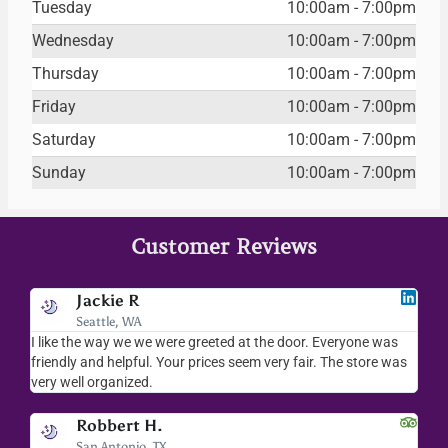
Tuesday
10:00am - 7:00pm
Wednesday
10:00am - 7:00pm
Thursday
10:00am - 7:00pm
Friday
10:00am - 7:00pm
Saturday
10:00am - 7:00pm
Sunday
10:00am - 7:00pm
Customer Reviews
Jackie R
Seattle, WA
I like the way we we were greeted at the door. Everyone was
I lov
friendly and helpful. Your prices seem very fair. The store was
merc
very well organized.
ever
Robbert H.
San Antonio, TX