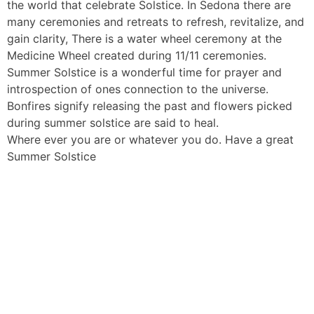
the world that celebrate Solstice. In Sedona there are
many ceremonies and retreats to refresh, revitalize, and
gain clarity, There is a water wheel ceremony at the
Medicine Wheel created during 11/11 ceremonies.
Summer Solstice is a wonderful time for prayer and
introspection of ones connection to the universe.
Bonfires signify releasing the past and flowers picked
during summer solstice are said to heal.
Where ever you are or whatever you do. Have a great
Summer Solstice