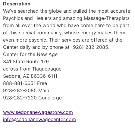
Description
We’ve searched the globe and pulled the most accurate
Psychics and Healers and amazing Massage-Therapists
from all over the world who have come here to be part
of this special community, whose energy makes them
even more psychic. Their services are offered at the
Center daily and by phone at (928) 282-2085.
Center for the New Age
341 State Route 179
across from Tlaquepaque
Sedona, AZ 86336-6111
888-881-6651 Free
928-282-2085 Main
928-282-7220 Concierge
www.sedonanewagestore.com
info@sedonanewagecenter.com