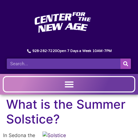
928-282-7220
Open 7 Days a Week 10AM-7PM
What is the Summer
Solstice?
In Sedona the