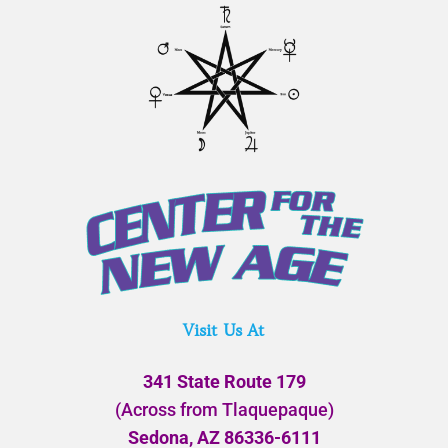
Visit Us At
341 State Route 179
(Across from Tlaquepaque)
Sedona, AZ 86336-6111