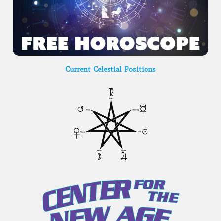
Current Celestial Positions