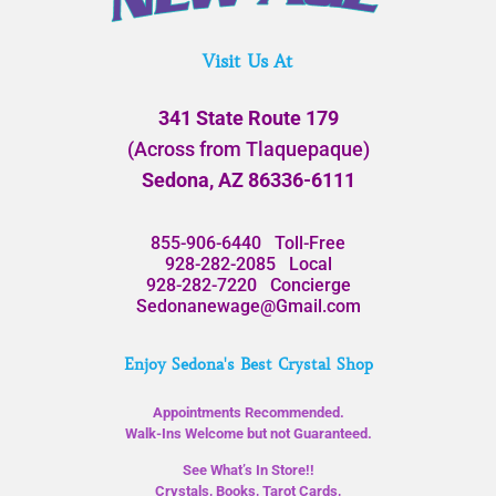
Visit Us At
341 State Route 179
(Across from Tlaquepaque)
Sedona, AZ 86336-6111
855-906-6440
Toll-Free
928-282-2085
Local
928-282-7220
Concierge
Sedonanewage@Gmail.com
Enjoy Sedona's Best Crystal Shop
Appointments Recommended.
Walk-Ins Welcome but not Guaranteed.
See What’s In Store!!
Crystals, Books, Tarot Cards,