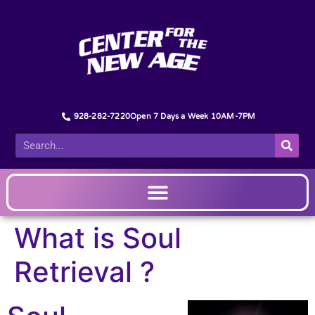
928-282-7220
Open 7 Days a Week 10AM-7PM
What is Soul
Retrieval ?