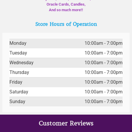
Oracle Cards, Candles,
And so much more!!
Store Hours of Operation
Monday
10:00am - 7:00pm
Tuesday
10:00am - 7:00pm
Wednesday
10:00am - 7:00pm
Thursday
10:00am - 7:00pm
Friday
10:00am - 7:00pm
Saturday
10:00am - 7:00pm
Sunday
10:00am - 7:00pm
Customer Reviews