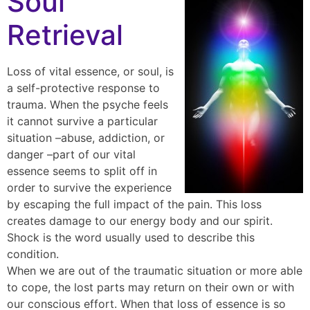
Soul
Retrieval
Loss of vital essence, or soul, is
a self-protective response to
trauma. When the psyche feels
it cannot survive a particular
situation –abuse, addiction, or
danger –part of our vital
essence seems to split off in
order to survive the experience
by escaping the full impact of the pain. This loss
creates damage to our energy body and our spirit.
Shock is the word usually used to describe this
condition.
When we are out of the traumatic situation or more able
to cope, the lost parts may return on their own or with
our conscious effort. When that loss of essence is so