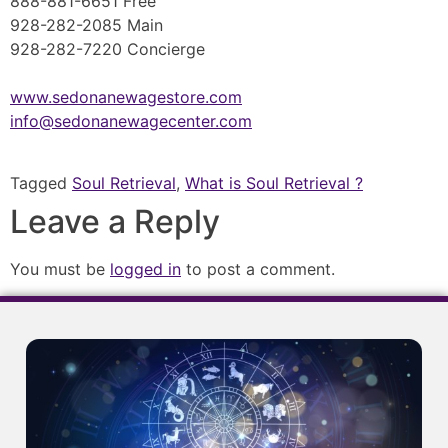
888-881-6651 Free
928-282-2085 Main
928-282-7220 Concierge
www.sedonanewagestore.com
info@sedonanewagecenter.com
Tagged
Soul Retrieval
,
What is Soul Retrieval ?
Leave a Reply
You must be
logged in
to post a comment.