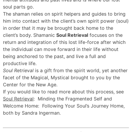
soul parts go.
The shaman relies on spirit helpers and guides to bring
him into contact with the client’s own spirit power (soul)
in order that it may be brought back home to the
client’s body. Shamanic
Soul Retrieval
focuses on the
return and integration of this lost life-force after which
the individual can move forward in their life without
being anchored to the past, and live a full and
productive life.
Soul Retrieval
is a gift from the spirit world, yet another
facet of the Magical, Mystical brought to you by the
Center for the New Age.
If you would like to read more about this process, see
Soul Retrieval
: Minding the Fragmented Self and
Welcome Home: Following Your Soul’s Journey Home,
both by Sandra Ingerman.