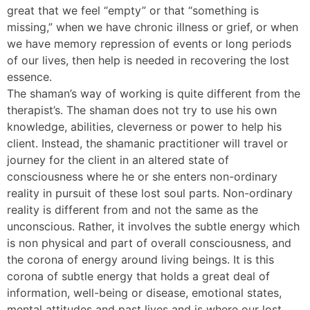
great that we feel “empty” or that “something is
missing,” when we have chronic illness or grief, or when
we have memory repression of events or long periods
of our lives, then help is needed in recovering the lost
essence.
The shaman’s way of working is quite different from the
therapist’s. The shaman does not try to use his own
knowledge, abilities, cleverness or power to help his
client. Instead, the shamanic practitioner will travel or
journey for the client in an altered state of
consciousness where he or she enters non-ordinary
reality in pursuit of these lost soul parts. Non-ordinary
reality is different from and not the same as the
unconscious. Rather, it involves the subtle energy which
is non physical and part of overall consciousness, and
the corona of energy around living beings. It is this
corona of subtle energy that holds a great deal of
information, well-being or disease, emotional states,
mental attitudes and past lives and is where our lost