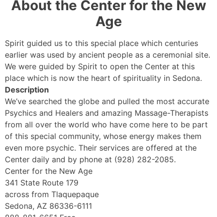
About the Center for the New
Age
Spirit guided us to this special place which centuries
earlier was used by ancient people as a ceremonial site.
We were guided by Spirit to open the Center at this
place which is now the heart of spirituality in Sedona.
Description
We’ve searched the globe and pulled the most accurate
Psychics and Healers and amazing Massage-Therapists
from all over the world who have come here to be part
of this special community, whose energy makes them
even more psychic. Their services are offered at the
Center daily and by phone at (928) 282-2085.
Center for the New Age
341 State Route 179
across from Tlaquepaque
Sedona, AZ 86336-6111