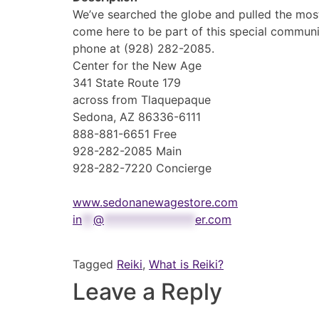
We’ve searched the globe and pulled the mos
come here to be part of this special communi
phone at (928) 282-2085.
Center for the New Age
341 State Route 179
across from Tlaquepaque
Sedona, AZ 86336-6111
888-881-6651 Free
928-282-2085 Main
928-282-7220 Concierge
www.sedonanewagestore.com
in
**
@
****************
er.com
Tagged
Reiki
,
What is Reiki?
Leave a Reply