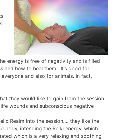
ts
ls.
 energy is free of negativity and is filled
ss and how to heal them. It’s good for
 everyone and also for animals. In fact,
hat they would like to gain from the session.
st life wounds and subconscious negative
gelic Realm into the session…. they like the
nd body, intending the Reiki energy, which
eated which is a very relaxing and soothing