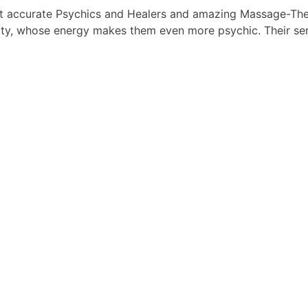
t accurate Psychics and Healers and amazing Massage-Ther
ty, whose energy makes them even more psychic. Their serv