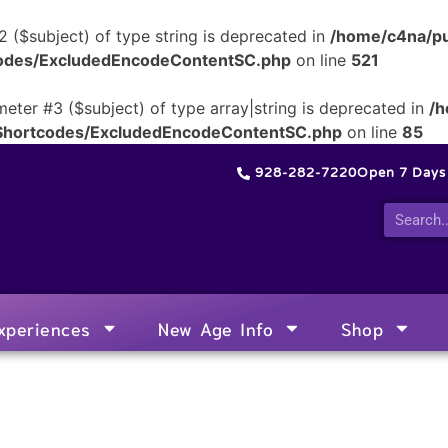
2 ($subject) of type string is deprecated in
/home/c4na/pu
tcodes/ExcludedEncodeContentSC.php
on line
521
meter #3 ($subject) of type array|string is deprecated in
/h
/Shortcodes/ExcludedEncodeContentSC.php
on line
85
928-282-7220
Open 7 Day
xperiences
New Age Info
Shop