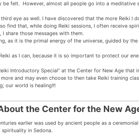
 be felt. However, almost all people go into a meditative 
third eye as well. I have discovered that the more Reiki I 
so find that, while doing Reiki sessions, I often receive sp
k, I share those messages with them.
ng, as it is the primal energy of the universe, guided by th
iki as I can, because it is so important to protect our ener
ki Introductory Special” at the Center for New Age that i
more and may even choose to then take Reiki training class
; our world is healing!!!
About the Center for the New Ag
centuries earlier was used by ancient people as a ceremonial
spirituality in Sedona.