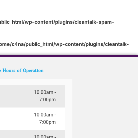
blic_html/wp-content/plugins/cleantalk-spam-
ome/c4na/public_html/wp-content/plugins/cleantalk-
e Hours of Operation
10:00am -
7:00pm
10:00am -
7:00pm
10:00am -