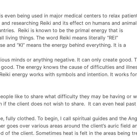
is even being used in major medical centers to relax patien
g and researching Reiki and its effect on humans and anima
ntries. Reiki is known to be the primal energy that is
ll living things. The word Reiki means literally “REI”
rse and “KI” means the energy behind everything. It is a
ous minds or anything negative. It can only create good. The
 good. The energy knows the cause of difficulties and illne
 Reiki energy works with symbols and intention. It works for
people like to share what difficulty they may be having or w
 if the client does not wish to share. It can even heal pa
 fully clothed. To begin, I call spiritual guides and the An
er goes over various areas around the client’s auric field a
 of the client. Sometimes heat is felt in the areas being tr