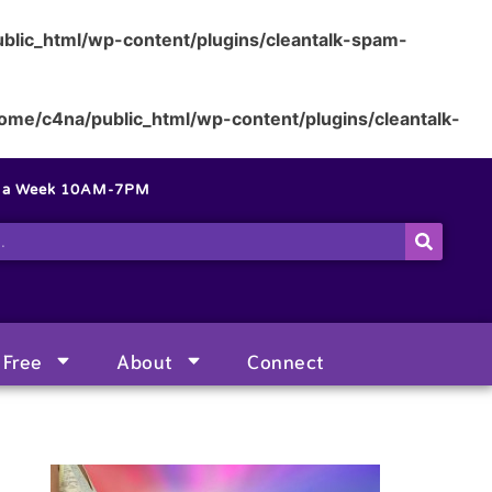
blic_html/wp-content/plugins/cleantalk-spam-
ome/c4na/public_html/wp-content/plugins/cleantalk-
s a Week 10AM-7PM
Free
About
Connect