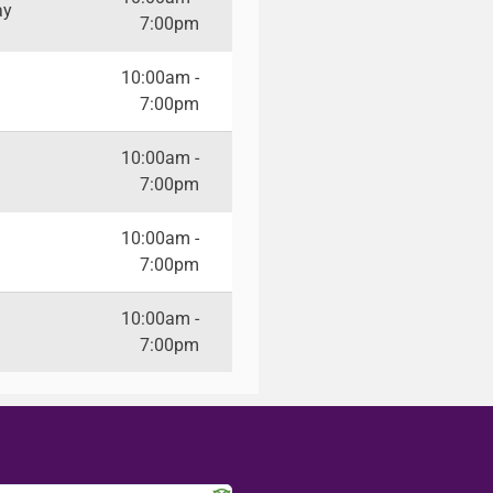
ay
7:00pm
10:00am -
7:00pm
10:00am -
7:00pm
10:00am -
7:00pm
10:00am -
7:00pm