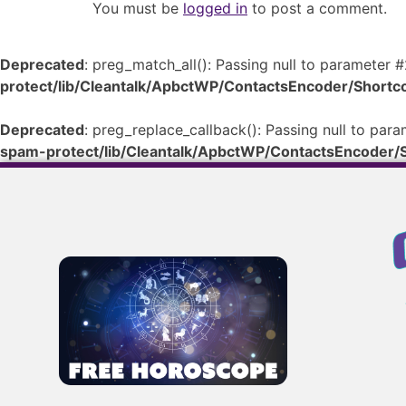
You must be
logged in
to post a comment.
Deprecated
: preg_match_all(): Passing null to parameter #
protect/lib/Cleantalk/ApbctWP/ContactsEncoder/Shor
Deprecated
: preg_replace_callback(): Passing null to para
spam-protect/lib/Cleantalk/ApbctWP/ContactsEncoder