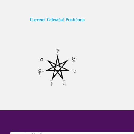
Current Celestial Positions