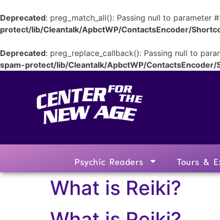
Deprecated
: preg_match_all(): Passing null to parameter #
protect/lib/Cleantalk/ApbctWP/ContactsEncoder/Shor
Deprecated
: preg_replace_callback(): Passing null to para
spam-protect/lib/Cleantalk/ApbctWP/ContactsEncoder
Psychic Readers
Tours & E
What is Reiki?
What is Reiki?