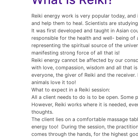
Reiki energy work is very popular today, and 
and help them to heal. Scientists are studyin
It was first developed and taught in Asian cou
responsible for the health and well- being of a
representing the spiritual source of the unive
manifesting strong force of all that is!
Reiki energy cannot be affected by our consci
with love, compassion, wisdom and all that is
everyone, the giver of Reiki and the receiver.
animals love it too!
What to expect in a Reiki session:
All a client needs to do is to be open. Some 
However, Reiki works where it is needed, even
thoughts.
The client lies on a comfortable massage table,
energy too! During the session, the practition
comes through the hands, for the highest good