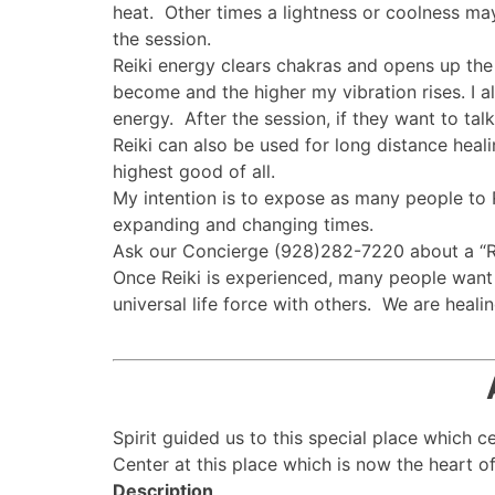
heat. Other times a lightness or coolness may
the session.
Reiki energy clears chakras and opens up the 
become and the higher my vibration rises. I al
energy. After the session, if they want to tal
Reiki can also be used for long distance heali
highest good of all.
My intention is to expose as many people to Re
expanding and changing times.
Ask our Concierge (928)282-7220 about a “Rei
Once Reiki is experienced, many people want 
universal life force with others. We are healing
Spirit guided us to this special place which 
Center at this place which is now the heart of 
Description