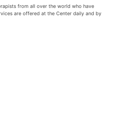
apists from all over the world who have
ices are offered at the Center daily and by