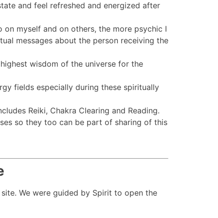
state and feel refreshed and energized after
do on myself and on others, the more psychic I
iritual messages about the person receiving the
e highest wisdom of the universe for the
gy fields especially during these spiritually
ncludes Reiki, Chakra Clearing and Reading.
es so they too can be part of sharing of this
e
 site. We were guided by Spirit to open the