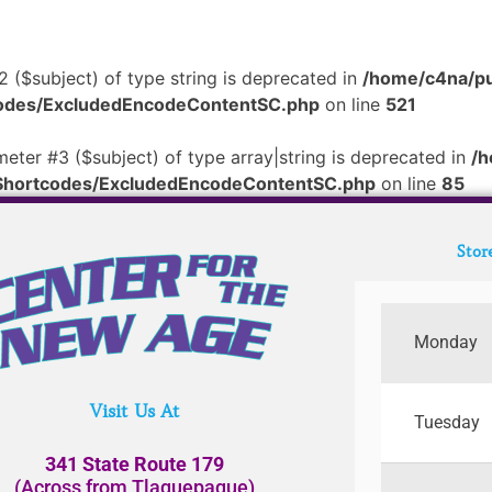
2 ($subject) of type string is deprecated in
/home/c4na/pu
tcodes/ExcludedEncodeContentSC.php
on line
521
meter #3 ($subject) of type array|string is deprecated in
/h
/Shortcodes/ExcludedEncodeContentSC.php
on line
85
Stor
Monday
Visit Us At
Tuesday
341 State Route 179
(Across from Tlaquepaque)