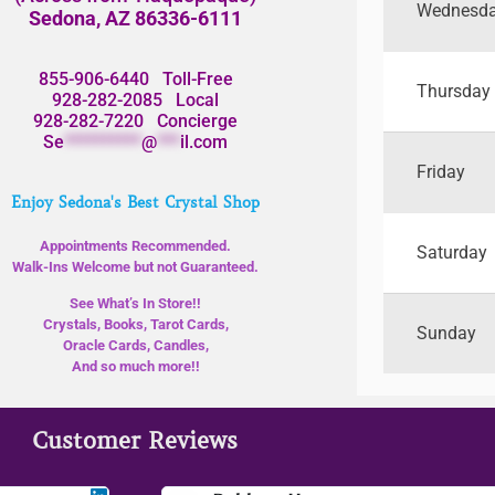
Wednesd
Sedona, AZ 86336-6111
855-906-6440
Toll-Free
Thursday
928-282-2085
Local
928-282-7220
Concierge
Se
**********
@
***
il.com
Friday
Enjoy Sedona's Best Crystal Shop
Appointments Recommended.
Saturday
Walk-Ins Welcome but not Guaranteed.
See What’s In Store!!
Crystals, Books, Tarot Cards,
Sunday
Oracle Cards, Candles,
And so much more!!
Customer Reviews