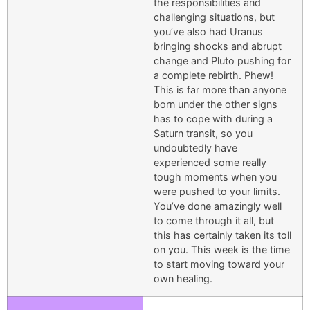
the responsibilities and
challenging situations, but
you’ve also had Uranus
bringing shocks and abrupt
change and Pluto pushing for
a complete rebirth. Phew!
This is far more than anyone
born under the other signs
has to cope with during a
Saturn transit, so you
undoubtedly have
experienced some really
tough moments when you
were pushed to your limits.
You’ve done amazingly well
to come through it all, but
this has certainly taken its toll
on you. This week is the time
to start moving toward your
own healing.