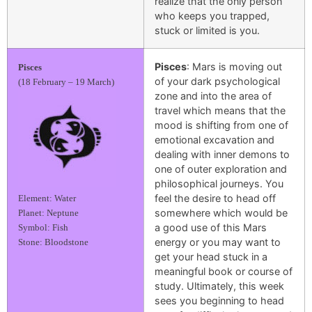
realize that the only person
who keeps you trapped,
stuck or limited is you.
Pisces
: Mars is moving out
Pisces
of your dark psychological
(18 February – 19 March)
zone and into the area of
travel which means that the
mood is shifting from one of
emotional excavation and
dealing with inner demons to
one of outer exploration and
philosophical journeys. You
feel the desire to head off
Element: Water
somewhere which would be
Planet: Neptune
a good use of this Mars
Symbol: Fish
energy or you may want to
Stone: Bloodstone
get your head stuck in a
meaningful book or course of
study. Ultimately, this week
sees you beginning to head