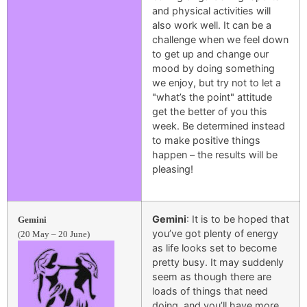
and physical activities will
also work well. It can be a
challenge when we feel down
to get up and change our
mood by doing something
we enjoy, but try not to let a
"what’s the point" attitude
get the better of you this
week. Be determined instead
to make positive things
happen – the results will be
pleasing!
Gemini
: It is to be hoped that
Gemini
you’ve got plenty of energy
(20 May – 20 June)
as life looks set to become
pretty busy. It may suddenly
seem as though there are
loads of things that need
doing, and you’ll have more