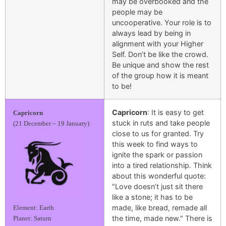
may be overbooked and the
people may be
uncooperative. Your role is to
always lead by being in
alignment with your Higher
Self. Don’t be like the crowd.
Be unique and show the rest
of the group how it is meant
to be!
Capricorn
: It is easy to get
Capricorn
stuck in ruts and take people
(21 December – 19 January)
close to us for granted. Try
this week to find ways to
ignite the spark or passion
into a tired relationship. Think
about this wonderful quote:
"Love doesn’t just sit there
like a stone; it has to be
made, like bread, remade all
Element: Earth
the time, made new." There is
Planet: Saturn