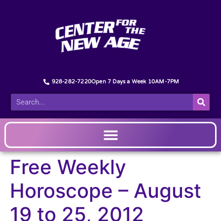
928-282-7220
Open 7 Days a Week 10AM-7PM
Free Weekly
Horoscope – August
19 to 25, 2012