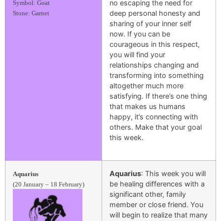
no escaping the need for
Symbol: Goat
deep personal honesty and
Stone: Garnet
sharing of your inner self
now. If you can be
courageous in this respect,
you will find your
relationships changing and
transforming into something
altogether much more
satisfying. If there’s one thing
that makes us humans
happy, it’s connecting with
others. Make that your goal
this week.
Aquarius
: This week you will
Aquarius
be healing differences with a
(20 January – 18 February)
significant other, family
member or close friend. You
will begin to realize that many