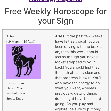
Free Weekly Horoscope for
your Sign
Aries
: If the past few weeks
Aries
have felt as though you’ve
(19 March – 19 April)
been driving with the brakes
on, then this week should
feel as though you have a
rocket strapped to your
back! You should find that
the path ahead is clear and
that progress is swift. You’ll
also have the energy to do
Element: Fire
what you want, whereas
Planet: Mars
previously, getting things
Symbol: Ram
done might have been hard
Stone: Ruby
going. As you play and
explore, be sure to put only