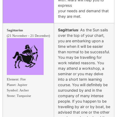
express
your needs and demand that
they are met.
Sagittarius
: As the Sun sails
Sagittarius
over the top of your chart,
(21 November – 21 December)
you are embarking upon a
time when it will be easier
than normal to be successful.
You may be travelling for
work related reasons. You
may attend a workshop, a
seminar or you may delve
into a short term learning
Element: Fire
course. You will definitely be
Planet: Jupiter
surrounded by and in the
Symbol: Archer
company of many intense
Stone: Turquoise
people. If you happen to be
travelling by air or by boat, be
advised that one or the other