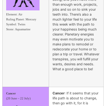
than enough work, projects,
jobs and so on to sink your
teeth into. There’s also a
Element: Air
much lighter feel to your life
Ruling Planet: Mercury
this week with the path to
Symbol: Twins
your happiness being much
Stone: Aquamarine
clearer. Planetary energies
may even motivate you to
make plans to remodel or
redecorate your home or to
plan a trip or travel. Whatever
transpires, you will fulfill your
wants, desires and needs.
What a good place to be!
Cancer
: If it seems that your
Cancer
life path is about to change,
(20 June – 22 July)
then go with it, for it is