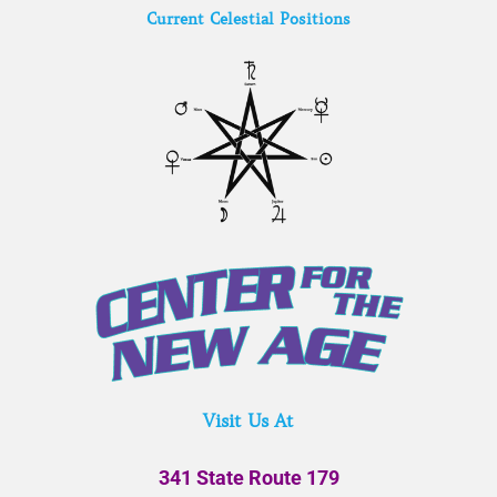
Current Celestial Positions
Visit Us At
341 State Route 179