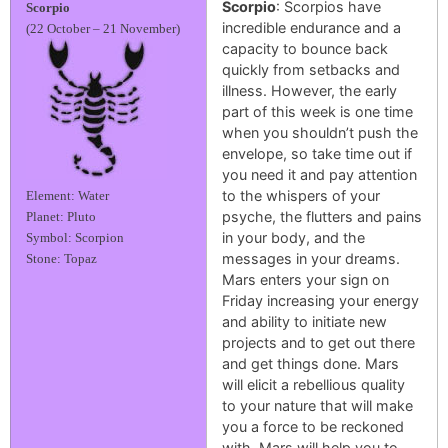
Scorpio
: Scorpios have
Scorpio
incredible endurance and a
(22 October – 21 November)
capacity to bounce back
quickly from setbacks and
illness. However, the early
part of this week is one time
when you shouldn’t push the
envelope, so take time out if
you need it and pay attention
to the whispers of your
Element: Water
psyche, the flutters and pains
Planet: Pluto
in your body, and the
Symbol: Scorpion
messages in your dreams.
Stone: Topaz
Mars enters your sign on
Friday increasing your energy
and ability to initiate new
projects and to get out there
and get things done. Mars
will elicit a rebellious quality
to your nature that will make
you a force to be reckoned
with. Mars will help you to