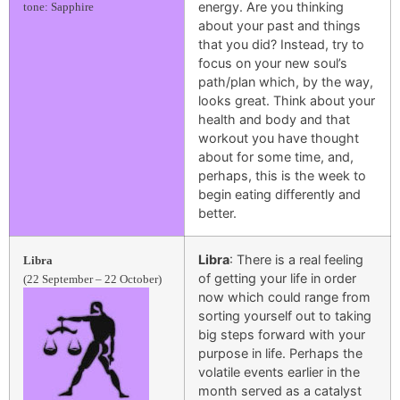
energy. Are you thinking
tone: Sapphire
about your past and things
that you did? Instead, try to
focus on your new soul’s
path/plan which, by the way,
looks great. Think about your
health and body and that
workout you have thought
about for some time, and,
perhaps, this is the week to
begin eating differently and
better.
Libra
: There is a real feeling
Libra
of getting your life in order
(22 September – 22 October)
now which could range from
sorting yourself out to taking
big steps forward with your
purpose in life. Perhaps the
volatile events earlier in the
month served as a catalyst