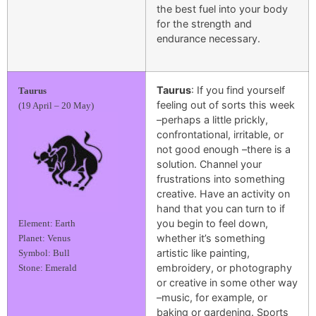
the best fuel into your body
for the strength and
endurance necessary.
Taurus
: If you find yourself
Taurus
feeling out of sorts this week
(19 April – 20 May)
–perhaps a little prickly,
confrontational, irritable, or
not good enough –there is a
solution. Channel your
frustrations into something
creative. Have an activity on
hand that you can turn to if
you begin to feel down,
Element: Earth
whether it’s something
Planet: Venus
artistic like painting,
Symbol: Bull
embroidery, or photography
Stone: Emerald
or creative in some other way
–music, for example, or
baking or gardening. Sports