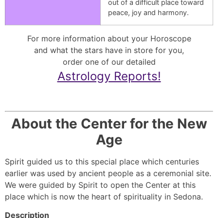
out of a difficult place toward
peace, joy and harmony.
For more information about your Horoscope
and what the stars have in store for you,
order one of our detailed
Astrology Reports!
About the Center for the New
Age
Spirit guided us to this special place which centuries
earlier was used by ancient people as a ceremonial site.
We were guided by Spirit to open the Center at this
place which is now the heart of spirituality in Sedona.
Description