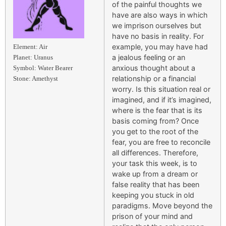
of the painful thoughts we
have are also ways in which
we imprison ourselves but
have no basis in reality. For
example, you may have had
Element: Air
a jealous feeling or an
Planet: Uranus
anxious thought about a
Symbol: Water Bearer
relationship or a financial
Stone: Amethyst
worry. Is this situation real or
imagined, and if it’s imagined,
where is the fear that is its
basis coming from? Once
you get to the root of the
fear, you are free to reconcile
all differences. Therefore,
your task this week, is to
wake up from a dream or
false reality that has been
keeping you stuck in old
paradigms. Move beyond the
prison of your mind and