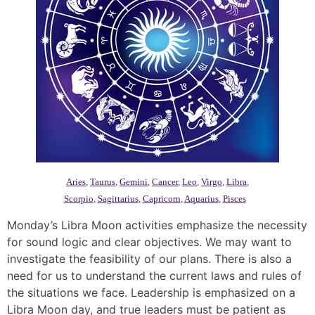
Aries
,
Taurus
,
Gemini
,
Cancer
,
Leo
,
Virgo
,
Libra
,
Scorpio
,
Sagittarius
,
Capricorn
,
Aquarius
,
Pisces
Monday’s Libra Moon activities emphasize the necessity
for sound logic and clear objectives. We may want to
investigate the feasibility of our plans. There is also a
need for us to understand the current laws and rules of
the situations we face. Leadership is emphasized on a
Libra Moon day, and true leaders must be patient as