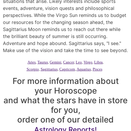
situations that arise. Likely interests include sports
events, adventure, vision quests and philosophical
perspectives. While the Virgo Sun reminds us to budget
our resources for the changing season ahead, the
Sagittarius Moon reminds us to reach out there while
the brilliant beauty of summer is still occurring.
Adventure and hope abound. Sagittarius says, "I see."
Make use of the vision and take the time to see beyond.
Aries
,
Taurus
,
Gemini
,
Cancer
,
Leo
,
Virgo
,
Libra
,
Scorpio
,
Sagittarius
,
Capricorn
,
Aquarius
,
Pisces
For more information about
your Horoscope
and what the stars have in store
for you,
order one of our detailed
Astrology Reports!