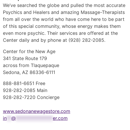
We’ve searched the globe and pulled the most accurate
Psychics and Healers and amazing Massage-Therapists
from all over the world who have come here to be part
of this special community, whose energy makes them
even more psychic. Their services are offered at the
Center daily and by phone at (928) 282-2085.
Center for the New Age
341 State Route 179
across from Tlaquepaque
Sedona, AZ 86336-6111
888-881-6651 Free
928-282-2085 Main
928-282-7220 Concierge
www.sedonanewagestore.com
in
**
@
****************
er.com