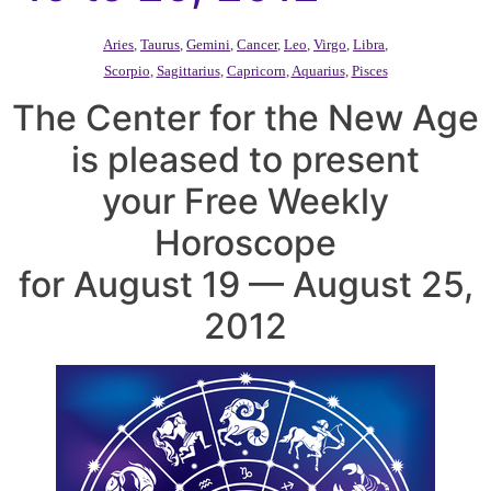
Aries
,
Taurus
,
Gemini
,
Cancer
,
Leo
,
Virgo
,
Libra
,
Scorpio
,
Sagittarius
,
Capricorn
,
Aquarius
,
Pisces
The Center for the New Age
is pleased to present
your Free Weekly
Horoscope
for August 19 — August 25,
2012