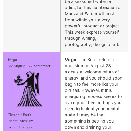
be a seasoned writer or
artist, for this combination of
Mars and Saturn will push
from within you, a very
powerful product or project.
This week express yourself
through writing,
photography, design or art.
Virgo
: The Sun’s return to
Virgo
your sign on August 23
(22 August – 22 September)
signals a welcome return of
energy, and you should soon
begin to feel more like your
old self. However, if this
energizing process seems to
avoid you, then perhaps you
need to look at your mental
state. It may be that
Element: Earth
something is getting you
Planet: Mercury
down and draining your
Symbol: Virgin