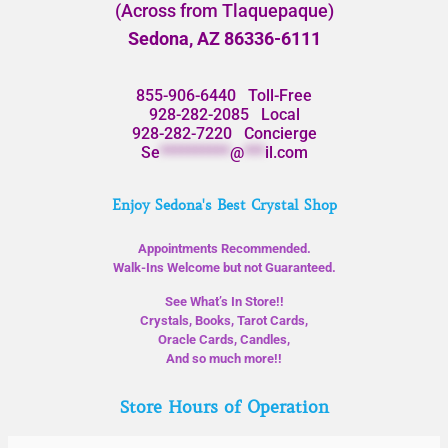
(Across from Tlaquepaque)
Sedona, AZ 86336-6111
855-906-6440
Toll-Free
928-282-2085
Local
928-282-7220
Concierge
Se
**********
@
***
il.com
Enjoy Sedona's Best Crystal Shop
Appointments Recommended.
Walk-Ins Welcome but not Guaranteed.
See What’s In Store!!
Crystals, Books, Tarot Cards,
Oracle Cards, Candles,
And so much more!!
Store Hours of Operation