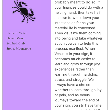
probably meant to do so. If
your finances could do with a
helping hand, then take half
an hour to write down your
intentions as far as your
material life is concerned.
Then visualize them coming
Element: Water
into being and take whatever
Planet: Moon
action you can to help this
Symbol: Crab
process manifest. When
Stone: Moonstone
Venus is in your sign, it
becomes much easier to
learn and grow through joyful
experiences rather than
learning through hardship,
stress and struggle. We
always have a choice
whether to learn through joy
or pain, and as Venus
journeys toward the end of
your sign, you still have time