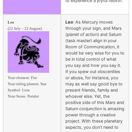
to experience a joyful rebirth.
Leo
: As Mercury moves
Leo
through your sign, and Mars
(22 July – 22 August)
(planet of action) and Saturn
(task master) align in your
Room of Communication, it
would be very wise for you to
be in total control of what
you say and how you say it.
If you spew out obscenities
or abuse, for instance, you
Your element: Fire
may as well say good bye to
Your ruling planets: Sun
present friends, family and
Symbol: Lion
whoever else. Yet, the
Your Stone: Peridot
positive side of this Mars and
Saturn conjunction is amazing
power through a creative
project. With these planetary
aspects, you don’t need to