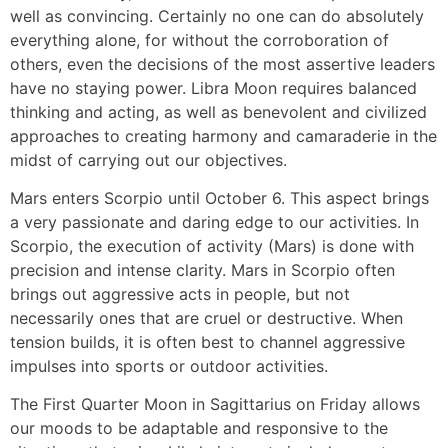
well as convincing. Certainly no one can do absolutely
everything alone, for without the corroboration of
others, even the decisions of the most assertive leaders
have no staying power. Libra Moon requires balanced
thinking and acting, as well as benevolent and civilized
approaches to creating harmony and camaraderie in the
midst of carrying out our objectives.
Mars enters Scorpio until October 6. This aspect brings
a very passionate and daring edge to our activities. In
Scorpio, the execution of activity (Mars) is done with
precision and intense clarity. Mars in Scorpio often
brings out aggressive acts in people, but not
necessarily ones that are cruel or destructive. When
tension builds, it is often best to channel aggressive
impulses into sports or outdoor activities.
The First Quarter Moon in Sagittarius on Friday allows
our moods to be adaptable and responsive to the