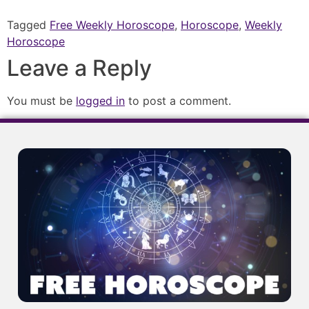
Tagged
Free Weekly Horoscope
,
Horoscope
,
Weekly
Horoscope
Leave a Reply
You must be
logged in
to post a comment.