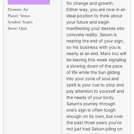
for change and growth.
Either way, you are now in an
Element: Air
ideal position to think about
Planet: Venus
your future and begin
Symbol: Scales
manifesting your desires into
Stone: Opal
concrete reality. Saturn is
nearing the end of your sign,
so his business with you is
nearly at an end. Mars too will
be leaving this week signaling
a slowing down of the pace
of life while the Sun gliding
into your zone of soul and
spirit is your cue to stop and
pay attention to yourself and
the needs of your body.
Saturn’s journey through
one’s sign is often tough
enough on its own, but over
the past three years you’ve
not just had Saturn piling on