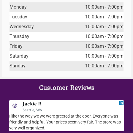
Monday
10:00am - 7:00pm
Tuesday
10:00am - 7:00pm
Wednesday
10:00am - 7:00pm
Thursday
10:00am - 7:00pm
Friday
10:00am - 7:00pm
Saturday
10:00am - 7:00pm
Sunday
10:00am - 7:00pm
Customer Reviews
Jackie R
Seattle, WA
I like the way we we were greeted at the door. Everyone was
I lov
friendly and helpful. Your prices seem very fair. The store was
merc
very well organized.
ever