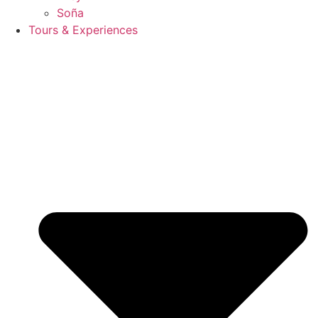
Soña
Tours & Experiences