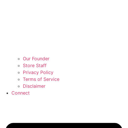
Our Founder
Store Staff
Privacy Policy
Terms of Service
Disclaimer
Connect