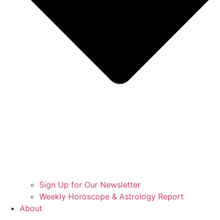
Sign Up for Our Newsletter
Weekly Horoscope & Astrology Report
About