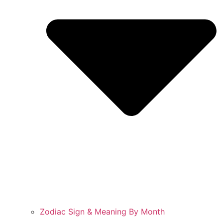
Zodiac Sign & Meaning By Month