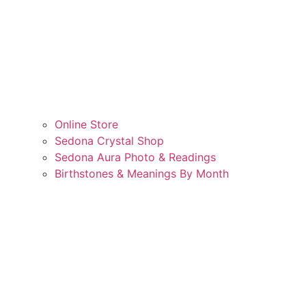
Online Store
Sedona Crystal Shop
Sedona Aura Photo & Readings
Birthstones & Meanings By Month