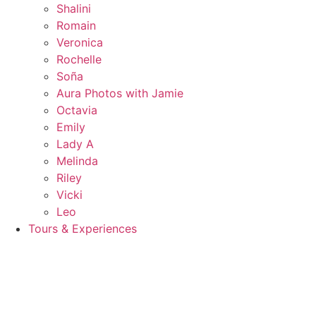
Shalini
Romain
Veronica
Rochelle
Soña
Aura Photos with Jamie
Octavia
Emily
Lady A
Melinda
Riley
Vicki
Leo
Tours & Experiences