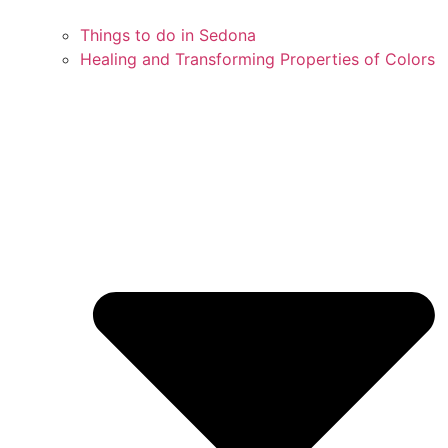
Things to do in Sedona
Healing and Transforming Properties of Colors