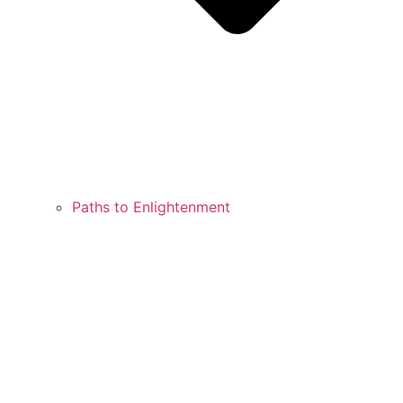
Paths to Enlightenment