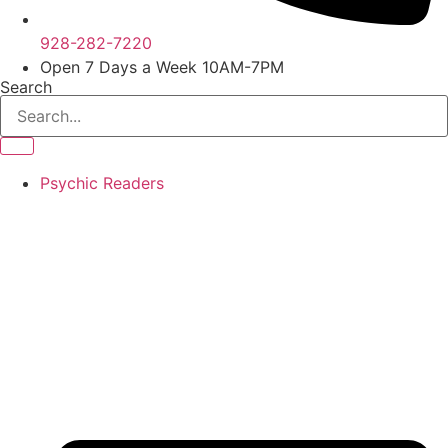
928-282-7220
Open 7 Days a Week 10AM-7PM
Search
Psychic Readers