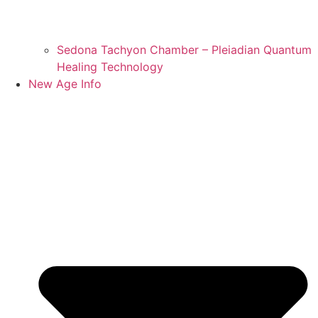
Sedona Tachyon Chamber – Pleiadian Quantum
Healing Technology
New Age Info