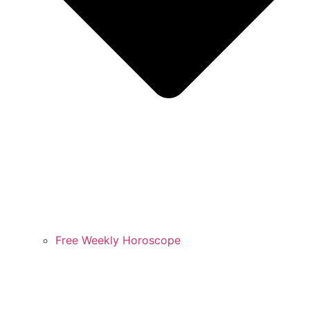
Free Weekly Horoscope