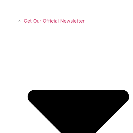
Get Our Official Newsletter