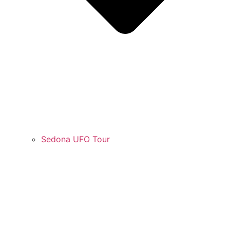
Sedona UFO Tour