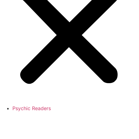
Psychic Readers