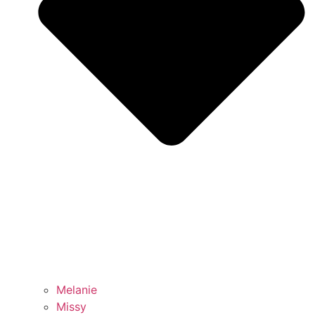
Melanie
Missy