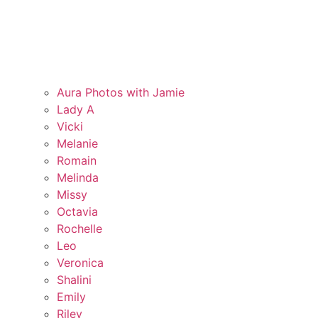
Aura Photos with Jamie
Lady A
Vicki
Melanie
Romain
Melinda
Missy
Octavia
Rochelle
Leo
Veronica
Shalini
Emily
Riley