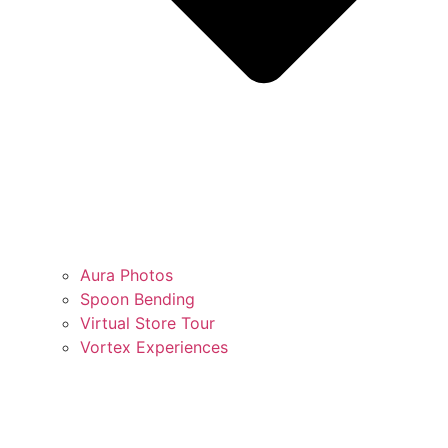
Aura Photos
Spoon Bending
Virtual Store Tour
Vortex Experiences