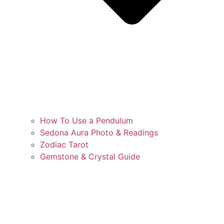
How To Use a Pendulum
Sedona Aura Photo & Readings
Zodiac Tarot
Gemstone & Crystal Guide