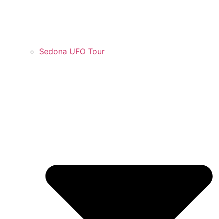
Sedona UFO Tour