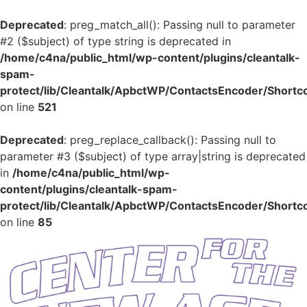
Deprecated
: preg_match_all(): Passing null to parameter
#2 ($subject) of type string is deprecated in
/home/c4na/public_html/wp-content/plugins/cleantalk-
spam-
protect/lib/Cleantalk/ApbctWP/ContactsEncoder/Shor
on line
521
Deprecated
: preg_replace_callback(): Passing null to
parameter #3 ($subject) of type array|string is deprecated
in
/home/c4na/public_html/wp-
content/plugins/cleantalk-spam-
protect/lib/Cleantalk/ApbctWP/ContactsEncoder/Shor
on line
85
Skip
to
content