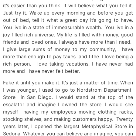
it’s easier than you think. It will believe what you tell it.
Just try it. Wake up every morning and before you get
out of bed, tell it what a great day it’s going to have.
You live in a state of immeasurable wealth. You live in a
joy filled rich universe. My life is filled with money, good
friends and loved ones. I always have more than I need.
I give large sums of money to my community, I have
more than enough to pay taxes and tithe. I love being a
rich person. I love taking vacations. I have never had
more and I have never felt better.
Fake it until you make it. It’s just a matter of time. When
I was younger, I used to go to Nordstrom Department
Store in San Diego. I would stand at the top of the
escalator and imagine I owned the store. I would see
myself having my employees moving clothing racks,
stocking shelves, and making customers happy. Twenty
years later, I opened the largest Metaphysical Store in
Sedona. Whatever you can believe and imagine, you can