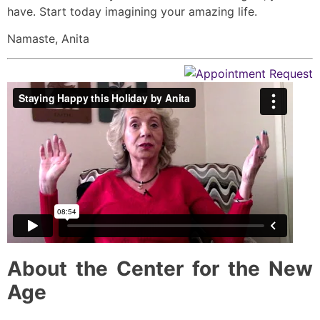
have. Start today imagining your amazing life.
Namaste, Anita
About the Center for the New
Age