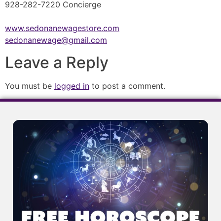
928-282-7220 Concierge
www.sedonanewagestore.com
sedonanewage@gmail.com
Leave a Reply
You must be
logged in
to post a comment.