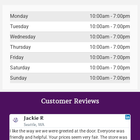
Monday
10:00am - 7:00pm
Tuesday
10:00am - 7:00pm
Wednesday
10:00am - 7:00pm
Thursday
10:00am - 7:00pm
Friday
10:00am - 7:00pm
Saturday
10:00am - 7:00pm
Sunday
10:00am - 7:00pm
Customer Reviews
Jodee F
Livingston, MT
e was
I love your place...I love the readings I have gotten, the
ore was
merchandise you sell..the whole place is fab. We visit