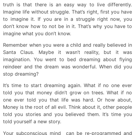
truth is that there is an easy way to live differently.
Imagine life without struggle. That’s right, first you have
to imagine it. If you are in a struggle right now, you
don’t know how to not be in it. That’s why you have to
imagine what you don’t know.
Remember when you were a child and really believed in
Santa Claus. Maybe it wasn’t reality, but it was
imagination. You went to bed dreaming about flying
reindeer and the dream was wonderful. When did you
stop dreaming?
It’s time to start dreaming again. What if no one ever
told you that money didn’t grow on trees. What if no
one ever told you that life was hard. Or how about,
Money is the root of all evil. Think about it, other people
told you stories and you believed them. It’s time you
told yourself a new story.
Your subconscious mind can be re-programmed and