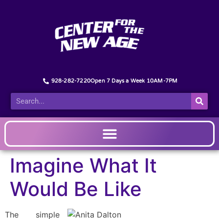
928-282-7220
Open 7 Days a Week 10AM-7PM
Imagine What It
Would Be Like
The simple