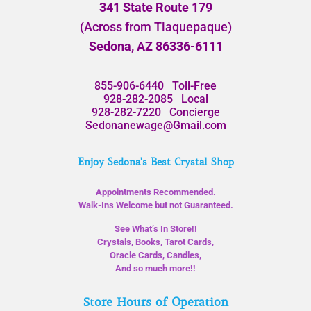
341 State Route 179
(Across from Tlaquepaque)
Sedona, AZ 86336-6111
855-906-6440
Toll-Free
928-282-2085
Local
928-282-7220
Concierge
Sedonanewage@Gmail.com
Enjoy Sedona's Best Crystal Shop
Appointments Recommended.
Walk-Ins Welcome but not Guaranteed.
See What’s In Store!!
Crystals, Books, Tarot Cards,
Oracle Cards, Candles,
And so much more!!
Store Hours of Operation