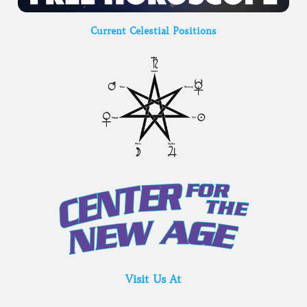
Current Celestial Positions
Visit Us At