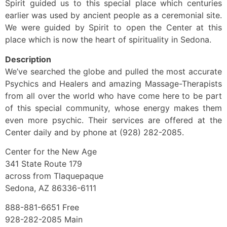
Spirit guided us to this special place which centuries
earlier was used by ancient people as a ceremonial site.
We were guided by Spirit to open the Center at this
place which is now the heart of spirituality in Sedona.
Description
We’ve searched the globe and pulled the most accurate
Psychics and Healers and amazing Massage-Therapists
from all over the world who have come here to be part
of this special community, whose energy makes them
even more psychic. Their services are offered at the
Center daily and by phone at (928) 282-2085.
Center for the New Age
341 State Route 179
across from Tlaquepaque
Sedona, AZ 86336-6111
888-881-6651 Free
928-282-2085 Main