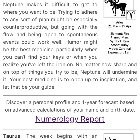
Neptune makes it difficult to get to
where you want to be. Trying to adhere
to any sort of plan might be especially
counterproductive, but going with the
flow and being open to spontaneous
events could work well. Humor might
be the best medicine, particularly when
you can’t find your keys or when you
realize you’ve left the iron on. No matter how sharp and
on top of things you try to be, Neptune will undermine
it. Your best medicine is to open up to inspiration, and
let that be your guide.
Discover a personal profile and 1-year forecast based
on advanced calculations of your name and birth date.
Numerology Report
Taurus
: The week begins with an