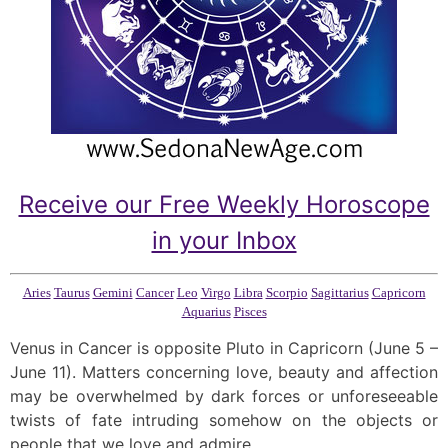
Receive our Free Weekly Horoscope
in your Inbox
Aries
Taurus
Gemini
Cancer
Leo
Virgo
Libra
Scorpio
Sagittarius
Capricorn
Aquarius
Pisces
Venus in Cancer is opposite Pluto in Capricorn (June 5 –
June 11). Matters concerning love, beauty and affection
may be overwhelmed by dark forces or unforeseeable
twists of fate intruding somehow on the objects or
people that we love and admire.