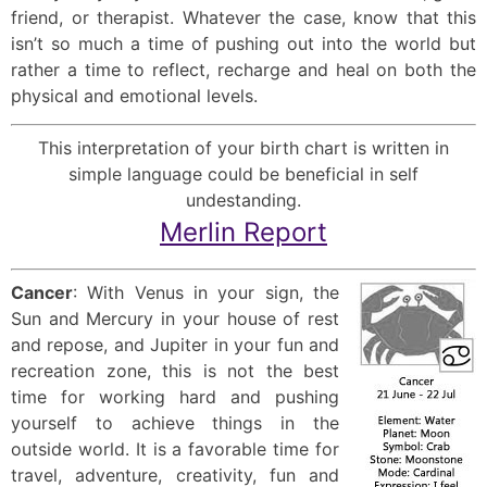
friend, or therapist. Whatever the case, know that this
isn’t so much a time of pushing out into the world but
rather a time to reflect, recharge and heal on both the
physical and emotional levels.
This interpretation of your birth chart is written in
simple language could be beneficial in self
undestanding.
Merlin Report
Cancer
: With Venus in your sign, the
Sun and Mercury in your house of rest
and repose, and Jupiter in your fun and
recreation zone, this is not the best
time for working hard and pushing
yourself to achieve things in the
outside world. It is a favorable time for
travel, adventure, creativity, fun and