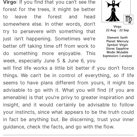
Virgo
: If you find that you can’t see the
forest for the trees, it might be better
to leave the forest and head
somewhere else. In other words, don’t
try to persevere with something that
just isn’t happening. Sometimes we’re
better off taking time off from work to
do something more enjoyable. This
week, especially June 5 & June 6, you
will find life works a little bit better if you don’t force
things. We can’t be in control of everything, so if life
seems to have plans different from yours, it might be
advisable to go with it. What you will find (if you are
amenable) is that you’re privy to greater inspiration and
insight, and it would certainly be advisable to follow
your instincts, since what appears to be the truth could
in fact be anything but. Be discerning, trust your inner
guidance, check the facts, and go with the flow.