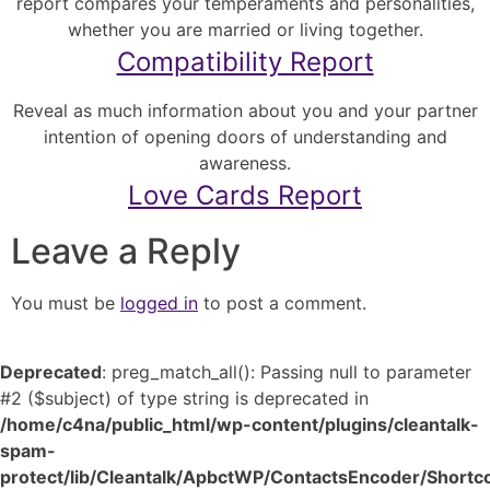
report compares your temperaments and personalities,
whether you are married or living together.
Compatibility Report
Reveal as much information about you and your partner
intention of opening doors of understanding and
awareness.
Love Cards Report
Leave a Reply
You must be
logged in
to post a comment.
Deprecated
: preg_match_all(): Passing null to parameter
#2 ($subject) of type string is deprecated in
/home/c4na/public_html/wp-content/plugins/cleantalk-
spam-
protect/lib/Cleantalk/ApbctWP/ContactsEncoder/Shor