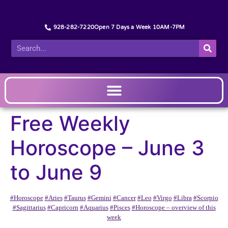
928-282-7220
Open 7 Days a Week 10AM-7PM
Free Weekly
Horoscope – June 3
to June 9
#Horoscope
#Aries
#Taurus
#Gemini
#Cancer
#Leo
#Virgo
#Libra
#Scorpio
#Sagittarius
#Capricorn
#Aquarius
#Pisces
#Horoscope – overview of this
week