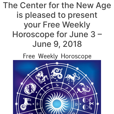
The Center for the New Age
is pleased to present
your Free Weekly
Horoscope for June 3 –
June 9, 2018