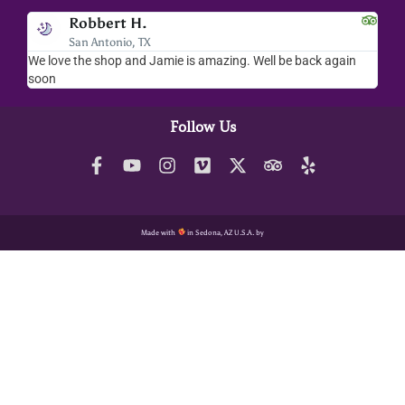
Robbert H.
San Antonio, TX
We love the shop and Jamie is amazing. Well be back again
Amaz
soon
help
Follow Us
Made with
in Sedona, AZ U.S.A. by