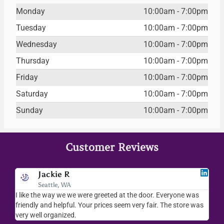
Monday
10:00am - 7:00pm
Tuesday
10:00am - 7:00pm
Wednesday
10:00am - 7:00pm
Thursday
10:00am - 7:00pm
Friday
10:00am - 7:00pm
Saturday
10:00am - 7:00pm
Sunday
10:00am - 7:00pm
Customer Reviews
Jackie R
Seattle, WA
I like the way we we were greeted at the door. Everyone was
I lov
friendly and helpful. Your prices seem very fair. The store was
merc
very well organized.
ever