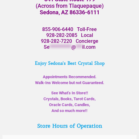
(Across from Tlaquepaque)
Sedona, AZ 86336-6111
855-906-6440
Toll-Free
928-282-2085
Local
928-282-7220
Concierge
Se
**********
@
***
il.com
Enjoy Sedona's Best Crystal Shop
Appointments Recommended.
Walk-Ins Welcome but not Guaranteed.
See What’s In Store!!
Crystals, Books, Tarot Cards,
Oracle Cards, Candles,
And so much more!!
Store Hours of Operation