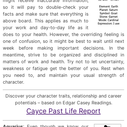
might receive inaccurate information,
so it will pay to double-check your
facts and make sure that everything is
above board. This applies as much to
your work and day-to-day life as it
does to your health. However, the overriding feeling is
one of confusion, so it might be best to wait until next
week before making important decisions. In the
meantime, strive to be organized and disciplined in
matters of work and health. Try not to let uncertainty,
weakness or fatigue get the better of you. Rest when
you need to, and maintain your usual strength of
character.
Discover your character traits, relationship and career
potentials – based on Edgar Casey Readings.
Cayce Past Life Report
Aquarius
: Even though we know our