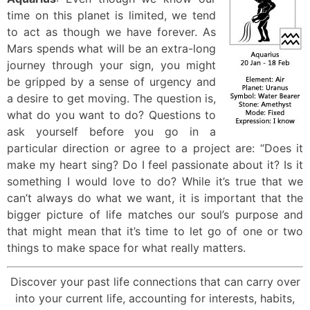
time on this planet is limited, we tend
to act as though we have forever. As
Mars spends what will be an extra-long
journey through your sign, you might
be gripped by a sense of urgency and
a desire to get moving. The question is,
what do you want to do? Questions to
ask yourself before you go in a
particular direction or agree to a project are: “Does it
make my heart sing? Do I feel passionate about it? Is it
something I would love to do? While it’s true that we
can’t always do what we want, it is important that the
bigger picture of life matches our soul’s purpose and
that might mean that it’s time to let go of one or two
things to make space for what really matters.
Discover your past life connections that can carry over
into your current life, accounting for interests, habits,