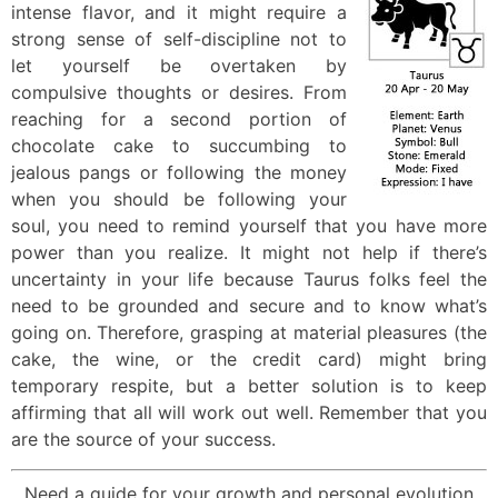
intense flavor, and it might require a
strong sense of self-discipline not to
let yourself be overtaken by
compulsive thoughts or desires. From
reaching for a second portion of
chocolate cake to succumbing to
jealous pangs or following the money
when you should be following your
soul, you need to remind yourself that you have more
power than you realize. It might not help if there’s
uncertainty in your life because Taurus folks feel the
need to be grounded and secure and to know what’s
going on. Therefore, grasping at material pleasures (the
cake, the wine, or the credit card) might bring
temporary respite, but a better solution is to keep
affirming that all will work out well. Remember that you
are the source of your success.
Need a guide for your growth and personal evolution