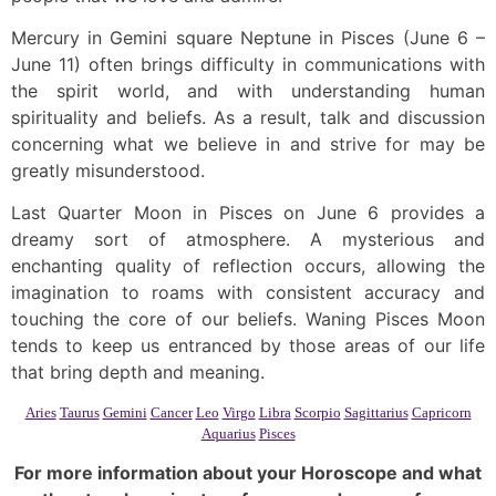
Mercury in Gemini square Neptune in Pisces (June 6 –
June 11) often brings difficulty in communications with
the spirit world, and with understanding human
spirituality and beliefs. As a result, talk and discussion
concerning what we believe in and strive for may be
greatly misunderstood.
Last Quarter Moon in Pisces on June 6 provides a
dreamy sort of atmosphere. A mysterious and
enchanting quality of reflection occurs, allowing the
imagination to roams with consistent accuracy and
touching the core of our beliefs. Waning Pisces Moon
tends to keep us entranced by those areas of our life
that bring depth and meaning.
Aries
Taurus
Gemini
Cancer
Leo
Virgo
Libra
Scorpio
Sagittarius
Capricorn
Aquarius
Pisces
For more information about your Horoscope and what