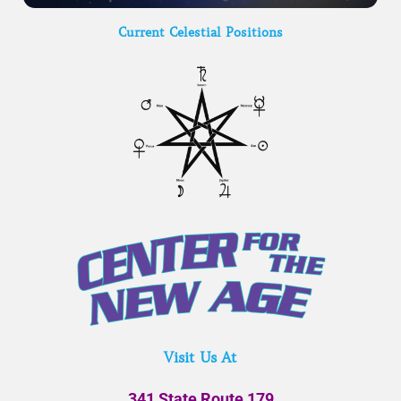
Current Celestial Positions
Visit Us At
341 State Route 179