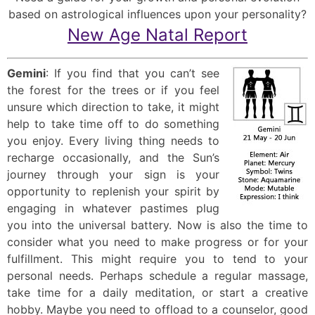
based on astrological influences upon your personality?
New Age Natal Report
Gemini
: If you find that you can’t see
the forest for the trees or if you feel
unsure which direction to take, it might
help to take time off to do something
you enjoy. Every living thing needs to
recharge occasionally, and the Sun’s
journey through your sign is your
opportunity to replenish your spirit by
engaging in whatever pastimes plug
you into the universal battery. Now is also the time to
consider what you need to make progress or for your
fulfillment. This might require you to tend to your
personal needs. Perhaps schedule a regular massage,
take time for a daily meditation, or start a creative
hobby. Maybe you need to offload to a counselor, good