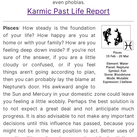
even phobias.
Karmic Past Life Report
Pisces
: How steady is the foundation
of your life? How happy are you at
home or with your family? How are you
feeling deep down inside? If you’re not
sure of the answer, if you are a little
cloudy or confused, or if you feel
things aren’t going according to plan,
then you can probably lay the blame at
Neptune’s door. His awkward angle to
the Sun and Mercury in your domestic zone could leave
you feeling a little wobbly. Perhaps the best solution is
to not expect a great deal and not anticipate much
progress. It is also advisable to not make any important
decisions until this influence has passed, because you
might not be in the best position to act. Better uses of