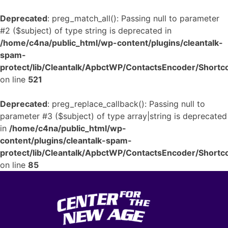
Deprecated
: preg_match_all(): Passing null to parameter
#2 ($subject) of type string is deprecated in
/home/c4na/public_html/wp-content/plugins/cleantalk-
spam-
protect/lib/Cleantalk/ApbctWP/ContactsEncoder/Shor
on line
521
Deprecated
: preg_replace_callback(): Passing null to
parameter #3 ($subject) of type array|string is deprecated
in
/home/c4na/public_html/wp-
content/plugins/cleantalk-spam-
protect/lib/Cleantalk/ApbctWP/ContactsEncoder/Shor
on line
85