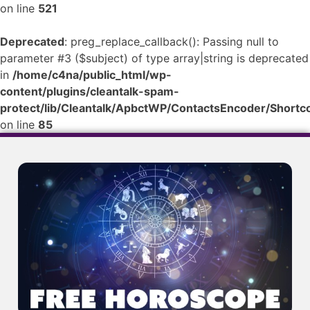
on line
521
Deprecated
: preg_replace_callback(): Passing null to
parameter #3 ($subject) of type array|string is deprecated
in
/home/c4na/public_html/wp-
content/plugins/cleantalk-spam-
protect/lib/Cleantalk/ApbctWP/ContactsEncoder/Shor
on line
85