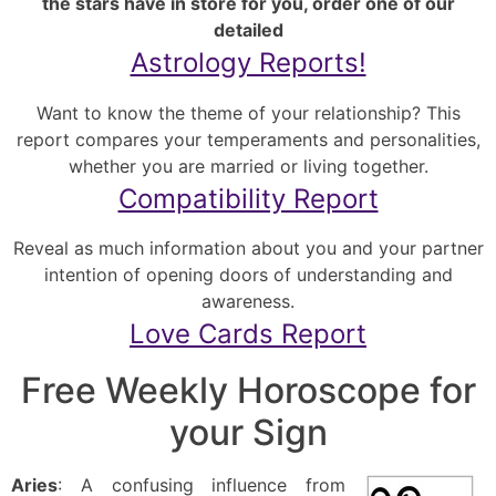
the stars have in store for you, order one of our
detailed
Astrology Reports!
Want to know the theme of your relationship? This
report compares your temperaments and personalities,
whether you are married or living together.
Compatibility Report
Reveal as much information about you and your partner
intention of opening doors of understanding and
awareness.
Love Cards Report
Free Weekly Horoscope for
your Sign
Aries
: A confusing influence from