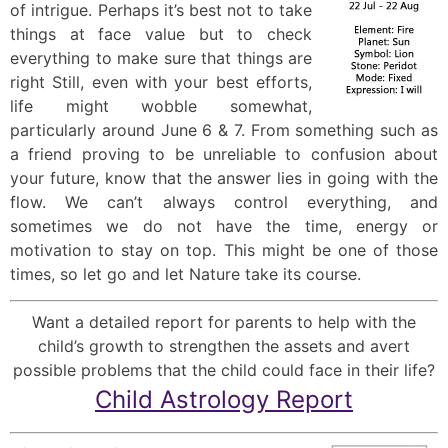
of intrigue. Perhaps it’s best not to take
things at face value but to check
everything to make sure that things are
right Still, even with your best efforts,
life might wobble somewhat,
particularly around June 6 & 7. From something such as
a friend proving to be unreliable to confusion about
your future, know that the answer lies in going with the
flow. We can’t always control everything, and
sometimes we do not have the time, energy or
motivation to stay on top. This might be one of those
times, so let go and let Nature take its course.
Want a detailed report for parents to help with the
child’s growth to strengthen the assets and avert
possible problems that the child could face in their life?
Child Astrology Report