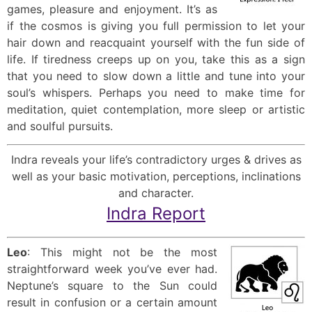
games, pleasure and enjoyment. It’s as
if the cosmos is giving you full permission to let your
hair down and reacquaint yourself with the fun side of
life. If tiredness creeps up on you, take this as a sign
that you need to slow down a little and tune into your
soul’s whispers. Perhaps you need to make time for
meditation, quiet contemplation, more sleep or artistic
and soulful pursuits.
Indra reveals your life’s contradictory urges & drives as
well as your basic motivation, perceptions, inclinations
and character.
Indra Report
Leo
: This might not be the most
straightforward week you’ve ever had.
Neptune’s square to the Sun could
result in confusion or a certain amount