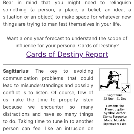
Bear in mind that you might need to relinquish
something (a person, a place, a belief, an idea, a
situation or an object) to make space for whatever new
things are trying to manifest themselves in your life.
Want a one year forecast to understand the scope of
influence for your personal Cards of Destiny?
Cards of Destiny Report
Sagittarius
: The key to avoiding
communication problems that could
lead to misunderstandings and possibly
conflict is to listen. Of course, few of
us make the time to properly listen
because we encounter so many
distractions and have so many things
to do. Taking time to tune in to another
person can feel like an intrusion on