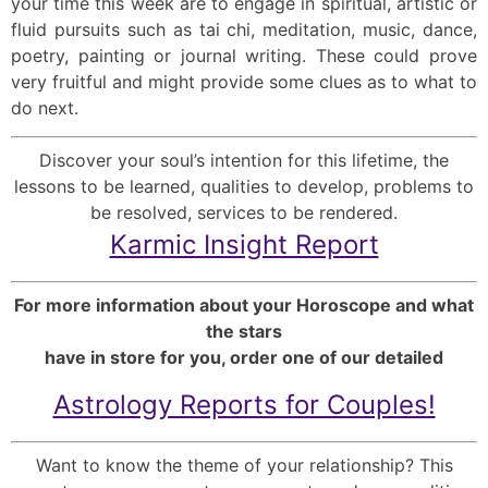
your time this week are to engage in spiritual, artistic or
fluid pursuits such as tai chi, meditation, music, dance,
poetry, painting or journal writing. These could prove
very fruitful and might provide some clues as to what to
do next.
Discover your soul’s intention for this lifetime, the
lessons to be learned, qualities to develop, problems to
be resolved, services to be rendered.
Karmic Insight Report
For more information about your Horoscope and what
the stars
have in store for you, order one of our detailed
Astrology Reports for Couples!
Want to know the theme of your relationship? This