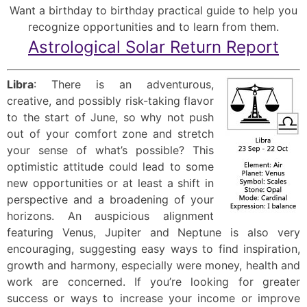
Want a birthday to birthday practical guide to help you
recognize opportunities and to learn from them.
Astrological Solar Return Report
Libra
: There is an adventurous,
creative, and possibly risk-taking flavor
to the start of June, so why not push
out of your comfort zone and stretch
your sense of what’s possible? This
optimistic attitude could lead to some
new opportunities or at least a shift in
perspective and a broadening of your
horizons. An auspicious alignment
featuring Venus, Jupiter and Neptune is also very
encouraging, suggesting easy ways to find inspiration,
growth and harmony, especially were money, health and
work are concerned. If you’re looking for greater
success or ways to increase your income or improve