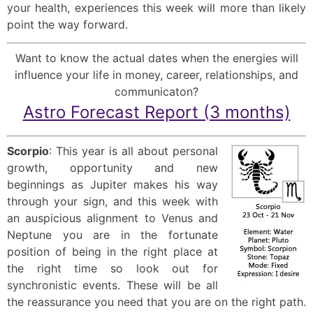
your health, experiences this week will more than likely
point the way forward.
Want to know the actual dates when the energies will
influence your life in money, career, relationships, and
communicaton?
Astro Forecast Report (3 months)
Scorpio
: This year is all about personal
growth, opportunity and new
beginnings as Jupiter makes his way
through your sign, and this week with
an auspicious alignment to Venus and
Neptune you are in the fortunate
position of being in the right place at
the right time so look out for
synchronistic events. These will be all
the reassurance you need that you are on the right path.