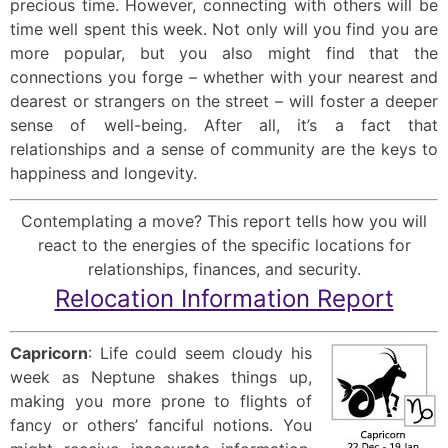
precious time. However, connecting with others will be
time well spent this week. Not only will you find you are
more popular, but you also might find that the
connections you forge – whether with your nearest and
dearest or strangers on the street – will foster a deeper
sense of well-being. After all, it’s a fact that
relationships and a sense of community are the keys to
happiness and longevity.
Contemplating a move? This report tells how you will
react to the energies of the specific locations for
relationships, finances, and security.
Relocation Information Report
Capricorn
: Life could seem cloudy his
week as Neptune shakes things up,
making you more prone to flights of
fancy or others’ fanciful notions. You