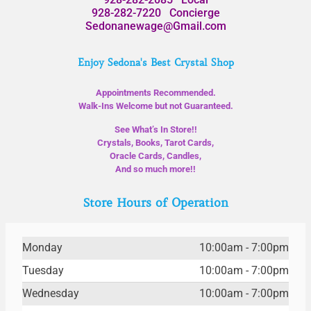
928-282-7220
Concierge
Sedonanewage@Gmail.com
Enjoy Sedona's Best Crystal Shop
Appointments Recommended.
Walk-Ins Welcome but not Guaranteed.
See What’s In Store!!
Crystals, Books, Tarot Cards,
Oracle Cards, Candles,
And so much more!!
Store Hours of Operation
Monday
10:00am - 7:00pm
Tuesday
10:00am - 7:00pm
Wednesday
10:00am - 7:00pm