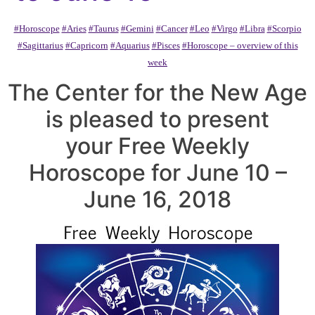
#Horoscope
#Aries
#Taurus
#Gemini
#Cancer
#Leo
#Virgo
#Libra
#Scorpio
#Sagittarius
#Capricorn
#Aquarius
#Pisces
#Horoscope – overview of this
week
The Center for the New Age
is pleased to present
your Free Weekly
Horoscope for June 10 –
June 16, 2018