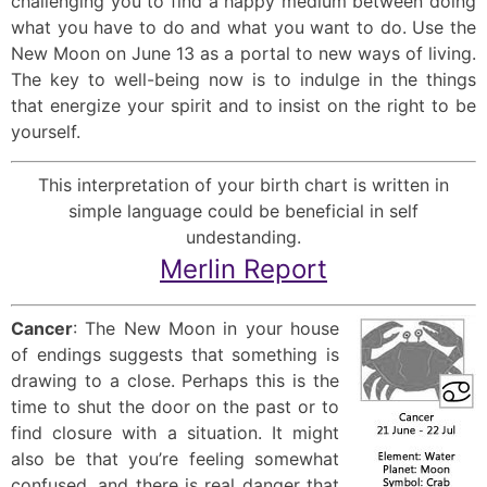
challenging you to find a happy medium between doing
what you have to do and what you want to do. Use the
New Moon on June 13 as a portal to new ways of living.
The key to well-being now is to indulge in the things
that energize your spirit and to insist on the right to be
yourself.
This interpretation of your birth chart is written in
simple language could be beneficial in self
undestanding.
Merlin Report
Cancer
: The New Moon in your house
of endings suggests that something is
drawing to a close. Perhaps this is the
time to shut the door on the past or to
find closure with a situation. It might
also be that you’re feeling somewhat
confused, and there is real danger that