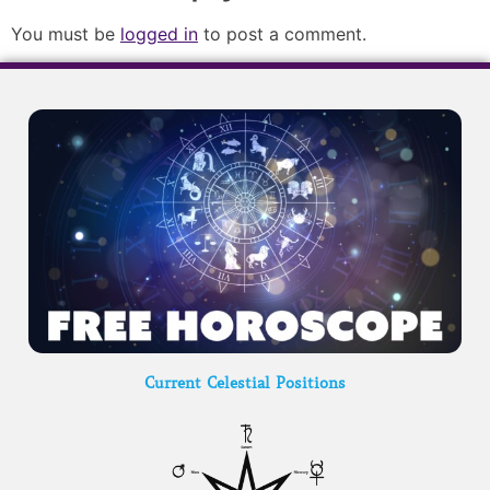
You must be
logged in
to post a comment.
Current Celestial Positions