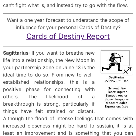
can’t fight what is, and instead try to go with the flow.
Want a one year forecast to understand the scope of
influence for your personal Cards of Destiny?
Cards of Destiny Report
Sagittarius
: If you want to breathe new
life into a relationship, the New Moon in
your partnership zone on June 13 is the
ideal time to do so. From new to well-
established relationships, this is a
positive phase for connecting with
others. The likelihood of a
breakthrough is strong, particularly if
things have felt strained or distant.
Although the flood of intense feelings that comes with
increased closeness might be hard to sustain, it is at
least an improvement and is something that you can