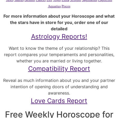
Aquarius
Pisces
For more information about your Horoscope and what
the stars have in store for you, order one of our
detailed
Astrology Reports!
Want to know the theme of your relationship? This
report compares your temperaments and personalities,
whether you are married or living together.
Compatibility Report
Reveal as much information about you and your partner
intention of opening doors of understanding and
awareness.
Love Cards Report
Free Weekly Horoscope for