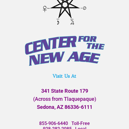
Visit Us At
341 State Route 179
(Across from Tlaquepaque)
Sedona, AZ 86336-6111
855-906-6440
Toll-Free
928-282-2085
Local