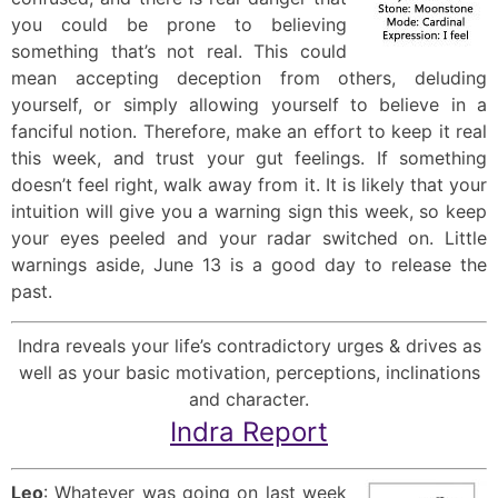
you could be prone to believing
something that’s not real. This could
mean accepting deception from others, deluding
yourself, or simply allowing yourself to believe in a
fanciful notion. Therefore, make an effort to keep it real
this week, and trust your gut feelings. If something
doesn’t feel right, walk away from it. It is likely that your
intuition will give you a warning sign this week, so keep
your eyes peeled and your radar switched on. Little
warnings aside, June 13 is a good day to release the
past.
Indra reveals your life’s contradictory urges & drives as
well as your basic motivation, perceptions, inclinations
and character.
Indra Report
Leo
: Whatever was going on last week