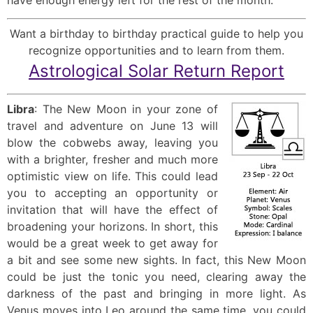
Want a birthday to birthday practical guide to help you
recognize opportunities and to learn from them.
Astrological Solar Return Report
Libra
: The New Moon in your zone of
travel and adventure on June 13 will
blow the cobwebs away, leaving you
with a brighter, fresher and much more
optimistic view on life. This could lead
you to accepting an opportunity or
invitation that will have the effect of
broadening your horizons. In short, this
would be a great week to get away for
a bit and see some new sights. In fact, this New Moon
could be just the tonic you need, clearing away the
darkness of the past and bringing in more light. As
Venus moves into Leo around the same time, you could