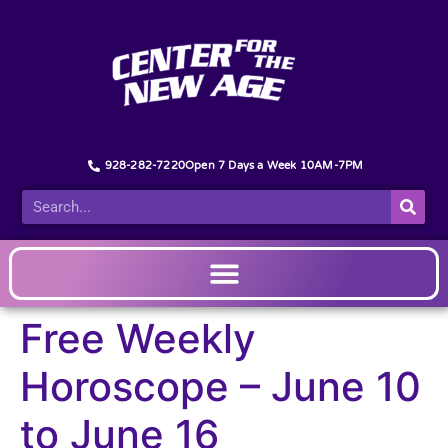
928-282-7220
Open 7 Days a Week 10AM-7PM
Free Weekly
Horoscope – June 10
to June 16