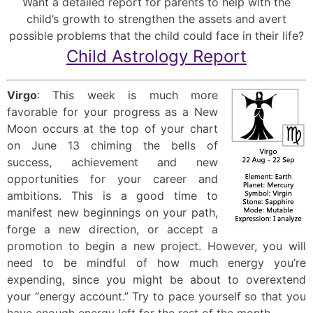
Want a detailed report for parents to help with the
child’s growth to strengthen the assets and avert
possible problems that the child could face in their life?
Child Astrology Report
Virgo
: This week is much more
favorable for your progress as a New
Moon occurs at the top of your chart
on June 13 chiming the bells of
success, achievement and new
opportunities for your career and
ambitions. This is a good time to
manifest new beginnings on your path,
forge a new direction, or accept a
promotion to begin a new project. However, you will
need to be mindful of how much energy you’re
expending, since you might be about to overextend
your “energy account.” Try to pace yourself so that you
have enough energy left for the rest of the month.