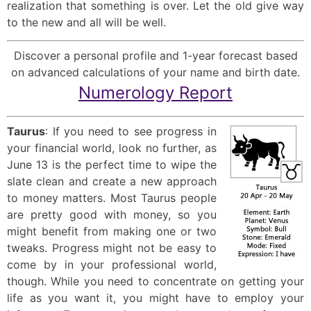
realization that something is over. Let the old give way
to the new and all will be well.
Discover a personal profile and 1-year forecast based
on advanced calculations of your name and birth date.
Numerology Report
Taurus
: If you need to see progress in
your financial world, look no further, as
June 13 is the perfect time to wipe the
slate clean and create a new approach
to money matters. Most Taurus people
are pretty good with money, so you
might benefit from making one or two
tweaks. Progress might not be easy to
come by in your professional world,
though. While you need to concentrate on getting your
life as you want it, you might have to employ your