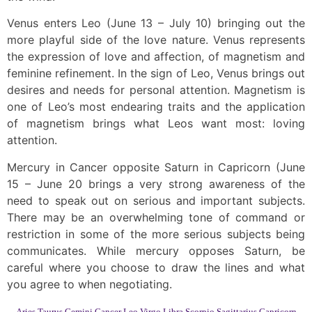
Venus enters Leo (June 13 – July 10) bringing out the
more playful side of the love nature. Venus represents
the expression of love and affection, of magnetism and
feminine refinement. In the sign of Leo, Venus brings out
desires and needs for personal attention. Magnetism is
one of Leo’s most endearing traits and the application
of magnetism brings what Leos want most: loving
attention.
Mercury in Cancer opposite Saturn in Capricorn (June
15 – June 20 brings a very strong awareness of the
need to speak out on serious and important subjects.
There may be an overwhelming tone of command or
restriction in some of the more serious subjects being
communicates. While mercury opposes Saturn, be
careful where you choose to draw the lines and what
you agree to when negotiating.
Aries
Taurus
Gemini
Cancer
Leo
Virgo
Libra
Scorpio
Sagittarius
Capricorn