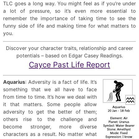
TLC goes a long way. You might feel as if you’re under
a lot of pressure, so it’s even more essential to
remember the importance of taking time to see the
funny side of life and making time for what matters to
you.
Discover your character traits, relationship and career
potentials – based on Edgar Casey Readings.
Cayce Past Life Report
Aquarius
: Adversity is a fact of life. It’s
something that we all have to face
from time to time. It’s how we deal with
it that matters. Some people allow
adversity to get the better of them;
others rise to the challenge and
become stronger, more diverse
characters as a result. No matter what