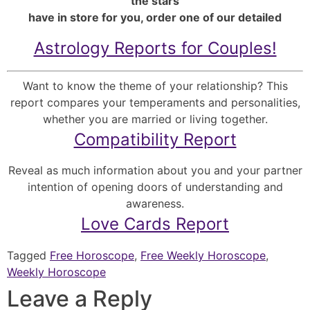
the stars
have in store for you, order one of our detailed
Astrology Reports for Couples!
Want to know the theme of your relationship? This
report compares your temperaments and personalities,
whether you are married or living together.
Compatibility Report
Reveal as much information about you and your partner
intention of opening doors of understanding and
awareness.
Love Cards Report
Tagged
Free Horoscope
,
Free Weekly Horoscope
,
Weekly Horoscope
Leave a Reply