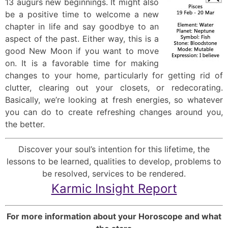
13 augurs new beginnings. It might also
be a positive time to welcome a new
chapter in life and say goodbye to an
aspect of the past. Either way, this is a
good New Moon if you want to move
on. It is a favorable time for making
changes to your home, particularly for getting rid of
clutter, clearing out your closets, or redecorating.
Basically, we’re looking at fresh energies, so whatever
you can do to create refreshing changes around you,
the better.
Discover your soul’s intention for this lifetime, the
lessons to be learned, qualities to develop, problems to
be resolved, services to be rendered.
Karmic Insight Report
For more information about your Horoscope and what