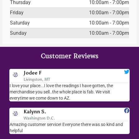
Thursday
10:00am - 7:00pm
Friday
10:00am - 7:00pm
Saturday
10:00am - 7:00pm
Sunday
10:00am - 7:00pm
Customer Reviews
Jodee F
Livingston, MT
s
I love your place...I love the readings I have gotten, the
I l
as
merchandise you sell..the whole place is fab. We visit
fri
everytime we come down to AZ.
ver
Kalynn S.
Washington D.C.
Amazing customer service! Everyone there was so kind and
I s
helpful
hel