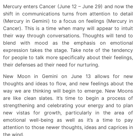
Mercury enters Cancer (June 12 – June 29) and now the
shift in communications turns from attention to detail
(Mercury in Gemini) to a focus on feelings (Mercury in
Cancer). This is a time when many will appear to intuit
their way through conversations. Thoughts will tend to
blend with mood as the emphasis on emotional
expression takes the stage. Take note of the tendency
for people to talk more specifically about their feelings,
their defenses ad their need for nurturing.
New Moon in Gemini on June 13 allows for new
thoughts and ideas to flow, and new feelings about the
way we are thinking will begin to emerge. New Moons
are like clean slates. It’s time to begin a process of
strengthening and celebrating your energy and to plan
new vistas for growth, particularly in the area of
emotional well-being as well as it’s a time to pay
attention to those newer thoughts, ideas and caprices in
the wind.