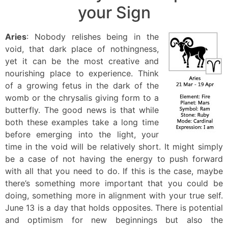
your Sign
Aries
: Nobody relishes being in the
void, that dark place of nothingness,
yet it can be the most creative and
nourishing place to experience. Think
of a growing fetus in the dark of the
womb or the chrysalis giving form to a
butterfly. The good news is that while
both these examples take a long time
before emerging into the light, your
time in the void will be relatively short. It might simply
be a case of not having the energy to push forward
with all that you need to do. If this is the case, maybe
there’s something more important that you could be
doing, something more in alignment with your true self.
June 13 is a day that holds opposites. There is potential
and optimism for new beginnings but also the