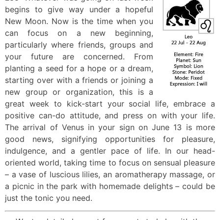
begins to give way under a hopeful
New Moon. Now is the time when you
can focus on a new beginning,
particularly where friends, groups and
your future are concerned. From
planting a seed for a hope or a dream,
starting over with a friends or joining a
new group or organization, this is a
great week to kick-start your social life, embrace a
positive can-do attitude, and press on with your life.
The arrival of Venus in your sign on June 13 is more
good news, signifying opportunities for pleasure,
indulgence, and a gentler pace of life. In our head-
oriented world, taking time to focus on sensual pleasure
– a vase of luscious lilies, an aromatherapy massage, or
a picnic in the park with homemade delights – could be
just the tonic you need.