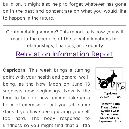
build on. It might also help to forget whatever has gone
on in the past and concentrate on what you would like
to happen in the future.
Contemplating a move? This report tells how you will
react to the energies of the specific locations for
relationships, finances, and security.
Relocation Information Report
Capricorn
: This week brings a turning
point with your health and general well-
being, as the New Moon on June 13
suggests new beginnings. Now is the
time to begin a new regime, take up a
form of exercise or cut yourself some
slack if you have been pushing yourself
too hard. The body responds to
kindness so you might find that a little