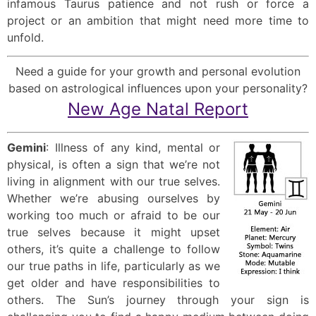
infamous Taurus patience and not rush or force a
project or an ambition that might need more time to
unfold.
Need a guide for your growth and personal evolution
based on astrological influences upon your personality?
New Age Natal Report
Gemini
: Illness of any kind, mental or
physical, is often a sign that we’re not
living in alignment with our true selves.
Whether we’re abusing ourselves by
working too much or afraid to be our
true selves because it might upset
others, it’s quite a challenge to follow
our true paths in life, particularly as we
get older and have responsibilities to
others. The Sun’s journey through your sign is