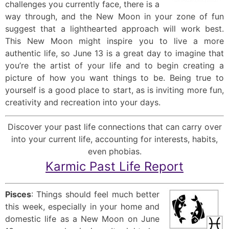
challenges you currently face, there is a
way through, and the New Moon in your zone of fun
suggest that a lighthearted approach will work best.
This New Moon might inspire you to live a more
authentic life, so June 13 is a great day to imagine that
you’re the artist of your life and to begin creating a
picture of how you want things to be. Being true to
yourself is a good place to start, as is inviting more fun,
creativity and recreation into your days.
Discover your past life connections that can carry over
into your current life, accounting for interests, habits,
even phobias.
Karmic Past Life Report
Pisces
: Things should feel much better
this week, especially in your home and
domestic life as a New Moon on June