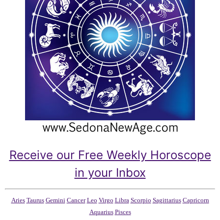
Receive our Free Weekly Horoscope
in your Inbox
Aries
Taurus
Gemini
Cancer
Leo
Virgo
Libra
Scorpio
Sagittarius
Capricorn
Aquarius
Pisces