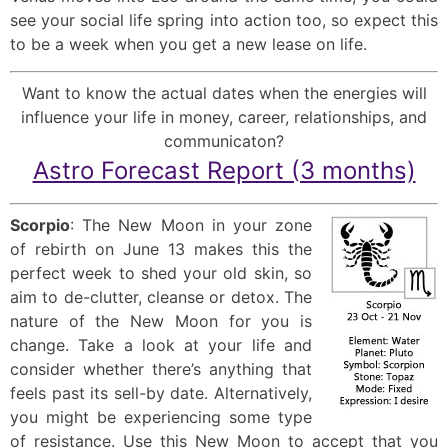
see your social life spring into action too, so expect this
to be a week when you get a new lease on life.
Want to know the actual dates when the energies will
influence your life in money, career, relationships, and
communicaton?
Astro Forecast Report (3 months)
Scorpio
: The New Moon in your zone
of rebirth on June 13 makes this the
perfect week to shed your old skin, so
aim to de-clutter, cleanse or detox. The
nature of the New Moon for you is
change. Take a look at your life and
consider whether there’s anything that
feels past its sell-by date. Alternatively,
you might be experiencing some type
of resistance. Use this New Moon to accept that you