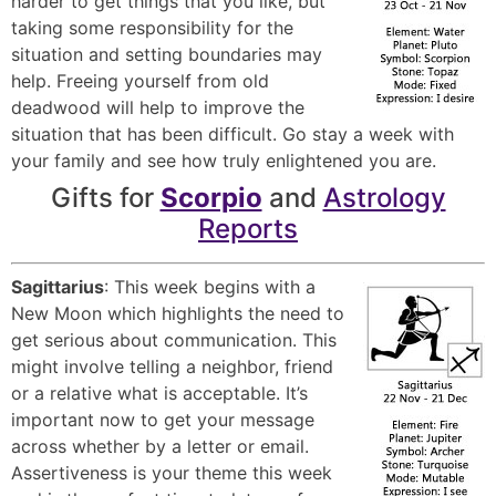
harder to get things that you like, but
taking some responsibility for the
situation and setting boundaries may
help. Freeing yourself from old
deadwood will help to improve the
situation that has been difficult. Go stay a week with
your family and see how truly enlightened you are.
Gifts for
Scorpio
and
Astrology
Reports
Sagittarius
: This week begins with a
New Moon which highlights the need to
get serious about communication. This
might involve telling a neighbor, friend
or a relative what is acceptable. It’s
important now to get your message
across whether by a letter or email.
Assertiveness is your theme this week