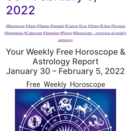
2022
#Horoscope
#Aries
#Taurus
#Gemini
#Cancer
#Leo
#Virgo
#Libra
#Scorpio
#Sagittarius
#Capricorn
#Aquarius
#Pisces
#Horoscope – overview of weekly
astrology
Your Weekly Free Horoscope &
Astrology Report
January 30 – February 5, 2022