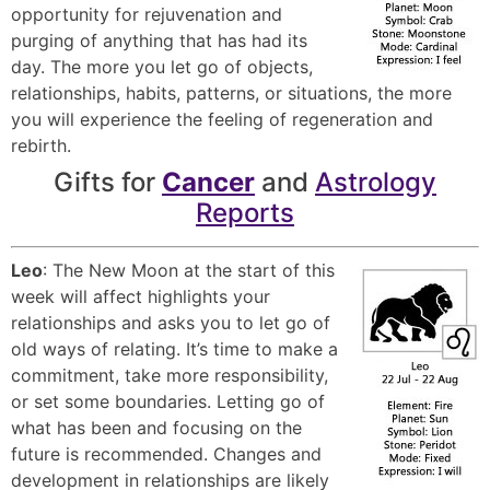
opportunity for rejuvenation and
purging of anything that has had its
day. The more you let go of objects,
relationships, habits, patterns, or situations, the more
you will experience the feeling of regeneration and
rebirth.
Gifts for
Cancer
and
Astrology
Reports
Leo
: The New Moon at the start of this
week will affect highlights your
relationships and asks you to let go of
old ways of relating. It’s time to make a
commitment, take more responsibility,
or set some boundaries. Letting go of
what has been and focusing on the
future is recommended. Changes and
development in relationships are likely