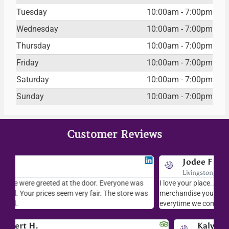
Tuesday
10:00am - 7:00pm
Wednesday
10:00am - 7:00pm
Thursday
10:00am - 7:00pm
Friday
10:00am - 7:00pm
Saturday
10:00am - 7:00pm
Sunday
10:00am - 7:00pm
Customer Reviews
Jodee F
Livingston, MT
s
I love your place...I love the readings I have gotten, the
I l
as
merchandise you sell..the whole place is fab. We visit
fri
everytime we come down to AZ.
ver
Kalynn S.