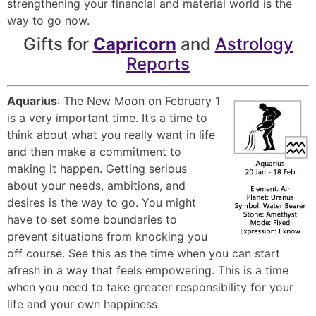
strengthening your financial and material world is the
way to go now.
Gifts for
Capricorn
and
Astrology
Reports
Aquarius
: The New Moon on February 1
is a very important time. It’s a time to
think about what you really want in life
and then make a commitment to
making it happen. Getting serious
about your needs, ambitions, and
desires is the way to go. You might
have to set some boundaries to
prevent situations from knocking you
off course. See this as the time when you can start
afresh in a way that feels empowering. This is a time
when you need to take greater responsibility for your
life and your own happiness.