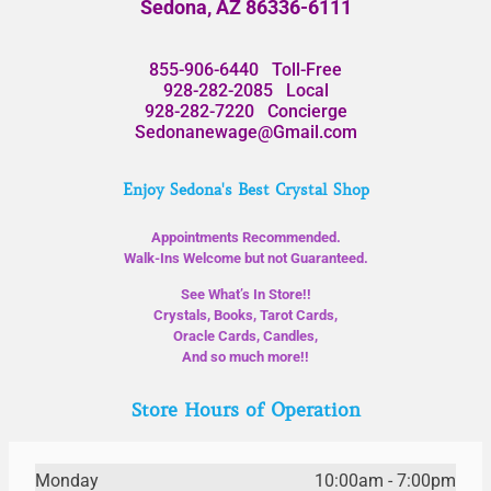
Sedona, AZ 86336-6111
855-906-6440
Toll-Free
928-282-2085
Local
928-282-7220
Concierge
Sedonanewage@Gmail.com
Enjoy Sedona's Best Crystal Shop
Appointments Recommended.
Walk-Ins Welcome but not Guaranteed.
See What’s In Store!!
Crystals, Books, Tarot Cards,
Oracle Cards, Candles,
And so much more!!
Store Hours of Operation
Monday
10:00am - 7:00pm