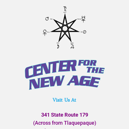
Visit Us At
341 State Route 179
(Across from Tlaquepaque)