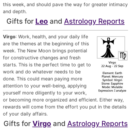
this week, and should pave the way for greater intimacy
and depth.
Gifts for
Leo
and
Astrology Reports
Virgo
: Work, health, and your daily life
are the themes at the beginning of this
week. The New Moon brings potential
for constructive changes and fresh
starts. This is the perfect time to get to
work and do whatever needs to be
done. This could mean paying more
attention to your well-being, applying
yourself more diligently to your work,
or becoming more organized and efficient. Either way,
rewards will come from the effort you put in the details
of your daily affairs.
Gifts for
Virgo
and
Astrology Reports