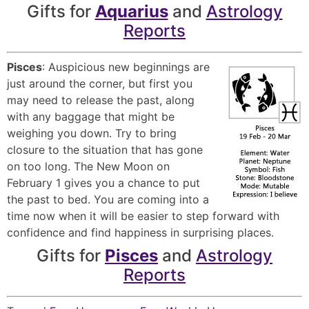
Gifts for
Aquarius
and
Astrology
Reports
Pisces
: Auspicious new beginnings are
just around the corner, but first you
may need to release the past, along
with any baggage that might be
weighing you down. Try to bring
closure to the situation that has gone
on too long. The New Moon on
February 1 gives you a chance to put
the past to bed. You are coming into a
time now when it will be easier to step forward with
confidence and find happiness in surprising places.
Gifts for
Pisces
and
Astrology
Reports