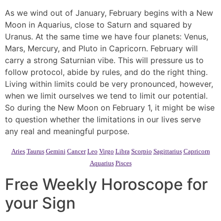
As we wind out of January, February begins with a New
Moon in Aquarius, close to Saturn and squared by
Uranus. At the same time we have four planets: Venus,
Mars, Mercury, and Pluto in Capricorn. February will
carry a strong Saturnian vibe. This will pressure us to
follow protocol, abide by rules, and do the right thing.
Living within limits could be very pronounced, however,
when we limit ourselves we tend to limit our potential.
So during the New Moon on February 1, it might be wise
to question whether the limitations in our lives serve
any real and meaningful purpose.
Aries
Taurus
Gemini
Cancer
Leo
Virgo
Libra
Scorpio
Sagittarius
Capricorn
Aquarius
Pisces
Free Weekly Horoscope for
your Sign