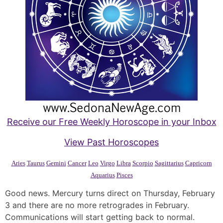
Receive our Free Weekly Horoscope in your Inbox
View Past Horoscopes
Aries
Taurus
Gemini
Cancer
Leo
Virgo
Libra
Scorpio
Sagittarius
Capricorn
Aquarius
Pisces
Good news. Mercury turns direct on Thursday, February
3 and there are no more retrogrades in February.
Communications will start getting back to normal.