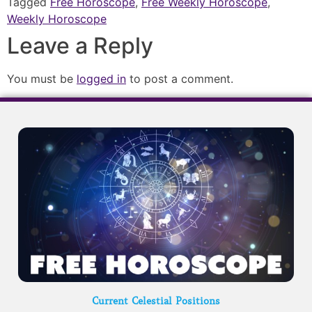
Tagged
Free Horoscope
,
Free Weekly Horoscope
,
Weekly Horoscope
Leave a Reply
You must be
logged in
to post a comment.
Current Celestial Positions