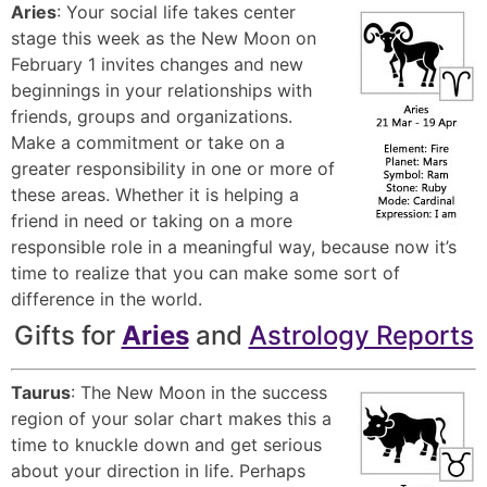
Aries
: Your social life takes center
stage this week as the New Moon on
February 1 invites changes and new
beginnings in your relationships with
friends, groups and organizations.
Make a commitment or take on a
greater responsibility in one or more of
these areas. Whether it is helping a
friend in need or taking on a more
responsible role in a meaningful way, because now it’s
time to realize that you can make some sort of
difference in the world.
Gifts for
Aries
and
Astrology Reports
Taurus
: The New Moon in the success
region of your solar chart makes this a
time to knuckle down and get serious
about your direction in life. Perhaps