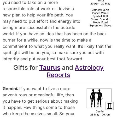
you need to take on a more
responsible role at work or devise a
new plan to help your life path. You
may need to put effort and energy into
being more successful in the outside
world. If you have an idea that has been on the back
burner for a while, now is the time to make a
commitment to what you really want. It’s likely that the
spotlight will be on you, so make sure you act with
integrity and put your best foot forward.
Gifts for
Taurus
and
Astrology
Reports
Gemini
: If you want to live a more
adventurous or meaningful life, then
you have to get serious about making
it happen. Few things come to those
who keep themselves small. So your