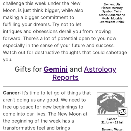
challenge this week under the New
Moon, is just think bigger, while also
making a bigger commitment to
fulfilling your dreams. Try not to let
intrigues and obsessions derail you from moving
forward. There’s a lot of potential open to you now
especially in the sense of your future and success.
Watch out for destructive thoughts that could sabotage
you.
Gifts for
Gemini
and
Astrology
Reports
Cancer
: It’s time to let go of things that
aren’t doing us any good. We need to
free up space for new beginnings to
come into our lives. The New Moon at
the beginning of the week has a
transformative feel and brings