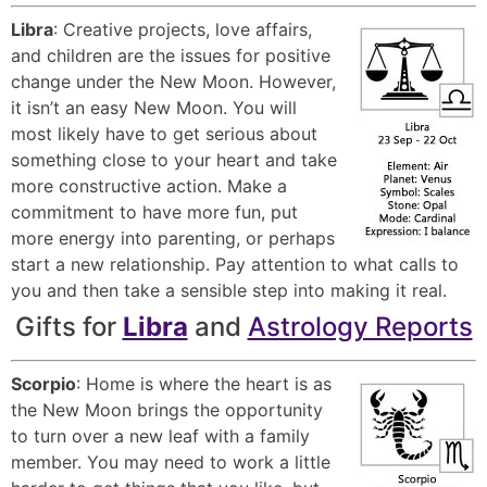
Libra
: Creative projects, love affairs,
and children are the issues for positive
change under the New Moon. However,
it isn’t an easy New Moon. You will
most likely have to get serious about
something close to your heart and take
more constructive action. Make a
commitment to have more fun, put
more energy into parenting, or perhaps
start a new relationship. Pay attention to what calls to
you and then take a sensible step into making it real.
Gifts for
Libra
and
Astrology Reports
Scorpio
: Home is where the heart is as
the New Moon brings the opportunity
to turn over a new leaf with a family
member. You may need to work a little