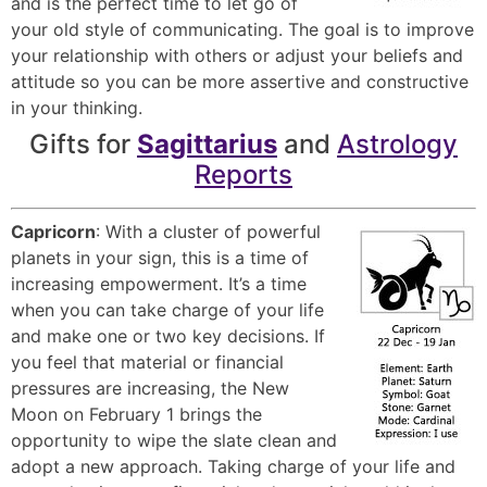
and is the perfect time to let go of
your old style of communicating. The goal is to improve
your relationship with others or adjust your beliefs and
attitude so you can be more assertive and constructive
in your thinking.
Gifts for
Sagittarius
and
Astrology
Reports
Capricorn
: With a cluster of powerful
planets in your sign, this is a time of
increasing empowerment. It’s a time
when you can take charge of your life
and make one or two key decisions. If
you feel that material or financial
pressures are increasing, the New
Moon on February 1 brings the
opportunity to wipe the slate clean and
adopt a new approach. Taking charge of your life and