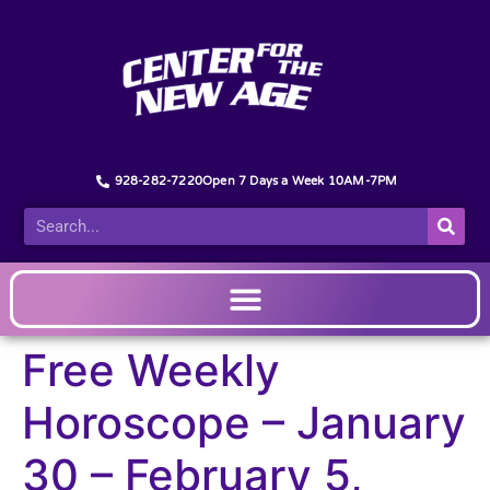
928-282-7220
Open 7 Days a Week 10AM-7PM
Free Weekly
Horoscope – January
30 – February 5,