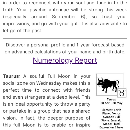
in order to reconnect with your soul and tune in to the
truth. Your psychic antennae will be strong this week
(especially around September 6), so trust your
impressions, and go with your gut. It is also advisable to
let go of the past.
Discover a personal profile and 1-year forecast based
on advanced calculations of your name and birth date.
Numerology Report
Taurus
: A soulful Full Moon in your
social zone on Wednesday makes this a
perfect time to connect with friends
and even strangers at a deep level. This
is an ideal opportunity to throw a party
or partake in a group that has a shared
vision. In fact, the deeper purpose of
this full Moon is to enable or inspire