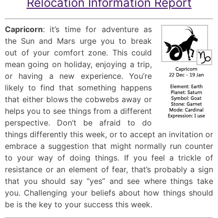
Relocation Information Report
Capricorn
: it’s time for adventure as
the Sun and Mars urge you to break
out of your comfort zone. This could
mean going on holiday, enjoying a trip,
or having a new experience. You’re
likely to find that something happens
that either blows the cobwebs away or
helps you to see things from a different
perspective. Don’t be afraid to do
things differently this week, or to accept an invitation or
embrace a suggestion that might normally run counter
to your way of doing things. If you feel a trickle of
resistance or an element of fear, that’s probably a sign
that you should say “yes” and see where things take
you. Challenging your beliefs about how things should
be is the key to your success this week.