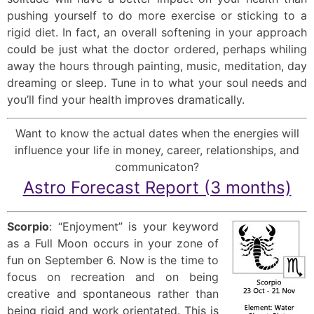
pushing yourself to do more exercise or sticking to a
rigid diet. In fact, an overall softening in your approach
could be just what the doctor ordered, perhaps whiling
away the hours through painting, music, meditation, day
dreaming or sleep. Tune in to what your soul needs and
you’ll find your health improves dramatically.
Want to know the actual dates when the energies will
influence your life in money, career, relationships, and
communicaton?
Astro Forecast Report (3 months)
Scorpio
: “Enjoyment” is your keyword
as a Full Moon occurs in your zone of
fun on September 6. Now is the time to
focus on recreation and on being
creative and spontaneous rather than
being rigid and work orientated. This is