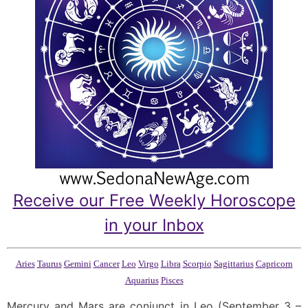
Receive our Free Weekly Horoscope
in your Inbox
Aries
Taurus
Gemini
Cancer
Leo
Virgo
Libra
Scorpio
Sagittarius
Capricorn
Aquarius
Pisces
Mercury and Mars are conjunct in Leo (September 3 –