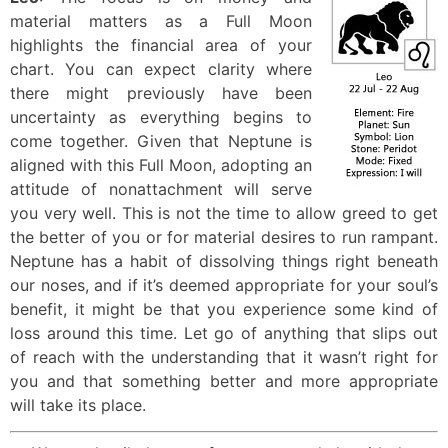
material matters as a Full Moon
highlights the financial area of your
chart. You can expect clarity where
there might previously have been
uncertainty as everything begins to
come together. Given that Neptune is
aligned with this Full Moon, adopting an
attitude of nonattachment will serve
you very well. This is not the time to allow greed to get
the better of you or for material desires to run rampant.
Neptune has a habit of dissolving things right beneath
our noses, and if it’s deemed appropriate for your soul’s
benefit, it might be that you experience some kind of
loss around this time. Let go of anything that slips out
of reach with the understanding that it wasn’t right for
you and that something better and more appropriate
will take its place.