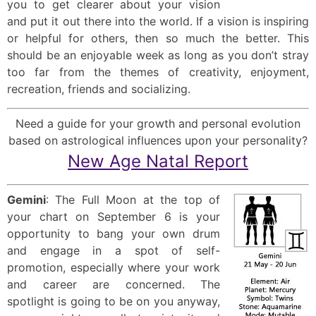
you to get clearer about your vision
and put it out there into the world. If a vision is inspiring
or helpful for others, then so much the better. This
should be an enjoyable week as long as you don’t stray
too far from the themes of creativity, enjoyment,
recreation, friends and socializing.
Need a guide for your growth and personal evolution
based on astrological influences upon your personality?
New Age Natal Report
Gemini
: The Full Moon at the top of
your chart on September 6 is your
opportunity to bang your own drum
and engage in a spot of self-
promotion, especially where your work
and career are concerned. The
spotlight is going to be on you anyway,