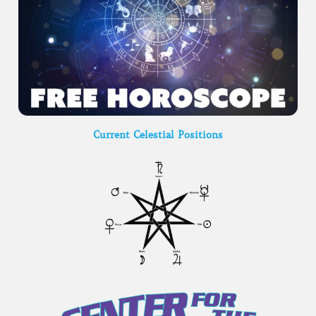
Current Celestial Positions