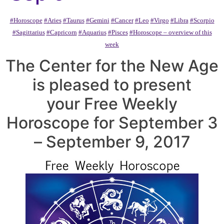
#Horoscope
#Aries
#Taurus
#Gemini
#Cancer
#Leo
#Virgo
#Libra
#Scorpio
#Sagittarius
#Capricorn
#Aquarius
#Pisces
#Horoscope – overview of this
week
The Center for the New Age
is pleased to present
your Free Weekly
Horoscope for September 3
– September 9, 2017