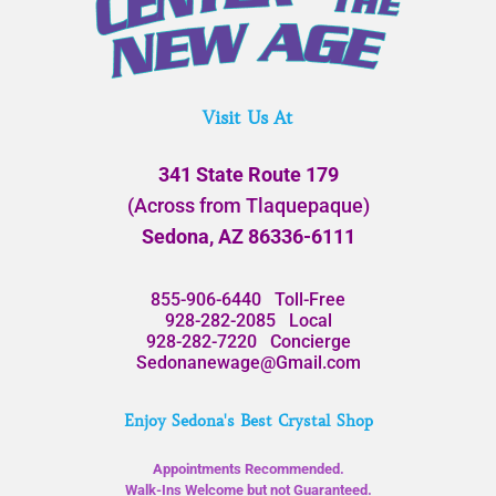
Visit Us At
341 State Route 179
(Across from Tlaquepaque)
Sedona, AZ 86336-6111
855-906-6440
Toll-Free
928-282-2085
Local
928-282-7220
Concierge
Sedonanewage@Gmail.com
Enjoy Sedona's Best Crystal Shop
Appointments Recommended.
Walk-Ins Welcome but not Guaranteed.