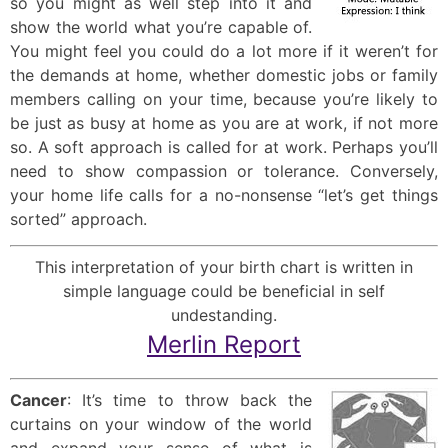
so you might as well step into it and
show the world what you’re capable of.
You might feel you could do a lot more if it weren’t for
the demands at home, whether domestic jobs or family
members calling on your time, because you’re likely to
be just as busy at home as you are at work, if not more
so. A soft approach is called for at work. Perhaps you’ll
need to show compassion or tolerance. Conversely,
your home life calls for a no-nonsense “let’s get things
sorted” approach.
This interpretation of your birth chart is written in
simple language could be beneficial in self
undestanding.
Merlin Report
Cancer
: It’s time to throw back the
curtains on your window of the world
and expand your sense of what is