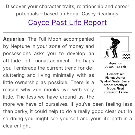
Discover your character traits, relationship and career
potentials – based on Edgar Casey Readings.
Cayce Past Life Report
Aquarius
: The Full Moon accompanied
by Neptune in your zone of money and
possessions asks you to develop an
attitude of nonattachment. Perhaps
you’ll embrace the current trend for de-
cluttering and living minimally with as
little ownership as possible. There is a
reason why Zen monks live with very
little. The less we have around us, the
more we have of ourselves. If you’ve been feeling less
than perky, it could help to do a really good clear out. In
so doing you might see yourself and your life path in a
clearer light.