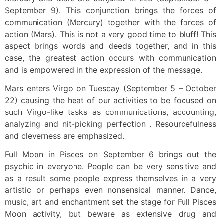
September 9). This conjunction brings the forces of
communication (Mercury) together with the forces of
action (Mars). This is not a very good time to bluff! This
aspect brings words and deeds together, and in this
case, the greatest action occurs with communication
and is empowered in the expression of the message.
Mars enters Virgo on Tuesday (September 5 – October
22) causing the heat of our activities to be focused on
such Virgo-like tasks as communications, accounting,
analyzing and nit-picking perfection . Resourcefulness
and cleverness are emphasized.
Full Moon in Pisces on September 6 brings out the
psychic in everyone. People can be very sensitive and
as a result some people express themselves in a very
artistic or perhaps even nonsensical manner. Dance,
music, art and enchantment set the stage for Full Pisces
Moon activity, but beware as extensive drug and