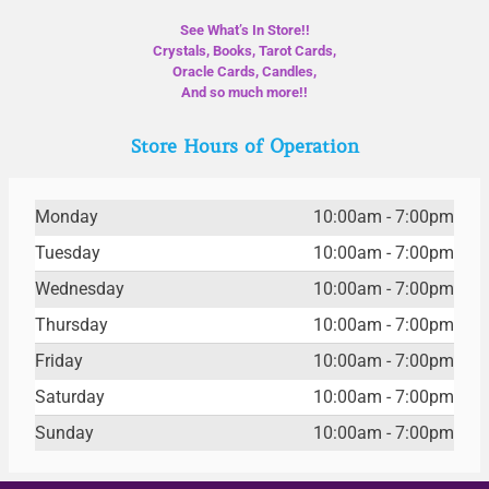
See What’s In Store!!
Crystals, Books, Tarot Cards,
Oracle Cards, Candles,
And so much more!!
Store Hours of Operation
Monday
10:00am - 7:00pm
Tuesday
10:00am - 7:00pm
Wednesday
10:00am - 7:00pm
Thursday
10:00am - 7:00pm
Friday
10:00am - 7:00pm
Saturday
10:00am - 7:00pm
Sunday
10:00am - 7:00pm