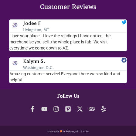
Customer Reviews
Jodee F
Livingston, MT
s
I love your place...I love the readings I have gotten, the
I l
as
merchandise you sell..the whole place is fab. We visit
fri
everytime we come down to AZ.
ver
Kalynn S.
Washington D.C.
Amazing customer service! Everyone there was so kind and
I s
helpful
hel
Follow Us
Made with
in Sedona, AZ U.S.A. by