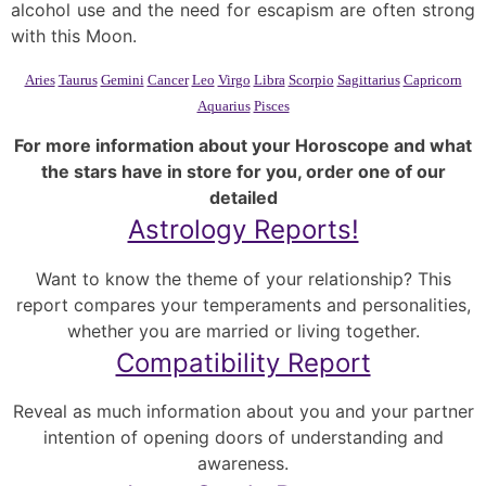
alcohol use and the need for escapism are often strong
with this Moon.
Aries
Taurus
Gemini
Cancer
Leo
Virgo
Libra
Scorpio
Sagittarius
Capricorn
Aquarius
Pisces
For more information about your Horoscope and what
the stars have in store for you, order one of our
detailed
Astrology Reports!
Want to know the theme of your relationship? This
report compares your temperaments and personalities,
whether you are married or living together.
Compatibility Report
Reveal as much information about you and your partner
intention of opening doors of understanding and
awareness.