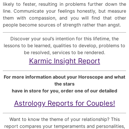
likely to fester, resulting in problems further down the
line. Communicate your feelings honestly, but measure
them with compassion, and you will find that other
people become sources of strength rather than angst.
Discover your soul’s intention for this lifetime, the
lessons to be learned, qualities to develop, problems to
be resolved, services to be rendered.
Karmic Insight Report
For more information about your Horoscope and what
the stars
have in store for you, order one of our detailed
Astrology Reports for Couples!
Want to know the theme of your relationship? This
report compares your temperaments and personalities,