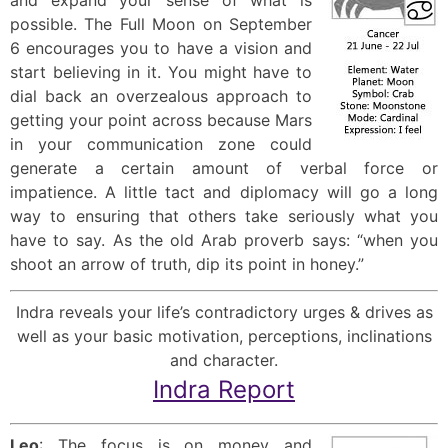
possible. The Full Moon on September
6 encourages you to have a vision and
start believing in it. You might have to
dial back an overzealous approach to
getting your point across because Mars
in your communication zone could
generate a certain amount of verbal force or
impatience. A little tact and diplomacy will go a long
way to ensuring that others take seriously what you
have to say. As the old Arab proverb says: “when you
shoot an arrow of truth, dip its point in honey.”
Indra reveals your life’s contradictory urges & drives as
well as your basic motivation, perceptions, inclinations
and character.
Indra Report
Leo
: The focus is on money and