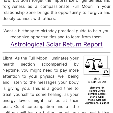
now, but don’t forget the importance of gentleness and
forgiveness as a compassionate Full Moon in your
relationship zone brings the opportunity to forgive and
deeply connect with others.
Want a birthday to birthday practical guide to help you
recognize opportunities and to learn from them.
Astrological Solar Return Report
Libra
: As the Full Moon illuminates your
health section accompanied by
Neptune, you might need to pay more
attention to your physical well being
and listen to the messages your body
is giving you. This is a good time to
treat yourself to some healing, as your
energy levels might not be at their
best. Quiet contemplation and a little
solitude will have a better impact on your health than