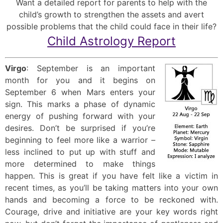
Want a detailed report for parents to help with the
child’s growth to strengthen the assets and avert
possible problems that the child could face in their life?
Child Astrology Report
Virgo
: September is an important
month for you and it begins on
September 6 when Mars enters your
sign. This marks a phase of dynamic
energy of pushing forward with your
desires. Don’t be surprised if you’re
beginning to feel more like a warrior –
less inclined to put up with stuff and
more determined to make things
happen. This is great if you have felt like a victim in
recent times, as you’ll be taking matters into your own
hands and becoming a force to be reckoned with.
Courage, drive and initiative are your key words right