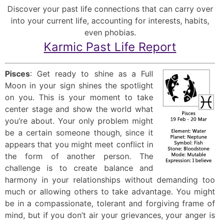
Discover your past life connections that can carry over
into your current life, accounting for interests, habits,
even phobias.
Karmic Past Life Report
Pisces
: Get ready to shine as a Full
Moon in your sign shines the spotlight
on you. This is your moment to take
center stage and show the world what
you’re about. Your only problem might
be a certain someone though, since it
appears that you might meet conflict in
the form of another person. The
challenge is to create balance and
harmony in your relationships without demanding too
much or allowing others to take advantage. You might
be in a compassionate, tolerant and forgiving frame of
mind, but if you don’t air your grievances, your anger is