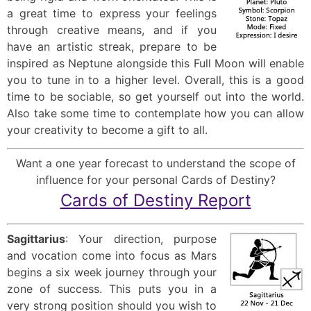
a great time to express your feelings
through creative means, and if you
have an artistic streak, prepare to be
inspired as Neptune alongside this Full Moon will enable
you to tune in to a higher level. Overall, this is a good
time to be sociable, so get yourself out into the world.
Also take some time to contemplate how you can allow
your creativity to become a gift to all.
Want a one year forecast to understand the scope of
influence for your personal Cards of Destiny?
Cards of Destiny Report
Sagittarius
: Your direction, purpose
and vocation come into focus as Mars
begins a six week journey through your
zone of success. This puts you in a
very strong position should you wish to