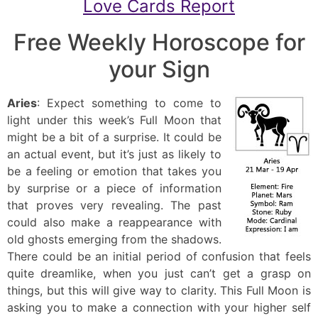
Love Cards Report
Free Weekly Horoscope for
your Sign
Aries
: Expect something to come to
light under this week’s Full Moon that
might be a bit of a surprise. It could be
an actual event, but it’s just as likely to
be a feeling or emotion that takes you
by surprise or a piece of information
that proves very revealing. The past
could also make a reappearance with
old ghosts emerging from the shadows.
There could be an initial period of confusion that feels
quite dreamlike, when you just can’t get a grasp on
things, but this will give way to clarity. This Full Moon is
asking you to make a connection with your higher self