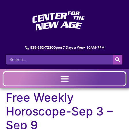
928-282-7220
Open 7 Days a Week 10AM-7PM
Free Weekly
Horoscope-Sep 3 –
Sep 9