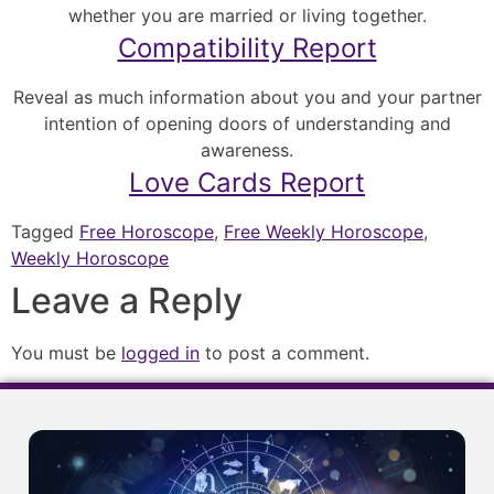
whether you are married or living together.
Compatibility Report
Reveal as much information about you and your partner
intention of opening doors of understanding and
awareness.
Love Cards Report
Tagged
Free Horoscope
,
Free Weekly Horoscope
,
Weekly Horoscope
Leave a Reply
You must be
logged in
to post a comment.