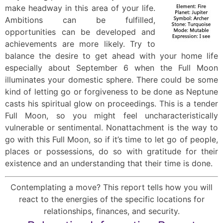
make headway in this area of your life.
Ambitions can be fulfilled,
opportunities can be developed and
achievements are more likely. Try to
balance the desire to get ahead with your home life
especially about September 6 when the Full Moon
illuminates your domestic sphere. There could be some
kind of letting go or forgiveness to be done as Neptune
casts his spiritual glow on proceedings. This is a tender
Full Moon, so you might feel uncharacteristically
vulnerable or sentimental. Nonattachment is the way to
go with this Full Moon, so if it’s time to let go of people,
places or possessions, do so with gratitude for their
existence and an understanding that their time is done.
Contemplating a move? This report tells how you will
react to the energies of the specific locations for
relationships, finances, and security.