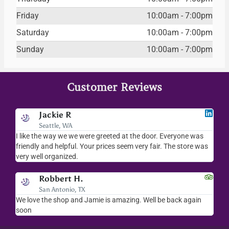
Friday
10:00am - 7:00pm
Saturday
10:00am - 7:00pm
Sunday
10:00am - 7:00pm
Customer Reviews
Jackie R
Seattle, WA
I like the way we we were greeted at the door. Everyone was
I l
friendly and helpful. Your prices seem very fair. The store was
mer
very well organized.
ev
Robbert H.
San Antonio, TX
ry
We love the shop and Jamie is amazing. Well be back again
Am
ck.
soon
hel