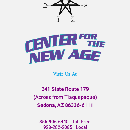
Visit Us At
341 State Route 179
(Across from Tlaquepaque)
Sedona, AZ 86336-6111
855-906-6440
Toll-Free
928-282-2085
Local