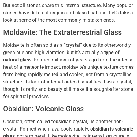
But not all stones share this internal structure. Many popular
stones have different origins and classifications. Let’s take a
look at some of the most commonly mistaken ones.
Moldavite: The Extraterrestrial Glass
Moldavite is often sold as a “crystal” due to its otherworldly
green hue and high vibration, but it’s actually a
type of
natural glass
. Formed millions of years ago from the intense
heat of a meteorite impact, moldavite’s unique texture comes
from being rapidly melted and cooled, not from a crystalline
structure. Its lack of internal order disqualifies it as a crystal,
though its rarity and beauty still make it a sought-after stone
for spiritual practices.
Obsidian: Volcanic Glass
Obsidian, often called “obsidian crystal,” is another non-
crystal. Formed when lava cools rapidly,
obsidian is volcanic
glass
, not a mineral. Like moldavite, its internal structure is