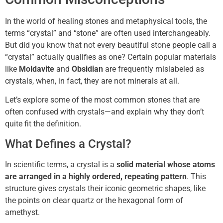
In the world of healing stones and metaphysical tools, the
terms “crystal” and “stone” are often used interchangeably.
But did you know that not every beautiful stone people call a
“crystal” actually qualifies as one? Certain popular materials
like
Moldavite
and
Obsidian
are frequently mislabeled as
crystals, when, in fact, they are not minerals at all.
Let’s explore some of the most common stones that are
often confused with crystals—and explain why they don’t
quite fit the definition.
What Defines a Crystal?
In scientific terms, a crystal is a
solid material whose atoms
are arranged in a highly ordered, repeating pattern
. This
structure gives crystals their iconic geometric shapes, like
the points on clear quartz or the hexagonal form of
amethyst.