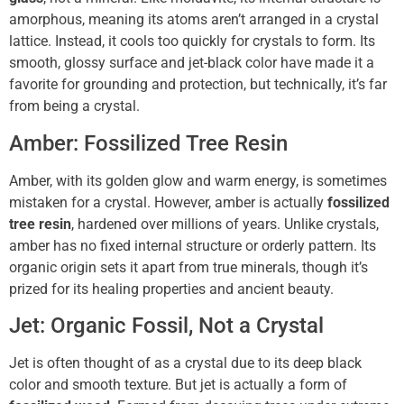
amorphous, meaning its atoms aren’t arranged in a crystal
lattice. Instead, it cools too quickly for crystals to form. Its
smooth, glossy surface and jet-black color have made it a
favorite for grounding and protection, but technically, it’s far
from being a crystal.
Amber: Fossilized Tree Resin
Amber, with its golden glow and warm energy, is sometimes
mistaken for a crystal. However, amber is actually
fossilized
tree resin
, hardened over millions of years. Unlike crystals,
amber has no fixed internal structure or orderly pattern. Its
organic origin sets it apart from true minerals, though it’s
prized for its healing properties and ancient beauty.
Jet: Organic Fossil, Not a Crystal
Jet is often thought of as a crystal due to its deep black
color and smooth texture. But jet is actually a form of