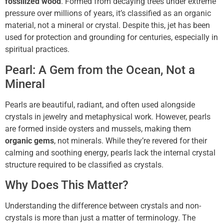
fossilized wood
. Formed from decaying trees under extreme
pressure over millions of years, it’s classified as an organic
material, not a mineral or crystal. Despite this, jet has been
used for protection and grounding for centuries, especially in
spiritual practices.
Pearl: A Gem from the Ocean, Not a
Mineral
Pearls are beautiful, radiant, and often used alongside
crystals in jewelry and metaphysical work. However, pearls
are formed inside oysters and mussels, making them
organic gems
, not minerals. While they’re revered for their
calming and soothing energy, pearls lack the internal crystal
structure required to be classified as crystals.
Why Does This Matter?
Understanding the difference between crystals and non-
crystals is more than just a matter of terminology. The