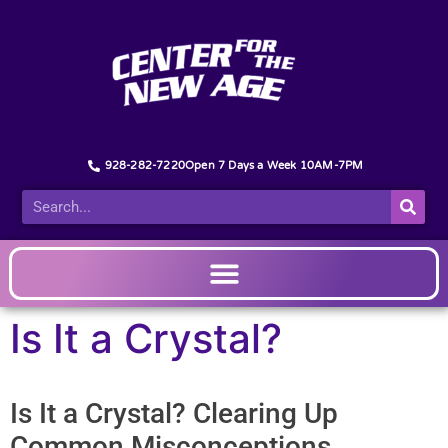
928-282-7220
Open 7 Days a Week 10AM-7PM
Is It a Crystal?
Is It a Crystal? Clearing Up
Common Misconceptions