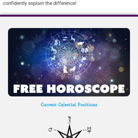
confidently explain the difference!
Current Celestial Positions