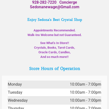
928-282-7220
Concierge
Sedonanewage@Gmail.com
Enjoy Sedona's Best Crystal Shop
Appointments Recommended.
Walk-Ins Welcome but not Guaranteed.
See What’s In Store!!
Crystals, Books, Tarot Cards,
Oracle Cards, Candles,
And so much more!!
Store Hours of Operation
Monday
10:00am - 7:00pm
Tuesday
10:00am - 7:00pm
Wednesday
10:00am - 7:00pm
Thursday
10:00am - 7:00pm