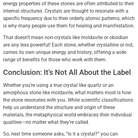
energy properties of these stones are often attributed to their
internal structures. Crystals are thought to resonate with a
specific frequency due to their orderly atomic patterns, which
is why many people use them for healing and manifestation.
That doesn’t mean non-crystals like moldavite or obsidian
are any less powerful! Each stone, whether crystalline or not,
carries its own unique energy and history, offering a wide
range of benefits for those who work with them.
Conclusion: It’s Not All About the Label
Whether you’re using a true crystal like quartz or an
amorphous stone like moldavite, what matters most is how
the stone resonates with you. While scientific classifications
help us understand the structure and origin of these
materials, the metaphysical world embraces their individual
qualities—no matter what they’re called.
So, next time someone asks, “Is it a crystal?” you can