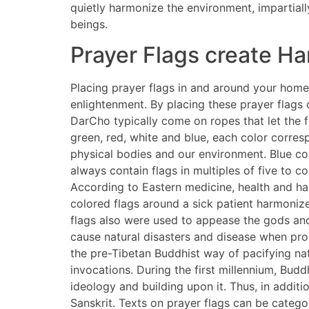
quietly harmonize the environment, impartial
beings.
Prayer Flags create H
Placing prayer flags in and around your home 
enlightenment. By placing these prayer flags
DarCho typically come on ropes that let the fl
green, red, white and blue, each color corres
physical bodies and our environment. Blue cor
always contain flags in multiples of five to 
According to Eastern medicine, health and ha
colored flags around a sick patient harmonize
flags also were used to appease the gods and 
cause natural disasters and disease when prov
the pre-Tibetan Buddhist way of pacifying nat
invocations. During the first millennium, Budd
ideology and building upon it. Thus, in addit
Sanskrit. Texts on prayer flags can be catego