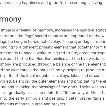
ly increasing happiness and good fortune among all living
armony
imparts a feeling of harmony, increases the spiritual atmo
 outdoors, the flags’ sacred mantras are imprinted on the 
ags be hung in horizontal display. The prayer flags are print
ponding to a different primary element that together form 
responds to space; white to air; red to fire; green corresp
correspond to the five Buddha families and the five wisdoms.
rmony are produced through a balance of the five elements
d the elements in the patient’s body, helping to produce a 
spirits of the local mountains, valleys, lakes and streams
oked. Balancing the outer elements and propitiating the ele
ure and invoking the blessings of the gods. Theirs was an o
hism gradually assimilated into the Tibetan way of life. It
ion to the early symbols and designs, Tibetan prayer flags a
rized as mantras, sutras and prayers.