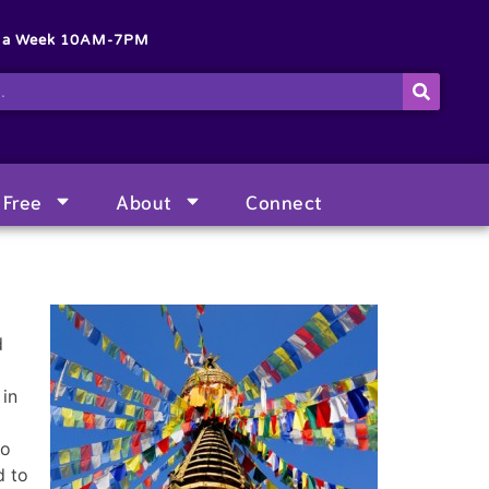
s a Week 10AM-7PM
Free
About
Connect
d
 in
ho
d to