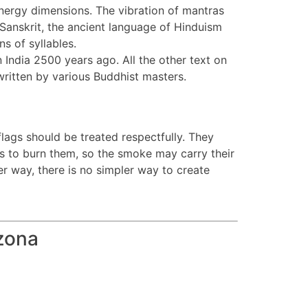
 energy dimensions. The vibration of mantras
 Sanskrit, the ancient language of Hinduism
s of syllables.
 India 2500 years ago. All the other text on
written by various Buddhist masters.
flags should be treated respectfully. They
 is to burn them, so the smoke may carry their
r way, there is no simpler way to create
zona