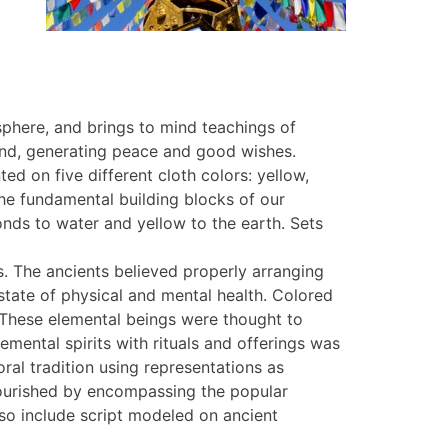
sphere, and brings to mind teachings of
wind, generating peace and good wishes.
ed on five different cloth colors: yellow,
the fundamental building blocks of our
onds to water and yellow to the earth. Sets
. The ancients believed properly arranging
state of physical and mental health. Colored
. These elemental beings were thought to
mental spirits with rituals and offerings was
ral tradition using representations as
 flourished by encompassing the popular
lso include script modeled on ancient