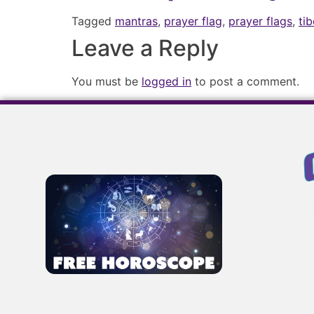
Tagged
mantras
,
prayer flag
,
prayer flags
,
ti
Leave a Reply
You must be
logged in
to post a comment.