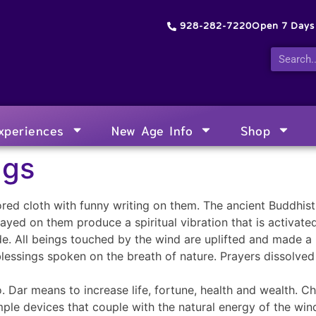
928-282-7220
Open 7 Day
xperiences
New Age Info
Shop
ags
ored cloth with funny writing on them. The ancient Buddhist
yed on them produce a spiritual vibration that is activate
de. All beings touched by the wind are uplifted and made a
 blessings spoken on the breath of nature. Prayers dissolved
. Dar means to increase life, fortune, health and wealth. C
ple devices that couple with the natural energy of the win