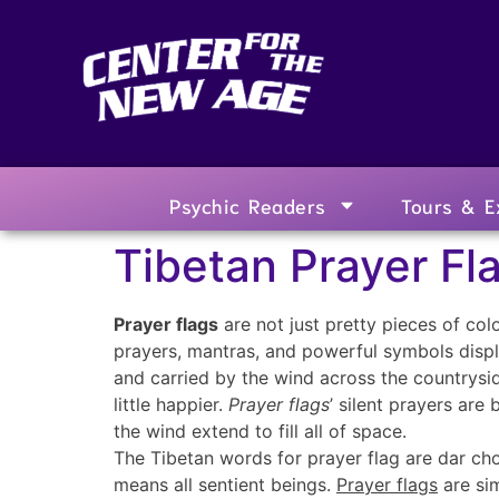
Psychic Readers
Tours & E
Tibetan Prayer Fl
Prayer flags
are not just pretty pieces of col
prayers, mantras, and powerful symbols displa
and carried by the wind across the countrysi
little happier.
Prayer flags
’ silent prayers are
the wind extend to fill all of space.
The Tibetan words for prayer flag are dar cho
means all sentient beings.
Prayer flags
are sim