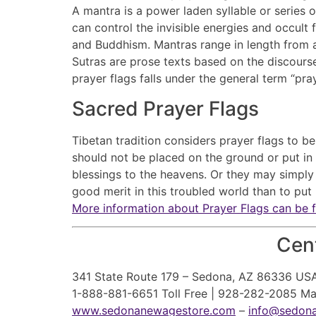
A mantra is a power laden syllable or series 
can control the invisible energies and occult
and Buddhism. Mantras range in length from a 
Sutras are prose texts based on the discourse
prayer flags falls under the general term “pr
Sacred Prayer Flags
Tibetan tradition considers prayer flags to b
should not be placed on the ground or put in 
blessings to the heavens. Or they may simply 
good merit in this troubled world than to put u
More information about Prayer Flags can be 
Cent
341 State Route 179 – Sedona, AZ 86336 US
1-888-881-6651 Toll Free | 928-282-2085 M
www.sedonanewagestore.com
–
info@sedon