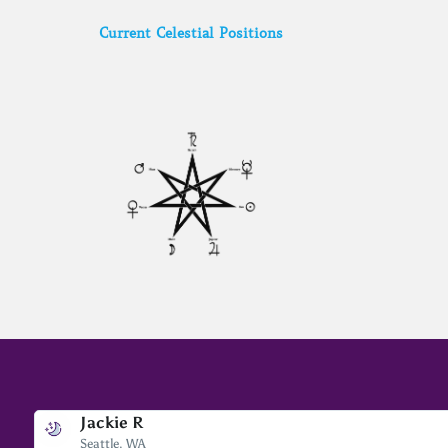
Current Celestial Positions
Jackie R
Bev A.
Seattle, WA
Scottsdale, AZ