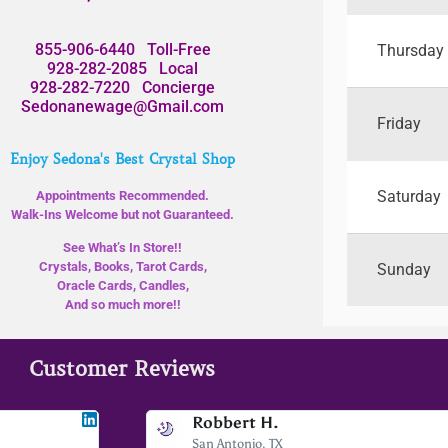
855-906-6440
Toll-Free
Thursday
928-282-2085
Local
928-282-7220
Concierge
Sedonanewage@Gmail.com
Friday
Enjoy Sedona's Best Crystal Shop
Saturday
Appointments Recommended.
Walk-Ins Welcome but not Guaranteed.
See What’s In Store!!
Crystals, Books, Tarot Cards,
Sunday
Oracle Cards, Candles,
And so much more!!
Customer Reviews
Jodee F
Robbert H.
Livingston, MT
San Antonio, TX