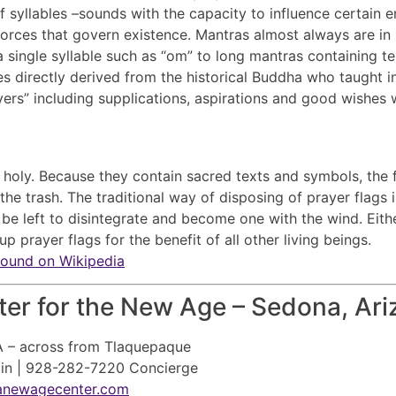
of syllables –sounds with the capacity to influence certain
 forces that govern existence. Mantras almost always are in
single syllable such as “om” to long mantras containing ten
s directly derived from the historical Buddha who taught in
ayers” including supplications, aspirations and good wishes 
e holy. Because they contain sacred texts and symbols, the 
the trash. The traditional way of disposing of prayer flags
be left to disintegrate and become one with the wind. Eithe
p prayer flags for the benefit of all other living beings.
found on Wikipedia
er for the New Age – Sedona, Ari
A – across from Tlaquepaque
ain | 928-282-7220 Concierge
anewagecenter.com