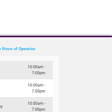
e Hours of Operation
10:00am -
7:00pm
10:00am -
7:00pm
10:00am -
ay
7:00pm