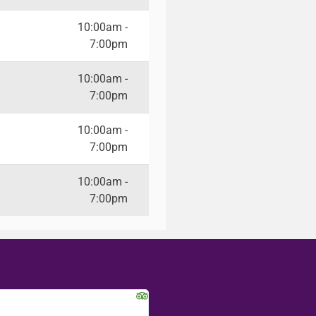
10:00am -
7:00pm
10:00am -
7:00pm
10:00am -
7:00pm
10:00am -
7:00pm
Jackie R
Kalynn S.
Seattle, WA
Washington D.C.