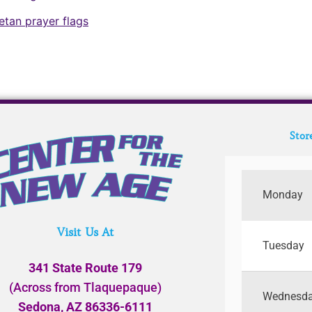
betan prayer flags
Stor
Monday
Visit Us At
Tuesday
341 State Route 179
(Across from Tlaquepaque)
Wednesd
Sedona, AZ 86336-6111