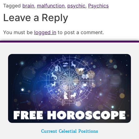
Tagged
brain
,
malfunction
,
psychic
,
Psychics
Leave a Reply
You must be
logged in
to post a comment.
Current Celestial Positions