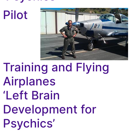
Pilot
Training and Flying
Airplanes
‘Left Brain
Development for
Psychics’