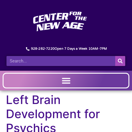
928-282-7220
Open 7 Days a Week 10AM-7PM
Left Brain
Development for
Psychics