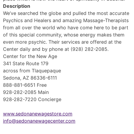
Description
We’ve searched the globe and pulled the most accurate
Psychics and Healers and amazing Massage-Therapists
from all over the world who have come here to be part
of this special community, whose energy makes them
even more psychic. Their services are offered at the
Center daily and by phone at (928) 282-2085.
Center for the New Age
341 State Route 179
across from Tlaquepaque
Sedona, AZ 86336-6111
888-881-6651 Free
928-282-2085 Main
928-282-7220 Concierge
www.sedonanewagestore.com
info@sedonanewagecenter.com