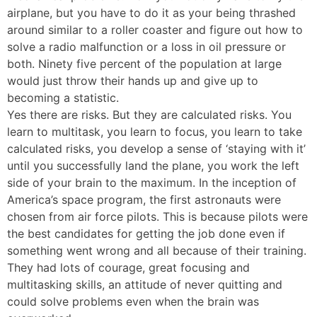
airplane, but you have to do it as your being thrashed
around similar to a roller coaster and figure out how to
solve a radio malfunction or a loss in oil pressure or
both. Ninety five percent of the population at large
would just throw their hands up and give up to
becoming a statistic.
Yes there are risks. But they are calculated risks. You
learn to multitask, you learn to focus, you learn to take
calculated risks, you develop a sense of ‘staying with it’
until you successfully land the plane, you work the left
side of your brain to the maximum. In the inception of
America’s space program, the first astronauts were
chosen from air force pilots. This is because pilots were
the best candidates for getting the job done even if
something went wrong and all because of their training.
They had lots of courage, great focusing and
multitasking skills, an attitude of never quitting and
could solve problems even when the brain was