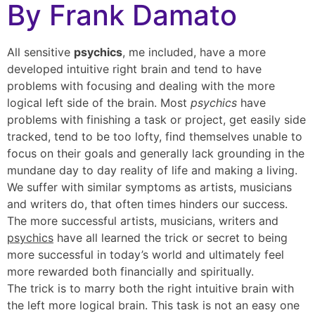
By Frank Damato
All sensitive
psychics
, me included, have a more
developed intuitive right brain and tend to have
problems with focusing and dealing with the more
logical left side of the brain. Most
psychics
have
problems with finishing a task or project, get easily side
tracked, tend to be too lofty, find themselves unable to
focus on their goals and generally lack grounding in the
mundane day to day reality of life and making a living.
We suffer with similar symptoms as artists, musicians
and writers do, that often times hinders our success.
The more successful artists, musicians, writers and
psychics
have all learned the trick or secret to being
more successful in today’s world and ultimately feel
more rewarded both financially and spiritually.
The trick is to marry both the right intuitive brain with
the left more logical brain. This task is not an easy one