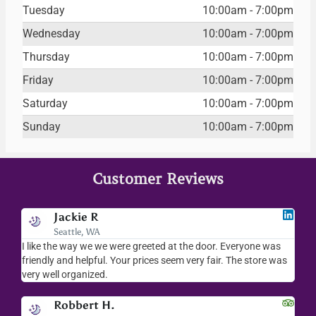
Tuesday
10:00am - 7:00pm
Wednesday
10:00am - 7:00pm
Thursday
10:00am - 7:00pm
Friday
10:00am - 7:00pm
Saturday
10:00am - 7:00pm
Sunday
10:00am - 7:00pm
Customer Reviews
Jackie R
Seattle, WA
I like the way we we were greeted at the door. Everyone was
I l
friendly and helpful. Your prices seem very fair. The store was
mer
very well organized.
ev
Robbert H.