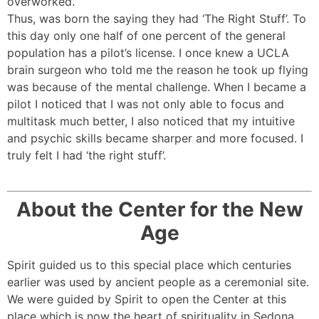
overworked.
Thus, was born the saying they had ‘The Right Stuff’. To
this day only one half of one percent of the general
population has a pilot’s license. I once knew a UCLA
brain surgeon who told me the reason he took up flying
was because of the mental challenge. When I became a
pilot I noticed that I was not only able to focus and
multitask much better, I also noticed that my intuitive
and psychic skills became sharper and more focused. I
truly felt I had ‘the right stuff’.
About the Center for the New
Age
Spirit guided us to this special place which centuries
earlier was used by ancient people as a ceremonial site.
We were guided by Spirit to open the Center at this
place which is now the heart of spirituality in Sedona.