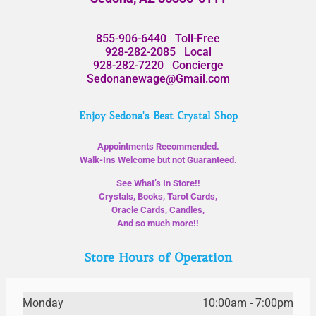
855-906-6440
Toll-Free
928-282-2085
Local
928-282-7220
Concierge
Sedonanewage@Gmail.com
Enjoy Sedona's Best Crystal Shop
Appointments Recommended.
Walk-Ins Welcome but not Guaranteed.
See What’s In Store!!
Crystals, Books, Tarot Cards,
Oracle Cards, Candles,
And so much more!!
Store Hours of Operation
Monday
10:00am - 7:00pm