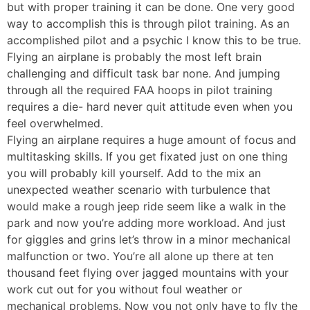
but with proper training it can be done. One very good
way to accomplish this is through pilot training. As an
accomplished pilot and a psychic I know this to be true.
Flying an airplane is probably the most left brain
challenging and difficult task bar none. And jumping
through all the required FAA hoops in pilot training
requires a die- hard never quit attitude even when you
feel overwhelmed.
Flying an airplane requires a huge amount of focus and
multitasking skills. If you get fixated just on one thing
you will probably kill yourself. Add to the mix an
unexpected weather scenario with turbulence that
would make a rough jeep ride seem like a walk in the
park and now you’re adding more workload. And just
for giggles and grins let’s throw in a minor mechanical
malfunction or two. You’re all alone up there at ten
thousand feet flying over jagged mountains with your
work cut out for you without foul weather or
mechanical problems. Now you not only have to fly the