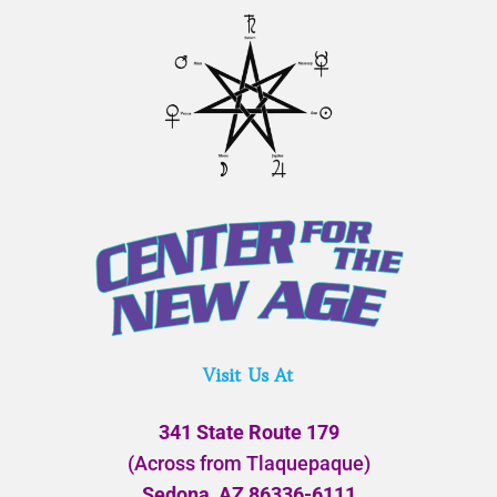
Visit Us At
341 State Route 179
(Across from Tlaquepaque)
Sedona, AZ 86336-6111