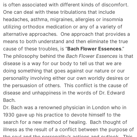
is often associated with different kinds of discomfort.
One can deal with these tribulations that include
headaches, asthma, migraines, allergies or insomnia
utilizing orthodox medication or any of a variety of
alternative approaches. One approach that provides a
means to both understand and then eliminate the true
cause of these troubles, is “
Bach Flower Essences
.”
The philosophy behind the
Bach Flower Essences
is that
disease is a way for our body to tell us that we are
doing something that goes against our nature or our
personality involving either our own worldly desires or
the persuasion of others. This conflict is the cause of
disease and unhappiness in the words of Dr. Edward
Bach.
Dr. Bach was a renowned physician in London who in
1930 gave up his practice to devote himself to the
search for a new method of healing. Bach thought of
illness as the result of a conflict between the purpose of
the soul and the personality’s actions and outlook. This