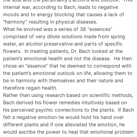
internal war, according to Bach, leads to negative
moods and to energy blocking that causes a lack of
“harmony” resulting in physical diseases.
What he evolved was a series of 38 “essences”
comprised of very dilute solutions made from spring
water, an alcohol preservative and parts of specific
flowers. In treating patients, Dr. Bach looked at the
patient’s emotional health and not the disease. He then
chose an “essence” that he deemed to correspond with
the patient’s emotional outlook on life, allowing them to
be in harmony with themselves and their nature and
therefore regain health.
Rather than using research based on scientific methods,
Bach derived his flower remedies intuitively based on
his perceived psychic connections to the plants. If Bach
felt a negative emotion he would hold his hand over
different plants and if one alleviated the emotion, he
would ascribe the power to heal that emotional problem