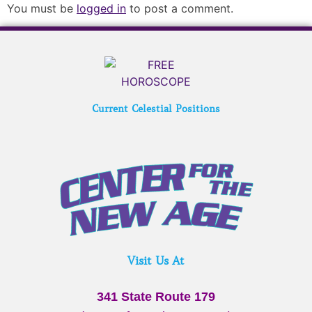
You must be
logged in
to post a comment.
Current Celestial Positions
Visit Us At
341 State Route 179