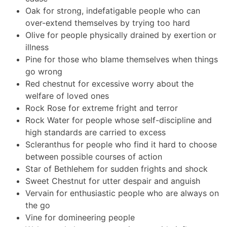
Oak for strong, indefatigable people who can
over-extend themselves by trying too hard
Olive for people physically drained by exertion or
illness
Pine for those who blame themselves when things
go wrong
Red chestnut for excessive worry about the
welfare of loved ones
Rock Rose for extreme fright and terror
Rock Water for people whose self-discipline and
high standards are carried to excess
Scleranthus for people who find it hard to choose
between possible courses of action
Star of Bethlehem for sudden frights and shock
Sweet Chestnut for utter despair and anguish
Vervain for enthusiastic people who are always on
the go
Vine for domineering people