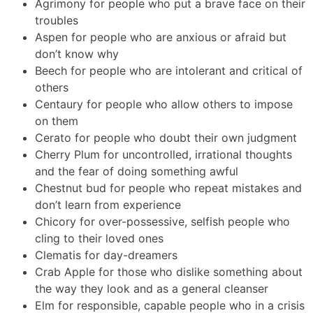
Agrimony for people who put a brave face on their
troubles
Aspen for people who are anxious or afraid but
don’t know why
Beech for people who are intolerant and critical of
others
Centaury for people who allow others to impose
on them
Cerato for people who doubt their own judgment
Cherry Plum for uncontrolled, irrational thoughts
and the fear of doing something awful
Chestnut bud for people who repeat mistakes and
don’t learn from experience
Chicory for over-possessive, selfish people who
cling to their loved ones
Clematis for day-dreamers
Crab Apple for those who dislike something about
the way they look and as a general cleanser
Elm for responsible, capable people who in a crisis