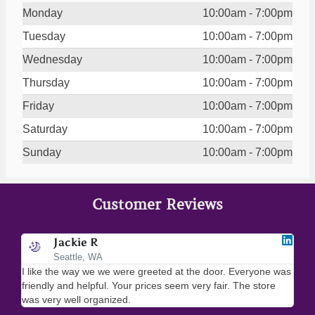
Monday
10:00am - 7:00pm
Tuesday
10:00am - 7:00pm
Wednesday
10:00am - 7:00pm
Thursday
10:00am - 7:00pm
Friday
10:00am - 7:00pm
Saturday
10:00am - 7:00pm
Sunday
10:00am - 7:00pm
Customer Reviews
Jackie R
Seattle, WA
I like the way we we were greeted at the door. Everyone was
I lo
friendly and helpful. Your prices seem very fair. The store
merc
was very well organized.
ever