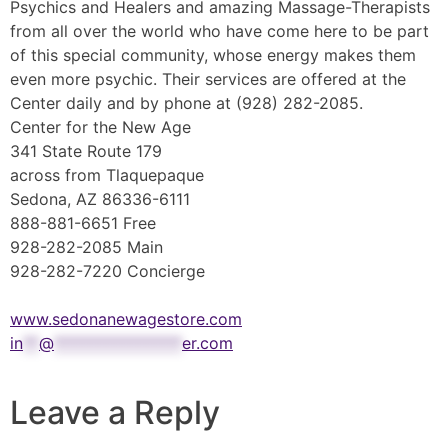
Psychics and Healers and amazing Massage-Therapists
from all over the world who have come here to be part
of this special community, whose energy makes them
even more psychic. Their services are offered at the
Center daily and by phone at (928) 282-2085.
Center for the New Age
341 State Route 179
across from Tlaquepaque
Sedona, AZ 86336-6111
888-881-6651 Free
928-282-2085 Main
928-282-7220 Concierge
www.sedonanewagestore.com
in
**
@
****************
er.com
Leave a Reply