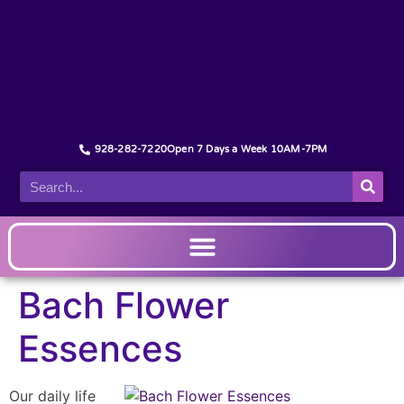
928-282-7220
Open 7 Days a Week 10AM-7PM
Bach Flower
Essences
Our daily life