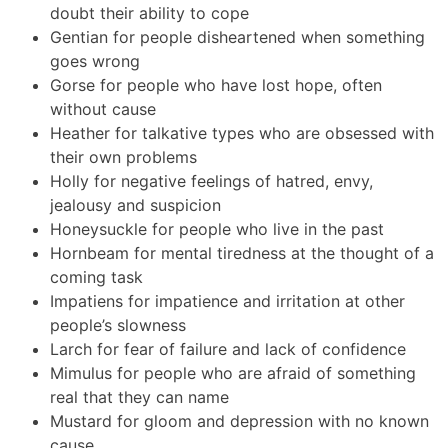
doubt their ability to cope
Gentian for people disheartened when something
goes wrong
Gorse for people who have lost hope, often
without cause
Heather for talkative types who are obsessed with
their own problems
Holly for negative feelings of hatred, envy,
jealousy and suspicion
Honeysuckle for people who live in the past
Hornbeam for mental tiredness at the thought of a
coming task
Impatiens for impatience and irritation at other
people’s slowness
Larch for fear of failure and lack of confidence
Mimulus for people who are afraid of something
real that they can name
Mustard for gloom and depression with no known
cause