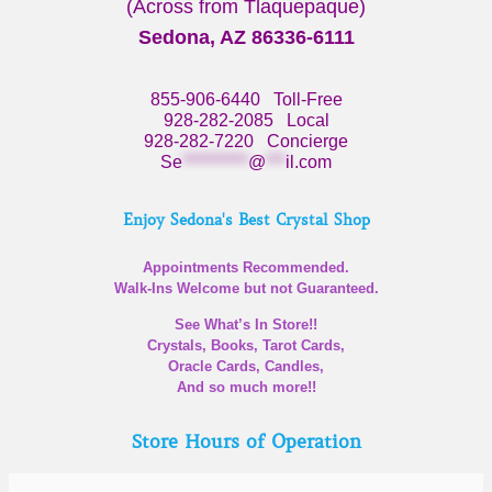
(Across from Tlaquepaque)
Sedona, AZ 86336-6111
855-906-6440
Toll-Free
928-282-2085
Local
928-282-7220
Concierge
Se
**********
@
***
il.com
Enjoy Sedona's Best Crystal Shop
Appointments Recommended.
Walk-Ins Welcome but not Guaranteed.
See What’s In Store!!
Crystals, Books, Tarot Cards,
Oracle Cards, Candles,
And so much more!!
Store Hours of Operation