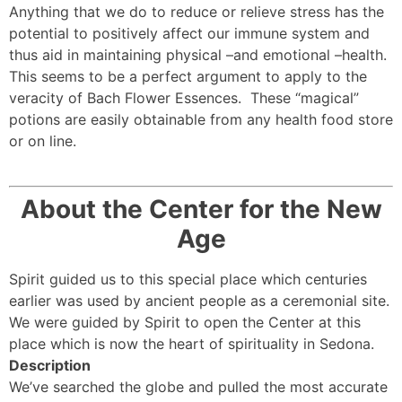
Anything that we do to reduce or relieve stress has the
potential to positively affect our immune system and
thus aid in maintaining physical –and emotional –health.
This seems to be a perfect argument to apply to the
veracity of Bach Flower Essences. These “magical”
potions are easily obtainable from any health food store
or on line.
About the Center for the New
Age
Spirit guided us to this special place which centuries
earlier was used by ancient people as a ceremonial site.
We were guided by Spirit to open the Center at this
place which is now the heart of spirituality in Sedona.
Description
We’ve searched the globe and pulled the most accurate