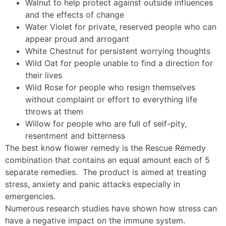
Walnut to help protect against outside influences
and the effects of change
Water Violet for private, reserved people who can
appear proud and arrogant
White Chestnut for persistent worrying thoughts
Wild Oat for people unable to find a direction for
their lives
Wild Rose for people who resign themselves
without complaint or effort to everything life
throws at them
Willow for people who are full of self-pity,
resentment and bitterness
The best know flower remedy is the Rescue Remedy
combination that contains an equal amount each of 5
separate remedies. The product is aimed at treating
stress, anxiety and panic attacks especially in
emergencies.
Numerous research studies have shown how stress can
have a negative impact on the immune system.