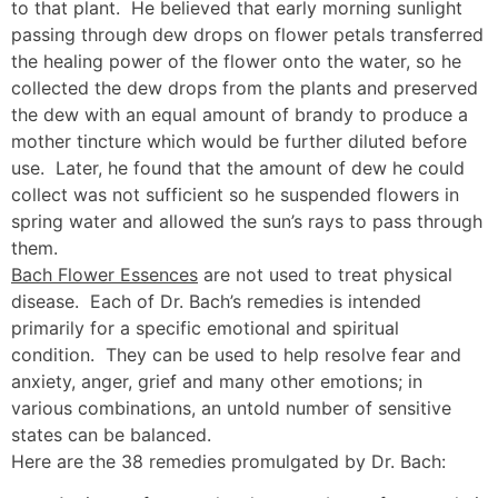
to that plant. He believed that early morning sunlight
passing through dew drops on flower petals transferred
the healing power of the flower onto the water, so he
collected the dew drops from the plants and preserved
the dew with an equal amount of brandy to produce a
mother tincture which would be further diluted before
use. Later, he found that the amount of dew he could
collect was not sufficient so he suspended flowers in
spring water and allowed the sun’s rays to pass through
them.
Bach Flower Essences
are not used to treat physical
disease. Each of Dr. Bach’s remedies is intended
primarily for a specific emotional and spiritual
condition. They can be used to help resolve fear and
anxiety, anger, grief and many other emotions; in
various combinations, an untold number of sensitive
states can be balanced.
Here are the 38 remedies promulgated by Dr. Bach: