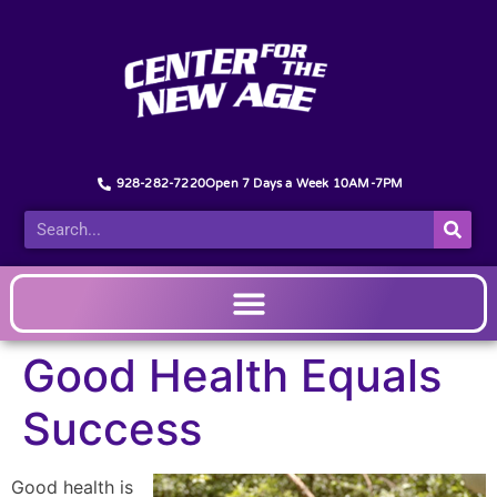
928-282-7220
Open 7 Days a Week 10AM-7PM
Good Health Equals
Success
Good health is