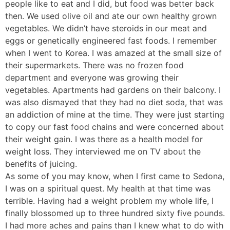
people like to eat and I did, but food was better back
then. We used olive oil and ate our own healthy grown
vegetables. We didn’t have steroids in our meat and
eggs or genetically engineered fast foods. I remember
when I went to Korea. I was amazed at the small size of
their supermarkets. There was no frozen food
department and everyone was growing their
vegetables. Apartments had gardens on their balcony. I
was also dismayed that they had no diet soda, that was
an addiction of mine at the time. They were just starting
to copy our fast food chains and were concerned about
their weight gain. I was there as a health model for
weight loss. They interviewed me on TV about the
benefits of juicing.
As some of you may know, when I first came to Sedona,
I was on a spiritual quest. My health at that time was
terrible. Having had a weight problem my whole life, I
finally blossomed up to three hundred sixty five pounds.
I had more aches and pains than I knew what to do with