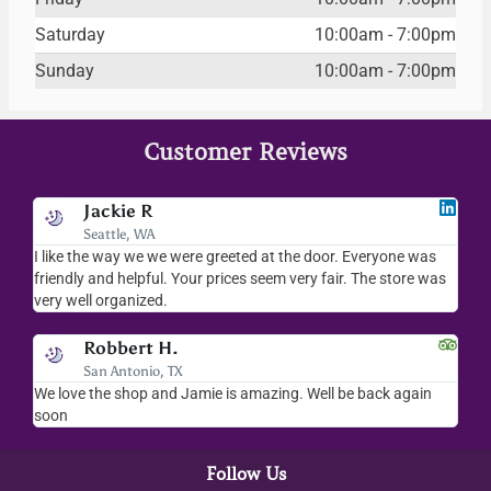
Saturday
10:00am - 7:00pm
Sunday
10:00am - 7:00pm
Customer Reviews
Jodee F
Livingston, MT
veryone was
I love your place...I love the readings I have gotten, the
The store was
merchandise you sell..the whole place is fab. We visit
everytime we come down to AZ.
Kalynn S.
Washington D.C.
e back again
Amazing customer service! Everyone there was so kin
helpful
Follow Us