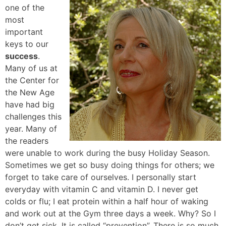
one of the
most
important
keys to our
success
.
Many of us at
the Center for
the New Age
have had big
challenges this
year. Many of
the readers
were unable to work during the busy Holiday Season.
Sometimes we get so busy doing things for others; we
forget to take care of ourselves. I personally start
everyday with vitamin C and vitamin D. I never get
colds or flu; I eat protein within a half hour of waking
and work out at the Gym three days a week. Why? So I
don’t get sick. It is called “prevention”. There is so much