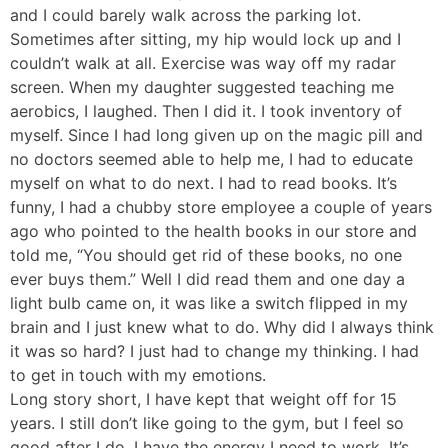
and I could barely walk across the parking lot.
Sometimes after sitting, my hip would lock up and I
couldn’t walk at all. Exercise was way off my radar
screen. When my daughter suggested teaching me
aerobics, I laughed. Then I did it. I took inventory of
myself. Since I had long given up on the magic pill and
no doctors seemed able to help me, I had to educate
myself on what to do next. I had to read books. It’s
funny, I had a chubby store employee a couple of years
ago who pointed to the health books in our store and
told me, “You should get rid of these books, no one
ever buys them.” Well I did read them and one day a
light bulb came on, it was like a switch flipped in my
brain and I just knew what to do. Why did I always think
it was so hard? I just had to change my thinking. I had
to get in touch with my emotions.
Long story short, I have kept that weight off for 15
years. I still don’t like going to the gym, but I feel so
good after I do. I have the energy I need to work. It’s