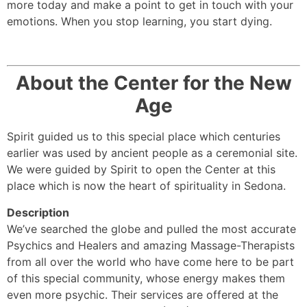
more today and make a point to get in touch with your
emotions. When you stop learning, you start dying.
About the Center for the New
Age
Spirit guided us to this special place which centuries
earlier was used by ancient people as a ceremonial site.
We were guided by Spirit to open the Center at this
place which is now the heart of spirituality in Sedona.
Description
We’ve searched the globe and pulled the most accurate
Psychics and Healers and amazing Massage-Therapists
from all over the world who have come here to be part
of this special community, whose energy makes them
even more psychic. Their services are offered at the