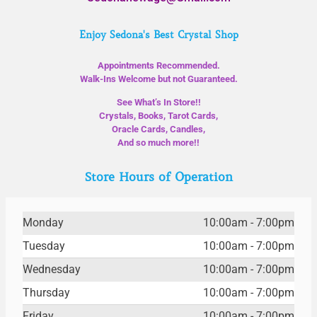
Enjoy Sedona's Best Crystal Shop
Appointments Recommended.
Walk-Ins Welcome but not Guaranteed.
See What’s In Store!!
Crystals, Books, Tarot Cards,
Oracle Cards, Candles,
And so much more!!
Store Hours of Operation
Monday
10:00am - 7:00pm
Tuesday
10:00am - 7:00pm
Wednesday
10:00am - 7:00pm
Thursday
10:00am - 7:00pm
Friday
10:00am - 7:00pm