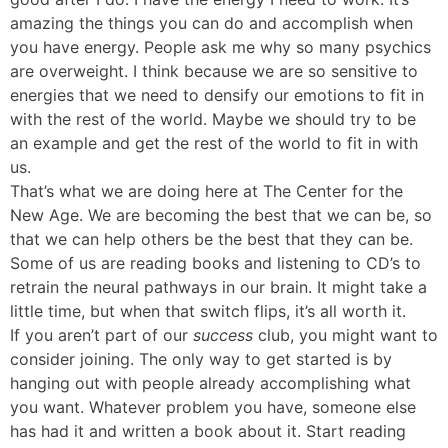
amazing the things you can do and accomplish when
you have energy. People ask me why so many psychics
are overweight. I think because we are so sensitive to
energies that we need to densify our emotions to fit in
with the rest of the world. Maybe we should try to be
an example and get the rest of the world to fit in with
us.
That’s what we are doing here at The Center for the
New Age. We are becoming the best that we can be, so
that we can help others be the best that they can be.
Some of us are reading books and listening to CD’s to
retrain the neural pathways in our brain. It might take a
little time, but when that switch flips, it’s all worth it.
If you aren’t part of our
success
club, you might want to
consider joining. The only way to get started is by
hanging out with people already accomplishing what
you want. Whatever problem you have, someone else
has had it and written a book about it. Start reading