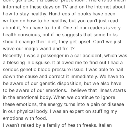
information these days on TV and on the Internet about
how to stay healthy. Hundreds of books have been
written on how to be healthy, but you can’t just read
about it, You have to do it. One of our readers is very
health conscious, but if he suggests that some folks
should change their diet, they get upset. Can’t we just
wave our magic wand and fix it?
Recently, I was a passenger in a car accident, which was
a blessing in disguise. It allowed me to find out I had a
serious genetic blood pressure issue. I was able to nail
down the cause and correct it immediately. We have to
be aware of our genetic disposition, but we also have
to be aware of our emotions. I believe that illness starts
in the emotional body. When we continue to ignore
these emotions, the energy turns into a pain or disease
in our physical body. I was an expert on stuffing my
emotions with food.
I wasn’t raised by a family of health freaks. Italian