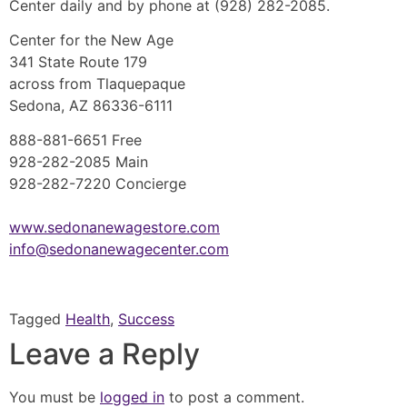
Center daily and by phone at (928) 282-2085.
Center for the New Age
341 State Route 179
across from Tlaquepaque
Sedona, AZ 86336-6111
888-881-6651 Free
928-282-2085 Main
928-282-7220 Concierge
www.sedonanewagestore.com
info@sedonanewagecenter.com
Tagged
Health
,
Success
Leave a Reply
You must be
logged in
to post a comment.