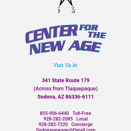
Visit Us At
341 State Route 179
(Across from Tlaquepaque)
Sedona, AZ 86336-6111
855-906-6440
Toll-Free
928-282-2085
Local
928-282-7220
Concierge
Sedonanewage@Gmail.com