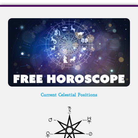
Current Celestial Positions