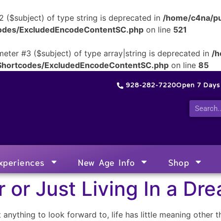
2 ($subject) of type string is deprecated in
/home/c4na/pu
tcodes/ExcludedEncodeContentSC.php
on line
521
meter #3 ($subject) of type array|string is deprecated in
/h
/Shortcodes/ExcludedEncodeContentSC.php
on line
85
928-282-7220
Open 7 Day
xperiences
New Age Info
Shop
 or Just Living In a Dr
 anything to look forward to, life has little meaning other t