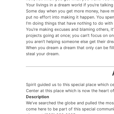
Your livings in a dream world if you’re talk
Some day when you get more money, have more 
put no effort into making it happen. You spe
I’m doing things that have nothing to do wit
You’re making excuses and blaming others, it’
projects going at once; you can’t focus on one
you aren’t helping someone else get their drea
When you dream a dream that only can be fill
steal your dream.
Spirit guided us to this special place which 
Center at this place which is now the heart of 
Description
We’ve searched the globe and pulled the mos
come here to be part of this special communi