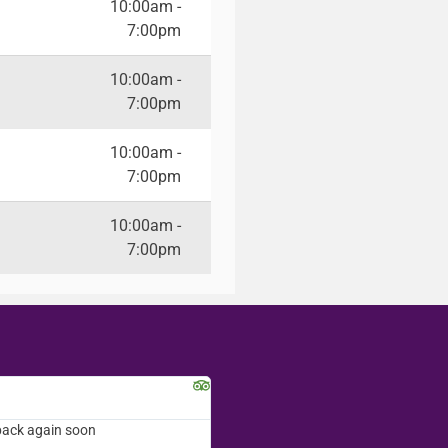
10:00am -
7:00pm
10:00am -
7:00pm
10:00am -
7:00pm
10:00am -
7:00pm
Kalynn S.
Washington D.C.
merchandise you sell..the
back again soon
Amazing customer service! Everyone t