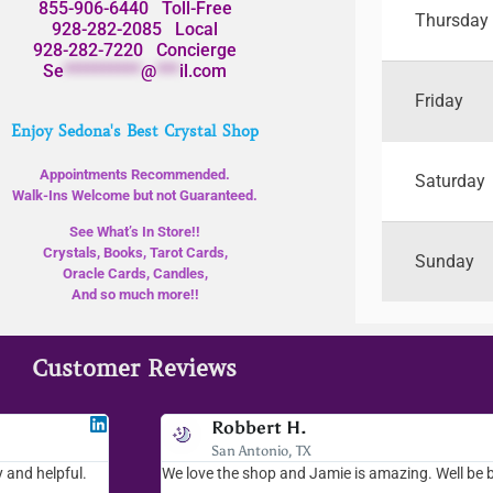
855-906-6440
Toll-Free
Thursday
928-282-2085
Local
928-282-7220
Concierge
Se
**********
@
***
il.com
Friday
Enjoy Sedona's Best Crystal Shop
Appointments Recommended.
Saturday
Walk-Ins Welcome but not Guaranteed.
See What’s In Store!!
Crystals, Books, Tarot Cards,
Sunday
Oracle Cards, Candles,
And so much more!!
Customer Reviews
Jodee F
Robbert H.
Livingston, MT
San Antonio, TX
 and helpful.
I love your place...I love the readings I have gotten, the 
We love the shop and Jamie is amazing. Well be 