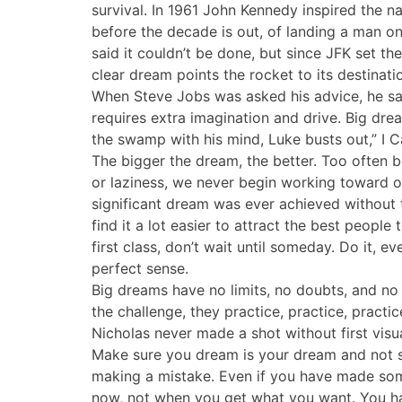
survival. In 1961 John Kennedy inspired the 
before the decade is out, of landing a man on
said it couldn’t be done, but since JFK set the
clear dream points the rocket to its destinati
When Steve Jobs was asked his advice, he sai
requires extra imagination and drive. Big dre
the swamp with his mind, Luke busts out,” I C
The bigger the dream, the better. Too often b
or laziness, we never begin working toward o
significant dream was ever achieved without 
find it a lot easier to attract the best people
first class, don’t wait until someday. Do it, e
perfect sense.
Big dreams have no limits, no doubts, and no 
the challenge, they practice, practice, pract
Nicholas never made a shot without first visual
Make sure you dream is your dream and not s
making a mistake. Even if you have made some
now, not when you get what you want. You hav