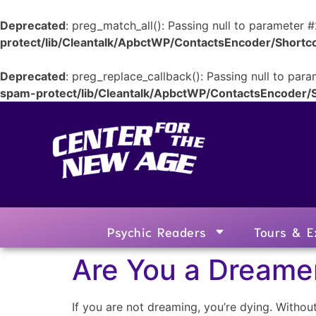
Deprecated
: preg_match_all(): Passing null to parameter #
protect/lib/Cleantalk/ApbctWP/ContactsEncoder/Shor
Deprecated
: preg_replace_callback(): Passing null to para
spam-protect/lib/Cleantalk/ApbctWP/ContactsEncoder
Psychic Readers
Tours & E
Are You a Dreamer
If you are not dreaming, you’re dying. Without