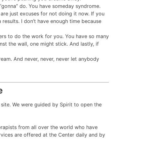
re “gonna” do. You have someday syndrome.
e just excuses for not doing it now. If you
 results. I don’t have enough time because
thers to do the work for you. You have so many
t the wall, one might stick. And lastly, if
ream. And never, never, never let anybody
e
 site. We were guided by Spirit to open the
apists from all over the world who have
ices are offered at the Center daily and by