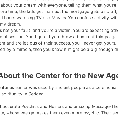
ing about your dream with everyone, telling them what you’
time, the kids get married, the mortgage gets paid off, ar
nd hours watching TV and Movies. You confuse activity with
h my dream.
s not your fault, and you’re a victim. You are expecting o
 obsession. You figure if you throw a bunch of things agains
m and are jealous of their success, you’ll never get yours.
ed by a miracle, then you know it might be a big enough d
About the Center for the New Ag
centuries earlier was used by ancient people as a ceremonial
spirituality in Sedona.
t accurate Psychics and Healers and amazing Massage-Ther
ty, whose energy makes them even more psychic. Their serv