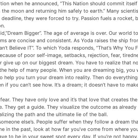
nation when he announced, “This Nation should commit itself
 the moon and returning him safely to earth.” Many scientis
 deadline, they were forced to try. Passion fuels a rocket, 
on.
d,”Dream Bigger”. The age of average is over. Our world t
ams are concise and consistent. As Yoda raises the ship fr
an’t Believe IT”. To which Yoda responds, “That’s Why You Fa
ecause of poor self-image, setbacks, rejection, fear, tiredn
r give up on our biggest dream. You have to realize that n
the help of many people. When you are dreaming big, you w
 to help you turn your dream into reality. Then do everything
ven if you can’t see how. It’s a dream; it doesn’t have to mak
fear. They have only love and it’s that love that creates 
ice. They get a guide. They visualize the outcome as alrea
izing the path and the ultimate lie of the ball.
omeone else’s. People suffer when they follow a dream tha
 in the past, look at how far you’ve come from where you 
e to be in your sweet spot every day. If you’re not happy