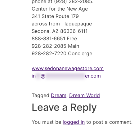
phone at (928) 282-2085.
Center for the New Age
341 State Route 179
across from Tlaquepaque
Sedona, AZ 86336-6111
888-881-6651 Free
928-282-2085 Main
928-282-7220 Concierge
www.sedonanewagestore.com
in
**
@
****************
er.com
Tagged
Dream
,
Dream World
Leave a Reply
You must be
logged in
to post a comment.