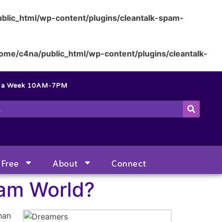
blic_html/wp-content/plugins/cleantalk-spam-
ome/c4na/public_html/wp-content/plugins/cleantalk-
s a Week 10AM-7PM
Free
About
Connect
eam World?
han