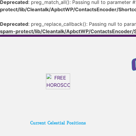
Deprecated
: preg_match_all(): Passing null to parameter #
protect/lib/Cleantalk/ApbctWP/ContactsEncoder/Shor
Deprecated
: preg_replace_callback(): Passing null to para
spam-protect/lib/Cleantalk/ApbctWP/ContactsEncoder
Current Celestial Positions