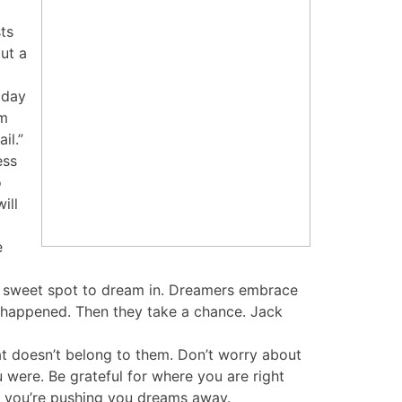
ts
but a
oday
om
il.”
ess
o
ill
e
the sweet spot to dream in. Dreamers embrace
dy happened. Then they take a chance. Jack
t doesn’t belong to them. Don’t worry about
were. Be grateful for where you are right
, you’re pushing you dreams away.