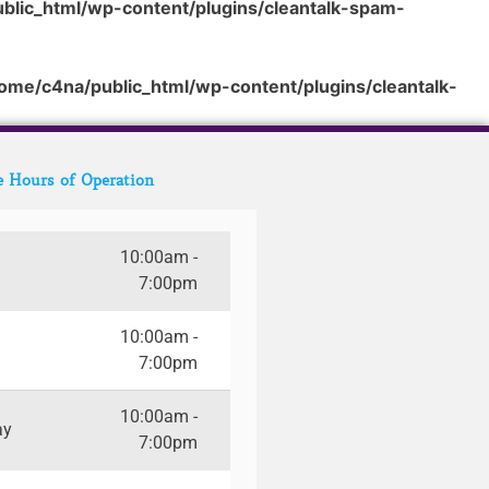
blic_html/wp-content/plugins/cleantalk-spam-
ome/c4na/public_html/wp-content/plugins/cleantalk-
e Hours of Operation
10:00am -
7:00pm
10:00am -
7:00pm
10:00am -
ay
7:00pm