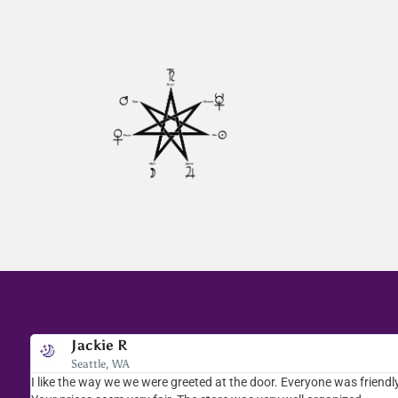
Jackie R
Seattle, WA
I like the way we we were greeted at the door. Everyone was friendly