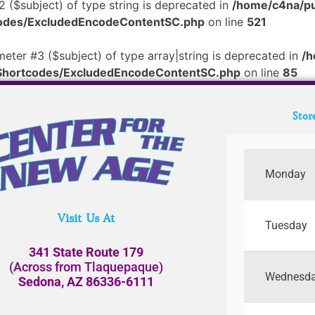
2 ($subject) of type string is deprecated in
/home/c4na/pu
tcodes/ExcludedEncodeContentSC.php
on line
521
meter #3 ($subject) of type array|string is deprecated in
/h
/Shortcodes/ExcludedEncodeContentSC.php
on line
85
Stor
Monday
Visit Us At
Tuesday
341 State Route 179
(Across from Tlaquepaque)
Wednesd
Sedona, AZ 86336-6111