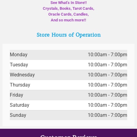
See What’s In Store!!
Crystals, Books, Tarot Cards,
Oracle Cards, Candles,
And so much more!!
Store Hours of Operation
Monday
10:00am - 7:00pm
Tuesday
10:00am - 7:00pm
Wednesday
10:00am - 7:00pm
Thursday
10:00am - 7:00pm
Friday
10:00am - 7:00pm
Saturday
10:00am - 7:00pm
Sunday
10:00am - 7:00pm