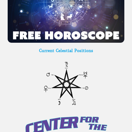
Current Celestial Positions