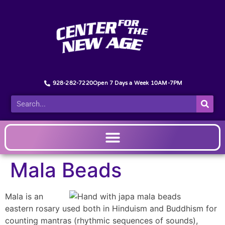
928-282-7220
Open 7 Days a Week 10AM-7PM
Mala Beads
Mala is an
eastern rosary used both in Hinduism and Buddhism for
counting mantras (rhythmic sequences of sounds),