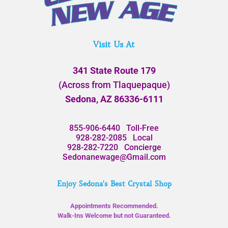
Visit Us At
341 State Route 179
(Across from Tlaquepaque)
Sedona, AZ 86336-6111
855-906-6440
Toll-Free
928-282-2085
Local
928-282-7220
Concierge
Sedonanewage@Gmail.com
Enjoy Sedona's Best Crystal Shop
Appointments Recommended.
Walk-Ins Welcome but not Guaranteed.