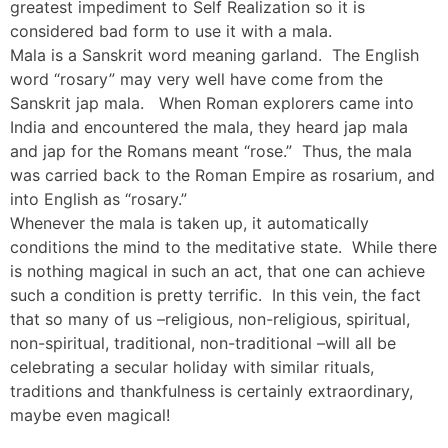
greatest impediment to Self Realization so it is
considered bad form to use it with a mala.
Mala is a Sanskrit word meaning garland. The English
word “rosary” may very well have come from the
Sanskrit jap mala. When Roman explorers came into
India and encountered the mala, they heard jap mala
and jap for the Romans meant “rose.” Thus, the mala
was carried back to the Roman Empire as rosarium, and
into English as “rosary.”
Whenever the mala is taken up, it automatically
conditions the mind to the meditative state. While there
is nothing magical in such an act, that one can achieve
such a condition is pretty terrific. In this vein, the fact
that so many of us –religious, non-religious, spiritual,
non-spiritual, traditional, non-traditional –will all be
celebrating a secular holiday with similar rituals,
traditions and thankfulness is certainly extraordinary,
maybe even magical!