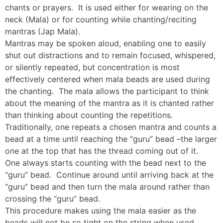
chants or prayers. It is used either for wearing on the
neck (Mala) or for counting while chanting/reciting
mantras (Jap Mala).
Mantras may be spoken aloud, enabling one to easily
shut out distractions and to remain focused, whispered,
or silently repeated, but concentration is most
effectively centered when mala beads are used during
the chanting. The mala allows the participant to think
about the meaning of the mantra as it is chanted rather
than thinking about counting the repetitions.
Traditionally, one repeats a chosen mantra and counts a
bead at a time until reaching the “guru” bead –the larger
one at the top that has the thread coming out of it.
One always starts counting with the bead next to the
“guru” bead. Continue around until arriving back at the
“guru” bead and then turn the mala around rather than
crossing the “guru” bead.
This procedure makes using the mala easier as the
beads will not be so tight on the string when used