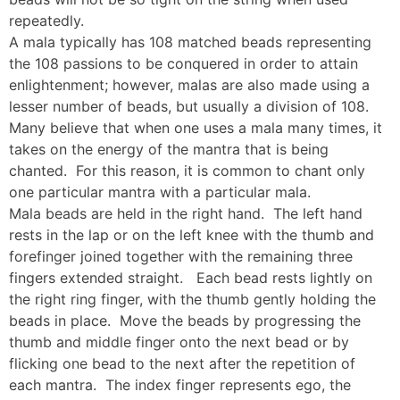
repeatedly.
A mala typically has 108 matched beads representing
the 108 passions to be conquered in order to attain
enlightenment; however, malas are also made using a
lesser number of beads, but usually a division of 108.
Many believe that when one uses a mala many times, it
takes on the energy of the mantra that is being
chanted. For this reason, it is common to chant only
one particular mantra with a particular mala.
Mala beads are held in the right hand. The left hand
rests in the lap or on the left knee with the thumb and
forefinger joined together with the remaining three
fingers extended straight. Each bead rests lightly on
the right ring finger, with the thumb gently holding the
beads in place. Move the beads by progressing the
thumb and middle finger onto the next bead or by
flicking one bead to the next after the repetition of
each mantra. The index finger represents ego, the