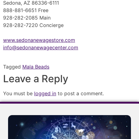
Sedona, AZ 86336-6111
888-881-6651 Free
928-282-2085 Main
928-282-7220 Concierge
www.sedonanewagestore.com
info@sedonanewagecenter.com
Tagged
Mala Beads
Leave a Reply
You must be
logged in
to post a comment.