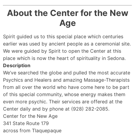
About the Center for the New
Age
Spirit guided us to this special place which centuries
earlier was used by ancient people as a ceremonial site.
We were guided by Spirit to open the Center at this
place which is now the heart of spirituality in Sedona.
Description
We’ve searched the globe and pulled the most accurate
Psychics and Healers and amazing Massage-Therapists
from all over the world who have come here to be part
of this special community, whose energy makes them
even more psychic. Their services are offered at the
Center daily and by phone at (928) 282-2085.
Center for the New Age
341 State Route 179
across from Tlaquepaque