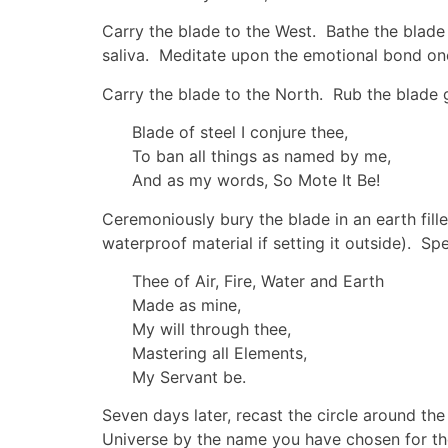
Carry the blade to the West. Bathe the blade l
saliva. Meditate upon the emotional bond one
Carry the blade to the North. Rub the blade 
Blade of steel I conjure thee,
To ban all things as named by me,
And as my words, So Mote It Be!
Ceremoniously bury the blade in an earth fille
waterproof material if setting it outside). S
Thee of Air, Fire, Water and Earth
Made as mine,
My will through thee,
Mastering all Elements,
My Servant be.
Seven days later, recast the circle around the
Universe by the name you have chosen for t