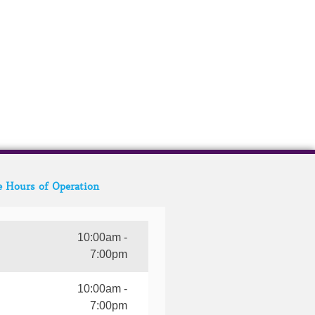
e Hours of Operation
10:00am -
7:00pm
10:00am -
7:00pm