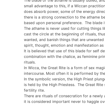
The blade of the athame is usually dulled, 
small advantage to this, if a Wiccan practition
does absorb power, some of the energy direct
there is a strong connection to the athame b
based upon personal preference. The blade it
The athame is never used for cutting things li
cast the circle at the beginning of rituals, t
wanted, and banish things that are unwanted or
spirit, thought, emotion and manifestation as 
It is believed that use of this blade for self 
combination with the chalice, as feminine prin
rituals.
In Wicca, the Great Rite is a form of sex magic
intercourse. Most often it is performed by the
In the symbolic version, the High Priest plun
is held by the High Priestess. The Great Rit
fertility rite.
There are rituals of consecration for a newly
it is considered important never to haggle ove