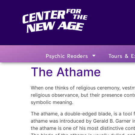
Psychic Readers
Tours & E
The Athame
When one thinks of religious ceremony, vestm
religious observance, but their presence cont
symbolic meaning.
The athame, a double-edged blade, is a tool f
athame was introduced by Gerald B. Garner in
the athame is one of his most distinctive con