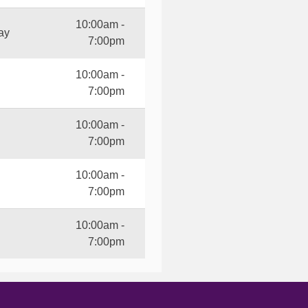
10:00am -
ay
7:00pm
10:00am -
7:00pm
10:00am -
7:00pm
10:00am -
7:00pm
10:00am -
7:00pm