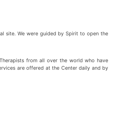
al site. We were guided by Spirit to open the
herapists from all over the world who have
vices are offered at the Center daily and by