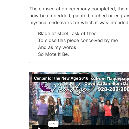
The consecration ceremony completed, the na
now be embedded, painted, etched or engrave
mystical endeavors for which it was intended 
Blade of steel I ask of thee
To close this piece conceived by me
And as my words
So Mote It Be.