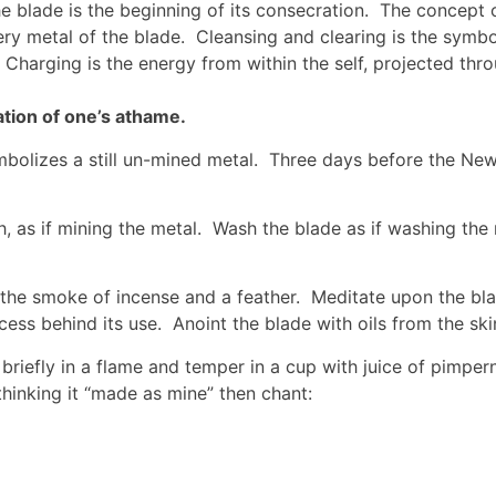
e blade is the beginning of its consecration. The concept 
ery metal of the blade. Cleansing and clearing is the symb
 Charging is the energy from within the self, projected thr
tion of one’s athame.
mbolizes a still un-mined metal. Three days before the New
h, as if mining the metal. Wash the blade as if washing th
the smoke of incense and a feather. Meditate upon the blad
cess behind its use. Anoint the blade with oils from the skin
briefly in a flame and temper in a cup with juice of pimpern
hinking it “made as mine” then chant: