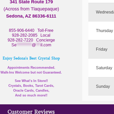
341 State Route 179
(Across from Tlaquepaque)
Wednesd
Sedona, AZ 86336-6111
855-906-6440
Toll-Free
Thursday
928-282-2085
Local
928-282-7220
Concierge
Se
**********
@
***
il.com
Friday
Enjoy Sedona's Best Crystal Shop
Appointments Recommended.
Saturday
Walk-Ins Welcome but not Guaranteed.
See What’s In Store!!
Crystals, Books, Tarot Cards,
Sunday
Oracle Cards, Candles,
And so much more!!
Customer Reviews