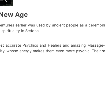
e New Age
 centuries earlier was used by ancient people as a ceremoni
spirituality in Sedona.
ost accurate Psychics and Healers and amazing Massage-T
ity, whose energy makes them even more psychic. Their ser