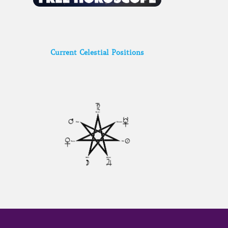
Current Celestial Positions