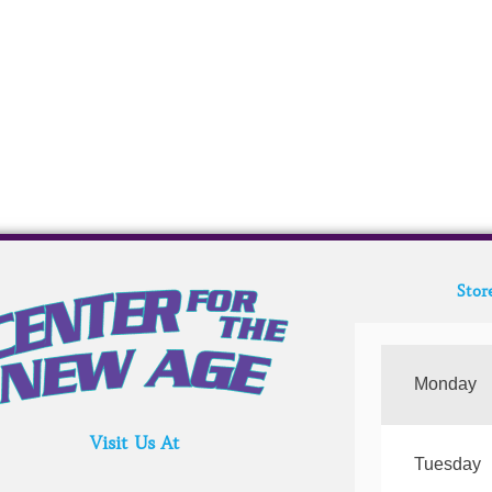
Stor
Monday
Visit Us At
Tuesday