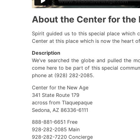
About the Center for th
Spirit guided us to this special place which
Center at this place which is now the heart of 
Description
We’ve searched the globe and pulled the m
come here to be part of this special commun
phone at (928) 282-2085.
Center for the New Age
341 State Route 179
across from Tlaquepaque
Sedona, AZ 86336-6111
888-881-6651 Free
928-282-2085 Main
928-282-7220 Concierge