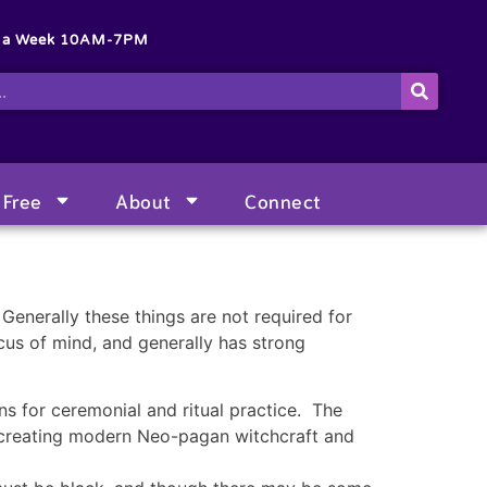
s a Week 10AM-7PM
Free
About
Connect
Generally these things are not required for
ocus of mind, and generally has strong
ns for ceremonial and ritual practice. The
r creating modern Neo-pagan witchcraft and