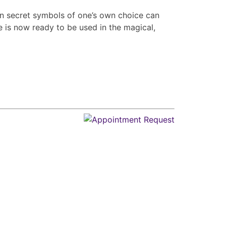
n secret symbols of one’s own choice can
is now ready to be used in the magical,