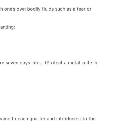
h one’s own bodily fluids such as a tear or
anting:
rn seven days later. (Protect a metal knife in
thame to each quarter and introduce it to the