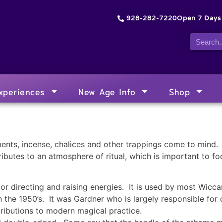
928-282-7220
Open 7 Day
xperiences
New Age Info
Shop
ents, incense, chalices and other trappings come to mind. 
ributes to an atmosphere of ritual, which is important to f
or directing and raising energies. It is used by most Wicca
 the 1950’s. It was Gardner who is largely responsible fo
tributions to modern magical practice.