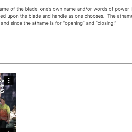
me of the blade, one’s own name and/or words of power i
d upon the blade and handle as one chooses. The athame 
and since the athame is for “opening” and “closing,”