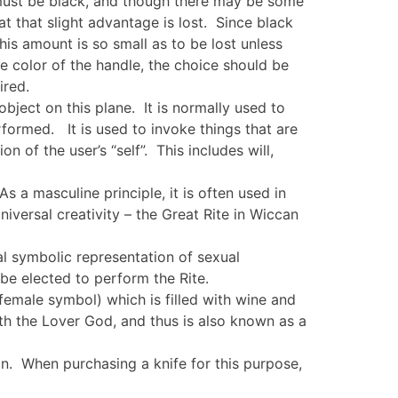
 must be black, and though there may be some
hat that slight advantage is lost. Since black
is amount is so small as to be lost unless
 color of the handle, the choice should be
ired.
object on this plane. It is normally used to
erformed. It is used to invoke things that are
 of the user’s “self”. This includes will,
As a masculine principle, it is often used in
niversal creativity – the Great Rite in Wiccan
ual symbolic representation of sexual
 be elected to perform the Rite.
 female symbol) which is filled with wine and
th the Lover God, and thus is also known as a
on. When purchasing a knife for this purpose,