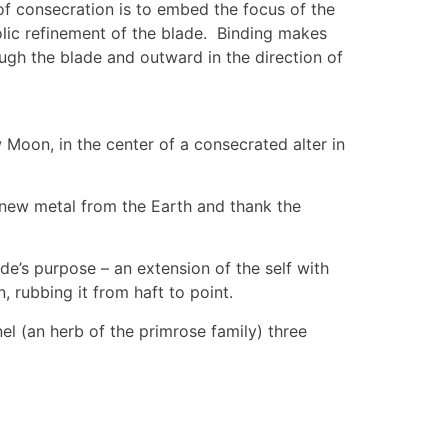
of consecration is to embed the focus of the
olic refinement of the blade. Binding makes
ough the blade and outward in the direction of
 Moon, in the center of a consecrated alter in
e new metal from the Earth and thank the
e’s purpose – an extension of the self with
, rubbing it from haft to point.
el (an herb of the primrose family) three