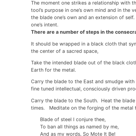
The moment one strikes a relationship with th
tool’s purpose in one’s own mind and in the v
the blade one’s own and an extension of self.
one’s intent.
There are a number of steps in the consecra
It should be wrapped in a black cloth that sy
the center of a sacred space,
Take the intended blade out of the black clot
Earth for the metal.
Carry the blade to the East and smudge with 
fine tuned intellectual, consciously driven pro
Carry the blade to the South. Heat the blade 
times. Meditate on the forging of the metal t
Blade of steel I conjure thee,
To ban all things as named by me,
And as my words, So Mote It Be!