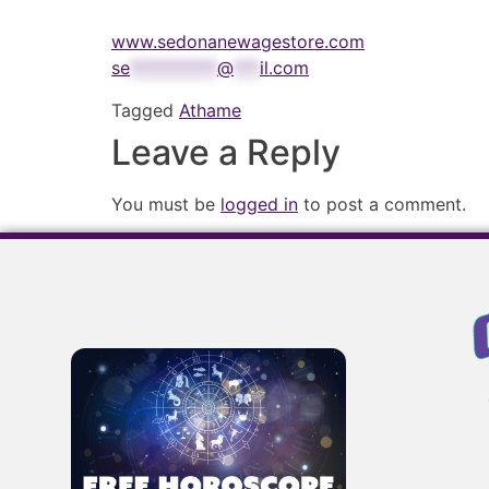
www.sedonanewagestore.com
se
**********
@
***
il.com
Tagged
Athame
Leave a Reply
You must be
logged in
to post a comment.