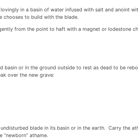
ovingly in a basin of water infused with salt and anoint wit
 chooses to build with the blade.
gently from the point to haft with a magnet or lodestone ch
d basin or in the ground outside to rest as dead to be rebo
peak over the new grave:
 undisturbed blade in its basin or in the earth. Carry the a
he “newborn” athame.