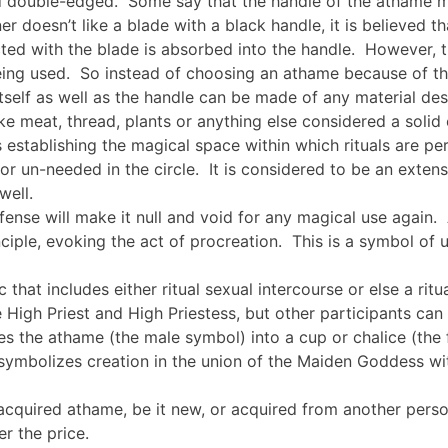
and double-edged. Some say that the handle of the athame
er doesn’t like a blade with a black handle, it is believed t
ed with the blade is absorbed into the handle. However, th
eing used. So instead of choosing an athame because of the
self as well as the handle can be made of any material des
ke meat, thread, plants or anything else considered a solid 
hus establishing the magical space within which rituals are p
 un-needed in the circle. It is considered to be an extension
well.
defense will make it null and void for any magical use again. 
ciple, evoking the act of procreation. This is a symbol of u
 that includes either ritual sexual intercourse or else a rit
 High Priest and High Priestess, but other participants can
ges the athame (the male symbol) into a cup or chalice (the
e symbolizes creation in the union of the Maiden Goddess wi
 acquired athame, be it new, or acquired from another pers
r the price.