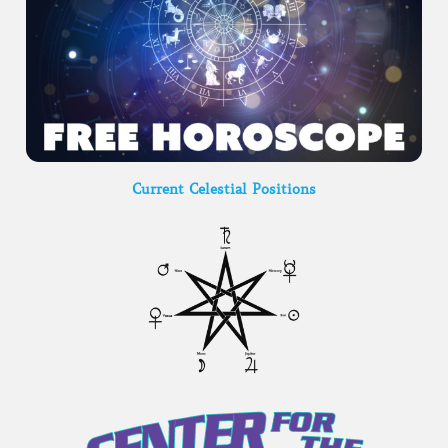
Current Celestial Positions