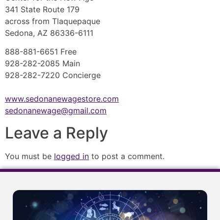
341 State Route 179
across from Tlaquepaque
Sedona, AZ 86336-6111
888-881-6651 Free
928-282-2085 Main
928-282-7220 Concierge
www.sedonanewagestore.com
sedonanewage@gmail.com
Leave a Reply
You must be
logged in
to post a comment.