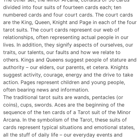
divided into four suits of fourteen cards each; ten
numbered cards and four court cards. The court cards
are the King, Queen, Knight and Page in each of the four
tarot suits. The court cards represent our web of
relationships, often representing actual people in our
lives. In addition, they signify aspects of ourselves, our
traits, our talents, our faults and how we relate to
others. Kings and Queens suggest people of stature and
authority – our elders, our parents, et cetera. Knights
suggest activity, courage, energy and the drive to take
action. Pages represent children and young people,
often bearing news and information.
The traditional tarot suits are wands, pentacles (or
coins), cups, swords. Aces are the beginning of the
sequence of the ten cards of a Tarot suit of the Minor
Arcana. In the symbolism of the Tarot, these suits of
cards represent typical situations and emotional states,
all the stuff of daily life – our everyday events and