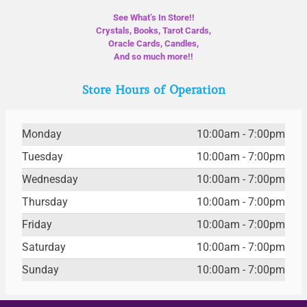
See What’s In Store!!
Crystals, Books, Tarot Cards,
Oracle Cards, Candles,
And so much more!!
Store Hours of Operation
Monday
10:00am - 7:00pm
Tuesday
10:00am - 7:00pm
Wednesday
10:00am - 7:00pm
Thursday
10:00am - 7:00pm
Friday
10:00am - 7:00pm
Saturday
10:00am - 7:00pm
Sunday
10:00am - 7:00pm