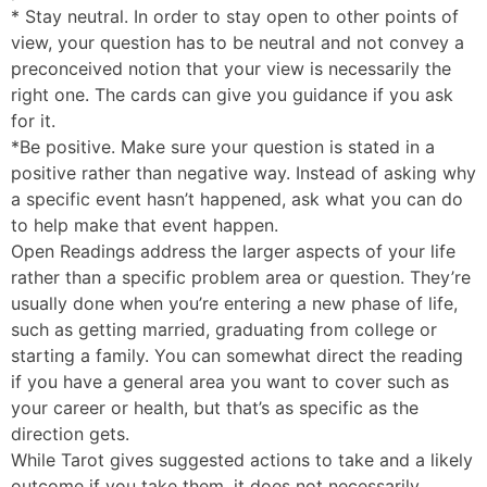
* Stay neutral. In order to stay open to other points of
view, your question has to be neutral and not convey a
preconceived notion that your view is necessarily the
right one. The cards can give you guidance if you ask
for it.
*Be positive. Make sure your question is stated in a
positive rather than negative way. Instead of asking why
a specific event hasn’t happened, ask what you can do
to help make that event happen.
Open Readings address the larger aspects of your life
rather than a specific problem area or question. They’re
usually done when you’re entering a new phase of life,
such as getting married, graduating from college or
starting a family. You can somewhat direct the reading
if you have a general area you want to cover such as
your career or health, but that’s as specific as the
direction gets.
While Tarot gives suggested actions to take and a likely
outcome if you take them, it does not necessarily