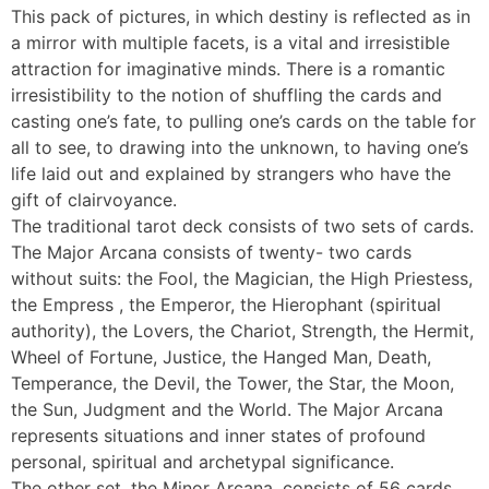
This pack of pictures, in which destiny is reflected as in
a mirror with multiple facets, is a vital and irresistible
attraction for imaginative minds. There is a romantic
irresistibility to the notion of shuffling the cards and
casting one’s fate, to pulling one’s cards on the table for
all to see, to drawing into the unknown, to having one’s
life laid out and explained by strangers who have the
gift of clairvoyance.
The traditional tarot deck consists of two sets of cards.
The Major Arcana consists of twenty- two cards
without suits: the Fool, the Magician, the High Priestess,
the Empress , the Emperor, the Hierophant (spiritual
authority), the Lovers, the Chariot, Strength, the Hermit,
Wheel of Fortune, Justice, the Hanged Man, Death,
Temperance, the Devil, the Tower, the Star, the Moon,
the Sun, Judgment and the World. The Major Arcana
represents situations and inner states of profound
personal, spiritual and archetypal significance.
The other set, the Minor Arcana, consists of 56 cards