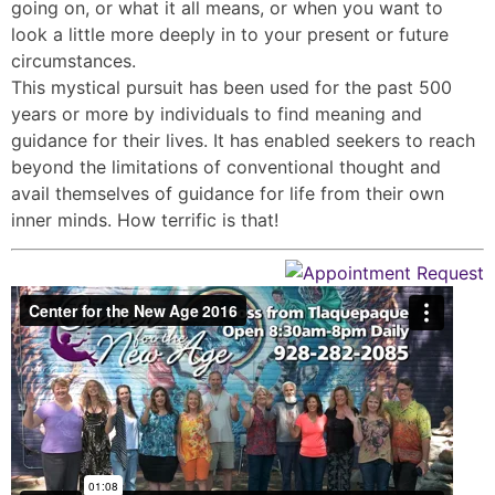
going on, or what it all means, or when you want to
look a little more deeply in to your present or future
circumstances.
This mystical pursuit has been used for the past 500
years or more by individuals to find meaning and
guidance for their lives. It has enabled seekers to reach
beyond the limitations of conventional thought and
avail themselves of guidance for life from their own
inner minds. How terrific is that!