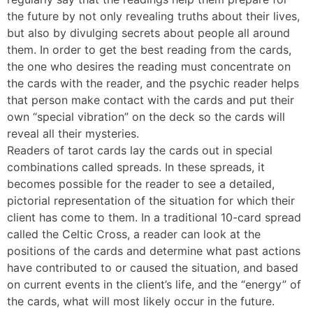
the future by not only revealing truths about their lives,
but also by divulging secrets about people all around
them. In order to get the best reading from the cards,
the one who desires the reading must concentrate on
the cards with the reader, and the psychic reader helps
that person make contact with the cards and put their
own “special vibration” on the deck so the cards will
reveal all their mysteries.
Readers of tarot cards lay the cards out in special
combinations called spreads. In these spreads, it
becomes possible for the reader to see a detailed,
pictorial representation of the situation for which their
client has come to them. In a traditional 10-card spread
called the Celtic Cross, a reader can look at the
positions of the cards and determine what past actions
have contributed to or caused the situation, and based
on current events in the client’s life, and the “energy” of
the cards, what will most likely occur in the future.