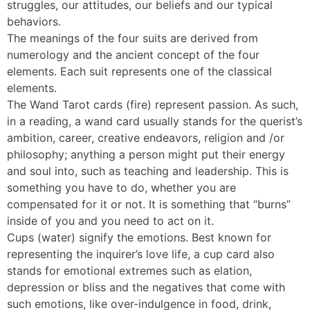
struggles, our attitudes, our beliefs and our typical
behaviors.
The meanings of the four suits are derived from
numerology and the ancient concept of the four
elements. Each suit represents one of the classical
elements.
The Wand Tarot cards (fire) represent passion. As such,
in a reading, a wand card usually stands for the querist’s
ambition, career, creative endeavors, religion and /or
philosophy; anything a person might put their energy
and soul into, such as teaching and leadership. This is
something you have to do, whether you are
compensated for it or not. It is something that “burns”
inside of you and you need to act on it.
Cups (water) signify the emotions. Best known for
representing the inquirer’s love life, a cup card also
stands for emotional extremes such as elation,
depression or bliss and the negatives that come with
such emotions, like over-indulgence in food, drink,