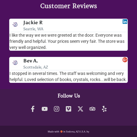
Customer Reviews
Jodee F
Livingston, MT
was
I love your place...I love the readings I have gotten, the
 was
merchandise you sell..the whole place is fab. We visit
everytime we come down to AZ.
Robbert H.
San Antonio, TX
 very
We love the shop and Jamie is amazing. Well be back again
be back.
soon
Follow Us
Made with
in Sedona, AZ U.S.A. by