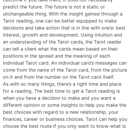
predict the future. The future is not a static or
unchangeable thing. With the insight gained through a
Tarot reading, one can be better equipped to make
decisions and take action that is in line with one’sr best
interest, growth and development. Using intuition and
an understanding of the Tarot cards, the Tarot reader
can tell a client what the cards mean based on their
positions in the spread and the meaning of each
individual Tarot card. An individual card’s messages can
come from the name of the Tarot card, from the picture
on it and from the number on the Tarot card itself.
As with so many things, there’s a right time and place
for a reading. The best time to get a Tarot reading is
when you have a decision to make and you want a
different opinion or some insights to help you make the
best choices with regard to a new relationship, your
finances, career or business choices. Tarot can help you
choose the best route if you only want to know what is