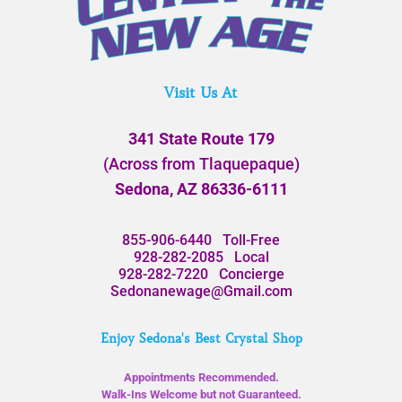
Visit Us At
341 State Route 179
(Across from Tlaquepaque)
Sedona, AZ 86336-6111
855-906-6440
Toll-Free
928-282-2085
Local
928-282-7220
Concierge
Sedonanewage@Gmail.com
Enjoy Sedona's Best Crystal Shop
Appointments Recommended.
Walk-Ins Welcome but not Guaranteed.