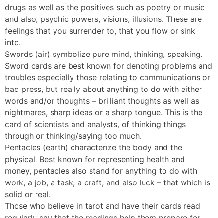
drugs as well as the positives such as poetry or music
and also, psychic powers, visions, illusions. These are
feelings that you surrender to, that you flow or sink
into.
Swords (air) symbolize pure mind, thinking, speaking.
Sword cards are best known for denoting problems and
troubles especially those relating to communications or
bad press, but really about anything to do with either
words and/or thoughts – brilliant thoughts as well as
nightmares, sharp ideas or a sharp tongue. This is the
card of scientists and analysts, of thinking things
through or thinking/saying too much.
Pentacles (earth) characterize the body and the
physical. Best known for representing health and
money, pentacles also stand for anything to do with
work, a job, a task, a craft, and also luck – that which is
solid or real.
Those who believe in tarot and have their cards read
regularly say that the readings help them prepare for