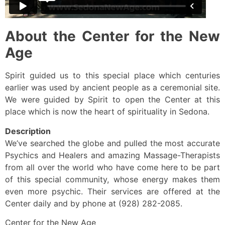
About the Center for the New
Age
Spirit guided us to this special place which centuries
earlier was used by ancient people as a ceremonial site.
We were guided by Spirit to open the Center at this
place which is now the heart of spirituality in Sedona.
Description
We’ve searched the globe and pulled the most accurate
Psychics and Healers and amazing Massage-Therapists
from all over the world who have come here to be part
of this special community, whose energy makes them
even more psychic. Their services are offered at the
Center daily and by phone at (928) 282-2085.
Center for the New Age