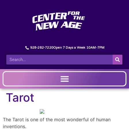
928-282-7220
Open 7 Days a Week 10AM-7PM
Tarot
The Tarot is one of the most wonderful of human
inventions.