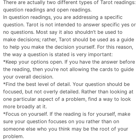
There are actually two different types of Tarot readings:
question readings and open readings.
In question readings, you are addressing a specific
question. Tarot is not intended to answer specific yes or
no questions. Most say it also shouldn’t be used to
make decisions; rather, Tarot should be used as a guide
to help you make the decision yourself. For this reason,
the way a question is stated is very important:
*Keep your options open. If you have the answer before
the reading, then you’re not allowing the cards to guide
your overall decision.
*Find the best level of detail. Your question should be
focused, but not overly detailed. Rather than looking at
one particular aspect of a problem, find a way to look
more broadly at it.
*Focus on yourself. If the reading is for yourself, make
sure your question focuses on you rather than on
someone else who you think may be the root of your
problem.