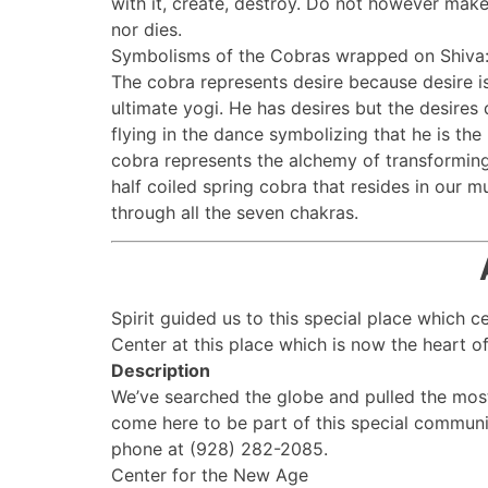
with it, create, destroy. Do not however mak
nor dies.
Symbolisms of the Cobras wrapped on Shiva
The cobra represents desire because desire is 
ultimate yogi. He has desires but the desires
flying in the dance symbolizing that he is the 
cobra represents the alchemy of transforming 
half coiled spring cobra that resides in our 
through all the seven chakras.
Spirit guided us to this special place which 
Center at this place which is now the heart of 
Description
We’ve searched the globe and pulled the mos
come here to be part of this special communi
phone at (928) 282-2085.
Center for the New Age