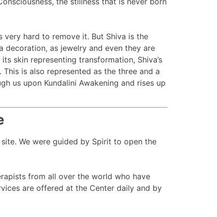
nsciousness, the stillness that is never born
s very hard to remove it. But Shiva is the
a decoration, as jewelry and even they are
 its skin representing transformation, Shiva’s
 This is also represented as the three and a
ough us upon Kundalini Awakening and rises up
e
 site. We were guided by Spirit to open the
apists from all over the world who have
ices are offered at the Center daily and by