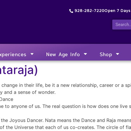
928-282-7220
Open 7 Day
xperiences
New Age Info
Shop
taraja)
hange in their life, be it a new relationship, career or a spi
oy and a sense of wonder.
 Dance
e to anyone of us. The real question is how does one live s
, the Joyous Dancer. Nata means the Dance and Raja means
of the Universe that each of us co-creates. The circle of f