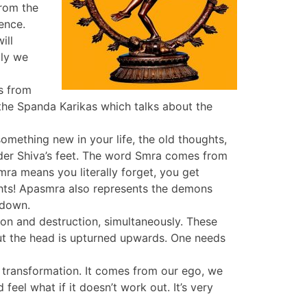
from the
ence.
ill
lly we
s from
 the Spanda Karikas which talks about the
mething new in your life, the old thoughts,
nder Shiva’s feet. The word Smra comes from
ra means you literally forget, you get
ights! Apasmra also represents the demons
 down.
ion and destruction, simultaneously. These
but the head is upturned upwards. One needs
transformation. It comes from our ego, we
el what if it doesn’t work out. It’s very