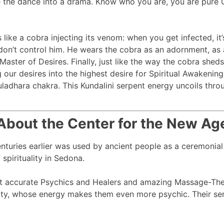
e the dance into a drama. Know who you are, you are pure Co
:
like a cobra injecting its venom: when you get infected, it’
 don’t control him. He wears the cobra as an adornment, as 
Master of Desires. Finally, just like the way the cobra sheds
our desires into the highest desire for Spiritual Awakening.
muladhara chakra. This Kundalini serpent energy uncoils thr
About the Center for the New Ag
centuries earlier was used by ancient people as a ceremonial
spirituality in Sedona.
t accurate Psychics and Healers and amazing Massage-Ther
ty, whose energy makes them even more psychic. Their serv