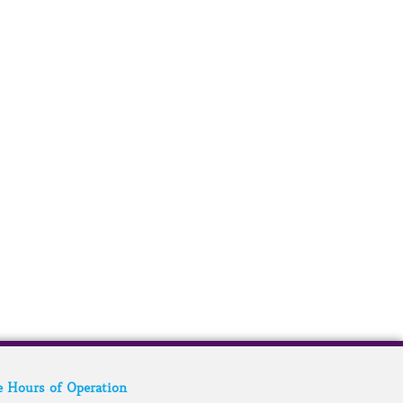
e Hours of Operation