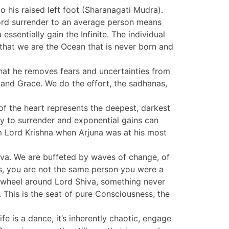
to his raised left foot (Sharanagati Mudra).
 word surrender to an average person means
ssentially gain the Infinite. The individual
 that we are the Ocean that is never born and
that he removes fears and uncertainties from
t and Grace. We do the effort, the sadhanas,
g of the heart represents the deepest, darkest
ity to surrender and exponential gains can
om Lord Krishna when Arjuna was at his most
hiva. We are buffeted by waves of change, of
is, you are not the same person you were a
g wheel around Lord Shiva, something never
s. This is the seat of pure Consciousness, the
e is a dance, it’s inherently chaotic, engage