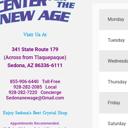
Monday
Visit Us At
Tuesday
341 State Route 179
(Across from Tlaquepaque)
Wednesd
Sedona, AZ 86336-6111
855-906-6440
Toll-Free
Thursday
928-282-2085
Local
928-282-7220
Concierge
Sedonanewage@Gmail.com
Friday
Enjoy Sedona's Best Crystal Shop
Saturday
Appointments Recommended.