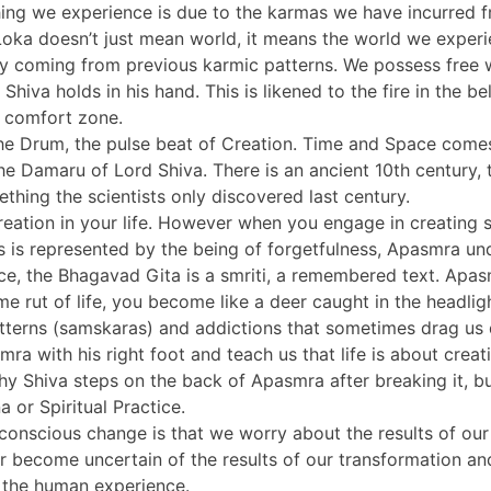
hing we experience is due to the karmas we have incurred 
 Loka doesn’t just mean world, it means the world we experi
ny coming from previous karmic patterns. We possess free w
hiva holds in his hand. This is likened to the fire in the be
r comfort zone.
the Drum, the pulse beat of Creation. Time and Space come
he Damaru of Lord Shiva. There is an ancient 10th century,
thing the scientists only discovered last century.
eation in your life. However when you engage in creating so
s is represented by the being of forgetfulness, Apasmra u
ce, the Bhagavad Gita is a smriti, a remembered text. Apasm
me rut of life, you become like a deer caught in the headl
patterns (samskaras) and addictions that sometimes drag us
ra with his right foot and teach us that life is about creat
 why Shiva steps on the back of Apasmra after breaking it, 
or Spiritual Practice.
nscious change is that we worry about the results of our 
come uncertain of the results of our transformation and fe
of the human experience.