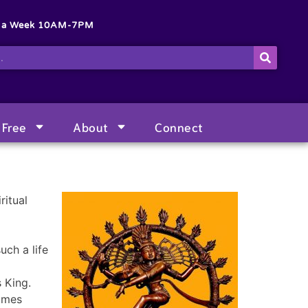
s a Week 10AM-7PM
Free
About
Connect
ritual
uch a life
 King.
lames