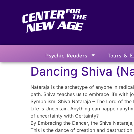
Psychic Readers
Tours & E
Dancing Shiva (Na
Nataraja is the archetype of anyone in radical c
path. Shiva teaches us to embrace life with j
Symbolism: Shiva Nataraja – The Lord of the
Life is Uncertain. Anything can happen anytim
of uncertainty with Certainty?
By Embracing the Dancer, the Shiva Nataraja
This is the dance of creation and destruction 