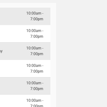
10:00am -
7:00pm
10:00am -
7:00pm
10:00am -
ay
7:00pm
10:00am -
7:00pm
10:00am -
7:00pm
10:00am -
7:00pm