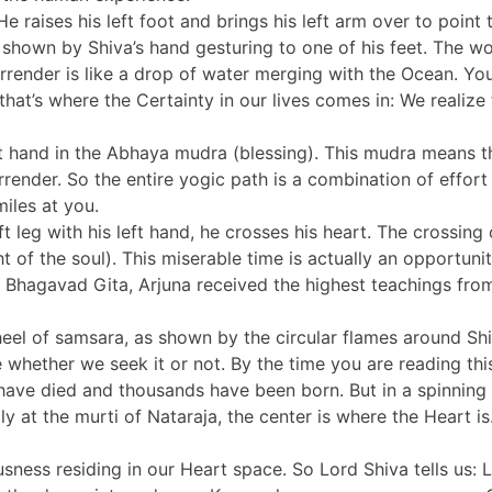
e raises his left foot and brings his left arm over to point 
 as shown by Shiva’s hand gesturing to one of his feet. The
rrender is like a drop of water merging with the Ocean. You e
that’s where the Certainty in our lives comes in: We realize
ght hand in the Abhaya mudra (blessing). This mudra means 
rrender. So the entire yogic path is a combination of effor
iles at you.
eft leg with his left hand, he crosses his heart. The crossin
t of the soul). This miserable time is actually an opportun
he Bhagavad Gita, Arjuna received the highest teachings fr
wheel of samsara, as shown by the circular flames around S
e whether we seek it or not. By the time you are reading th
 have died and thousands have been born. But in a spinnin
lly at the murti of Nataraja, the center is where the Heart i
ess residing in our Heart space. So Lord Shiva tells us: Lif