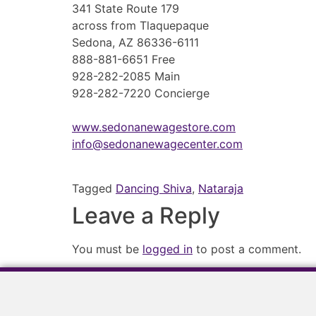
341 State Route 179
across from Tlaquepaque
Sedona, AZ 86336-6111
888-881-6651 Free
928-282-2085 Main
928-282-7220 Concierge
www.sedonanewagestore.com
info@sedonanewagecenter.com
Tagged
Dancing Shiva
,
Nataraja
Leave a Reply
You must be
logged in
to post a comment.