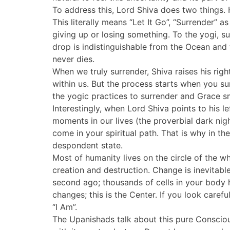
To address this, Lord Shiva does two things. H
This literally means “Let It Go”, “Surrender”
giving up or losing something. To the yogi, su
drop is indistinguishable from the Ocean and 
never dies.
When we truly surrender, Shiva raises his ri
within us. But the process starts when you su
the yogic practices to surrender and Grace sm
Interestingly, when Lord Shiva points to his l
moments in our lives (the proverbial dark nigh
come in your spiritual path. That is why in t
despondent state.
Most of humanity lives on the circle of the 
creation and destruction. Change is inevitabl
second ago; thousands of cells in your body
changes; this is the Center. If you look carefu
“I Am”.
The Upanishads talk about this pure Consciousn