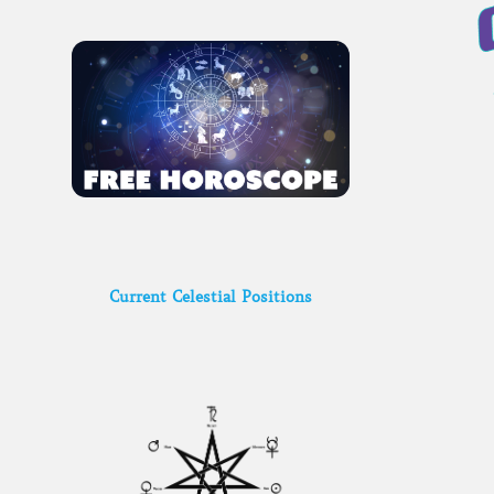
Current Celestial Positions