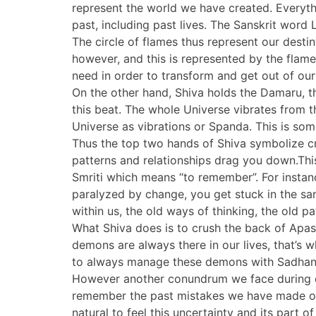
represent the world we have created. Everyt
past, including past lives. The Sanskrit word
The circle of flames thus represent our desti
however, and this is represented by the flame S
need in order to transform and get out of ou
On the other hand, Shiva holds the Damaru, 
this beat. The whole Universe vibrates from t
Universe as vibrations or Spanda. This is some
Thus the top two hands of Shiva symbolize cr
patterns and relationships drag you down.Thi
Smriti which means “to remember”. For instan
paralyzed by change, you get stuck in the sa
within us, the old ways of thinking, the old 
What Shiva does is to crush the back of Apasm
demons are always there in our lives, that’s
to always manage these demons with Sadhana 
However another conundrum we face during co
remember the past mistakes we have made or be
natural to feel this uncertainty and its part 