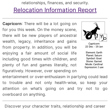
relationships, finances, and security.
Relocation Information Report
Capricorn
: There will be a lot going on
for you this week. On the money scene,
there will be new players of ancestral
wealth, legacy, inheritance and gains
from property. In addition, you will be
enjoying a fair amount of social life
including good times with children, and
plenty of fun and games literally, not
figuratively. However, over spending on
entertainment or over-enthusiasm in partying could lead
to trouble and not only health-wise, so keep your
attention on what’s going on and try not to go
overboard on anything.
Discover your character traits, relationship and career