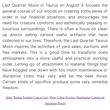
Last Quarter Moon in Taurus on August 4 focuses the
general course of our moods on creating some sense of
order in our financial situations, and encourages the
need for creature comforts and esthetically pleasing or
luxurious surroundings. There is often a focus on clean
up and/or selling various useful artifacts that have
collected in our lives. Therefore, the Last Quarter Taurus
Moon inspires the activities of yard sales, auctions and
flea markets. This is a good time to transform one’s
atmosphere into a more useful and practical working
order. Letting go of attachment to material things that
have bogged one down with too much maintenance or
disruptive costs may very well be the best move.
Certain kinds of sacrifice produce some very remedial
freedom.
Aries
Taurus
Gemini
Cancer
Leo
Virgo
Libra
Scorpio
Sagittarius
Capricorn
Aquarius
Pisces