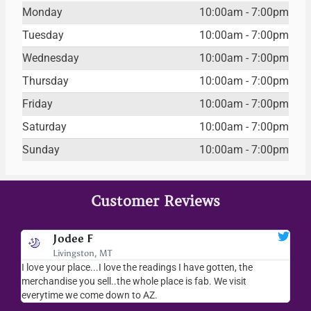
Monday
10:00am - 7:00pm
Tuesday
10:00am - 7:00pm
Wednesday
10:00am - 7:00pm
Thursday
10:00am - 7:00pm
Friday
10:00am - 7:00pm
Saturday
10:00am - 7:00pm
Sunday
10:00am - 7:00pm
Customer Reviews
Jodee F
Livingston, MT
s
I love your place...I love the readings I have gotten, the
I l
as
merchandise you sell..the whole place is fab. We visit
fri
everytime we come down to AZ.
ver