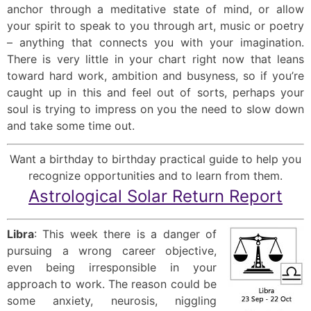
anchor through a meditative state of mind, or allow
your spirit to speak to you through art, music or poetry
– anything that connects you with your imagination.
There is very little in your chart right now that leans
toward hard work, ambition and busyness, so if you’re
caught up in this and feel out of sorts, perhaps your
soul is trying to impress on you the need to slow down
and take some time out.
Want a birthday to birthday practical guide to help you
recognize opportunities and to learn from them.
Astrological Solar Return Report
Libra
: This week there is a danger of
pursuing a wrong career objective,
even being irresponsible in your
approach to work. The reason could be
some anxiety, neurosis, niggling