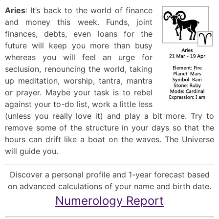
Aries
: It’s back to the world of finance
and money this week. Funds, joint
finances, debts, even loans for the
future will keep you more than busy
whereas you will feel an urge for
seclusion, renouncing the world, taking
up meditation, worship, tantra, mantra
or prayer. Maybe your task is to rebel
against your to-do list, work a little less
(unless you really love it) and play a bit more. Try to
remove some of the structure in your days so that the
hours can drift like a boat on the waves. The Universe
will guide you.
Discover a personal profile and 1-year forecast based
on advanced calculations of your name and birth date.
Numerology Report