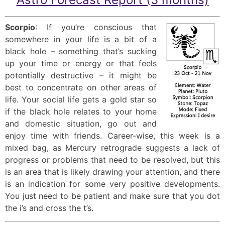
Scorpio
: If you’re conscious that
somewhere in your life is a bit of a
black hole – something that’s sucking
up your time or energy or that feels
potentially destructive – it might be
best to concentrate on other areas of
life. Your social life gets a gold star so
if the black hole relates to your home
and domestic situation, go out and
enjoy time with friends. Career-wise, this week is a
mixed bag, as Mercury retrograde suggests a lack of
progress or problems that need to be resolved, but this
is an area that is likely drawing your attention, and there
is an indication for some very positive developments.
You just need to be patient and make sure that you dot
the i’s and cross the t’s.