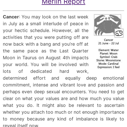
Merlin Report
Cancer
: You may look on the last week
in July as a small interlude of peace in
your hectic schedule. However, all the
activities that you were putting off are
now back with a bang and you’re off at
the same pace as the Last Quarter
Moon in Taurus on August 4th impacts
your world. You will be involved with
lots of dedicated hard work,
determined effort and equally deep emotional
commitment, intense and vibrant love and passion and
perhaps even deep sexual encounters. You need to get
clear on what your values are and how much you value
what you do. It might also be relevant to ascertain
whether you attach too much or not enough importance
to money because any kind of imbalance is likely to
reveal itself now.