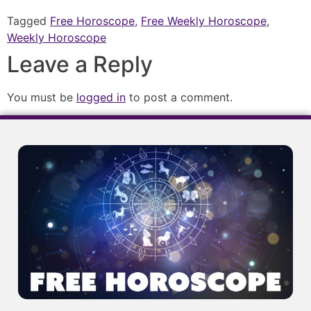
Tagged
Free Horoscope
,
Free Weekly Horoscope
,
Weekly Horoscope
Leave a Reply
You must be
logged in
to post a comment.