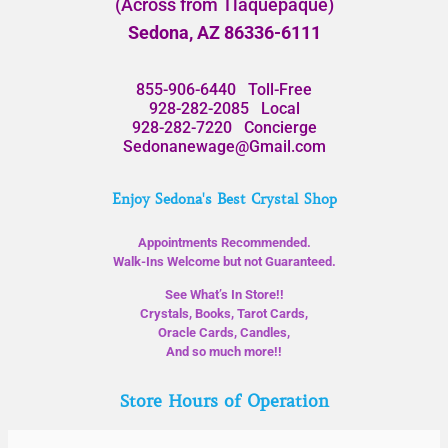
(Across from Tlaquepaque)
Sedona, AZ 86336-6111
855-906-6440
Toll-Free
928-282-2085
Local
928-282-7220
Concierge
Sedonanewage@Gmail.com
Enjoy Sedona's Best Crystal Shop
Appointments Recommended.
Walk-Ins Welcome but not Guaranteed.
See What’s In Store!!
Crystals, Books, Tarot Cards,
Oracle Cards, Candles,
And so much more!!
Store Hours of Operation