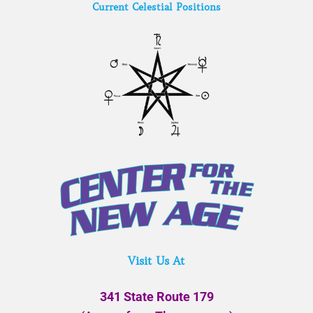
Current Celestial Positions
Visit Us At
341 State Route 179