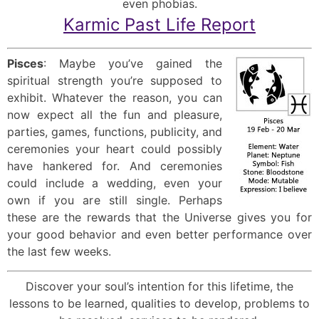
even phobias.
Karmic Past Life Report
Pisces
: Maybe you’ve gained the
spiritual strength you’re supposed to
exhibit. Whatever the reason, you can
now expect all the fun and pleasure,
parties, games, functions, publicity, and
ceremonies your heart could possibly
have hankered for. And ceremonies
could include a wedding, even your
own if you are still single. Perhaps
these are the rewards that the Universe gives you for
your good behavior and even better performance over
the last few weeks.
Discover your soul’s intention for this lifetime, the
lessons to be learned, qualities to develop, problems to