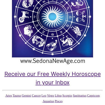
Receive our Free Weekly Horoscope
in your Inbox
Aries
Taurus
Gemini
Cancer
Leo
Virgo
Libra
Scorpio
Sagittarius
Capricorn
Aquarius
Pisces