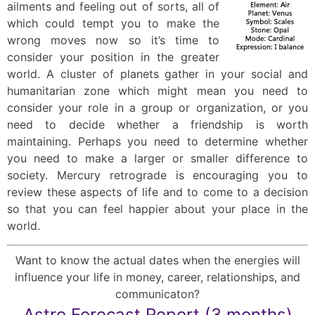
ailments and feeling out of sorts, all of
which could tempt you to make the
wrong moves now so it’s time to
consider your position in the greater
world. A cluster of planets gather in your social and
humanitarian zone which might mean you need to
consider your role in a group or organization, or you
need to decide whether a friendship is worth
maintaining. Perhaps you need to determine whether
you need to make a larger or smaller difference to
society. Mercury retrograde is encouraging you to
review these aspects of life and to come to a decision
so that you can feel happier about your place in the
world.
Want to know the actual dates when the energies will
influence your life in money, career, relationships, and
communicaton?
Astro Forecast Report (3 months)