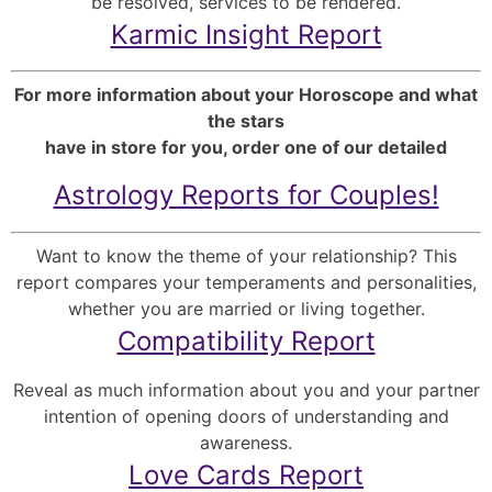
be resolved, services to be rendered.
Karmic Insight Report
For more information about your Horoscope and what
the stars
have in store for you, order one of our detailed
Astrology Reports for Couples!
Want to know the theme of your relationship? This
report compares your temperaments and personalities,
whether you are married or living together.
Compatibility Report
Reveal as much information about you and your partner
intention of opening doors of understanding and
awareness.
Love Cards Report