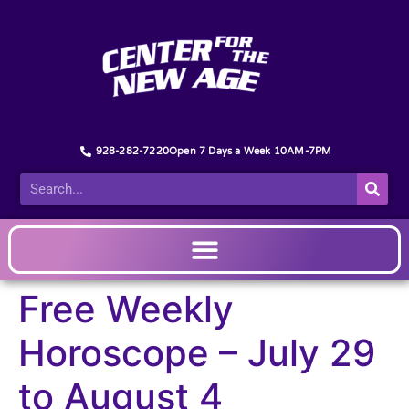
928-282-7220
Open 7 Days a Week 10AM-7PM
Free Weekly
Horoscope – July 29
to August 4