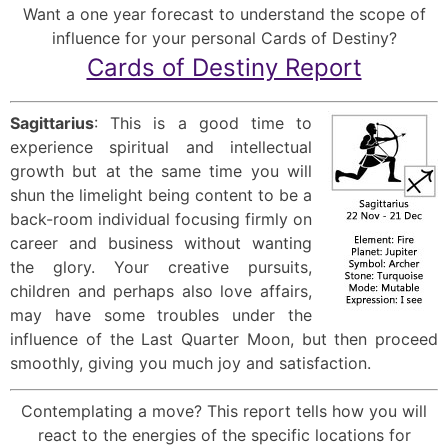
Want a one year forecast to understand the scope of
influence for your personal Cards of Destiny?
Cards of Destiny Report
Sagittarius
: This is a good time to
experience spiritual and intellectual
growth but at the same time you will
shun the limelight being content to be a
back-room individual focusing firmly on
career and business without wanting
the glory. Your creative pursuits,
children and perhaps also love affairs,
may have some troubles under the
influence of the Last Quarter Moon, but then proceed
smoothly, giving you much joy and satisfaction.
Contemplating a move? This report tells how you will
react to the energies of the specific locations for