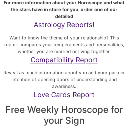
For more information about your Horoscope and what
the stars have in store for you, order one of our
detailed
Astrology Reports!
Want to know the theme of your relationship? This
report compares your temperaments and personalities,
whether you are married or living together.
Compatibility Report
Reveal as much information about you and your partner
intention of opening doors of understanding and
awareness.
Love Cards Report
Free Weekly Horoscope for
your Sign