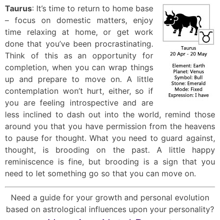
Taurus
: It’s time to return to home base
– focus on domestic matters, enjoy
time relaxing at home, or get work
done that you’ve been procrastinating.
Think of this as an opportunity for
completion, when you can wrap things
up and prepare to move on. A little
contemplation won’t hurt, either, so if
you are feeling introspective and are
less inclined to dash out into the world, remind those
around you that you have permission from the heavens
to pause for thought. What you need to guard against,
thought, is brooding on the past. A little happy
reminiscence is fine, but brooding is a sign that you
need to let something go so that you can move on.
Need a guide for your growth and personal evolution
based on astrological influences upon your personality?