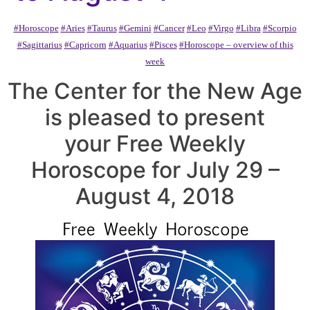
#Horoscope
#Aries
#Taurus
#Gemini
#Cancer
#Leo
#Virgo
#Libra
#Scorpio
#Sagittarius
#Capricorn
#Aquarius
#Pisces
#Horoscope – overview of this
week
The Center for the New Age
is pleased to present
your Free Weekly
Horoscope for July 29 –
August 4, 2018