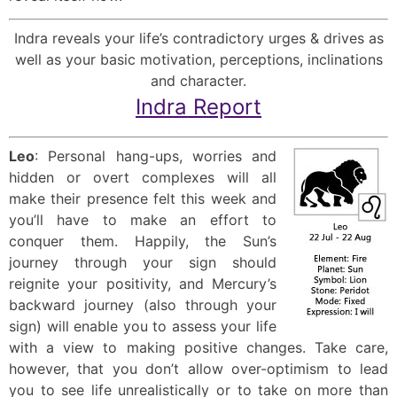
Indra reveals your life’s contradictory urges & drives as
well as your basic motivation, perceptions, inclinations
and character.
Indra Report
Leo
: Personal hang-ups, worries and
hidden or overt complexes will all
make their presence felt this week and
you’ll have to make an effort to
conquer them. Happily, the Sun’s
journey through your sign should
reignite your positivity, and Mercury’s
backward journey (also through your
sign) will enable you to assess your life
with a view to making positive changes. Take care,
however, that you don’t allow over-optimism to lead
you to see life unrealistically or to take on more than