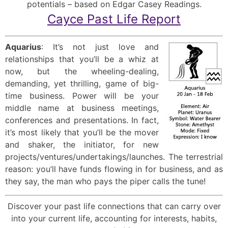
potentials – based on Edgar Casey Readings.
Cayce Past Life Report
Aquarius
: It’s not just love and
relationships that you’ll be a whiz at
now, but the wheeling-dealing,
demanding, yet thrilling, game of big-
time business. Power will be your
middle name at business meetings,
conferences and presentations. In fact,
it’s most likely that you’ll be the mover
and shaker, the initiator, for new
projects/ventures/undertakings/launches. The terrestrial
reason: you’ll have funds flowing in for business, and as
they say, the man who pays the piper calls the tune!
Discover your past life connections that can carry over
into your current life, accounting for interests, habits,