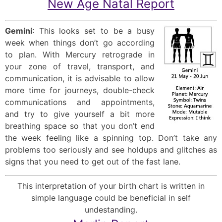
New Age Natal Report
Gemini
: This looks set to be a busy
week when things don’t go according
to plan. With Mercury retrograde in
your zone of travel, transport, and
communication, it is advisable to allow
more time for journeys, double-check
communications and appointments,
and try to give yourself a bit more
breathing space so that you don’t end
the week feeling like a spinning top. Don’t take any
problems too seriously and see holdups and glitches as
signs that you need to get out of the fast lane.
This interpretation of your birth chart is written in
simple language could be beneficial in self
undestanding.