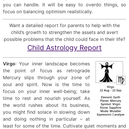
you can handle. It will be easy to overdo things, so
focus on balancing optimism realistically.
Want a detailed report for parents to help with the
child’s growth to strengthen the assets and avert
possible problems that the child could face in their life?
Child Astrology Report
Virgo
: Your inner landscape becomes
the point of focus as retrograde
Mercury slips through your zone of
soul and spirit. Now is the time to
focus on your inner well-being; take
time to rest and nourish yourself. As
the world rushes about its business,
you might find solace in slowing down
and doing nothing in particular – at
least for some of the time. Cultivate quiet moments and